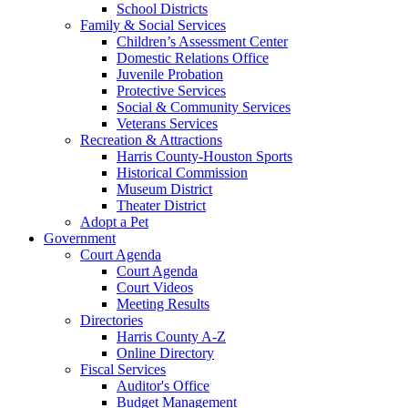
School Districts
Family & Social Services
Children’s Assessment Center
Domestic Relations Office
Juvenile Probation
Protective Services
Social & Community Services
Veterans Services
Recreation & Attractions
Harris County-Houston Sports
Historical Commission
Museum District
Theater District
Adopt a Pet
Government
Court Agenda
Court Agenda
Court Videos
Meeting Results
Directories
Harris County A-Z
Online Directory
Fiscal Services
Auditor's Office
Budget Management