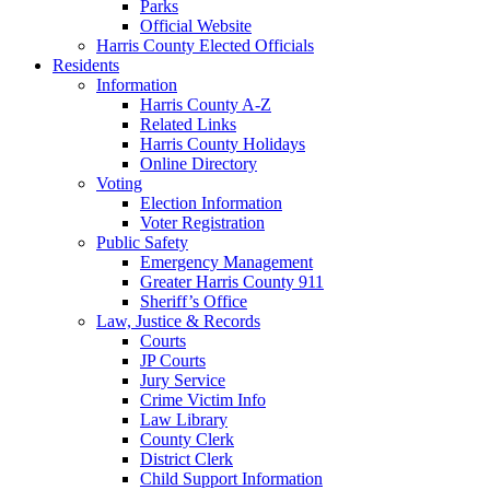
Parks
Official Website
Harris County Elected Officials
Residents
Information
Harris County A-Z
Related Links
Harris County Holidays
Online Directory
Voting
Election Information
Voter Registration
Public Safety
Emergency Management
Greater Harris County 911
Sheriff’s Office
Law, Justice & Records
Courts
JP Courts
Jury Service
Crime Victim Info
Law Library
County Clerk
District Clerk
Child Support Information