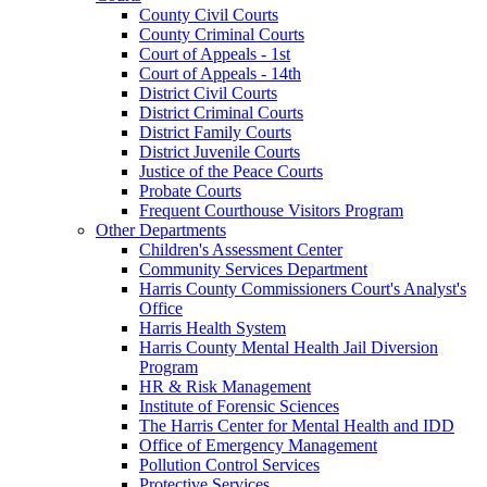
County Civil Courts
County Criminal Courts
Court of Appeals - 1st
Court of Appeals - 14th
District Civil Courts
District Criminal Courts
District Family Courts
District Juvenile Courts
Justice of the Peace Courts
Probate Courts
Frequent Courthouse Visitors Program
Other Departments
Children's Assessment Center
Community Services Department
Harris County Commissioners Court's Analyst's
Office
Harris Health System
Harris County Mental Health Jail Diversion
Program
HR & Risk Management
Institute of Forensic Sciences
The Harris Center for Mental Health and IDD
Office of Emergency Management
Pollution Control Services
Protective Services