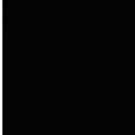
practices for Financial Transparency. Our goal is to make our
spending and revenue information available and provide easy online
access to important financial data. This is accomplished by
providing citizens with meaningful financial data in addition to
visual tools and analysis of Harris County revenues and
expenditures.
Traditional Finances
The Texas Comptroller's
Transparency Star in Traditional
Finances Award recognizes
entities for their outstanding
efforts in making their spending
and revenue information available
and providing easy online access