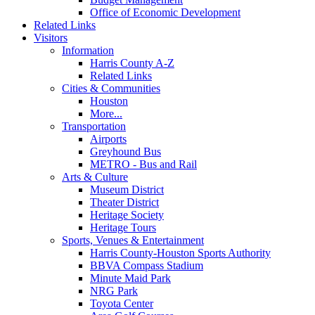
Office of Economic Development
Related Links
Visitors
Information
Harris County A-Z
Related Links
Cities & Communities
Houston
More...
Transportation
Airports
Greyhound Bus
METRO - Bus and Rail
Arts & Culture
Museum District
Theater District
Heritage Society
Heritage Tours
Sports, Venues & Entertainment
Harris County-Houston Sports Authority
BBVA Compass Stadium
Minute Maid Park
NRG Park
Toyota Center