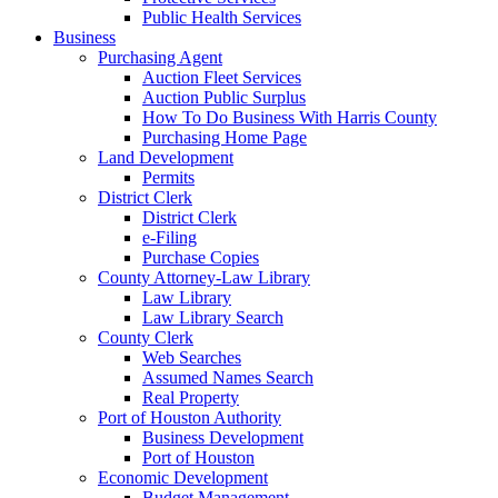
Public Health Services
Business
Purchasing Agent
Auction Fleet Services
Auction Public Surplus
How To Do Business With Harris County
Purchasing Home Page
Land Development
Permits
District Clerk
District Clerk
e-Filing
Purchase Copies
County Attorney-Law Library
Law Library
Law Library Search
County Clerk
Web Searches
Assumed Names Search
Real Property
Port of Houston Authority
Business Development
Port of Houston
Economic Development
Budget Management