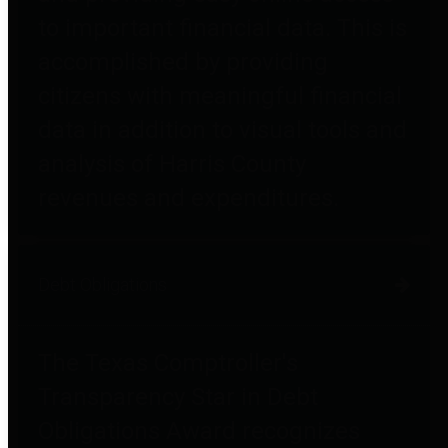
to important financial data. This is
accomplished by providing
citizens with meaningful financial
data in addition to visual tools and
analysis of Harris County
revenues and expenditures.
Debt Obligations
The Texas Comptroller's
Transparency Star in Debt
Obligations Award recognizes