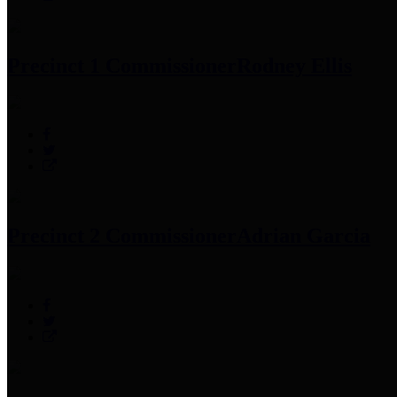
Precinct 1 Commissioner
Rodney Ellis
Precinct 2 Commissioner
Adrian Garcia