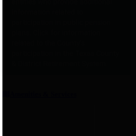
entities who provide additional
information related to
participation in public pension
plans. Click for information
related to the County's
participation in the Texas County
& District Retirement System.
Amenities & Services