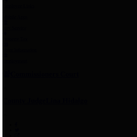
Employee Links
Mobile Apps
Jury Service
Property Tax
Voter Information
Employment
Commissioners Court
County Judge
Lina Hidalgo