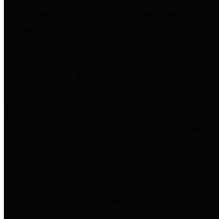
entities who go beyond legislative
requirements in this area by
providing debt information in a
variety of formats and providing
easy online access to important
debt information.
Public Pensions
The Texas Comptroller's
Transparency Star in Public
Pensions Award recognizes