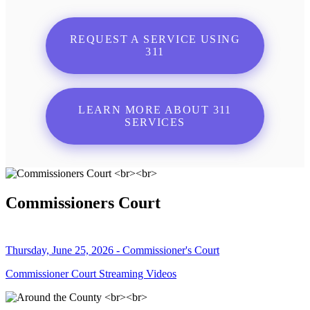
REQUEST A SERVICE USING
311
LEARN MORE ABOUT 311
SERVICES
Commissioners Court
Thursday, June 25, 2026 - Commissioner's Court
Commissioner Court Streaming Videos