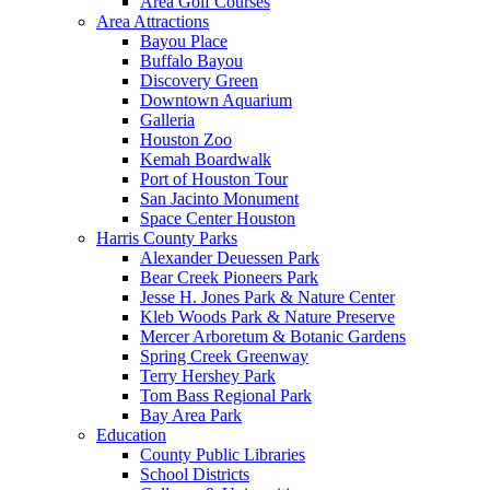
Area Golf Courses
Area Attractions
Bayou Place
Buffalo Bayou
Discovery Green
Downtown Aquarium
Galleria
Houston Zoo
Kemah Boardwalk
Port of Houston Tour
San Jacinto Monument
Space Center Houston
Harris County Parks
Alexander Deuessen Park
Bear Creek Pioneers Park
Jesse H. Jones Park & Nature Center
Kleb Woods Park & Nature Preserve
Mercer Arboretum & Botanic Gardens
Spring Creek Greenway
Terry Hershey Park
Tom Bass Regional Park
Bay Area Park
Education
County Public Libraries
School Districts