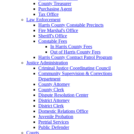
County Treasurer
Purchasing Agent
Tax Office
Law Enforcement
Harris County Constable Precincts
Fire Marshal's Office
Sheriff's Office
Constable Fees
In Harris County Fees
Out of Harris County Fees
Harris County Contract Patrol Program
Justice Administration
Criminal Justice Coordinating Council
Community Supervision & Corrections
Department
County Attorney
County Clerk
Dispute Resolution Center
District Attorney
District Clerk
Domestic Relations Office
Juvenile Probation
Pretrial Services
Public Defender
Courts