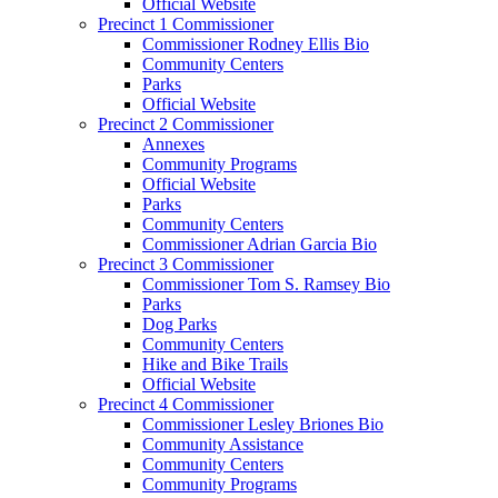
Official Website
Precinct 1 Commissioner
Commissioner Rodney Ellis Bio
Community Centers
Parks
Official Website
Precinct 2 Commissioner
Annexes
Community Programs
Official Website
Parks
Community Centers
Commissioner Adrian Garcia Bio
Precinct 3 Commissioner
Commissioner Tom S. Ramsey Bio
Parks
Dog Parks
Community Centers
Hike and Bike Trails
Official Website
Precinct 4 Commissioner
Commissioner Lesley Briones Bio
Community Assistance
Community Centers
Community Programs