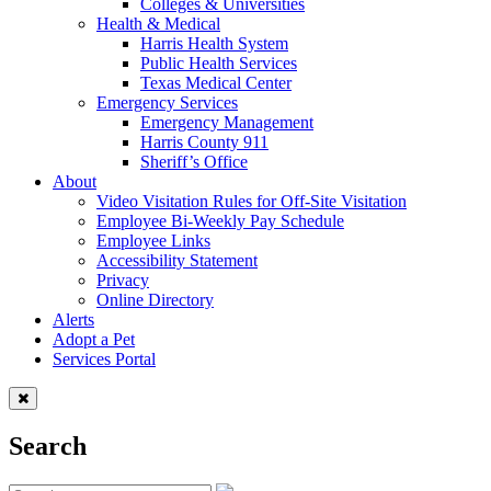
Colleges & Universities
Health & Medical
Harris Health System
Public Health Services
Texas Medical Center
Emergency Services
Emergency Management
Harris County 911
Sheriff’s Office
About
Video Visitation Rules for Off-Site Visitation
Employee Bi-Weekly Pay Schedule
Employee Links
Accessibility Statement
Privacy
Online Directory
Alerts
Adopt a Pet
Services Portal
Search