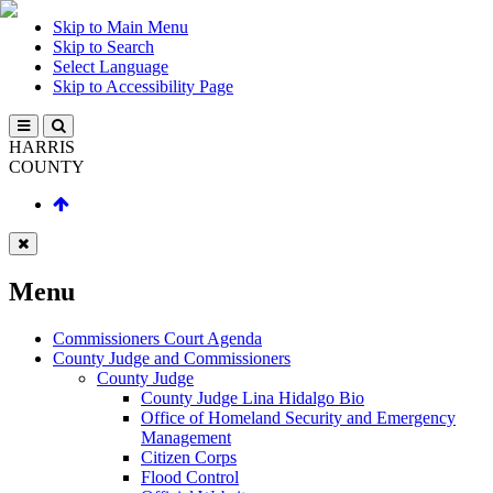
Skip to Main Menu
Skip to Search
Select Language
Skip to Accessibility Page
HARRIS
COUNTY
Menu
Commissioners Court Agenda
County Judge and Commissioners
County Judge
County Judge Lina Hidalgo Bio
Office of Homeland Security and Emergency
Management
Citizen Corps
Flood Control