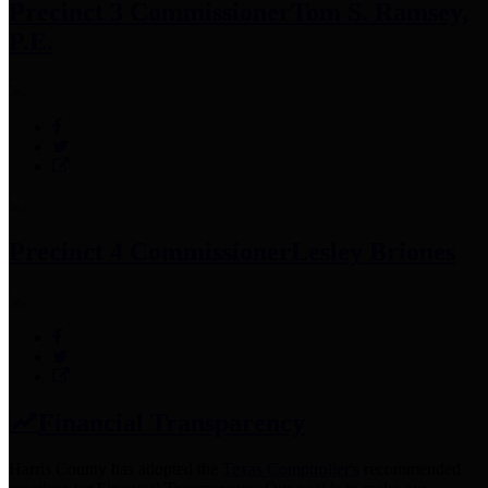
Precinct 3 Commissioner
Tom S. Ramsey,
P.E.
Precinct 4 Commissioner
Lesley Briones
Financial Transparency
Harris County has adopted the
Texas Comptroller's
recommended