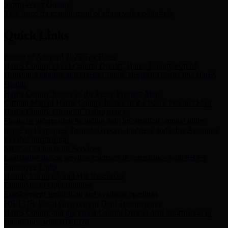
Storm Water Quality
Task force for management of storm water pollutants
Quick Links
Notice of Adopted 2025 Tax Rates
Harris County Flood Control District, Harris County Port of
Houston Authority and Harris County Hospital District dba Harris
Health.
Harris County Justice of the Peace Precinct Map
Current Map of Harris County Justice of the Peace Precinct Map
Harris County Financial Transparency
Financial information including debt information, annual utility
usage and expenses, financial reports, budgets, and other Accounts
Payable information
SB 65: Contracts for Services
Legislative liaison services contracts in compliance with SB 65
Employee Links
Health, Financial, and HR Resources
Employment Opportunities
Employment application and available openings
HB 1378: Local Government Debt Transparency
Harris County and the Flood Control District debt information in
compliance with HB 1378