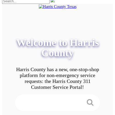
Welcome to Harris
County
Harris County has a new, one-stop-shop
platform for non-emergency service
requests: the Harris County 311
Customer Service Portal!