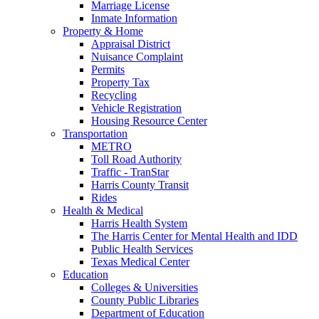
Marriage License
Inmate Information
Property & Home
Appraisal District
Nuisance Complaint
Permits
Property Tax
Recycling
Vehicle Registration
Housing Resource Center
Transportation
METRO
Toll Road Authority
Traffic - TranStar
Harris County Transit
Rides
Health & Medical
Harris Health System
The Harris Center for Mental Health and IDD
Public Health Services
Texas Medical Center
Education
Colleges & Universities
County Public Libraries
Department of Education