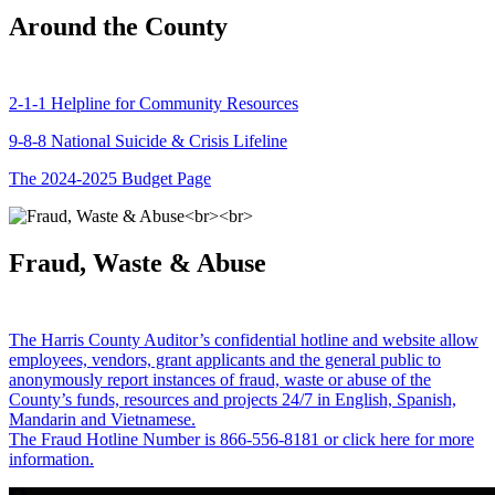
Around the County
2-1-1 Helpline for Community Resources
9-8-8 National Suicide & Crisis Lifeline
The 2024-2025 Budget Page
Fraud, Waste & Abuse
The Harris County Auditor’s confidential hotline and website allow
employees, vendors, grant applicants and the general public to
anonymously report instances of fraud, waste or abuse of the
County’s funds, resources and projects 24/7 in English, Spanish,
Mandarin and Vietnamese.
The Fraud Hotline Number is 866-556-8181 or click here for more
information.