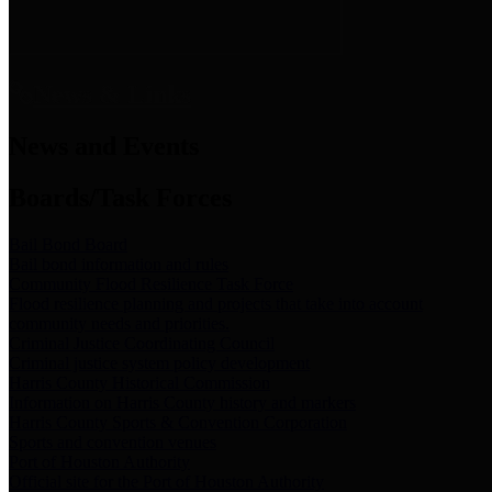
News & Links
News and Events
Boards/Task Forces
Bail Bond Board
Bail bond information and rules
Community Flood Resilience Task Force
Flood resilience planning and projects that take into account
community needs and priorities.
Criminal Justice Coordinating Council
Criminal justice system policy development
Harris County Historical Commission
Information on Harris County history and markers
Harris County Sports & Convention Corporation
Sports and convention venues
Port of Houston Authority
Official site for the Port of Houston Authority