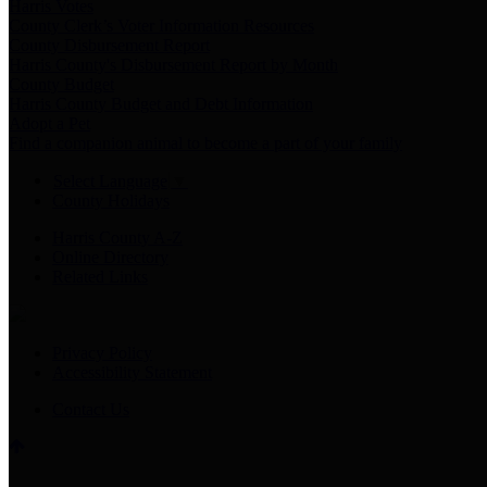
Harris Votes
County Clerk’s Voter Information Resources
County Disbursement Report
Harris County's Disbursement Report by Month
County Budget
Harris County Budget and Debt Information
Adopt a Pet
Find a companion animal to become a part of your family
Select Language
▼
County Holidays
Harris County A-Z
Online Directory
Related Links
Privacy Policy
Accessibility Statement
Contact Us