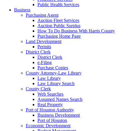
Public Health Services
Business
Purchasing Agent
Auction Fleet Services
Auction Public Surplus
How To Do Business With Harris County
Purchasing Home Page
Land Development
Permits
District Clerk
District Clerk
e-Filing
Purchase Copies
County Attorney-Law Library
Law Library
Law Library Search
County Clerk
Web Searches
Assumed Names Search
Real Property
Port of Houston Authority
Business Development
Port of Houston
Economic Development
Budget Management