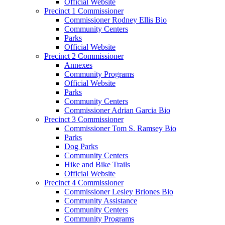
Official Website
Precinct 1 Commissioner
Commissioner Rodney Ellis Bio
Community Centers
Parks
Official Website
Precinct 2 Commissioner
Annexes
Community Programs
Official Website
Parks
Community Centers
Commissioner Adrian Garcia Bio
Precinct 3 Commissioner
Commissioner Tom S. Ramsey Bio
Parks
Dog Parks
Community Centers
Hike and Bike Trails
Official Website
Precinct 4 Commissioner
Commissioner Lesley Briones Bio
Community Assistance
Community Centers
Community Programs