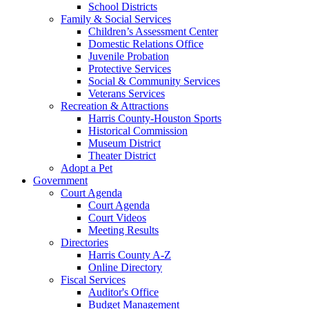
School Districts
Family & Social Services
Children’s Assessment Center
Domestic Relations Office
Juvenile Probation
Protective Services
Social & Community Services
Veterans Services
Recreation & Attractions
Harris County-Houston Sports
Historical Commission
Museum District
Theater District
Adopt a Pet
Government
Court Agenda
Court Agenda
Court Videos
Meeting Results
Directories
Harris County A-Z
Online Directory
Fiscal Services
Auditor's Office
Budget Management