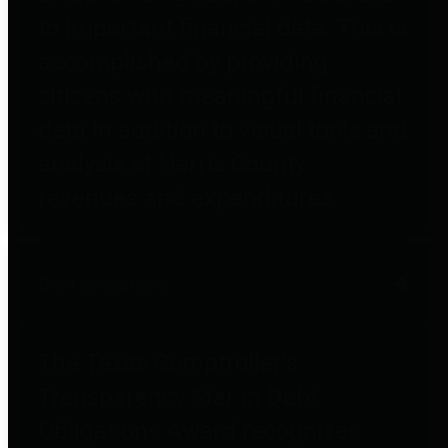
to important financial data. This is
accomplished by providing
citizens with meaningful financial
data in addition to visual tools and
analysis of Harris County
revenues and expenditures.
Debt Obligations
The Texas Comptroller's
Transparency Star in Debt
Obligations Award recognizes