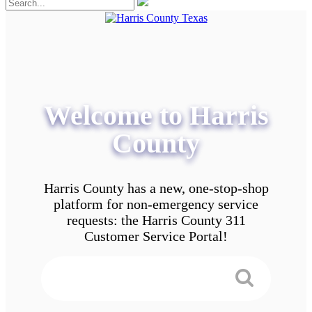
Welcome to Harris
County
Harris County has a new, one-stop-shop
platform for non-emergency service
requests: the Harris County 311
Customer Service Portal!