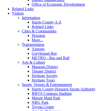
Office of Economic Development
Related Links
Visitors
Information
Harris County A-Z
Related Links
Cities & Communities
Houston
More...
Transportation
Airports
Greyhound Bus
METRO - Bus and Rail
Arts & Culture
Museum District
Theater District
Heritage Society
Heritage Tours
Sports, Venues & Entertainment
Harris County-Houston Sports Authority
BBVA Compass Stadium
Minute Maid Park
NRG Park
Toyota Center