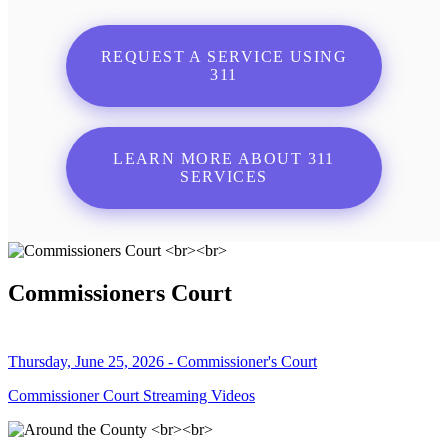
REQUEST A SERVICE USING
311
LEARN MORE ABOUT 311
SERVICES
Commissioners Court
Thursday, June 25, 2026 - Commissioner's Court
Commissioner Court Streaming Videos