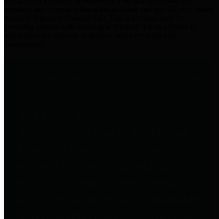
practices for Financial Transparency. Our goal is to make our
spending and revenue information available and provide easy online
access to important financial data. This is accomplished by
providing citizens with meaningful financial data in addition to
visual tools and analysis of Harris County revenues and
expenditures.
Traditional Finances
The Texas Comptroller's
Transparency Star in Traditional
Finances Award recognizes
entities for their outstanding
efforts in making their spending
and revenue information available
and providing easy online access