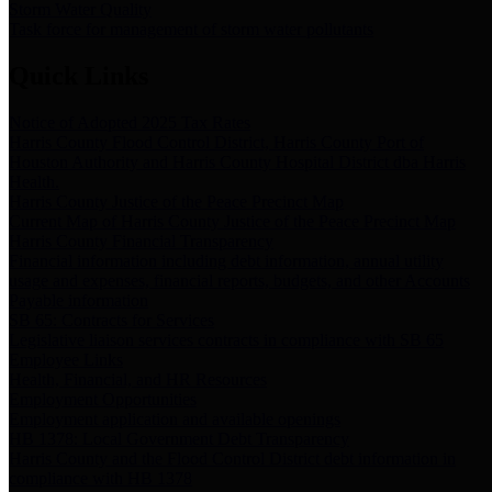
Storm Water Quality
Task force for management of storm water pollutants
Quick Links
Notice of Adopted 2025 Tax Rates
Harris County Flood Control District, Harris County Port of
Houston Authority and Harris County Hospital District dba Harris
Health.
Harris County Justice of the Peace Precinct Map
Current Map of Harris County Justice of the Peace Precinct Map
Harris County Financial Transparency
Financial information including debt information, annual utility
usage and expenses, financial reports, budgets, and other Accounts
Payable information
SB 65: Contracts for Services
Legislative liaison services contracts in compliance with SB 65
Employee Links
Health, Financial, and HR Resources
Employment Opportunities
Employment application and available openings
HB 1378: Local Government Debt Transparency
Harris County and the Flood Control District debt information in
compliance with HB 1378