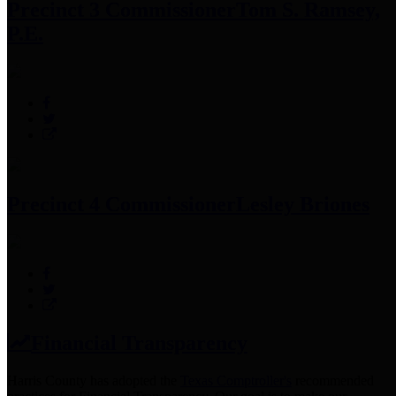
Precinct 3 Commissioner
Tom S. Ramsey,
P.E.
Precinct 4 Commissioner
Lesley Briones
Financial Transparency
Harris County has adopted the
Texas Comptroller's
recommended