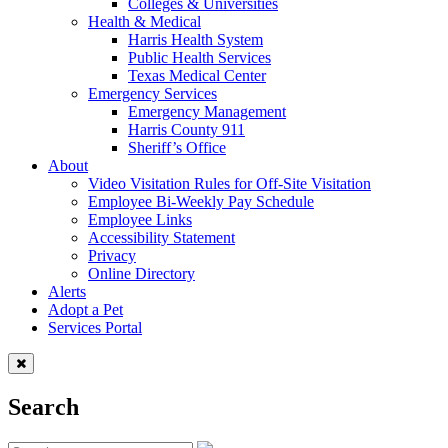
Colleges & Universities
Health & Medical
Harris Health System
Public Health Services
Texas Medical Center
Emergency Services
Emergency Management
Harris County 911
Sheriff’s Office
About
Video Visitation Rules for Off-Site Visitation
Employee Bi-Weekly Pay Schedule
Employee Links
Accessibility Statement
Privacy
Online Directory
Alerts
Adopt a Pet
Services Portal
Search