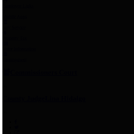
Employee Links
Mobile Apps
Jury Service
Property Tax
Voter Information
Employment
Commissioners Court
County Judge
Lina Hidalgo