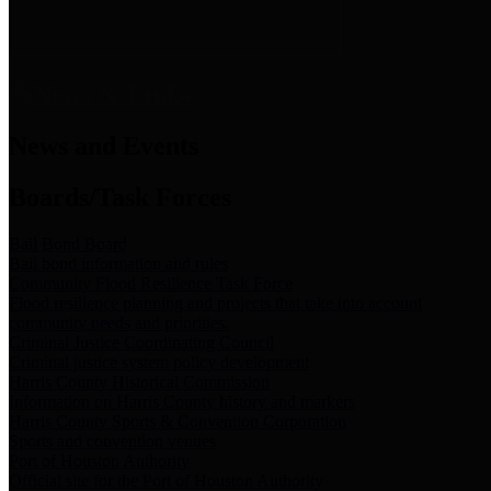
News & Links
News and Events
Boards/Task Forces
Bail Bond Board
Bail bond information and rules
Community Flood Resilience Task Force
Flood resilience planning and projects that take into account
community needs and priorities.
Criminal Justice Coordinating Council
Criminal justice system policy development
Harris County Historical Commission
Information on Harris County history and markers
Harris County Sports & Convention Corporation
Sports and convention venues
Port of Houston Authority
Official site for the Port of Houston Authority