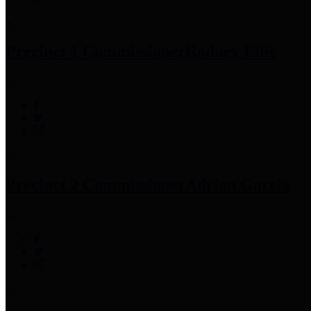
Precinct 1 Commissioner
Rodney Ellis
Precinct 2 Commissioner
Adrian Garcia