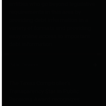
entities who go beyond legislative
requirements in this area by
providing debt information in a
variety of formats and providing
easy online access to important
debt information.
Public Pensions
The Texas Comptroller's
Transparency Star in Public
Pensions Award recognizes