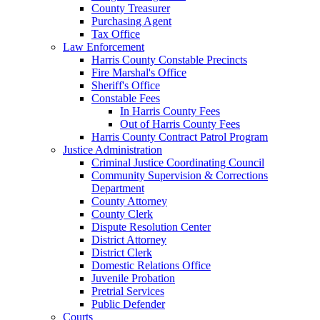
County Treasurer
Purchasing Agent
Tax Office
Law Enforcement
Harris County Constable Precincts
Fire Marshal's Office
Sheriff's Office
Constable Fees
In Harris County Fees
Out of Harris County Fees
Harris County Contract Patrol Program
Justice Administration
Criminal Justice Coordinating Council
Community Supervision & Corrections
Department
County Attorney
County Clerk
Dispute Resolution Center
District Attorney
District Clerk
Domestic Relations Office
Juvenile Probation
Pretrial Services
Public Defender
Courts