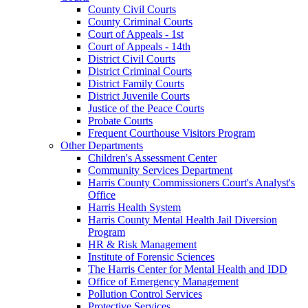
County Civil Courts
County Criminal Courts
Court of Appeals - 1st
Court of Appeals - 14th
District Civil Courts
District Criminal Courts
District Family Courts
District Juvenile Courts
Justice of the Peace Courts
Probate Courts
Frequent Courthouse Visitors Program
Other Departments
Children's Assessment Center
Community Services Department
Harris County Commissioners Court's Analyst's
Office
Harris Health System
Harris County Mental Health Jail Diversion
Program
HR & Risk Management
Institute of Forensic Sciences
The Harris Center for Mental Health and IDD
Office of Emergency Management
Pollution Control Services
Protective Services