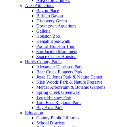
Area Golf Courses
Area Attractions
Bayou Place
Buffalo Bayou
Discovery Green
Downtown Aquarium
Galleria
Houston Zoo
Kemah Boardwalk
Port of Houston Tour
San Jacinto Monument
Space Center Houston
Harris County Parks
Alexander Deuessen Park
Bear Creek Pioneers Park
Jesse H. Jones Park & Nature Center
Kleb Woods Park & Nature Preserve
Mercer Arboretum & Botanic Gardens
Spring Creek Greenway
Terry Hershey Park
Tom Bass Regional Park
Bay Area Park
Education
County Public Libraries
School Districts