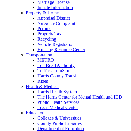
Marriage License
Inmate Information
Property & Home
Appraisal District
Nuisance Complaint
Permits
Property Tax
Recycling
Vehicle Registration
Housing Resource Center
Transportation
METRO
Toll Road Authority
Traffic - TranStar
Harris County Transit
Rides
Health & Medical
Harris Health System
The Harris Center for Mental Health and IDD
Public Health Services
Texas Medical Center
Education
Colleges & Universities
County Public Libraries
Department of Education