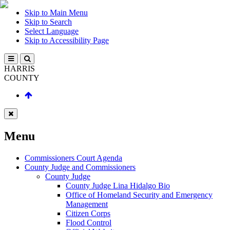
Skip to Main Menu
Skip to Search
Select Language
Skip to Accessibility Page
HARRIS
COUNTY
Menu
Commissioners Court Agenda
County Judge and Commissioners
County Judge
County Judge Lina Hidalgo Bio
Office of Homeland Security and Emergency
Management
Citizen Corps
Flood Control