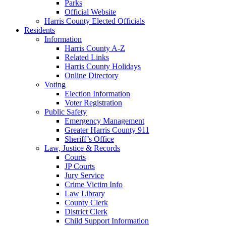
Parks
Official Website
Harris County Elected Officials
Residents
Information
Harris County A-Z
Related Links
Harris County Holidays
Online Directory
Voting
Election Information
Voter Registration
Public Safety
Emergency Management
Greater Harris County 911
Sheriff’s Office
Law, Justice & Records
Courts
JP Courts
Jury Service
Crime Victim Info
Law Library
County Clerk
District Clerk
Child Support Information