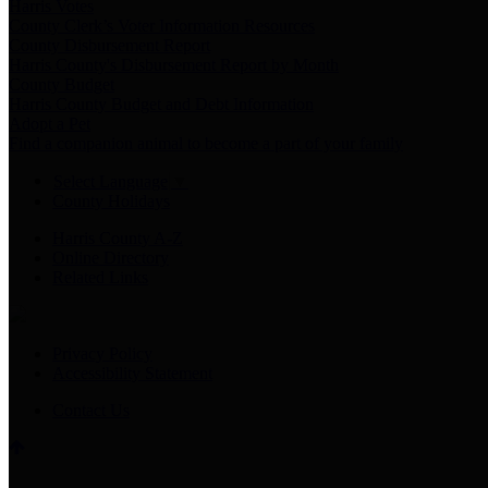
Harris Votes
County Clerk’s Voter Information Resources
County Disbursement Report
Harris County's Disbursement Report by Month
County Budget
Harris County Budget and Debt Information
Adopt a Pet
Find a companion animal to become a part of your family
Select Language
▼
County Holidays
Harris County A-Z
Online Directory
Related Links
Privacy Policy
Accessibility Statement
Contact Us