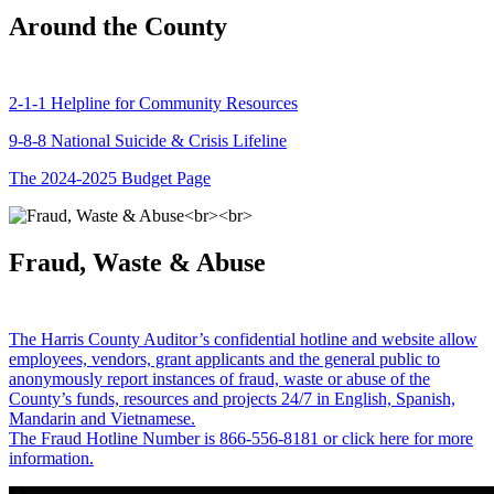
Around the County
2-1-1 Helpline for Community Resources
9-8-8 National Suicide & Crisis Lifeline
The 2024-2025 Budget Page
Fraud, Waste & Abuse
The Harris County Auditor’s confidential hotline and website allow
employees, vendors, grant applicants and the general public to
anonymously report instances of fraud, waste or abuse of the
County’s funds, resources and projects 24/7 in English, Spanish,
Mandarin and Vietnamese.
The Fraud Hotline Number is 866-556-8181 or click here for more
information.