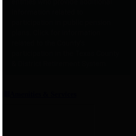
entities who provide additional
information related to
participation in public pension
plans. Click for information
related to the County's
participation in the Texas County
& District Retirement System.
Amenities & Services