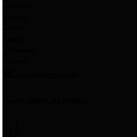
Employee Links
Mobile Apps
Jury Service
Property Tax
Voter Information
Employment
Commissioners Court
County Judge
Lina Hidalgo