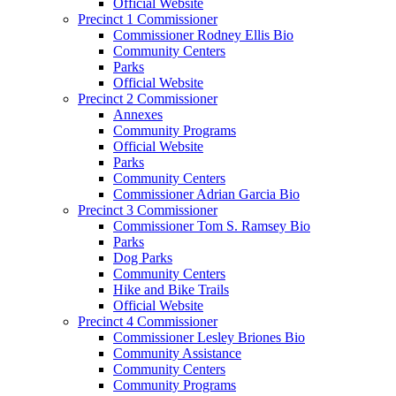
Official Website
Precinct 1 Commissioner
Commissioner Rodney Ellis Bio
Community Centers
Parks
Official Website
Precinct 2 Commissioner
Annexes
Community Programs
Official Website
Parks
Community Centers
Commissioner Adrian Garcia Bio
Precinct 3 Commissioner
Commissioner Tom S. Ramsey Bio
Parks
Dog Parks
Community Centers
Hike and Bike Trails
Official Website
Precinct 4 Commissioner
Commissioner Lesley Briones Bio
Community Assistance
Community Centers
Community Programs