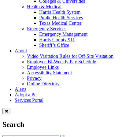
Colleges & Universities
Health & Medical
Harris Health System
Public Health Services
Texas Medical Center
Emergency Services
Emergency Management
Harris County 911
Sheriff’s Office
About
Video Visitation Rules for Off-Site Visitation
Employee Bi-Weekly Pay Schedule
Employee Links
Accessibility Statement
Privacy
Online Directory
Alerts
Adopt a Pet
Services Portal
Search