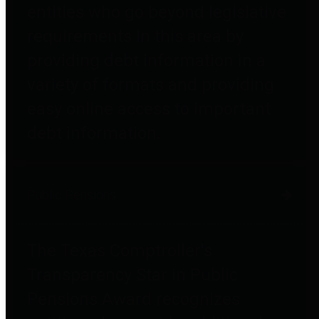
entities who go beyond legislative
requirements in this area by
providing debt information in a
variety of formats and providing
easy online access to important
debt information.
Public Pensions
The Texas Comptroller's
Transparency Star in Public
Pensions Award recognizes