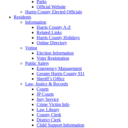
Parks
Official Website
Harris County Elected Officials
Residents
Information
Harris County A-Z
Related Links
Harris County Holidays
Online Directory
Voting
Election Information
Voter Registration
Public Safety
Emergency Management
Greater Harris County 911
Sheriff’s Office
Law, Justice & Records
Courts
JP Courts
Jury Service
Crime Victim Info
Law Library
County Clerk
District Clerk
Child Support Information