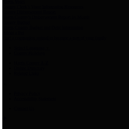
Harris Votes
County Clerk’s Voter Information Resources
County Disbursement Report
Harris County's Disbursement Report by Month
County Budget
Harris County Budget and Debt Information
Adopt a Pet
Find a companion animal to become a part of your family
Select Language
▼
County Holidays
Harris County A-Z
Online Directory
Related Links
Privacy Policy
Accessibility Statement
Contact Us