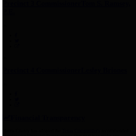
Precinct 3 Commissioner
Tom S. Ramsey,
P.E.
Precinct 4 Commissioner
Lesley Briones
Financial Transparency
Harris County has adopted the
Texas Comptroller's
recommended