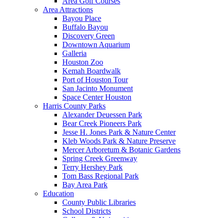
Area Golf Courses
Area Attractions
Bayou Place
Buffalo Bayou
Discovery Green
Downtown Aquarium
Galleria
Houston Zoo
Kemah Boardwalk
Port of Houston Tour
San Jacinto Monument
Space Center Houston
Harris County Parks
Alexander Deuessen Park
Bear Creek Pioneers Park
Jesse H. Jones Park & Nature Center
Kleb Woods Park & Nature Preserve
Mercer Arboretum & Botanic Gardens
Spring Creek Greenway
Terry Hershey Park
Tom Bass Regional Park
Bay Area Park
Education
County Public Libraries
School Districts