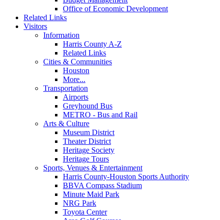
Office of Economic Development
Related Links
Visitors
Information
Harris County A-Z
Related Links
Cities & Communities
Houston
More...
Transportation
Airports
Greyhound Bus
METRO - Bus and Rail
Arts & Culture
Museum District
Theater District
Heritage Society
Heritage Tours
Sports, Venues & Entertainment
Harris County-Houston Sports Authority
BBVA Compass Stadium
Minute Maid Park
NRG Park
Toyota Center