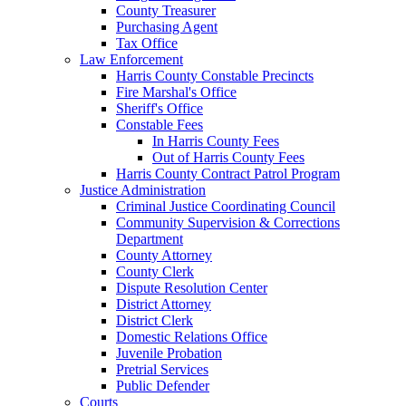
County Treasurer
Purchasing Agent
Tax Office
Law Enforcement
Harris County Constable Precincts
Fire Marshal's Office
Sheriff's Office
Constable Fees
In Harris County Fees
Out of Harris County Fees
Harris County Contract Patrol Program
Justice Administration
Criminal Justice Coordinating Council
Community Supervision & Corrections
Department
County Attorney
County Clerk
Dispute Resolution Center
District Attorney
District Clerk
Domestic Relations Office
Juvenile Probation
Pretrial Services
Public Defender
Courts