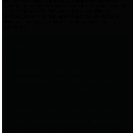
practices for Financial Transparency. Our goal is to make our
spending and revenue information available and provide easy online
access to important financial data. This is accomplished by
providing citizens with meaningful financial data in addition to
visual tools and analysis of Harris County revenues and
expenditures.
Traditional Finances
The Texas Comptroller's
Transparency Star in Traditional
Finances Award recognizes
entities for their outstanding
efforts in making their spending
and revenue information available
and providing easy online access