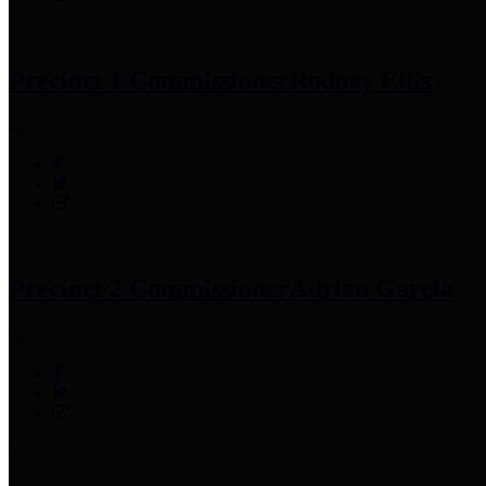
Precinct 1 Commissioner
Rodney Ellis
Precinct 2 Commissioner
Adrian Garcia