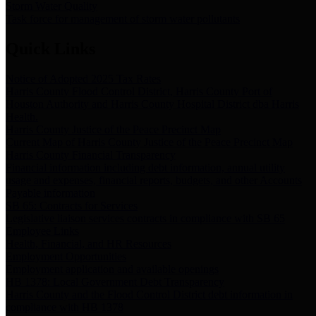
Storm Water Quality
Task force for management of storm water pollutants
Quick Links
Notice of Adopted 2025 Tax Rates
Harris County Flood Control District, Harris County Port of
Houston Authority and Harris County Hospital District dba Harris
Health.
Harris County Justice of the Peace Precinct Map
Current Map of Harris County Justice of the Peace Precinct Map
Harris County Financial Transparency
Financial information including debt information, annual utility
usage and expenses, financial reports, budgets, and other Accounts
Payable information
SB 65: Contracts for Services
Legislative liaison services contracts in compliance with SB 65
Employee Links
Health, Financial, and HR Resources
Employment Opportunities
Employment application and available openings
HB 1378: Local Government Debt Transparency
Harris County and the Flood Control District debt information in
compliance with HB 1378