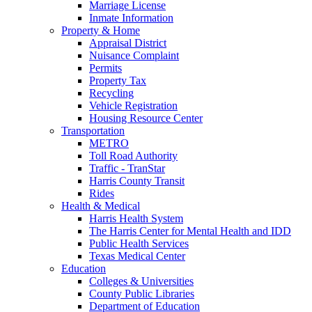
Marriage License
Inmate Information
Property & Home
Appraisal District
Nuisance Complaint
Permits
Property Tax
Recycling
Vehicle Registration
Housing Resource Center
Transportation
METRO
Toll Road Authority
Traffic - TranStar
Harris County Transit
Rides
Health & Medical
Harris Health System
The Harris Center for Mental Health and IDD
Public Health Services
Texas Medical Center
Education
Colleges & Universities
County Public Libraries
Department of Education