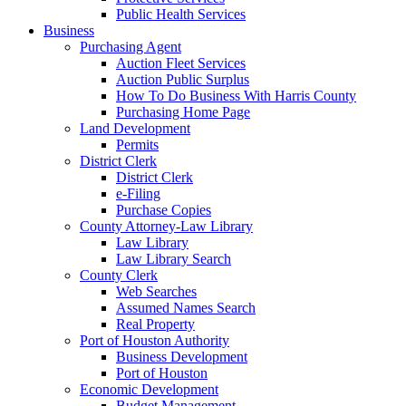
Public Health Services
Business
Purchasing Agent
Auction Fleet Services
Auction Public Surplus
How To Do Business With Harris County
Purchasing Home Page
Land Development
Permits
District Clerk
District Clerk
e-Filing
Purchase Copies
County Attorney-Law Library
Law Library
Law Library Search
County Clerk
Web Searches
Assumed Names Search
Real Property
Port of Houston Authority
Business Development
Port of Houston
Economic Development
Budget Management