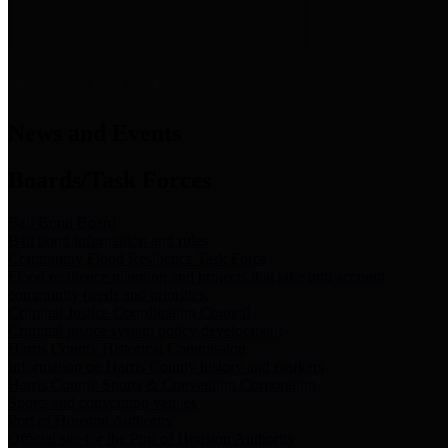
News & Links
News and Events
Boards/Task Forces
Bail Bond Board
Bail bond information and rules
Community Flood Resilience Task Force
Flood resilience planning and projects that take into account
community needs and priorities.
Criminal Justice Coordinating Council
Criminal justice system policy development
Harris County Historical Commission
Information on Harris County history and markers
Harris County Sports & Convention Corporation
Sports and convention venues
Port of Houston Authority
Official site for the Port of Houston Authority