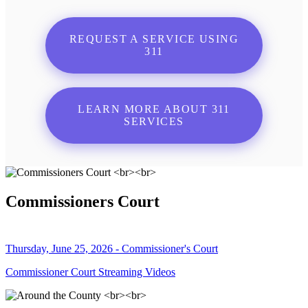
REQUEST A SERVICE USING
311
LEARN MORE ABOUT 311
SERVICES
Commissioners Court
Thursday, June 25, 2026 - Commissioner's Court
Commissioner Court Streaming Videos