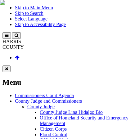
Skip to Main Menu
Skip to Search
Select Language
Skip to Accessibility Page
HARRIS
COUNTY
Menu
Commissioners Court Agenda
County Judge and Commissioners
County Judge
County Judge Lina Hidalgo Bio
Office of Homeland Security and Emergency
Management
Citizen Corps
Flood Control