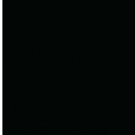
to important financial data. This is
accomplished by providing
citizens with meaningful financial
data in addition to visual tools and
analysis of Harris County
revenues and expenditures.
Debt Obligations
The Texas Comptroller's
Transparency Star in Debt
Obligations Award recognizes