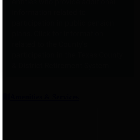
entities who provide additional
information related to
participation in public pension
plans. Click for information
related to the County's
participation in the Texas County
& District Retirement System.
Amenities & Services