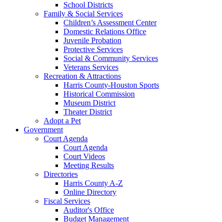
School Districts
Family & Social Services
Children’s Assessment Center
Domestic Relations Office
Juvenile Probation
Protective Services
Social & Community Services
Veterans Services
Recreation & Attractions
Harris County-Houston Sports
Historical Commission
Museum District
Theater District
Adopt a Pet
Government
Court Agenda
Court Agenda
Court Videos
Meeting Results
Directories
Harris County A-Z
Online Directory
Fiscal Services
Auditor's Office
Budget Management