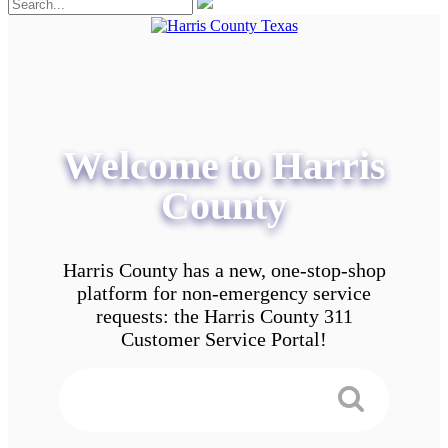
Welcome to Harris
County
Harris County has a new, one-stop-shop
platform for non-emergency service
requests: the Harris County 311
Customer Service Portal!