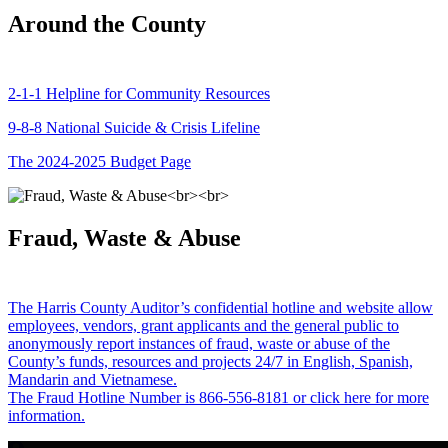
Around the County
2-1-1 Helpline for Community Resources
9-8-8 National Suicide & Crisis Lifeline
The 2024-2025 Budget Page
Fraud, Waste & Abuse
The Harris County Auditor’s confidential hotline and website allow
employees, vendors, grant applicants and the general public to
anonymously report instances of fraud, waste or abuse of the
County’s funds, resources and projects 24/7 in English, Spanish,
Mandarin and Vietnamese.
The Fraud Hotline Number is 866-556-8181 or click here for more
information.