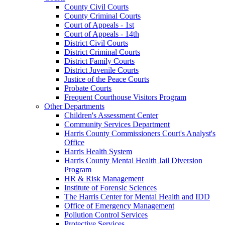
County Civil Courts
County Criminal Courts
Court of Appeals - 1st
Court of Appeals - 14th
District Civil Courts
District Criminal Courts
District Family Courts
District Juvenile Courts
Justice of the Peace Courts
Probate Courts
Frequent Courthouse Visitors Program
Other Departments
Children's Assessment Center
Community Services Department
Harris County Commissioners Court's Analyst's
Office
Harris Health System
Harris County Mental Health Jail Diversion
Program
HR & Risk Management
Institute of Forensic Sciences
The Harris Center for Mental Health and IDD
Office of Emergency Management
Pollution Control Services
Protective Services