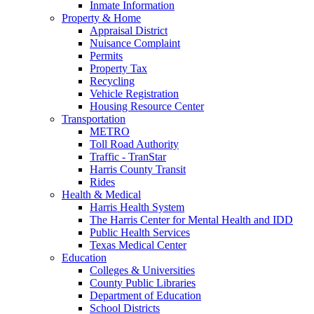
Inmate Information
Property & Home
Appraisal District
Nuisance Complaint
Permits
Property Tax
Recycling
Vehicle Registration
Housing Resource Center
Transportation
METRO
Toll Road Authority
Traffic - TranStar
Harris County Transit
Rides
Health & Medical
Harris Health System
The Harris Center for Mental Health and IDD
Public Health Services
Texas Medical Center
Education
Colleges & Universities
County Public Libraries
Department of Education
School Districts