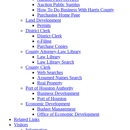
Auction Public Surplus
How To Do Business With Harris County
Purchasing Home Page
Land Development
Permits
District Clerk
District Clerk
e-Filing
Purchase Copies
County Attorney-Law Library
Law Library
Law Library Search
County Clerk
Web Searches
Assumed Names Search
Real Property
Port of Houston Authority
Business Development
Port of Houston
Economic Development
Budget Management
Office of Economic Development
Related Links
Visitors
Information