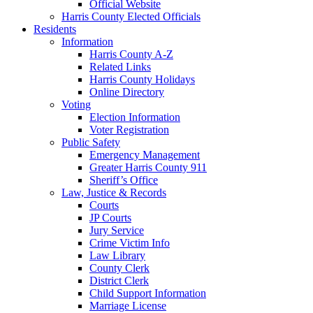
Official Website
Harris County Elected Officials
Residents
Information
Harris County A-Z
Related Links
Harris County Holidays
Online Directory
Voting
Election Information
Voter Registration
Public Safety
Emergency Management
Greater Harris County 911
Sheriff’s Office
Law, Justice & Records
Courts
JP Courts
Jury Service
Crime Victim Info
Law Library
County Clerk
District Clerk
Child Support Information
Marriage License