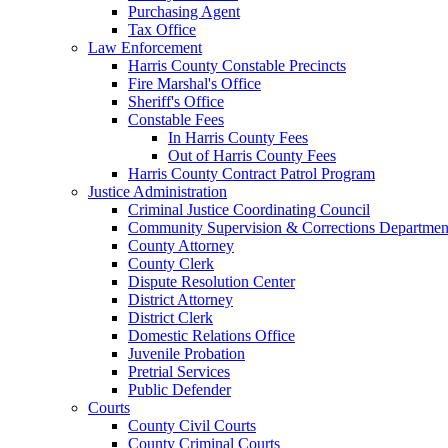
Purchasing Agent
Tax Office
Law Enforcement
Harris County Constable Precincts
Fire Marshal's Office
Sheriff's Office
Constable Fees
In Harris County Fees
Out of Harris County Fees
Harris County Contract Patrol Program
Justice Administration
Criminal Justice Coordinating Council
Community Supervision & Corrections Departmen
County Attorney
County Clerk
Dispute Resolution Center
District Attorney
District Clerk
Domestic Relations Office
Juvenile Probation
Pretrial Services
Public Defender
Courts
County Civil Courts
County Criminal Courts