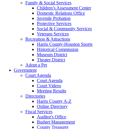
Family & Social Services
Children’s Assessment Center
Domestic Relations Office
Juvenile Probation
Protective Services
Social & Community Services
Veterans Services
Recreation & Attractions
Harris County-Houston Sports
Historical Commission
Museum District
Theater District
Adopt a Pet
Government
Court Agenda
Court Agenda
Court Videos
Meeting Results
Directories
Harris County A-Z
Online Directory
Fiscal Services
Auditor's Office
Budget Management
County Treasurer