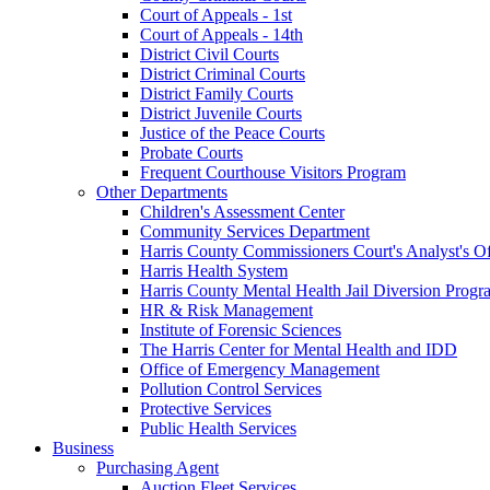
Court of Appeals - 1st
Court of Appeals - 14th
District Civil Courts
District Criminal Courts
District Family Courts
District Juvenile Courts
Justice of the Peace Courts
Probate Courts
Frequent Courthouse Visitors Program
Other Departments
Children's Assessment Center
Community Services Department
Harris County Commissioners Court's Analyst's Of
Harris Health System
Harris County Mental Health Jail Diversion Progr
HR & Risk Management
Institute of Forensic Sciences
The Harris Center for Mental Health and IDD
Office of Emergency Management
Pollution Control Services
Protective Services
Public Health Services
Business
Purchasing Agent
Auction Fleet Services