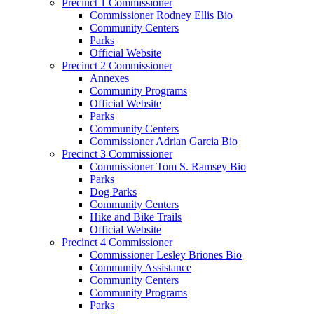
Precinct 1 Commissioner
Commissioner Rodney Ellis Bio
Community Centers
Parks
Official Website
Precinct 2 Commissioner
Annexes
Community Programs
Official Website
Parks
Community Centers
Commissioner Adrian Garcia Bio
Precinct 3 Commissioner
Commissioner Tom S. Ramsey Bio
Parks
Dog Parks
Community Centers
Hike and Bike Trails
Official Website
Precinct 4 Commissioner
Commissioner Lesley Briones Bio
Community Assistance
Community Centers
Community Programs
Parks