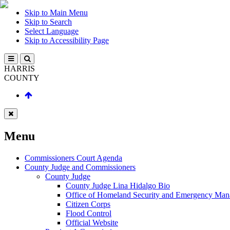
Skip to Main Menu
Skip to Search
Select Language
Skip to Accessibility Page
HARRIS
COUNTY
Menu
Commissioners Court Agenda
County Judge and Commissioners
County Judge
County Judge Lina Hidalgo Bio
Office of Homeland Security and Emergency Ma
Citizen Corps
Flood Control
Official Website