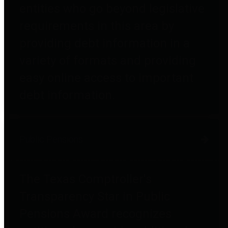
entities who go beyond legislative
requirements in this area by
providing debt information in a
variety of formats and providing
easy online access to important
debt information.
Public Pensions
The Texas Comptroller's
Transparency Star in Public
Pensions Award recognizes