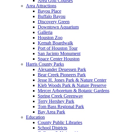
Area Golf Courses
Area Attractions
Bayou Place
Buffalo Bayou
Discovery Green
Downtown Aquarium
Galleria
Houston Zoo
Kemah Boardwalk
Port of Houston Tour
San Jacinto Monument
Space Center Houston
Harris County Parks
Alexander Deuessen Park
Bear Creek Pioneers Park
Jesse H. Jones Park & Nature Center
Kleb Woods Park & Nature Preserve
Mercer Arboretum & Botanic Gardens
Spring Creek Greenway
Terry Hershey Park
Tom Bass Regional Park
Bay Area Park
Education
County Public Libraries
School Districts