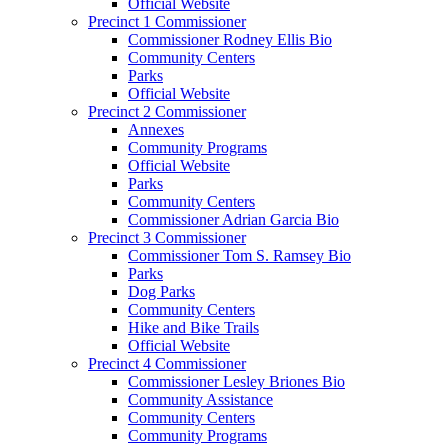
Official Website
Precinct 1 Commissioner
Commissioner Rodney Ellis Bio
Community Centers
Parks
Official Website
Precinct 2 Commissioner
Annexes
Community Programs
Official Website
Parks
Community Centers
Commissioner Adrian Garcia Bio
Precinct 3 Commissioner
Commissioner Tom S. Ramsey Bio
Parks
Dog Parks
Community Centers
Hike and Bike Trails
Official Website
Precinct 4 Commissioner
Commissioner Lesley Briones Bio
Community Assistance
Community Centers
Community Programs