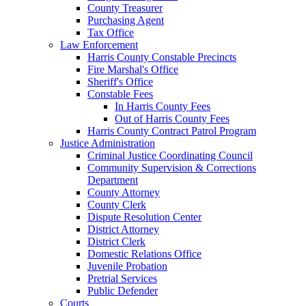
County Treasurer
Purchasing Agent
Tax Office
Law Enforcement
Harris County Constable Precincts
Fire Marshal's Office
Sheriff's Office
Constable Fees
In Harris County Fees
Out of Harris County Fees
Harris County Contract Patrol Program
Justice Administration
Criminal Justice Coordinating Council
Community Supervision & Corrections
Department
County Attorney
County Clerk
Dispute Resolution Center
District Attorney
District Clerk
Domestic Relations Office
Juvenile Probation
Pretrial Services
Public Defender
Courts