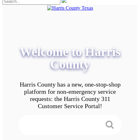
Welcome to Harris
County
Harris County has a new, one-stop-shop
platform for non-emergency service
requests: the Harris County 311
Customer Service Portal!