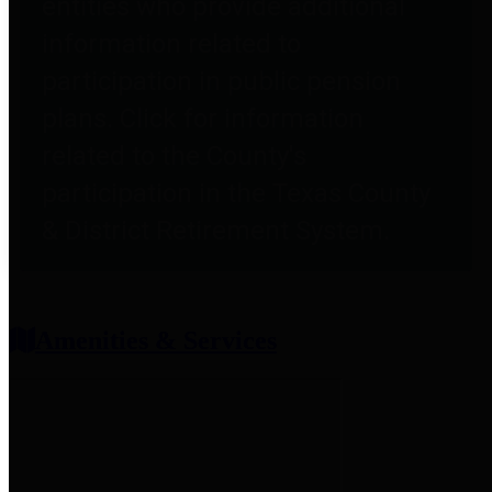
entities who provide additional
information related to
participation in public pension
plans. Click for information
related to the County's
participation in the Texas County
& District Retirement System.
Amenities & Services