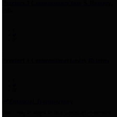
Precinct 3 Commissioner
Tom S. Ramsey,
P.E.
Precinct 4 Commissioner
Lesley Briones
Financial Transparency
Harris County has adopted the
Texas Comptroller's
recommended