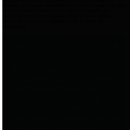
practices for Financial Transparency. Our goal is to make our
spending and revenue information available and provide easy online
access to important financial data. This is accomplished by
providing citizens with meaningful financial data in addition to
visual tools and analysis of Harris County revenues and
expenditures.
Traditional Finances
The Texas Comptroller's
Transparency Star in Traditional
Finances Award recognizes
entities for their outstanding
efforts in making their spending
and revenue information available
and providing easy online access