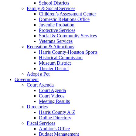
School Districts
Family & Social Services
Children’s Assessment Center
Domestic Relations Office
Juvenile Probation
Protective Services
Social & Community Services
Veterans Services
Recreation & Attractions
Harris County-Houston Sports
Historical Commission
Museum District
Theater District
Adopt a Pet
Government
Court Agenda
Court Agenda
Court Videos
Meeting Results
Directories
Harris County A-Z
Online Directory
Fiscal Services
Auditor's Office
Budget Management