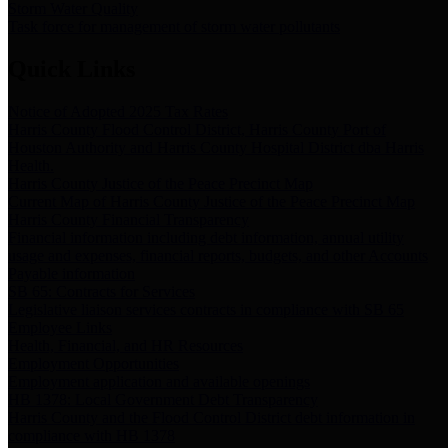
Storm Water Quality
Task force for management of storm water pollutants
Quick Links
Notice of Adopted 2025 Tax Rates
Harris County Flood Control District, Harris County Port of
Houston Authority and Harris County Hospital District dba Harris
Health.
Harris County Justice of the Peace Precinct Map
Current Map of Harris County Justice of the Peace Precinct Map
Harris County Financial Transparency
Financial information including debt information, annual utility
usage and expenses, financial reports, budgets, and other Accounts
Payable information
SB 65: Contracts for Services
Legislative liaison services contracts in compliance with SB 65
Employee Links
Health, Financial, and HR Resources
Employment Opportunities
Employment application and available openings
HB 1378: Local Government Debt Transparency
Harris County and the Flood Control District debt information in
compliance with HB 1378