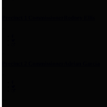
Precinct 1 Commissioner
Rodney Ellis
Precinct 2 Commissioner
Adrian Garcia