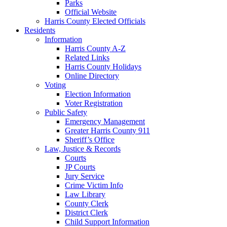
Parks
Official Website
Harris County Elected Officials
Residents
Information
Harris County A-Z
Related Links
Harris County Holidays
Online Directory
Voting
Election Information
Voter Registration
Public Safety
Emergency Management
Greater Harris County 911
Sheriff’s Office
Law, Justice & Records
Courts
JP Courts
Jury Service
Crime Victim Info
Law Library
County Clerk
District Clerk
Child Support Information