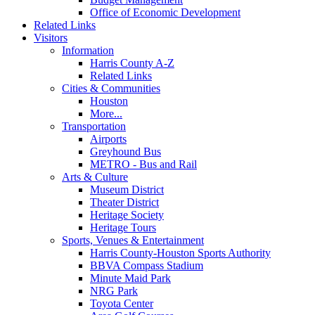
Office of Economic Development
Related Links
Visitors
Information
Harris County A-Z
Related Links
Cities & Communities
Houston
More...
Transportation
Airports
Greyhound Bus
METRO - Bus and Rail
Arts & Culture
Museum District
Theater District
Heritage Society
Heritage Tours
Sports, Venues & Entertainment
Harris County-Houston Sports Authority
BBVA Compass Stadium
Minute Maid Park
NRG Park
Toyota Center