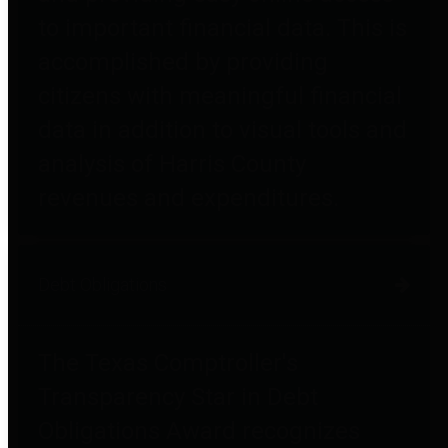
to important financial data. This is
accomplished by providing
citizens with meaningful financial
data in addition to visual tools and
analysis of Harris County
revenues and expenditures.
Debt Obligations
The Texas Comptroller's
Transparency Star in Debt
Obligations Award recognizes