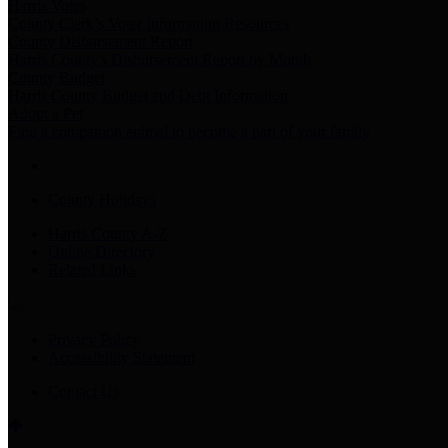
Harris Votes
County Clerk’s Voter Information Resources
County Disbursement Report
Harris County's Disbursement Report by Month
County Budget
Harris County Budget and Debt Information
Adopt a Pet
Find a companion animal to become a part of your family
County Holidays
Harris County A-Z
Online Directory
Related Links
Privacy Policy
Accessibility Statement
Contact Us