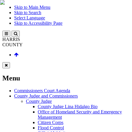
Skip to Main Menu
Skip to Search
Select Language
Skip to Accessibility Page
HARRIS
COUNTY
Menu
Commissioners Court Agenda
County Judge and Commissioners
County Judge
County Judge Lina Hidalgo Bio
Office of Homeland Security and Emergency
Management
Citizen Corps
Flood Control