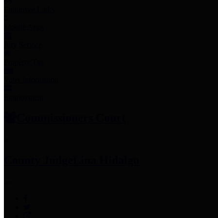
Employee Links
Mobile Apps
Jury Service
Property Tax
Voter Information
Employment
Commissioners Court
County Judge
Lina Hidalgo