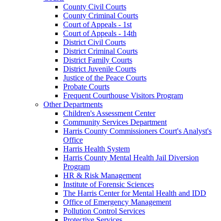
County Civil Courts
County Criminal Courts
Court of Appeals - 1st
Court of Appeals - 14th
District Civil Courts
District Criminal Courts
District Family Courts
District Juvenile Courts
Justice of the Peace Courts
Probate Courts
Frequent Courthouse Visitors Program
Other Departments
Children's Assessment Center
Community Services Department
Harris County Commissioners Court's Analyst's
Office
Harris Health System
Harris County Mental Health Jail Diversion
Program
HR & Risk Management
Institute of Forensic Sciences
The Harris Center for Mental Health and IDD
Office of Emergency Management
Pollution Control Services
Protective Services