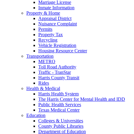
Marriage License
Inmate Information
Property & Home
Appraisal District
Nuisance Complaint
Permits
Property Tax
Recycling
Vehicle Registration
Housing Resource Center
Transportation
METRO
Toll Road Authority
Traffic - TranStar
Harris County Transit
Rides
Health & Medical
Harris Health System
The Harris Center for Mental Health and IDD
Public Health Services
Texas Medical Center
Education
Colleges & Universities
County Public Libraries
Department of Education