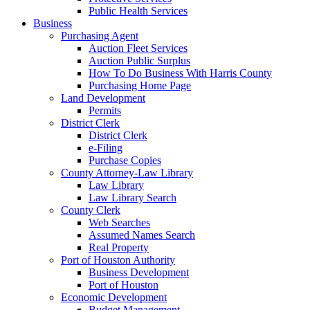
Public Health Services
Business
Purchasing Agent
Auction Fleet Services
Auction Public Surplus
How To Do Business With Harris County
Purchasing Home Page
Land Development
Permits
District Clerk
District Clerk
e-Filing
Purchase Copies
County Attorney-Law Library
Law Library
Law Library Search
County Clerk
Web Searches
Assumed Names Search
Real Property
Port of Houston Authority
Business Development
Port of Houston
Economic Development
Budget Management