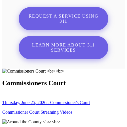
REQUEST A SERVICE USING
311
LEARN MORE ABOUT 311
SERVICES
Commissioners Court
Thursday, June 25, 2026 - Commissioner's Court
Commissioner Court Streaming Videos