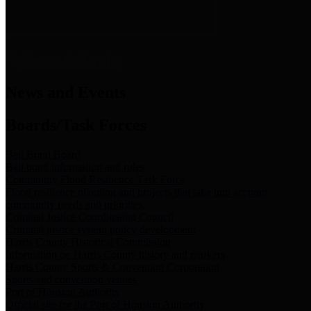
News & Links
News and Events
Boards/Task Forces
Bail Bond Board
Bail bond information and rules
Community Flood Resilience Task Force
Flood resilience planning and projects that take into account
community needs and priorities.
Criminal Justice Coordinating Council
Criminal justice system policy development
Harris County Historical Commission
Information on Harris County history and markers
Harris County Sports & Convention Corporation
Sports and convention venues
Port of Houston Authority
Official site for the Port of Houston Authority