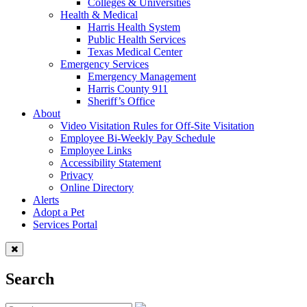
Colleges & Universities
Health & Medical
Harris Health System
Public Health Services
Texas Medical Center
Emergency Services
Emergency Management
Harris County 911
Sheriff’s Office
About
Video Visitation Rules for Off-Site Visitation
Employee Bi-Weekly Pay Schedule
Employee Links
Accessibility Statement
Privacy
Online Directory
Alerts
Adopt a Pet
Services Portal
Search