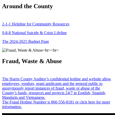
Around the County
2-1-1 Helpline for Community Resources
9-8-8 National Suicide & Crisis Lifeline
The 2024-2025 Budget Page
Fraud, Waste & Abuse
The Harris County Auditor’s confidential hotline and website allow
employees, vendors, grant applicants and the general public to
anonymously report instances of fraud, waste or abuse of the
County’s funds, resources and projects 24/7 in English, Spanish,
Mandarin and Vietnamese.
The Fraud Hotline Number is 866-556-8181 or click here for more
information.