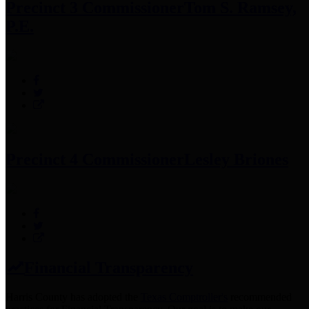
Precinct 3 Commissioner
Tom S. Ramsey,
P.E.
Precinct 4 Commissioner
Lesley Briones
Financial Transparency
Harris County has adopted the
Texas Comptroller's
recommended