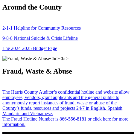
Around the County
2-1-1 Helpline for Community Resources
9-8-8 National Suicide & Crisis Lifeline
The 2024-2025 Budget Page
Fraud, Waste & Abuse
The Harris County Auditor’s confidential hotline and website allow
employees, vendors, grant applicants and the general public to
anonymously report instances of fraud, waste or abuse of the
County’s funds, resources and projects 24/7 in English, Spanish,
Mandarin and Vietnamese.
The Fraud Hotline Number is 866-556-8181 or click here for more
information.