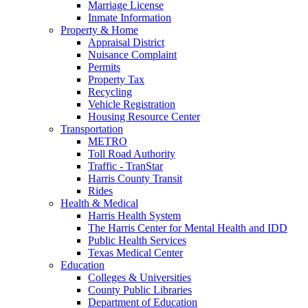
Marriage License
Inmate Information
Property & Home
Appraisal District
Nuisance Complaint
Permits
Property Tax
Recycling
Vehicle Registration
Housing Resource Center
Transportation
METRO
Toll Road Authority
Traffic - TranStar
Harris County Transit
Rides
Health & Medical
Harris Health System
The Harris Center for Mental Health and IDD
Public Health Services
Texas Medical Center
Education
Colleges & Universities
County Public Libraries
Department of Education