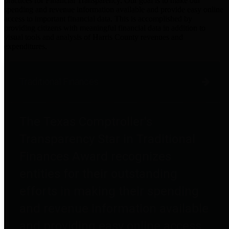
practices for Financial Transparency. Our goal is to make our
spending and revenue information available and provide easy online
access to important financial data. This is accomplished by
providing citizens with meaningful financial data in addition to
visual tools and analysis of Harris County revenues and
expenditures.
Traditional Finances
The Texas Comptroller's
Transparency Star in Traditional
Finances Award recognizes
entities for their outstanding
efforts in making their spending
and revenue information available
and providing easy online access