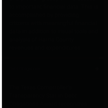
to important financial data. This is
accomplished by providing
citizens with meaningful financial
data in addition to visual tools and
analysis of Harris County
revenues and expenditures.
Debt Obligations
The Texas Comptroller's
Transparency Star in Debt
Obligations Award recognizes