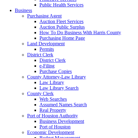
Public Health Services
Business
Purchasing Agent
Auction Fleet Services
Auction Public Surplus
How To Do Business With Harris County
Purchasing Home Page
Land Development
Permits
District Clerk
District Clerk
e-Filing
Purchase Copies
County Attorney-Law Library
Law Library
Law Library Search
County Clerk
Web Searches
Assumed Names Search
Real Property
Port of Houston Authority
Business Development
Port of Houston
Economic Development
Budget Management