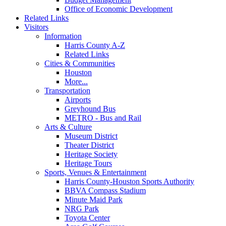
Office of Economic Development
Related Links
Visitors
Information
Harris County A-Z
Related Links
Cities & Communities
Houston
More...
Transportation
Airports
Greyhound Bus
METRO - Bus and Rail
Arts & Culture
Museum District
Theater District
Heritage Society
Heritage Tours
Sports, Venues & Entertainment
Harris County-Houston Sports Authority
BBVA Compass Stadium
Minute Maid Park
NRG Park
Toyota Center