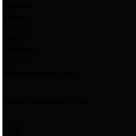
Employee Links
Mobile Apps
Jury Service
Property Tax
Voter Information
Employment
Commissioners Court
County Judge
Lina Hidalgo