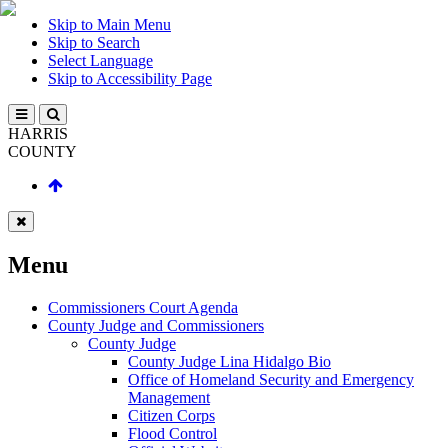
Skip to Main Menu
Skip to Search
Select Language
Skip to Accessibility Page
HARRIS
COUNTY
Menu
Commissioners Court Agenda
County Judge and Commissioners
County Judge
County Judge Lina Hidalgo Bio
Office of Homeland Security and Emergency
Management
Citizen Corps
Flood Control