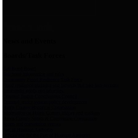
News & Links
News and Events
Boards/Task Forces
Bail Bond Board
Bail bond information and rules
Community Flood Resilience Task Force
Flood resilience planning and projects that take into account
community needs and priorities.
Criminal Justice Coordinating Council
Criminal justice system policy development
Harris County Historical Commission
Information on Harris County history and markers
Harris County Sports & Convention Corporation
Sports and convention venues
Port of Houston Authority
Official site for the Port of Houston Authority