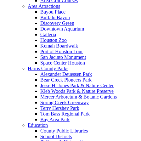
Area Golf Courses
Area Attractions
Bayou Place
Buffalo Bayou
Discovery Green
Downtown Aquarium
Galleria
Houston Zoo
Kemah Boardwalk
Port of Houston Tour
San Jacinto Monument
Space Center Houston
Harris County Parks
Alexander Deuessen Park
Bear Creek Pioneers Park
Jesse H. Jones Park & Nature Center
Kleb Woods Park & Nature Preserve
Mercer Arboretum & Botanic Gardens
Spring Creek Greenway
Terry Hershey Park
Tom Bass Regional Park
Bay Area Park
Education
County Public Libraries
School Districts