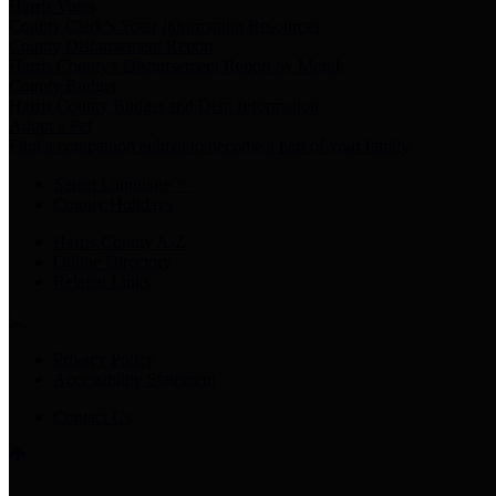
Harris Votes
County Clerk’s Voter Information Resources
County Disbursement Report
Harris County's Disbursement Report by Month
County Budget
Harris County Budget and Debt Information
Adopt a Pet
Find a companion animal to become a part of your family
Select Language
▼
County Holidays
Harris County A-Z
Online Directory
Related Links
Privacy Policy
Accessibility Statement
Contact Us