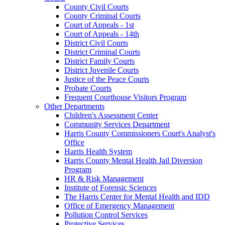
County Civil Courts
County Criminal Courts
Court of Appeals - 1st
Court of Appeals - 14th
District Civil Courts
District Criminal Courts
District Family Courts
District Juvenile Courts
Justice of the Peace Courts
Probate Courts
Frequent Courthouse Visitors Program
Other Departments
Children's Assessment Center
Community Services Department
Harris County Commissioners Court's Analyst's
Office
Harris Health System
Harris County Mental Health Jail Diversion
Program
HR & Risk Management
Institute of Forensic Sciences
The Harris Center for Mental Health and IDD
Office of Emergency Management
Pollution Control Services
Protective Services