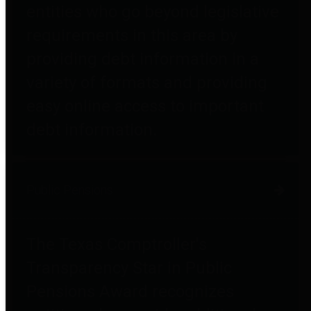
entities who go beyond legislative
requirements in this area by
providing debt information in a
variety of formats and providing
easy online access to important
debt information.
Public Pensions
The Texas Comptroller's
Transparency Star in Public
Pensions Award recognizes