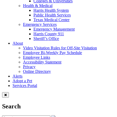
Colleges & Universities
Health & Medical
Harris Health System
Public Health Services
Texas Medical Center
Emergency Services
Emergency Management
Harris County 911
Sheriff’s Office
About
Video Visitation Rules for Off-Site Visitation
Employee Bi-Weekly Pay Schedule
Employee Links
Accessibility Statement
Privacy
Online Directory
Alerts
Adopt a Pet
Services Portal
Search