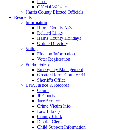
Parks
Official Website
Harris County Elected Officials
Residents
Information
Harris County A-Z
Related Links
Harris County Holidays
Online Directory
Voting
Election Information
Voter Registration
Public Safety
Emergency Management
Greater Harris County 911
Sheriff’s Office
Law, Justice & Records
Courts
JP Courts
Jury Service
Crime Victim Info
Law Library
County Clerk
District Clerk
Child Support Information