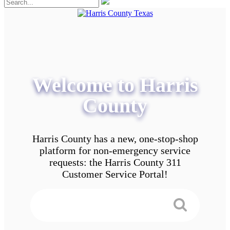
Welcome to Harris
County
Harris County has a new, one-stop-shop
platform for non-emergency service
requests: the Harris County 311
Customer Service Portal!