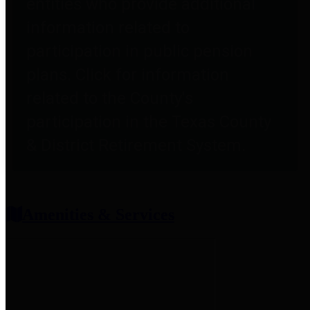
entities who provide additional
information related to
participation in public pension
plans. Click for information
related to the County's
participation in the Texas County
& District Retirement System.
Amenities & Services