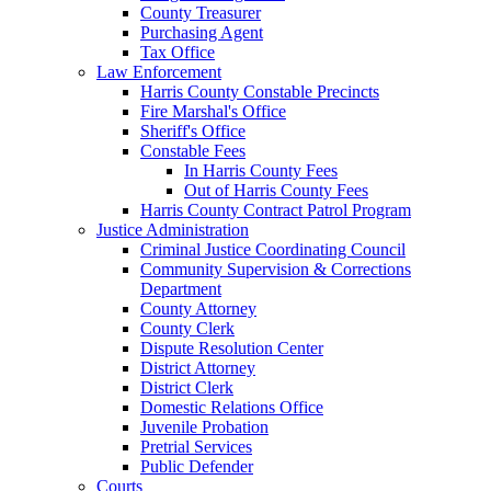
County Treasurer
Purchasing Agent
Tax Office
Law Enforcement
Harris County Constable Precincts
Fire Marshal's Office
Sheriff's Office
Constable Fees
In Harris County Fees
Out of Harris County Fees
Harris County Contract Patrol Program
Justice Administration
Criminal Justice Coordinating Council
Community Supervision & Corrections
Department
County Attorney
County Clerk
Dispute Resolution Center
District Attorney
District Clerk
Domestic Relations Office
Juvenile Probation
Pretrial Services
Public Defender
Courts