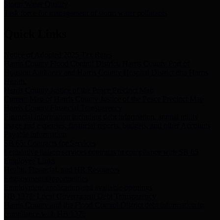
Storm Water Quality
Task force for management of storm water pollutants
Quick Links
Notice of Adopted 2025 Tax Rates
Harris County Flood Control District, Harris County Port of
Houston Authority and Harris County Hospital District dba Harris
Health.
Harris County Justice of the Peace Precinct Map
Current Map of Harris County Justice of the Peace Precinct Map
Harris County Financial Transparency
Financial information including debt information, annual utility
usage and expenses, financial reports, budgets, and other Accounts
Payable information
SB 65: Contracts for Services
Legislative liaison services contracts in compliance with SB 65
Employee Links
Health, Financial, and HR Resources
Employment Opportunities
Employment application and available openings
HB 1378: Local Government Debt Transparency
Harris County and the Flood Control District debt information in
compliance with HB 1378