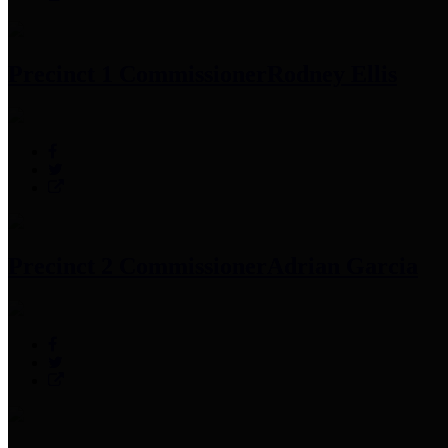
Precinct 1 Commissioner
Rodney Ellis
Precinct 2 Commissioner
Adrian Garcia