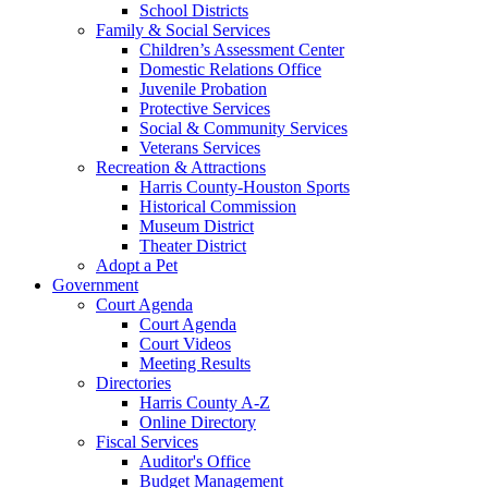
School Districts
Family & Social Services
Children’s Assessment Center
Domestic Relations Office
Juvenile Probation
Protective Services
Social & Community Services
Veterans Services
Recreation & Attractions
Harris County-Houston Sports
Historical Commission
Museum District
Theater District
Adopt a Pet
Government
Court Agenda
Court Agenda
Court Videos
Meeting Results
Directories
Harris County A-Z
Online Directory
Fiscal Services
Auditor's Office
Budget Management