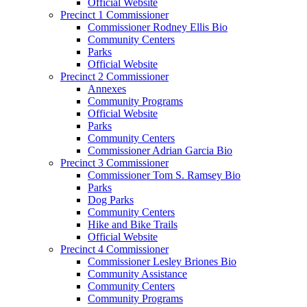
Official Website
Precinct 1 Commissioner
Commissioner Rodney Ellis Bio
Community Centers
Parks
Official Website
Precinct 2 Commissioner
Annexes
Community Programs
Official Website
Parks
Community Centers
Commissioner Adrian Garcia Bio
Precinct 3 Commissioner
Commissioner Tom S. Ramsey Bio
Parks
Dog Parks
Community Centers
Hike and Bike Trails
Official Website
Precinct 4 Commissioner
Commissioner Lesley Briones Bio
Community Assistance
Community Centers
Community Programs