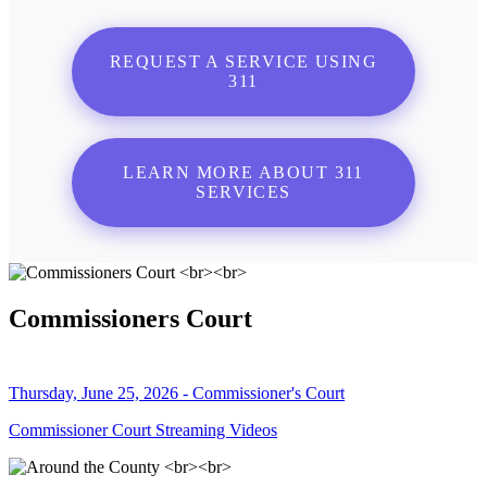
REQUEST A SERVICE USING
311
LEARN MORE ABOUT 311
SERVICES
Commissioners Court
Thursday, June 25, 2026 - Commissioner's Court
Commissioner Court Streaming Videos