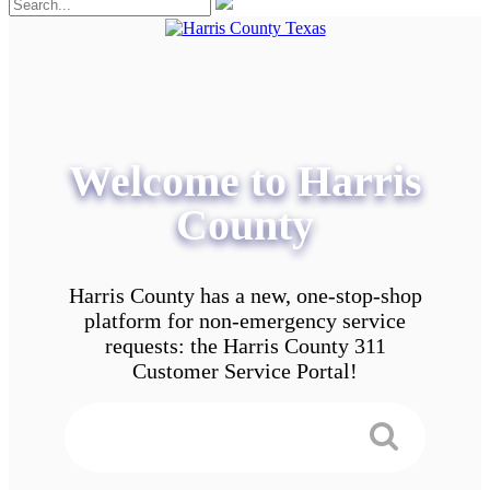
Welcome to Harris
County
Harris County has a new, one-stop-shop
platform for non-emergency service
requests: the Harris County 311
Customer Service Portal!