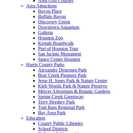
Area Golf Courses
Area Attractions
Bayou Place
Buffalo Bayou
Discovery Green
Downtown Aquarium
Galleria
Houston Zoo
Kemah Boardwalk
Port of Houston Tour
San Jacinto Monument
Space Center Houston
Harris County Parks
Alexander Deuessen Park
Bear Creek Pioneers Park
Jesse H. Jones Park & Nature Center
Kleb Woods Park & Nature Preserve
Mercer Arboretum & Botanic Gardens
Spring Creek Greenway
Terry Hershey Park
Tom Bass Regional Park
Bay Area Park
Education
County Public Libraries
School Districts