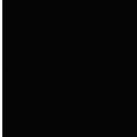
to important financial data. This is
accomplished by providing
citizens with meaningful financial
data in addition to visual tools and
analysis of Harris County
revenues and expenditures.
Debt Obligations
The Texas Comptroller's
Transparency Star in Debt
Obligations Award recognizes