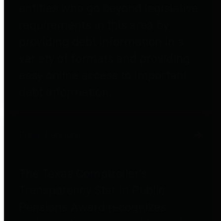
entities who go beyond legislative
requirements in this area by
providing debt information in a
variety of formats and providing
easy online access to important
debt information.
Public Pensions
The Texas Comptroller's
Transparency Star in Public
Pensions Award recognizes