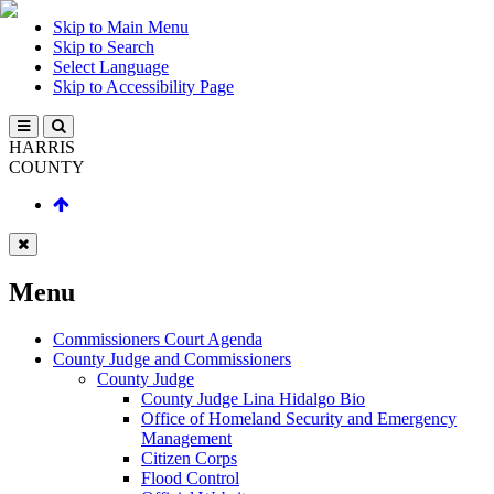
Skip to Main Menu
Skip to Search
Select Language
Skip to Accessibility Page
HARRIS
COUNTY
Menu
Commissioners Court Agenda
County Judge and Commissioners
County Judge
County Judge Lina Hidalgo Bio
Office of Homeland Security and Emergency
Management
Citizen Corps
Flood Control