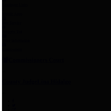
Employee Links
Mobile Apps
Jury Service
Property Tax
Voter Information
Employment
Commissioners Court
County Judge
Lina Hidalgo