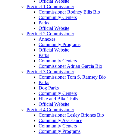
Official Website
Precinct 1 Commissioner
Commissioner Rodney Ellis Bio
Community Centers
Parks
Official Website
Precinct 2 Commissioner
Annexes
Community Programs
Official Website
Parks
Community Centers
Commissioner Adrian Garcia Bio
Precinct 3 Commissioner
Commissioner Tom S. Ramsey Bio
Parks
Dog Parks
Community Centers
Hike and Bike Trails
Official Website
Precinct 4 Commissioner
Commissioner Lesley Briones Bio
Community Assistance
Community Centers
Community Programs