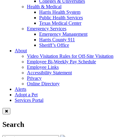
Colleges & Universities
Health & Medical
Harris Health System
Public Health Services
Texas Medical Center
Emergency Services
Emergency Management
Harris County 911
Sheriff’s Office
About
Video Visitation Rules for Off-Site Visitation
Employee Bi-Weekly Pay Schedule
Employee Links
Accessibility Statement
Privacy
Online Directory
Alerts
Adopt a Pet
Services Portal
Search