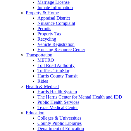
Marriage License
Inmate Information
Property & Home
Appraisal District
Nuisance Complaint
Permits
Property Tax
Recycling
Vehicle Registration
Housing Resource Center
Transportation
METRO
Toll Road Authority
Traffic - TranStar
Harris County Transit
Rides
Health & Medical
Harris Health System
The Harris Center for Mental Health and IDD
Public Health Services
Texas Medical Center
Education
Colleges & Universities
County Public Libraries
Department of Education