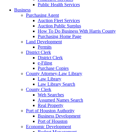
Public Health Services
Business
Purchasing Agent
Auction Fleet Services
Auction Public Surplus
How To Do Business With Harris County
Purchasing Home Page
Land Development
Permits
District Clerk
District Clerk
e-Filing
Purchase Copies
County Attorney-Law Library
Law Library
Law Library Search
County Clerk
Web Searches
Assumed Names Search
Real Property
Port of Houston Authority
Business Development
Port of Houston
Economic Development
Budget Management