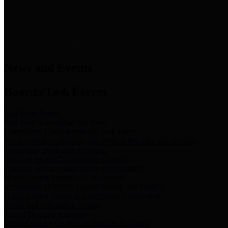
News & Links
News and Events
Boards/Task Forces
Bail Bond Board
Bail bond information and rules
Community Flood Resilience Task Force
Flood resilience planning and projects that take into account
community needs and priorities.
Criminal Justice Coordinating Council
Criminal justice system policy development
Harris County Historical Commission
Information on Harris County history and markers
Harris County Sports & Convention Corporation
Sports and convention venues
Port of Houston Authority
Official site for the Port of Houston Authority