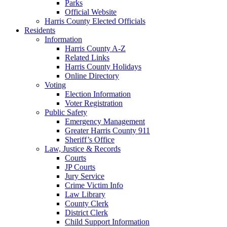
Parks
Official Website
Harris County Elected Officials
Residents
Information
Harris County A-Z
Related Links
Harris County Holidays
Online Directory
Voting
Election Information
Voter Registration
Public Safety
Emergency Management
Greater Harris County 911
Sheriff’s Office
Law, Justice & Records
Courts
JP Courts
Jury Service
Crime Victim Info
Law Library
County Clerk
District Clerk
Child Support Information