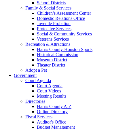
School Districts
Family & Social Services
Children’s Assessment Center
Domestic Relations Office
Juvenile Probation
Protective Services
Social & Community Services
Veterans Services
Recreation & Attractions
Harris County-Houston Sports
Historical Commission
Museum District
Theater District
Adopt a Pet
Government
Court Agenda
Court Agenda
Court Videos
Meeting Results
Directories
Harris County A-Z
Online Directory
Fiscal Services
Auditor's Office
Budget Management