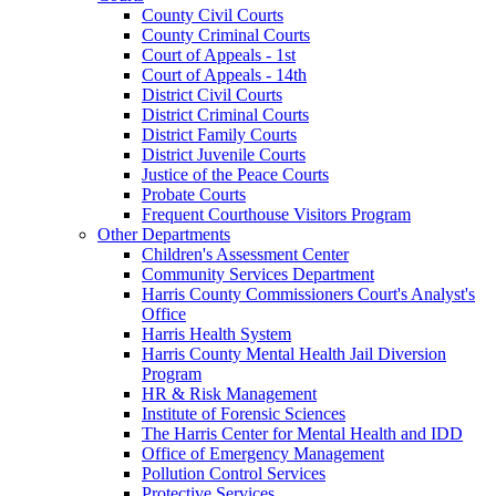
County Civil Courts
County Criminal Courts
Court of Appeals - 1st
Court of Appeals - 14th
District Civil Courts
District Criminal Courts
District Family Courts
District Juvenile Courts
Justice of the Peace Courts
Probate Courts
Frequent Courthouse Visitors Program
Other Departments
Children's Assessment Center
Community Services Department
Harris County Commissioners Court's Analyst's
Office
Harris Health System
Harris County Mental Health Jail Diversion
Program
HR & Risk Management
Institute of Forensic Sciences
The Harris Center for Mental Health and IDD
Office of Emergency Management
Pollution Control Services
Protective Services