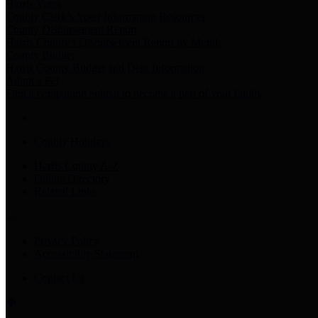
Harris Votes
County Clerk’s Voter Information Resources
County Disbursement Report
Harris County's Disbursement Report by Month
County Budget
Harris County Budget and Debt Information
Adopt a Pet
Find a companion animal to become a part of your family
County Holidays
Harris County A-Z
Online Directory
Related Links
Privacy Policy
Accessibility Statement
Contact Us