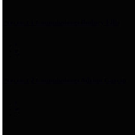
Precinct 1 Commissioner
Rodney Ellis
Precinct 2 Commissioner
Adrian Garcia