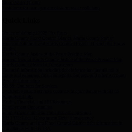
Storm Water Quality
Task force for management of storm water pollutants
Quick Links
Notice of Adopted 2025 Tax Rates
Harris County Flood Control District, Harris County Port of
Houston Authority and Harris County Hospital District dba Harris
Health.
Harris County Justice of the Peace Precinct Map
Current Map of Harris County Justice of the Peace Precinct Map
Harris County Financial Transparency
Financial information including debt information, annual utility
usage and expenses, financial reports, budgets, and other Accounts
Payable information
SB 65: Contracts for Services
Legislative liaison services contracts in compliance with SB 65
Employee Links
Health, Financial, and HR Resources
Employment Opportunities
Employment application and available openings
HB 1378: Local Government Debt Transparency
Harris County and the Flood Control District debt information in
compliance with HB 1378