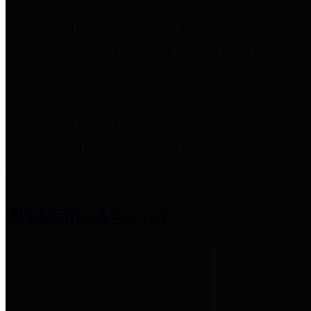
entities who provide additional
information related to
participation in public pension
plans. Click for information
related to the County's
participation in the Texas County
& District Retirement System.
Amenities & Services