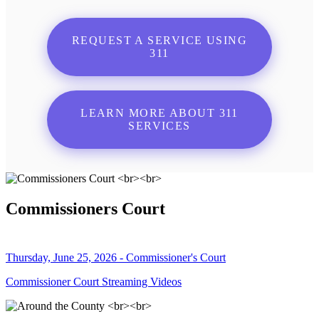
REQUEST A SERVICE USING
311
LEARN MORE ABOUT 311
SERVICES
Commissioners Court
Thursday, June 25, 2026 - Commissioner's Court
Commissioner Court Streaming Videos