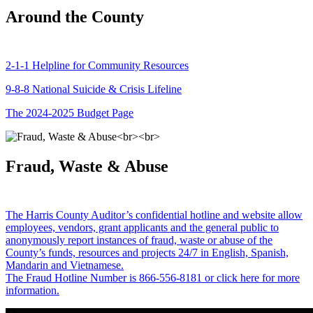
Around the County
2-1-1 Helpline for Community Resources
9-8-8 National Suicide & Crisis Lifeline
The 2024-2025 Budget Page
Fraud, Waste & Abuse
The Harris County Auditor’s confidential hotline and website allow
employees, vendors, grant applicants and the general public to
anonymously report instances of fraud, waste or abuse of the
County’s funds, resources and projects 24/7 in English, Spanish,
Mandarin and Vietnamese.
The Fraud Hotline Number is 866-556-8181 or click here for more
information.