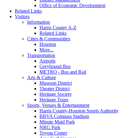
Office of Economic Development
Related Links
Visitors
Information
Harris County A-Z
Related Links
Cities & Communities
Houston
More...
Transportation
Airports
Greyhound Bus
METRO - Bus and Rail
Arts & Culture
Museum District
Theater District
Heritage Society
Heritage Tours
Sports, Venues & Entertainment
Harris County-Houston Sports Authority
BBVA Compass Stadium
Minute Maid Park
NRG Park
Toyota Center