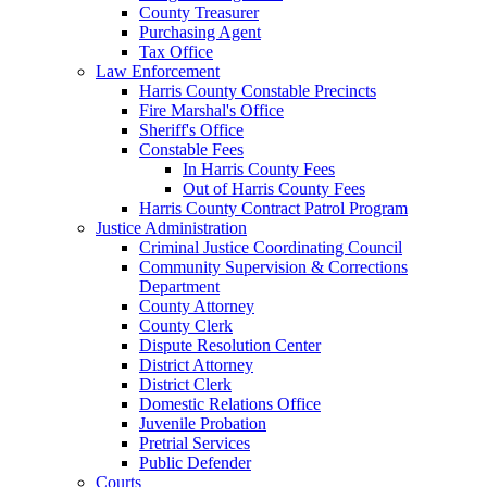
County Treasurer
Purchasing Agent
Tax Office
Law Enforcement
Harris County Constable Precincts
Fire Marshal's Office
Sheriff's Office
Constable Fees
In Harris County Fees
Out of Harris County Fees
Harris County Contract Patrol Program
Justice Administration
Criminal Justice Coordinating Council
Community Supervision & Corrections
Department
County Attorney
County Clerk
Dispute Resolution Center
District Attorney
District Clerk
Domestic Relations Office
Juvenile Probation
Pretrial Services
Public Defender
Courts