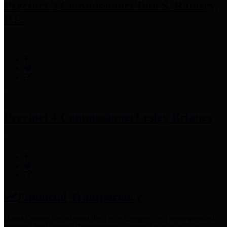
Precinct 3 Commissioner
Tom S. Ramsey,
P.E.
Precinct 4 Commissioner
Lesley Briones
Financial Transparency
Harris County has adopted the
Texas Comptroller's
recommended