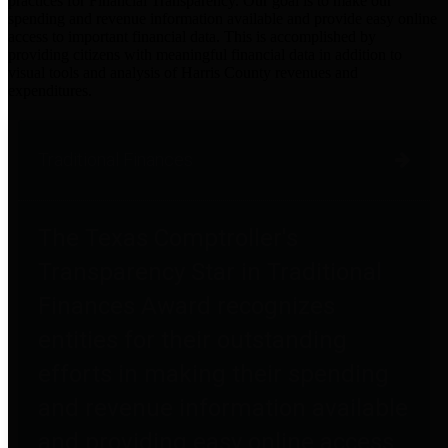
practices for Financial Transparency. Our goal is to make our
spending and revenue information available and provide easy online
access to important financial data. This is accomplished by
providing citizens with meaningful financial data in addition to
visual tools and analysis of Harris County revenues and
expenditures.
Traditional Finances
The Texas Comptroller's
Transparency Star in Traditional
Finances Award recognizes
entities for their outstanding
efforts in making their spending
and revenue information available
and providing easy online access