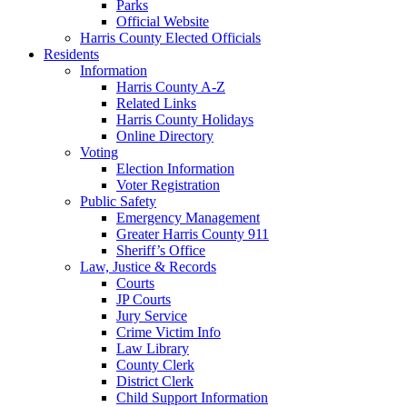
Parks
Official Website
Harris County Elected Officials
Residents
Information
Harris County A-Z
Related Links
Harris County Holidays
Online Directory
Voting
Election Information
Voter Registration
Public Safety
Emergency Management
Greater Harris County 911
Sheriff’s Office
Law, Justice & Records
Courts
JP Courts
Jury Service
Crime Victim Info
Law Library
County Clerk
District Clerk
Child Support Information