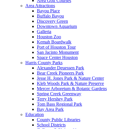
Area Golf Courses
Area Attractions
Bayou Place
Buffalo Bayou
Discovery Green
Downtown Aquarium
Galleria
Houston Zoo
Kemah Boardwalk
Port of Houston Tour
San Jacinto Monument
Space Center Houston
Harris County Parks
Alexander Deuessen Park
Bear Creek Pioneers Park
Jesse H. Jones Park & Nature Center
Kleb Woods Park & Nature Preserve
Mercer Arboretum & Botanic Gardens
Spring Creek Greenway
Terry Hershey Park
Tom Bass Regional Park
Bay Area Park
Education
County Public Libraries
School Districts