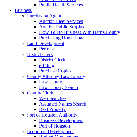
Public Health Services
Business
Purchasing Agent
Auction Fleet Services
Auction Public Surplus
How To Do Business With Harris County
Purchasing Home Page
Land Development
Permits
District Clerk
District Clerk
e-Filing
Purchase Copies
County Attorney-Law Library
Law Library
Law Library Search
County Clerk
Web Searches
Assumed Names Search
Real Property
Port of Houston Authority
Business Development
Port of Houston
Economic Development
Budget Management