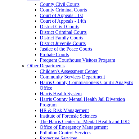
County Civil Courts
County Criminal Courts
Court of Appeals - 1st
Court of Appeals - 14th
District Civil Courts
District Criminal Courts
District Family Courts
District Juvenile Courts
Justice of the Peace Courts
Probate Courts
Frequent Courthouse Visitors Program
Other Departments
Children's Assessment Center
Community Services Department
Harris County Commissioners Court's Analyst's
Office
Harris Health System
Harris County Mental Health Jail Diversion
Program
HR & Risk Management
Institute of Forensic Sciences
The Harris Center for Mental Health and IDD
Office of Emergency Management
Pollution Control Services
Protective Services