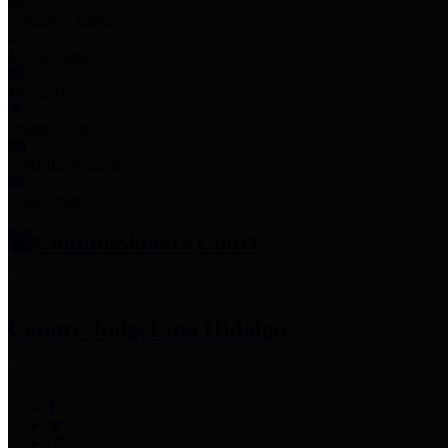
Employee Links
Mobile Apps
Jury Service
Property Tax
Voter Information
Employment
Commissioners Court
County Judge
Lina Hidalgo