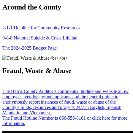
Around the County
2-1-1 Helpline for Community Resources
9-8-8 National Suicide & Crisis Lifeline
The 2024-2025 Budget Page
Fraud, Waste & Abuse
The Harris County Auditor’s confidential hotline and website allow
employees, vendors, grant applicants and the general public to
anonymously report instances of fraud, waste or abuse of the
County’s funds, resources and projects 24/7 in English, Spanish,
Mandarin and Vietnamese.
The Fraud Hotline Number is 866-556-8181 or click here for more
information.