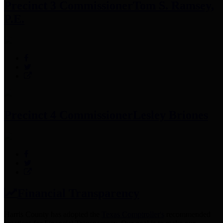
Precinct 3 Commissioner
Tom S. Ramsey,
P.E.
Precinct 4 Commissioner
Lesley Briones
Financial Transparency
Harris County has adopted the
Texas Comptroller's
recommended