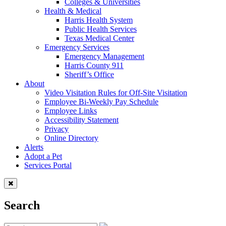
Colleges & Universities
Health & Medical
Harris Health System
Public Health Services
Texas Medical Center
Emergency Services
Emergency Management
Harris County 911
Sheriff’s Office
About
Video Visitation Rules for Off-Site Visitation
Employee Bi-Weekly Pay Schedule
Employee Links
Accessibility Statement
Privacy
Online Directory
Alerts
Adopt a Pet
Services Portal
Search