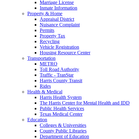
Marriage License
Inmate Information
Property & Home
Appraisal District
Nuisance Complaint
Permits
Property Tax
Recycling
Vehicle Registration
Housing Resource Center
Transportation
METRO
Toll Road Authority
Traffic - TranStar
Harris County Transit
Rides
Health & Medical
Harris Health System
The Harris Center for Mental Health and IDD
Public Health Services
Texas Medical Center
Education
Colleges & Universities
County Public Libraries
Department of Education