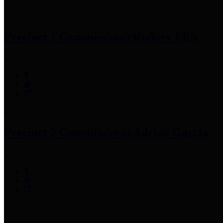
Precinct 1 Commissioner
Rodney Ellis
Precinct 2 Commissioner
Adrian Garcia