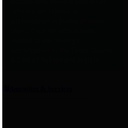
entities who provide additional
information related to
participation in public pension
plans. Click for information
related to the County's
participation in the Texas County
& District Retirement System.
Amenities & Services