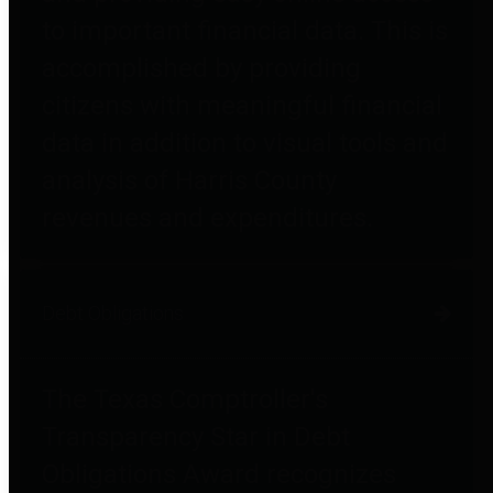
to important financial data. This is
accomplished by providing
citizens with meaningful financial
data in addition to visual tools and
analysis of Harris County
revenues and expenditures.
Debt Obligations
The Texas Comptroller's
Transparency Star in Debt
Obligations Award recognizes