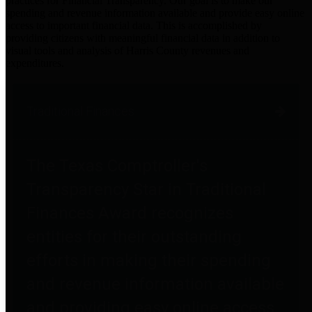
practices for Financial Transparency. Our goal is to make our
spending and revenue information available and provide easy online
access to important financial data. This is accomplished by
providing citizens with meaningful financial data in addition to
visual tools and analysis of Harris County revenues and
expenditures.
Traditional Finances
The Texas Comptroller's
Transparency Star in Traditional
Finances Award recognizes
entities for their outstanding
efforts in making their spending
and revenue information available
and providing easy online access