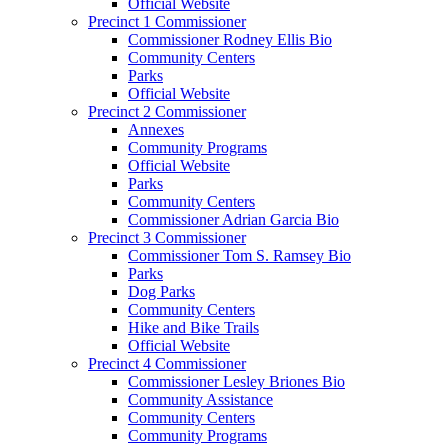
Official Website
Precinct 1 Commissioner
Commissioner Rodney Ellis Bio
Community Centers
Parks
Official Website
Precinct 2 Commissioner
Annexes
Community Programs
Official Website
Parks
Community Centers
Commissioner Adrian Garcia Bio
Precinct 3 Commissioner
Commissioner Tom S. Ramsey Bio
Parks
Dog Parks
Community Centers
Hike and Bike Trails
Official Website
Precinct 4 Commissioner
Commissioner Lesley Briones Bio
Community Assistance
Community Centers
Community Programs