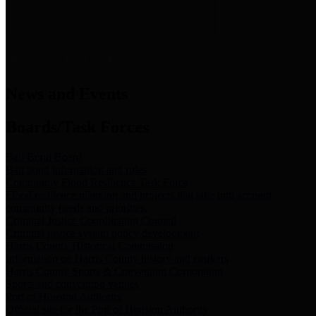
News & Links
News and Events
Boards/Task Forces
Bail Bond Board
Bail bond information and rules
Community Flood Resilience Task Force
Flood resilience planning and projects that take into account
community needs and priorities.
Criminal Justice Coordinating Council
Criminal justice system policy development
Harris County Historical Commission
Information on Harris County history and markers
Harris County Sports & Convention Corporation
Sports and convention venues
Port of Houston Authority
Official site for the Port of Houston Authority