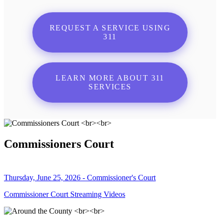
REQUEST A SERVICE USING
311
LEARN MORE ABOUT 311
SERVICES
Commissioners Court
Thursday, June 25, 2026 - Commissioner's Court
Commissioner Court Streaming Videos