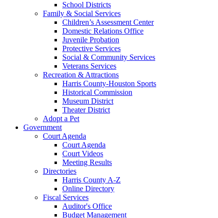
School Districts
Family & Social Services
Children’s Assessment Center
Domestic Relations Office
Juvenile Probation
Protective Services
Social & Community Services
Veterans Services
Recreation & Attractions
Harris County-Houston Sports
Historical Commission
Museum District
Theater District
Adopt a Pet
Government
Court Agenda
Court Agenda
Court Videos
Meeting Results
Directories
Harris County A-Z
Online Directory
Fiscal Services
Auditor's Office
Budget Management