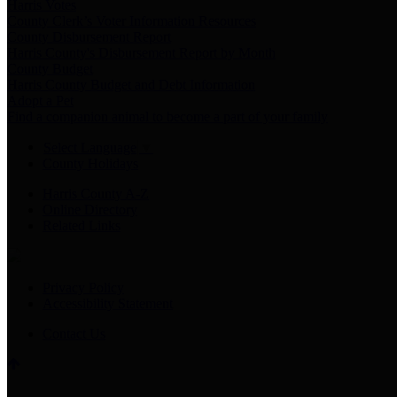
Harris Votes
County Clerk’s Voter Information Resources
County Disbursement Report
Harris County's Disbursement Report by Month
County Budget
Harris County Budget and Debt Information
Adopt a Pet
Find a companion animal to become a part of your family
Select Language
▼
County Holidays
Harris County A-Z
Online Directory
Related Links
Privacy Policy
Accessibility Statement
Contact Us