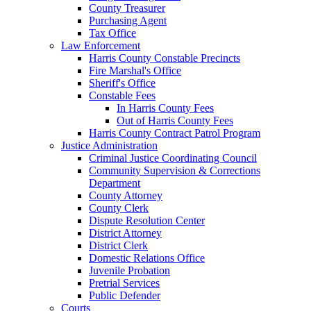
County Treasurer
Purchasing Agent
Tax Office
Law Enforcement
Harris County Constable Precincts
Fire Marshal's Office
Sheriff's Office
Constable Fees
In Harris County Fees
Out of Harris County Fees
Harris County Contract Patrol Program
Justice Administration
Criminal Justice Coordinating Council
Community Supervision & Corrections
Department
County Attorney
County Clerk
Dispute Resolution Center
District Attorney
District Clerk
Domestic Relations Office
Juvenile Probation
Pretrial Services
Public Defender
Courts