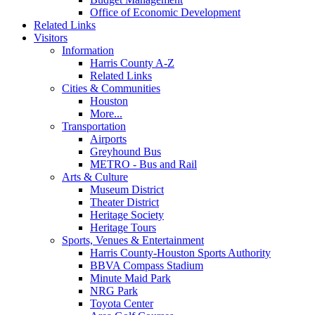
Office of Economic Development
Related Links
Visitors
Information
Harris County A-Z
Related Links
Cities & Communities
Houston
More...
Transportation
Airports
Greyhound Bus
METRO - Bus and Rail
Arts & Culture
Museum District
Theater District
Heritage Society
Heritage Tours
Sports, Venues & Entertainment
Harris County-Houston Sports Authority
BBVA Compass Stadium
Minute Maid Park
NRG Park
Toyota Center