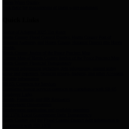
Storm Water Quality
Task force for management of storm water pollutants
Quick Links
Notice of Adopted 2025 Tax Rates
Harris County Flood Control District, Harris County Port of
Houston Authority and Harris County Hospital District dba Harris
Health.
Harris County Justice of the Peace Precinct Map
Current Map of Harris County Justice of the Peace Precinct Map
Harris County Financial Transparency
Financial information including debt information, annual utility
usage and expenses, financial reports, budgets, and other Accounts
Payable information
SB 65: Contracts for Services
Legislative liaison services contracts in compliance with SB 65
Employee Links
Health, Financial, and HR Resources
Employment Opportunities
Employment application and available openings
HB 1378: Local Government Debt Transparency
Harris County and the Flood Control District debt information in
compliance with HB 1378