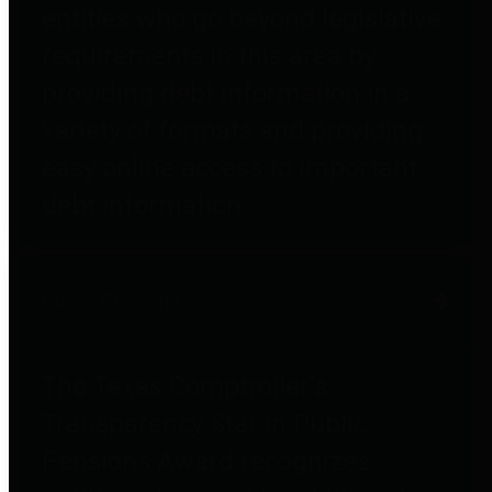
entities who go beyond legislative
requirements in this area by
providing debt information in a
variety of formats and providing
easy online access to important
debt information.
Public Pensions
The Texas Comptroller's
Transparency Star in Public
Pensions Award recognizes