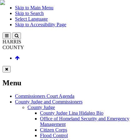
Skip to Main Menu
Skip to Search
Select Language
Skip to Accessibility Page
HARRIS
COUNTY
Menu
Commissioners Court Agenda
County Judge and Commissioners
County Judge
County Judge Lina Hidalgo Bio
Office of Homeland Security and Emergency
Management
Citizen Corps
Flood Control