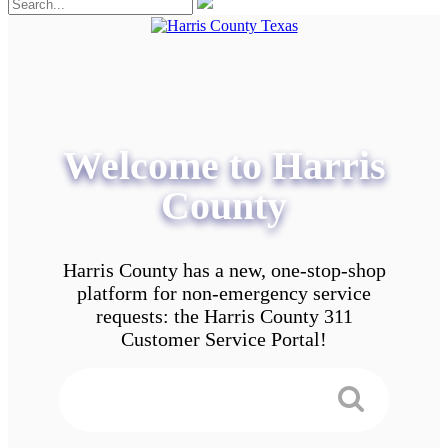
Welcome to Harris
County
Harris County has a new, one-stop-shop
platform for non-emergency service
requests: the Harris County 311
Customer Service Portal!