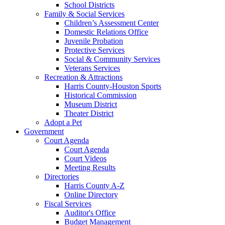
School Districts
Family & Social Services
Children’s Assessment Center
Domestic Relations Office
Juvenile Probation
Protective Services
Social & Community Services
Veterans Services
Recreation & Attractions
Harris County-Houston Sports
Historical Commission
Museum District
Theater District
Adopt a Pet
Government
Court Agenda
Court Agenda
Court Videos
Meeting Results
Directories
Harris County A-Z
Online Directory
Fiscal Services
Auditor's Office
Budget Management