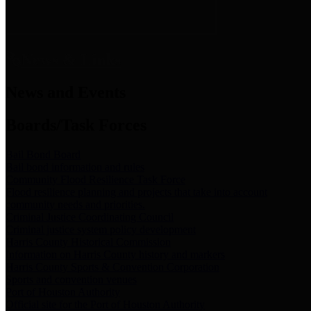
News & Links
News and Events
Boards/Task Forces
Bail Bond Board
Bail bond information and rules
Community Flood Resilience Task Force
Flood resilience planning and projects that take into account
community needs and priorities.
Criminal Justice Coordinating Council
Criminal justice system policy development
Harris County Historical Commission
Information on Harris County history and markers
Harris County Sports & Convention Corporation
Sports and convention venues
Port of Houston Authority
Official site for the Port of Houston Authority