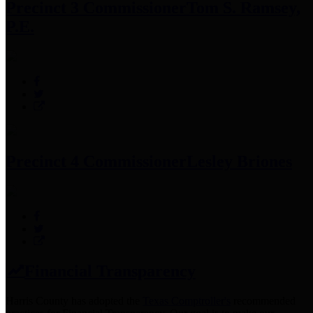
Precinct 3 Commissioner
Tom S. Ramsey,
P.E.
Precinct 4 Commissioner
Lesley Briones
Financial Transparency
Harris County has adopted the
Texas Comptroller's
recommended