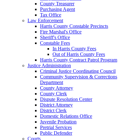
County Treasurer
Purchasing Agent
Tax Office
Law Enforcement
Harris County Constable Precincts
Fire Marshal's Office
Sheriff's Office
Constable Fees
In Harris County Fees
Out of Harris County Fees
Harris County Contract Patrol Program
Justice Administration
Criminal Justice Coordinating Council
Community Supervision & Corrections
Department
County Attorney
County Clerk
Dispute Resolution Center
District Attorney
District Clerk
Domestic Relations Office
Juvenile Probation
Pretrial Services
Public Defender
Courts