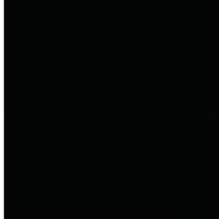
to important financial data. This is
accomplished by providing
citizens with meaningful financial
data in addition to visual tools and
analysis of Harris County
revenues and expenditures.
Debt Obligations
The Texas Comptroller's
Transparency Star in Debt
Obligations Award recognizes