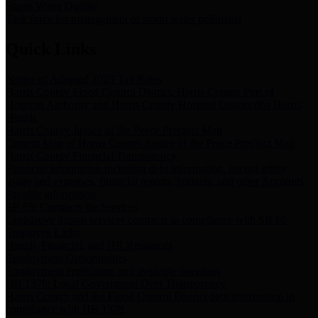
Storm Water Quality
Task force for management of storm water pollutants
Quick Links
Notice of Adopted 2025 Tax Rates
Harris County Flood Control District, Harris County Port of
Houston Authority and Harris County Hospital District dba Harris
Health.
Harris County Justice of the Peace Precinct Map
Current Map of Harris County Justice of the Peace Precinct Map
Harris County Financial Transparency
Financial information including debt information, annual utility
usage and expenses, financial reports, budgets, and other Accounts
Payable information
SB 65: Contracts for Services
Legislative liaison services contracts in compliance with SB 65
Employee Links
Health, Financial, and HR Resources
Employment Opportunities
Employment application and available openings
HB 1378: Local Government Debt Transparency
Harris County and the Flood Control District debt information in
compliance with HB 1378