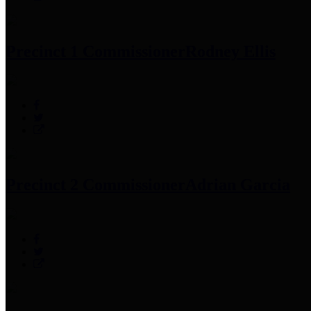
Precinct 1 Commissioner
Rodney Ellis
Precinct 2 Commissioner
Adrian Garcia