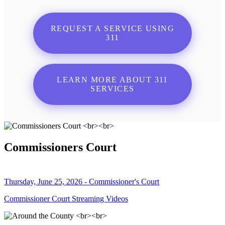
REQUEST A SERVICE USING
311
LEARN MORE ABOUT 311
SERVICES
Commissioners Court
Thursday, June 25, 2026 - Commissioner's Court
Commissioner Court Streaming Videos