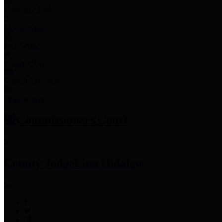
Employee Links
Mobile Apps
Jury Service
Property Tax
Voter Information
Employment
Commissioners Court
County Judge
Lina Hidalgo