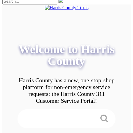
Welcome to Harris
County
Harris County has a new, one-stop-shop
platform for non-emergency service
requests: the Harris County 311
Customer Service Portal!