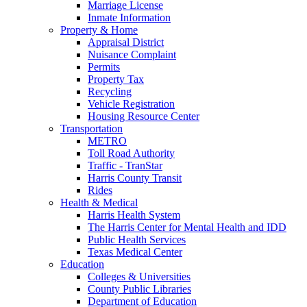
Marriage License
Inmate Information
Property & Home
Appraisal District
Nuisance Complaint
Permits
Property Tax
Recycling
Vehicle Registration
Housing Resource Center
Transportation
METRO
Toll Road Authority
Traffic - TranStar
Harris County Transit
Rides
Health & Medical
Harris Health System
The Harris Center for Mental Health and IDD
Public Health Services
Texas Medical Center
Education
Colleges & Universities
County Public Libraries
Department of Education