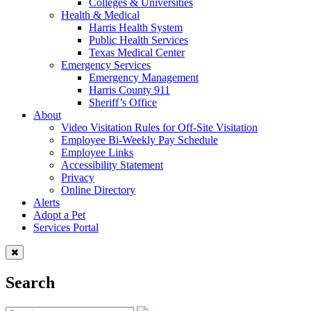
Colleges & Universities
Health & Medical
Harris Health System
Public Health Services
Texas Medical Center
Emergency Services
Emergency Management
Harris County 911
Sheriff’s Office
About
Video Visitation Rules for Off-Site Visitation
Employee Bi-Weekly Pay Schedule
Employee Links
Accessibility Statement
Privacy
Online Directory
Alerts
Adopt a Pet
Services Portal
Search