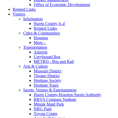
Office of Economic Development
Related Links
Visitors
Information
Harris County A-Z
Related Links
Cities & Communities
Houston
More...
Transportation
Airports
Greyhound Bus
METRO - Bus and Rail
Arts & Culture
Museum District
Theater District
Heritage Society
Heritage Tours
Sports, Venues & Entertainment
Harris County-Houston Sports Authority
BBVA Compass Stadium
Minute Maid Park
NRG Park
Toyota Center