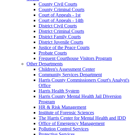
County Civil Courts
County Criminal Courts
Court of Appeals - 1st
Court of Appeals - 14th
District Civil Courts
District Criminal Courts
District Family Courts
District Juvenile Courts
Justice of the Peace Courts
Probate Courts
Frequent Courthouse Visitors Program
Other Departments
Children's Assessment Center
Community Services Department
Harris County Commissioners Court's Analyst's
Office
Harris Health System
Harris County Mental Health Jail Diversion
Program
HR & Risk Management
Institute of Forensic Sciences
The Harris Center for Mental Health and IDD
Office of Emergency Management
Pollution Control Services
Protective Services