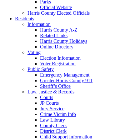
Parks
Official Website
Harris County Elected Officials
Residents
Information
Harris County A-Z
Related Links
Harris County Holidays
Online Directory
Voting
Election Information
Voter Registration
Public Safety
Emergency Management
Greater Harris County 911
Sheriff’s Office
Law, Justice & Records
Courts
JP Courts
Jury Service
Crime Victim Info
Law Library
County Clerk
District Clerk
Child Support Information