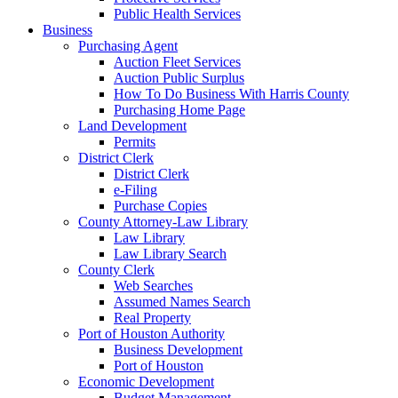
Public Health Services
Business
Purchasing Agent
Auction Fleet Services
Auction Public Surplus
How To Do Business With Harris County
Purchasing Home Page
Land Development
Permits
District Clerk
District Clerk
e-Filing
Purchase Copies
County Attorney-Law Library
Law Library
Law Library Search
County Clerk
Web Searches
Assumed Names Search
Real Property
Port of Houston Authority
Business Development
Port of Houston
Economic Development
Budget Management