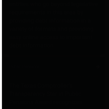
entities who go beyond legislative
requirements in this area by
providing debt information in a
variety of formats and providing
easy online access to important
debt information.
Public Pensions
The Texas Comptroller's
Transparency Star in Public
Pensions Award recognizes