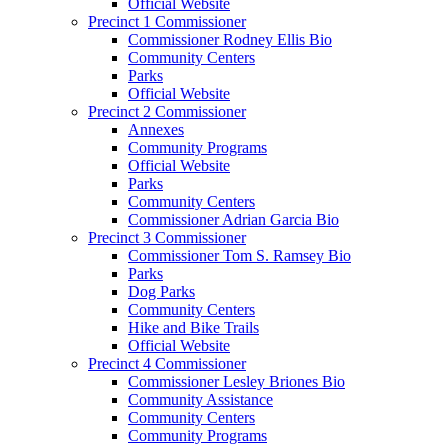
Official Website
Precinct 1 Commissioner
Commissioner Rodney Ellis Bio
Community Centers
Parks
Official Website
Precinct 2 Commissioner
Annexes
Community Programs
Official Website
Parks
Community Centers
Commissioner Adrian Garcia Bio
Precinct 3 Commissioner
Commissioner Tom S. Ramsey Bio
Parks
Dog Parks
Community Centers
Hike and Bike Trails
Official Website
Precinct 4 Commissioner
Commissioner Lesley Briones Bio
Community Assistance
Community Centers
Community Programs