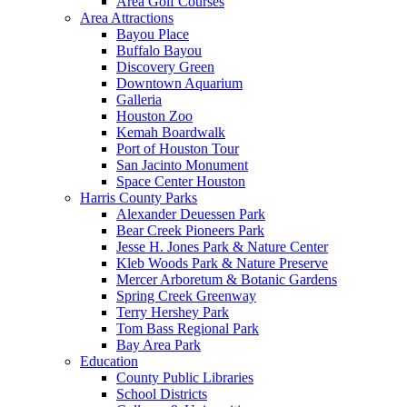
Area Golf Courses
Area Attractions
Bayou Place
Buffalo Bayou
Discovery Green
Downtown Aquarium
Galleria
Houston Zoo
Kemah Boardwalk
Port of Houston Tour
San Jacinto Monument
Space Center Houston
Harris County Parks
Alexander Deuessen Park
Bear Creek Pioneers Park
Jesse H. Jones Park & Nature Center
Kleb Woods Park & Nature Preserve
Mercer Arboretum & Botanic Gardens
Spring Creek Greenway
Terry Hershey Park
Tom Bass Regional Park
Bay Area Park
Education
County Public Libraries
School Districts