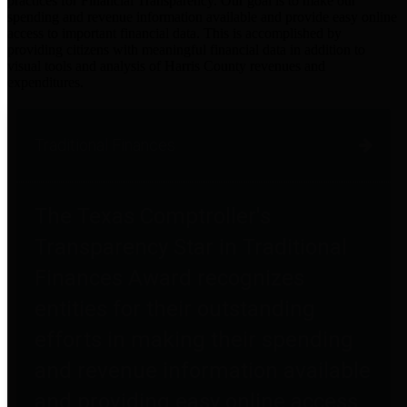
practices for Financial Transparency. Our goal is to make our
spending and revenue information available and provide easy online
access to important financial data. This is accomplished by
providing citizens with meaningful financial data in addition to
visual tools and analysis of Harris County revenues and
expenditures.
Traditional Finances
The Texas Comptroller's
Transparency Star in Traditional
Finances Award recognizes
entities for their outstanding
efforts in making their spending
and revenue information available
and providing easy online access