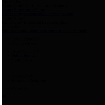
Harris Votes
County Clerk’s Voter Information Resources
County Disbursement Report
Harris County's Disbursement Report by Month
County Budget
Harris County Budget and Debt Information
Adopt a Pet
Find a companion animal to become a part of your family
Select Language
▼
County Holidays
Harris County A-Z
Online Directory
Related Links
Privacy Policy
Accessibility Statement
Contact Us