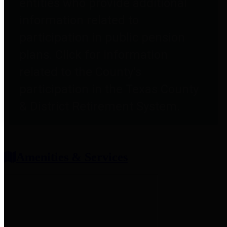
entities who provide additional
information related to
participation in public pension
plans. Click for information
related to the County's
participation in the Texas County
& District Retirement System.
Amenities & Services