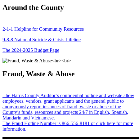
Around the County
2-1-1 Helpline for Community Resources
9-8-8 National Suicide & Crisis Lifeline
The 2024-2025 Budget Page
Fraud, Waste & Abuse
The Harris County Auditor’s confidential hotline and website allow
employees, vendors, grant applicants and the general public to
anonymously report instances of fraud, waste or abuse of the
County’s funds, resources and projects 24/7 in English, Spanish,
Mandarin and Vietnamese.
The Fraud Hotline Number is 866-556-8181 or click here for more
information.