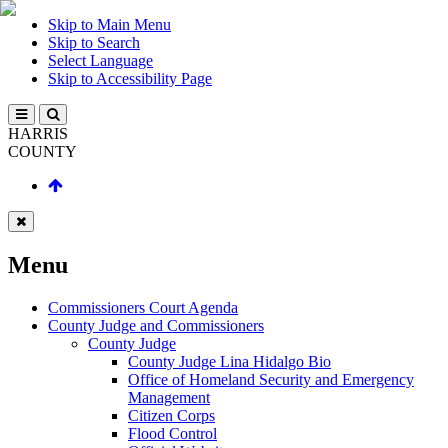
Skip to Main Menu
Skip to Search
Select Language
Skip to Accessibility Page
HARRIS
COUNTY
Menu
Commissioners Court Agenda
County Judge and Commissioners
County Judge
County Judge Lina Hidalgo Bio
Office of Homeland Security and Emergency
Management
Citizen Corps
Flood Control