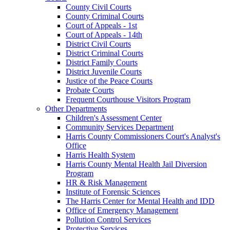
County Civil Courts
County Criminal Courts
Court of Appeals - 1st
Court of Appeals - 14th
District Civil Courts
District Criminal Courts
District Family Courts
District Juvenile Courts
Justice of the Peace Courts
Probate Courts
Frequent Courthouse Visitors Program
Other Departments
Children's Assessment Center
Community Services Department
Harris County Commissioners Court's Analyst's
Office
Harris Health System
Harris County Mental Health Jail Diversion
Program
HR & Risk Management
Institute of Forensic Sciences
The Harris Center for Mental Health and IDD
Office of Emergency Management
Pollution Control Services
Protective Services