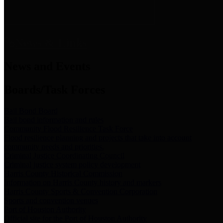
News & Links
News and Events
Boards/Task Forces
Bail Bond Board
Bail bond information and rules
Community Flood Resilience Task Force
Flood resilience planning and projects that take into account
community needs and priorities.
Criminal Justice Coordinating Council
Criminal justice system policy development
Harris County Historical Commission
Information on Harris County history and markers
Harris County Sports & Convention Corporation
Sports and convention venues
Port of Houston Authority
Official site for the Port of Houston Authority