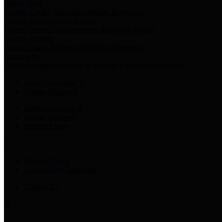
Harris Votes
County Clerk’s Voter Information Resources
County Disbursement Report
Harris County's Disbursement Report by Month
County Budget
Harris County Budget and Debt Information
Adopt a Pet
Find a companion animal to become a part of your family
Select Language
▼
County Holidays
Harris County A-Z
Online Directory
Related Links
Privacy Policy
Accessibility Statement
Contact Us