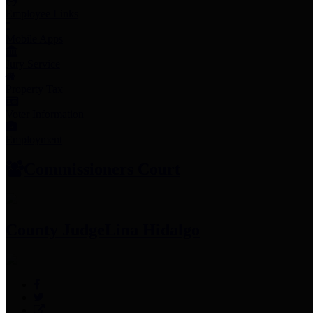
Employee Links
Mobile Apps
Jury Service
Property Tax
Voter Information
Employment
Commissioners Court
County Judge
Lina Hidalgo