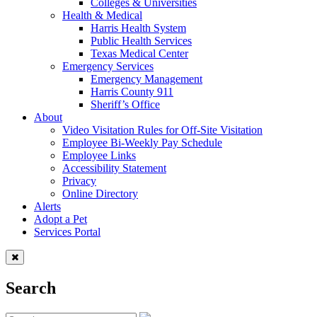
Colleges & Universities
Health & Medical
Harris Health System
Public Health Services
Texas Medical Center
Emergency Services
Emergency Management
Harris County 911
Sheriff’s Office
About
Video Visitation Rules for Off-Site Visitation
Employee Bi-Weekly Pay Schedule
Employee Links
Accessibility Statement
Privacy
Online Directory
Alerts
Adopt a Pet
Services Portal
Search