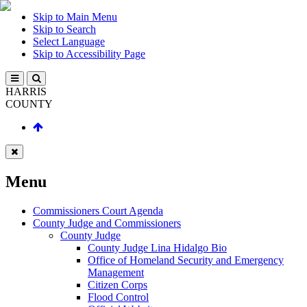
Skip to Main Menu
Skip to Search
Select Language
Skip to Accessibility Page
HARRIS
COUNTY
Menu
Commissioners Court Agenda
County Judge and Commissioners
County Judge
County Judge Lina Hidalgo Bio
Office of Homeland Security and Emergency
Management
Citizen Corps
Flood Control