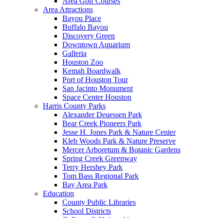
Area Golf Courses
Area Attractions
Bayou Place
Buffalo Bayou
Discovery Green
Downtown Aquarium
Galleria
Houston Zoo
Kemah Boardwalk
Port of Houston Tour
San Jacinto Monument
Space Center Houston
Harris County Parks
Alexander Deuessen Park
Bear Creek Pioneers Park
Jesse H. Jones Park & Nature Center
Kleb Woods Park & Nature Preserve
Mercer Arboretum & Botanic Gardens
Spring Creek Greenway
Terry Hershey Park
Tom Bass Regional Park
Bay Area Park
Education
County Public Libraries
School Districts