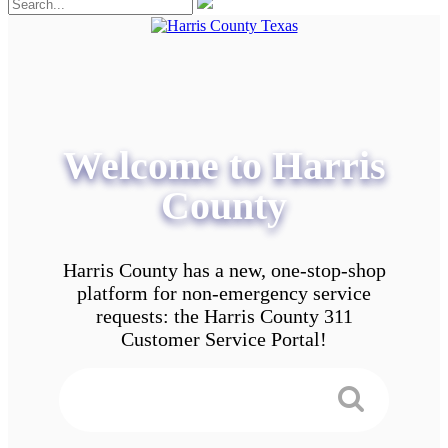
Welcome to Harris
County
Harris County has a new, one-stop-shop
platform for non-emergency service
requests: the Harris County 311
Customer Service Portal!