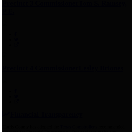
Precinct 3 Commissioner
Tom S. Ramsey,
P.E.
Precinct 4 Commissioner
Lesley Briones
Financial Transparency
Harris County has adopted the
Texas Comptroller's
recommended