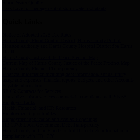
Storm Water Quality
Task force for management of storm water pollutants
Quick Links
Notice of Adopted 2025 Tax Rates
Harris County Flood Control District, Harris County Port of
Houston Authority and Harris County Hospital District dba Harris
Health.
Harris County Justice of the Peace Precinct Map
Current Map of Harris County Justice of the Peace Precinct Map
Harris County Financial Transparency
Financial information including debt information, annual utility
usage and expenses, financial reports, budgets, and other Accounts
Payable information
SB 65: Contracts for Services
Legislative liaison services contracts in compliance with SB 65
Employee Links
Health, Financial, and HR Resources
Employment Opportunities
Employment application and available openings
HB 1378: Local Government Debt Transparency
Harris County and the Flood Control District debt information in
compliance with HB 1378