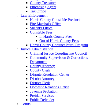
County Treasurer
Purchasing Agent
Tax Office
Law Enforcement
Harris County Constable Precincts
Fire Marshal's Office
Sheriff's Office
Constable Fees
In Harris County Fees
Out of Harris County Fees
Harris County Contract Patrol Program
Justice Administration
Criminal Justice Coordinating Council
Community Supervision & Corrections
Department
County Attorney
County Clerk
Dispute Resolution Center
District Attorney
District Clerk
Domestic Relations Office
Juvenile Probation
Pretrial Services
Public Defender
Courts