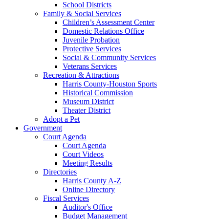
School Districts
Family & Social Services
Children’s Assessment Center
Domestic Relations Office
Juvenile Probation
Protective Services
Social & Community Services
Veterans Services
Recreation & Attractions
Harris County-Houston Sports
Historical Commission
Museum District
Theater District
Adopt a Pet
Government
Court Agenda
Court Agenda
Court Videos
Meeting Results
Directories
Harris County A-Z
Online Directory
Fiscal Services
Auditor's Office
Budget Management