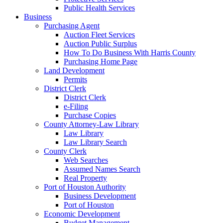
Public Health Services
Business
Purchasing Agent
Auction Fleet Services
Auction Public Surplus
How To Do Business With Harris County
Purchasing Home Page
Land Development
Permits
District Clerk
District Clerk
e-Filing
Purchase Copies
County Attorney-Law Library
Law Library
Law Library Search
County Clerk
Web Searches
Assumed Names Search
Real Property
Port of Houston Authority
Business Development
Port of Houston
Economic Development
Budget Management