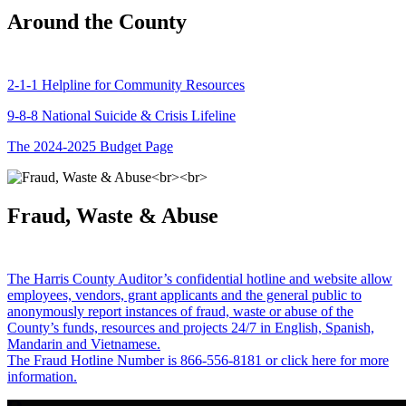
Around the County
2-1-1 Helpline for Community Resources
9-8-8 National Suicide & Crisis Lifeline
The 2024-2025 Budget Page
Fraud, Waste & Abuse
The Harris County Auditor’s confidential hotline and website allow
employees, vendors, grant applicants and the general public to
anonymously report instances of fraud, waste or abuse of the
County’s funds, resources and projects 24/7 in English, Spanish,
Mandarin and Vietnamese.
The Fraud Hotline Number is 866-556-8181 or click here for more
information.