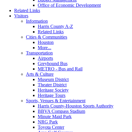
Office of Economic Development
Related Links
Visitors
Information
Harris County A-Z
Related Links
Cities & Communities
Houston
More...
Transportation
Airports
Greyhound Bus
METRO - Bus and Rail
Arts & Culture
Museum District
Theater District
Heritage Society
Heritage Tours
Sports, Venues & Entertainment
Harris County-Houston Sports Authority
BBVA Compass Stadium
Minute Maid Park
NRG Park
Toyota Center