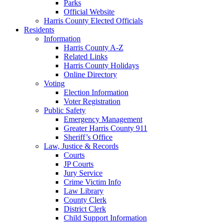
Parks
Official Website
Harris County Elected Officials
Residents
Information
Harris County A-Z
Related Links
Harris County Holidays
Online Directory
Voting
Election Information
Voter Registration
Public Safety
Emergency Management
Greater Harris County 911
Sheriff’s Office
Law, Justice & Records
Courts
JP Courts
Jury Service
Crime Victim Info
Law Library
County Clerk
District Clerk
Child Support Information