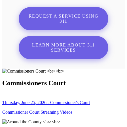
REQUEST A SERVICE USING
311
LEARN MORE ABOUT 311
SERVICES
Commissioners Court
Thursday, June 25, 2026 - Commissioner's Court
Commissioner Court Streaming Videos