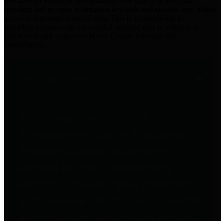
practices for Financial Transparency. Our goal is to make our
spending and revenue information available and provide easy online
access to important financial data. This is accomplished by
providing citizens with meaningful financial data in addition to
visual tools and analysis of Harris County revenues and
expenditures.
Traditional Finances
The Texas Comptroller's
Transparency Star in Traditional
Finances Award recognizes
entities for their outstanding
efforts in making their spending
and revenue information available
and providing easy online access