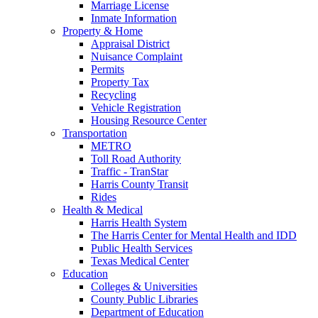
Marriage License
Inmate Information
Property & Home
Appraisal District
Nuisance Complaint
Permits
Property Tax
Recycling
Vehicle Registration
Housing Resource Center
Transportation
METRO
Toll Road Authority
Traffic - TranStar
Harris County Transit
Rides
Health & Medical
Harris Health System
The Harris Center for Mental Health and IDD
Public Health Services
Texas Medical Center
Education
Colleges & Universities
County Public Libraries
Department of Education