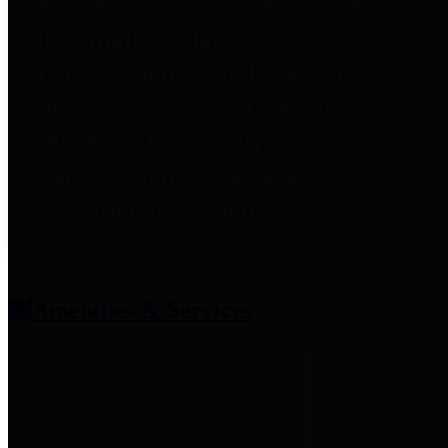
entities who provide additional
information related to
participation in public pension
plans. Click for information
related to the County's
participation in the Texas County
& District Retirement System.
Amenities & Services