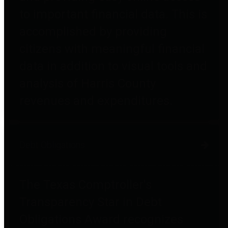
to important financial data. This is
accomplished by providing
citizens with meaningful financial
data in addition to visual tools and
analysis of Harris County
revenues and expenditures.
Debt Obligations
The Texas Comptroller's
Transparency Star in Debt
Obligations Award recognizes