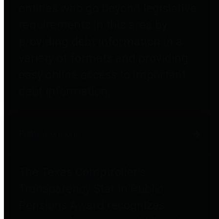
entities who go beyond legislative
requirements in this area by
providing debt information in a
variety of formats and providing
easy online access to important
debt information.
Public Pensions
The Texas Comptroller's
Transparency Star in Public
Pensions Award recognizes