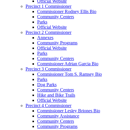
Official Website
Precinct 1 Commissioner
Commissioner Rodney Ellis Bio
Community Centers
Parks
Official Website
Precinct 2 Commissioner
Annexes
Community Programs
Official Website
Parks
Community Centers
Commissioner Adrian Garcia Bio
Precinct 3 Commissioner
Commissioner Tom S. Ramsey Bio
Parks
Dog Parks
Community Centers
Hike and Bike Trails
Official Website
Precinct 4 Commissioner
Commissioner Lesley Briones Bio
Community Assistance
Community Centers
Community Programs