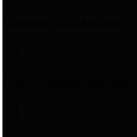
Precinct 1 Commissioner
Rodney Ellis
Precinct 2 Commissioner
Adrian Garcia