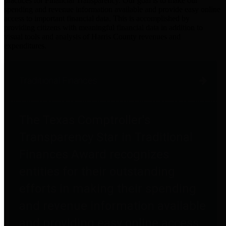
practices for Financial Transparency. Our goal is to make our
spending and revenue information available and provide easy online
access to important financial data. This is accomplished by
providing citizens with meaningful financial data in addition to
visual tools and analysis of Harris County revenues and
expenditures.
Traditional Finances
The Texas Comptroller's
Transparency Star in Traditional
Finances Award recognizes
entities for their outstanding
efforts in making their spending
and revenue information available
and providing easy online access