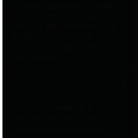
entities who go beyond legislative
requirements in this area by
providing debt information in a
variety of formats and providing
easy online access to important
debt information.
Public Pensions
The Texas Comptroller's
Transparency Star in Public
Pensions Award recognizes