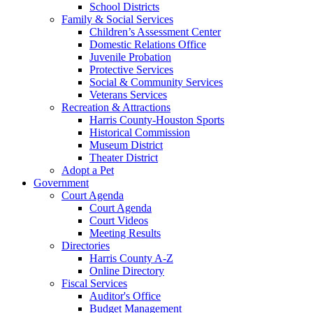
School Districts
Family & Social Services
Children’s Assessment Center
Domestic Relations Office
Juvenile Probation
Protective Services
Social & Community Services
Veterans Services
Recreation & Attractions
Harris County-Houston Sports
Historical Commission
Museum District
Theater District
Adopt a Pet
Government
Court Agenda
Court Agenda
Court Videos
Meeting Results
Directories
Harris County A-Z
Online Directory
Fiscal Services
Auditor's Office
Budget Management