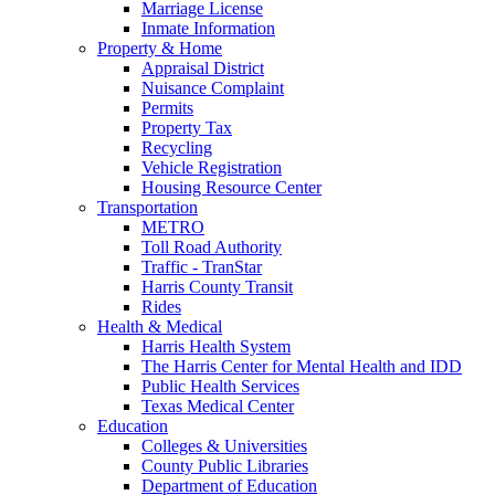
Marriage License
Inmate Information
Property & Home
Appraisal District
Nuisance Complaint
Permits
Property Tax
Recycling
Vehicle Registration
Housing Resource Center
Transportation
METRO
Toll Road Authority
Traffic - TranStar
Harris County Transit
Rides
Health & Medical
Harris Health System
The Harris Center for Mental Health and IDD
Public Health Services
Texas Medical Center
Education
Colleges & Universities
County Public Libraries
Department of Education