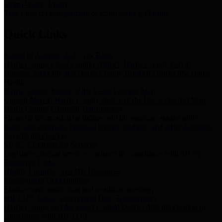
Storm Water Quality
Task force for management of storm water pollutants
Quick Links
Notice of Adopted 2025 Tax Rates
Harris County Flood Control District, Harris County Port of
Houston Authority and Harris County Hospital District dba Harris
Health.
Harris County Justice of the Peace Precinct Map
Current Map of Harris County Justice of the Peace Precinct Map
Harris County Financial Transparency
Financial information including debt information, annual utility
usage and expenses, financial reports, budgets, and other Accounts
Payable information
SB 65: Contracts for Services
Legislative liaison services contracts in compliance with SB 65
Employee Links
Health, Financial, and HR Resources
Employment Opportunities
Employment application and available openings
HB 1378: Local Government Debt Transparency
Harris County and the Flood Control District debt information in
compliance with HB 1378