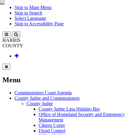
Skip to Main Menu
Skip to Search
Select Language
Skip to Accessibility Page
HARRIS
COUNTY
Menu
Commissioners Court Agenda
County Judge and Commissioners
County Judge
County Judge Lina Hidalgo Bio
Office of Homeland Security and Emergency
Management
Citizen Corps
Flood Control