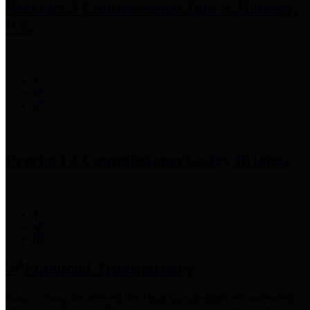
Precinct 3 Commissioner
Tom S. Ramsey,
P.E.
Precinct 4 Commissioner
Lesley Briones
Financial Transparency
Harris County has adopted the
Texas Comptroller's
recommended