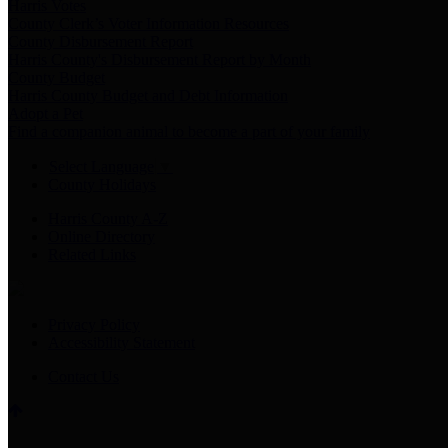
Harris Votes
County Clerk’s Voter Information Resources
County Disbursement Report
Harris County's Disbursement Report by Month
County Budget
Harris County Budget and Debt Information
Adopt a Pet
Find a companion animal to become a part of your family
Select Language
▼
County Holidays
Harris County A-Z
Online Directory
Related Links
Privacy Policy
Accessibility Statement
Contact Us