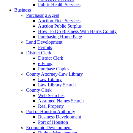
Public Health Services
Business
Purchasing Agent
Auction Fleet Services
Auction Public Surplus
How To Do Business With Harris County
Purchasing Home Page
Land Development
Permits
District Clerk
District Clerk
e-Filing
Purchase Copies
County Attorney-Law Library
Law Library
Law Library Search
County Clerk
Web Searches
Assumed Names Search
Real Property
Port of Houston Authority
Business Development
Port of Houston
Economic Development
Budget Management