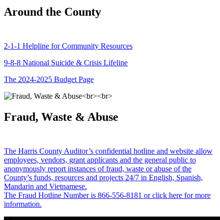
Around the County
2-1-1 Helpline for Community Resources
9-8-8 National Suicide & Crisis Lifeline
The 2024-2025 Budget Page
Fraud, Waste & Abuse
The Harris County Auditor’s confidential hotline and website allow
employees, vendors, grant applicants and the general public to
anonymously report instances of fraud, waste or abuse of the
County’s funds, resources and projects 24/7 in English, Spanish,
Mandarin and Vietnamese.
The Fraud Hotline Number is 866-556-8181 or click here for more
information.