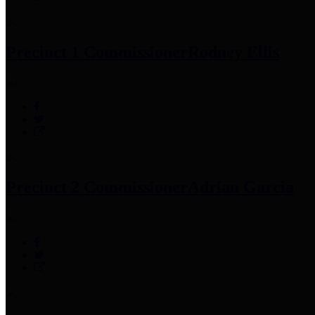
Precinct 1 Commissioner
Rodney Ellis
Precinct 2 Commissioner
Adrian Garcia