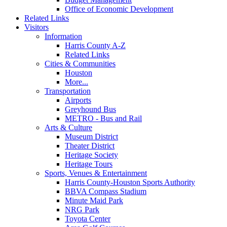
Office of Economic Development
Related Links
Visitors
Information
Harris County A-Z
Related Links
Cities & Communities
Houston
More...
Transportation
Airports
Greyhound Bus
METRO - Bus and Rail
Arts & Culture
Museum District
Theater District
Heritage Society
Heritage Tours
Sports, Venues & Entertainment
Harris County-Houston Sports Authority
BBVA Compass Stadium
Minute Maid Park
NRG Park
Toyota Center