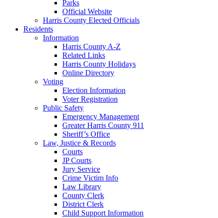
Parks
Official Website
Harris County Elected Officials
Residents
Information
Harris County A-Z
Related Links
Harris County Holidays
Online Directory
Voting
Election Information
Voter Registration
Public Safety
Emergency Management
Greater Harris County 911
Sheriff’s Office
Law, Justice & Records
Courts
JP Courts
Jury Service
Crime Victim Info
Law Library
County Clerk
District Clerk
Child Support Information