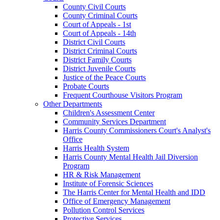
County Civil Courts
County Criminal Courts
Court of Appeals - 1st
Court of Appeals - 14th
District Civil Courts
District Criminal Courts
District Family Courts
District Juvenile Courts
Justice of the Peace Courts
Probate Courts
Frequent Courthouse Visitors Program
Other Departments
Children's Assessment Center
Community Services Department
Harris County Commissioners Court's Analyst's
Office
Harris Health System
Harris County Mental Health Jail Diversion
Program
HR & Risk Management
Institute of Forensic Sciences
The Harris Center for Mental Health and IDD
Office of Emergency Management
Pollution Control Services
Protective Services