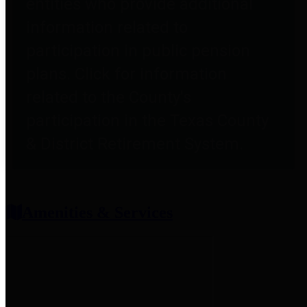
entities who provide additional
information related to
participation in public pension
plans. Click for information
related to the County's
participation in the Texas County
& District Retirement System.
Amenities & Services