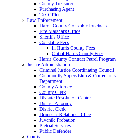
County Treasurer
Purchasing Agent
Tax Office
Law Enforcement
Harris County Constable Precincts
Fire Marshal's Office
Sheriff's Office
Constable Fees
In Harris County Fees
Out of Harris County Fees
Harris County Contract Patrol Program
Justice Administration
Criminal Justice Coordinating Council
Community Supervision & Corrections
Department
County Attorney
County Clerk
Dispute Resolution Center
District Attorney
District Clerk
Domestic Relations Office
Juvenile Probation
Pretrial Services
Public Defender
Courts