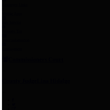
Employee Links
Mobile Apps
Jury Service
Property Tax
Voter Information
Employment
Commissioners Court
County Judge
Lina Hidalgo