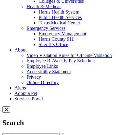
Colleges & Universities
Health & Medical
Harris Health System
Public Health Services
Texas Medical Center
Emergency Services
Emergency Management
Harris County 911
Sheriff’s Office
About
Video Visitation Rules for Off-Site Visitation
Employee Bi-Weekly Pay Schedule
Employee Links
Accessibility Statement
Privacy
Online Directory
Alerts
Adopt a Pet
Services Portal
Search