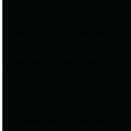
to important financial data. This is
accomplished by providing
citizens with meaningful financial
data in addition to visual tools and
analysis of Harris County
revenues and expenditures.
Debt Obligations
The Texas Comptroller's
Transparency Star in Debt
Obligations Award recognizes