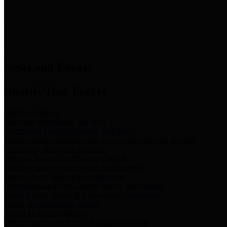
News & Links
News and Events
Boards/Task Forces
Bail Bond Board
Bail bond information and rules
Community Flood Resilience Task Force
Flood resilience planning and projects that take into account
community needs and priorities.
Criminal Justice Coordinating Council
Criminal justice system policy development
Harris County Historical Commission
Information on Harris County history and markers
Harris County Sports & Convention Corporation
Sports and convention venues
Port of Houston Authority
Official site for the Port of Houston Authority