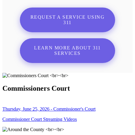
REQUEST A SERVICE USING
311
LEARN MORE ABOUT 311
SERVICES
Commissioners Court
Thursday, June 25, 2026 - Commissioner's Court
Commissioner Court Streaming Videos