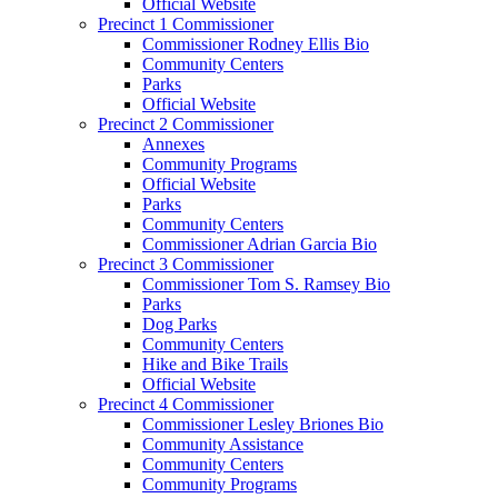
Official Website
Precinct 1 Commissioner
Commissioner Rodney Ellis Bio
Community Centers
Parks
Official Website
Precinct 2 Commissioner
Annexes
Community Programs
Official Website
Parks
Community Centers
Commissioner Adrian Garcia Bio
Precinct 3 Commissioner
Commissioner Tom S. Ramsey Bio
Parks
Dog Parks
Community Centers
Hike and Bike Trails
Official Website
Precinct 4 Commissioner
Commissioner Lesley Briones Bio
Community Assistance
Community Centers
Community Programs