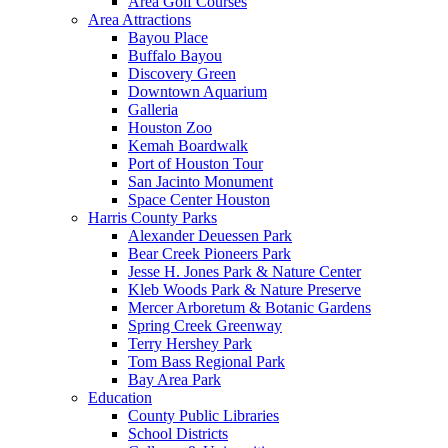
Area Golf Courses
Area Attractions
Bayou Place
Buffalo Bayou
Discovery Green
Downtown Aquarium
Galleria
Houston Zoo
Kemah Boardwalk
Port of Houston Tour
San Jacinto Monument
Space Center Houston
Harris County Parks
Alexander Deuessen Park
Bear Creek Pioneers Park
Jesse H. Jones Park & Nature Center
Kleb Woods Park & Nature Preserve
Mercer Arboretum & Botanic Gardens
Spring Creek Greenway
Terry Hershey Park
Tom Bass Regional Park
Bay Area Park
Education
County Public Libraries
School Districts