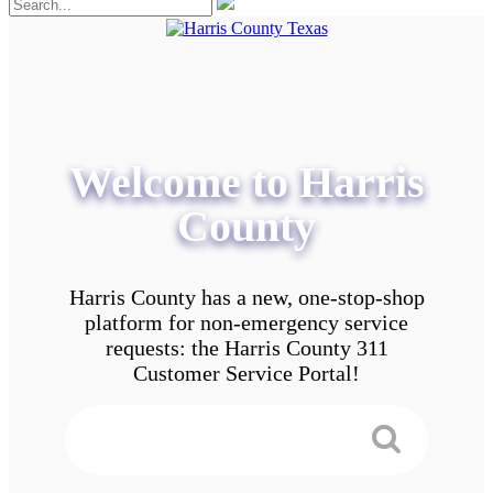
Welcome to Harris
County
Harris County has a new, one-stop-shop
platform for non-emergency service
requests: the Harris County 311
Customer Service Portal!