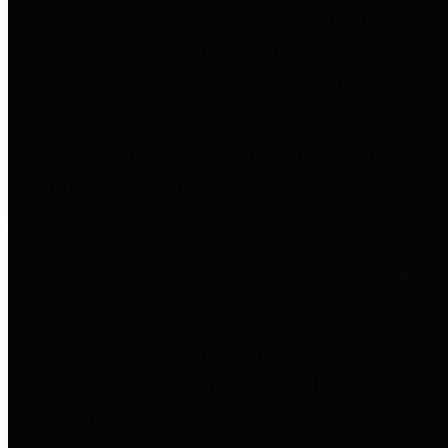
entities who go beyond legislative
requirements in this area by
providing debt information in a
variety of formats and providing
easy online access to important
debt information.
Public Pensions
The Texas Comptroller's
Transparency Star in Public
Pensions Award recognizes