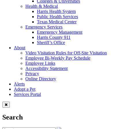
Colleges & Universities
Health & Medical
Harris Health System
Public Health Services
Texas Medical Center
Emergency Services
Emergency Management
Harris County 911
Sheriff’s Office
About
Video Visitation Rules for Off-Site Visitation
Employee Bi-Weekly Pay Schedule
Employee Links
Accessibility Statement
Privacy
Online Directory
Alerts
Adopt a Pet
Services Portal
Search