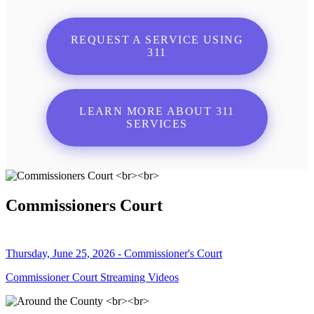
REQUEST A SERVICE USING
311
LEARN MORE ABOUT 311
SERVICES
Commissioners Court
Thursday, June 25, 2026 - Commissioner's Court
Commissioner Court Streaming Videos