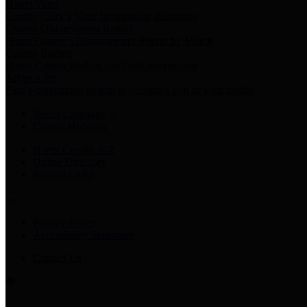
Harris Votes
County Clerk’s Voter Information Resources
County Disbursement Report
Harris County's Disbursement Report by Month
County Budget
Harris County Budget and Debt Information
Adopt a Pet
Find a companion animal to become a part of your family
Select Language
▼
County Holidays
Harris County A-Z
Online Directory
Related Links
Privacy Policy
Accessibility Statement
Contact Us