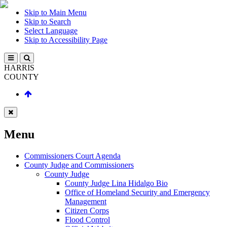
Skip to Main Menu
Skip to Search
Select Language
Skip to Accessibility Page
HARRIS
COUNTY
Menu
Commissioners Court Agenda
County Judge and Commissioners
County Judge
County Judge Lina Hidalgo Bio
Office of Homeland Security and Emergency
Management
Citizen Corps
Flood Control