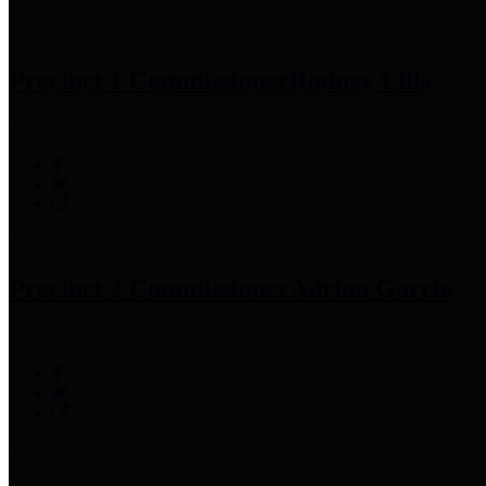
Precinct 1 Commissioner
Rodney Ellis
Precinct 2 Commissioner
Adrian Garcia