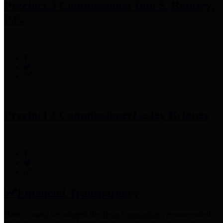
Precinct 3 Commissioner
Tom S. Ramsey,
P.E.
Precinct 4 Commissioner
Lesley Briones
Financial Transparency
Harris County has adopted the
Texas Comptroller's
recommended