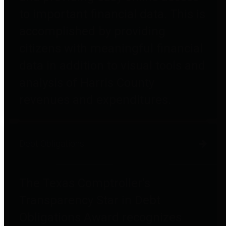
to important financial data. This is
accomplished by providing
citizens with meaningful financial
data in addition to visual tools and
analysis of Harris County
revenues and expenditures.
Debt Obligations
The Texas Comptroller's
Transparency Star in Debt
Obligations Award recognizes