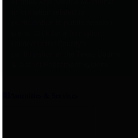
entities who provide additional
information related to
participation in public pension
plans. Click for information
related to the County's
participation in the Texas County
& District Retirement System.
Amenities & Services