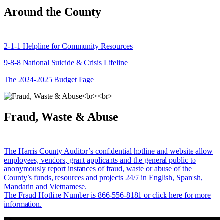
Around the County
2-1-1 Helpline for Community Resources
9-8-8 National Suicide & Crisis Lifeline
The 2024-2025 Budget Page
Fraud, Waste & Abuse
The Harris County Auditor’s confidential hotline and website allow
employees, vendors, grant applicants and the general public to
anonymously report instances of fraud, waste or abuse of the
County’s funds, resources and projects 24/7 in English, Spanish,
Mandarin and Vietnamese.
The Fraud Hotline Number is 866-556-8181 or click here for more
information.