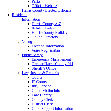
Parks
Official Website
Harris County Elected Officials
Residents
Information
Harris County A-Z
Related Links
Harris County Holidays
Online Directory
Voting
Election Information
Voter Registration
Public Safety
Emergency Management
Greater Harris County 911
Sheriff’s Office
Law, Justice & Records
Courts
JP Courts
Jury Service
Crime Victim Info
Law Library
County Clerk
District Clerk
Child Support Information