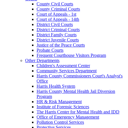
County Civil Courts
County Criminal Courts
Court of Appeals - 1st
Court of Appeals - 14th
District Civil Courts
District Criminal Courts
District Family Courts
District Juvenile Courts
Justice of the Peace Courts
Probate Courts
Frequent Courthouse Visitors Program
Other Departments
Children's Assessment Center
Community Services Department
Harris County Commissioners Court's Analyst's
Office
Harris Health System
Harris County Mental Health Jail Diversion
Program
HR & Risk Management
Institute of Forensic Sciences
The Harris Center for Mental Health and IDD
Office of Emergency Management
Pollution Control Services
Protective Services