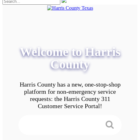
Welcome to Harris
County
Harris County has a new, one-stop-shop
platform for non-emergency service
requests: the Harris County 311
Customer Service Portal!