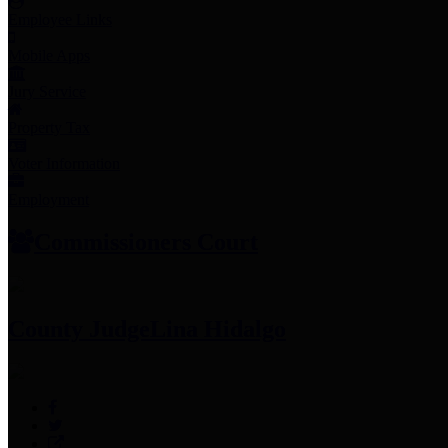
Employee Links
Mobile Apps
Jury Service
Property Tax
Voter Information
Employment
Commissioners Court
County Judge
Lina Hidalgo