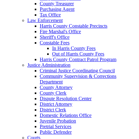
County Treasurer
Purchasing Agent
Tax Office
Law Enforcement
Harris County Constable Precincts
Fire Marshal's Office
Sheriff's Office
Constable Fees
In Harris County Fees
Out of Harris County Fees
Harris County Contract Patrol Program
Justice Administration
Criminal Justice Coordinating Council
Community Supervision & Corrections
Department
County Attorney
County Clerk
Dispute Resolution Center
District Attorney
District Clerk
Domestic Relations Office
Juvenile Probation
Pretrial Services
Public Defender
Courts