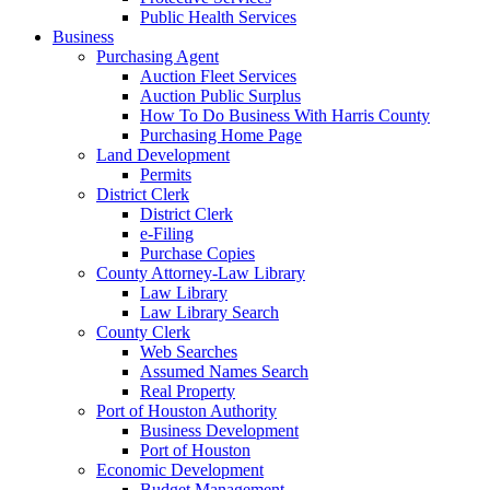
Public Health Services
Business
Purchasing Agent
Auction Fleet Services
Auction Public Surplus
How To Do Business With Harris County
Purchasing Home Page
Land Development
Permits
District Clerk
District Clerk
e-Filing
Purchase Copies
County Attorney-Law Library
Law Library
Law Library Search
County Clerk
Web Searches
Assumed Names Search
Real Property
Port of Houston Authority
Business Development
Port of Houston
Economic Development
Budget Management