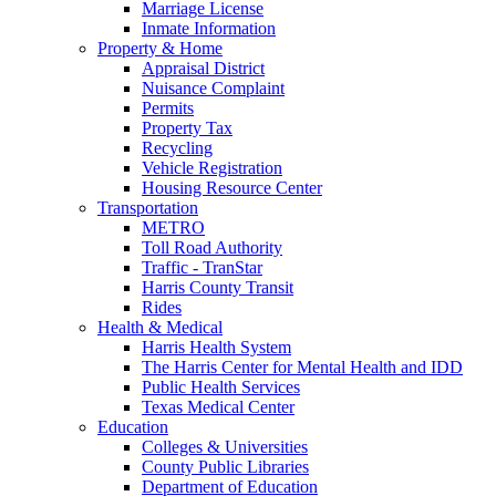
Marriage License
Inmate Information
Property & Home
Appraisal District
Nuisance Complaint
Permits
Property Tax
Recycling
Vehicle Registration
Housing Resource Center
Transportation
METRO
Toll Road Authority
Traffic - TranStar
Harris County Transit
Rides
Health & Medical
Harris Health System
The Harris Center for Mental Health and IDD
Public Health Services
Texas Medical Center
Education
Colleges & Universities
County Public Libraries
Department of Education