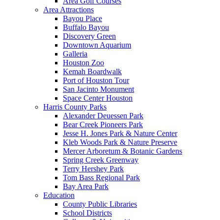
Area Golf Courses
Area Attractions
Bayou Place
Buffalo Bayou
Discovery Green
Downtown Aquarium
Galleria
Houston Zoo
Kemah Boardwalk
Port of Houston Tour
San Jacinto Monument
Space Center Houston
Harris County Parks
Alexander Deuessen Park
Bear Creek Pioneers Park
Jesse H. Jones Park & Nature Center
Kleb Woods Park & Nature Preserve
Mercer Arboretum & Botanic Gardens
Spring Creek Greenway
Terry Hershey Park
Tom Bass Regional Park
Bay Area Park
Education
County Public Libraries
School Districts