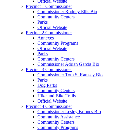
Official Website
Precinct 1 Commissioner
Commissioner Rodney Ellis Bio
Community Centers
Parks
Official Website
Precinct 2 Commissioner
Annexes
Community Programs
Official Website
Parks
Community Centers
Commissioner Adrian Garcia Bio
Precinct 3 Commissioner
Commissioner Tom S. Ramsey Bio
Parks
Dog Parks
Community Centers
Hike and Bike Trails
Official Website
Precinct 4 Commissioner
Commissioner Lesley Briones Bio
Community Assistance
Community Centers
Community Programs