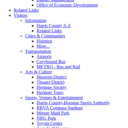
Office of Economic Development
Related Links
Visitors
Information
Harris County A-Z
Related Links
Cities & Communities
Houston
More...
Transportation
Airports
Greyhound Bus
METRO - Bus and Rail
Arts & Culture
Museum District
Theater District
Heritage Society
Heritage Tours
Sports, Venues & Entertainment
Harris County-Houston Sports Authority
BBVA Compass Stadium
Minute Maid Park
NRG Park
Toyota Center