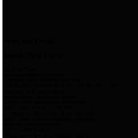
News & Links
News and Events
Boards/Task Forces
Bail Bond Board
Bail bond information and rules
Community Flood Resilience Task Force
Flood resilience planning and projects that take into account
community needs and priorities.
Criminal Justice Coordinating Council
Criminal justice system policy development
Harris County Historical Commission
Information on Harris County history and markers
Harris County Sports & Convention Corporation
Sports and convention venues
Port of Houston Authority
Official site for the Port of Houston Authority