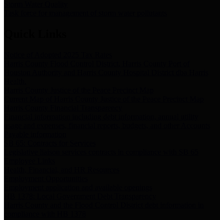
Storm Water Quality
Task force for management of storm water pollutants
Quick Links
Notice of Adopted 2025 Tax Rates
Harris County Flood Control District, Harris County Port of
Houston Authority and Harris County Hospital District dba Harris
Health.
Harris County Justice of the Peace Precinct Map
Current Map of Harris County Justice of the Peace Precinct Map
Harris County Financial Transparency
Financial information including debt information, annual utility
usage and expenses, financial reports, budgets, and other Accounts
Payable information
SB 65: Contracts for Services
Legislative liaison services contracts in compliance with SB 65
Employee Links
Health, Financial, and HR Resources
Employment Opportunities
Employment application and available openings
HB 1378: Local Government Debt Transparency
Harris County and the Flood Control District debt information in
compliance with HB 1378