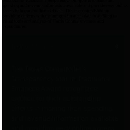
practices for Financial Transparency. Our goal is to make our
spending and revenue information available and provide easy online
access to important financial data. This is accomplished by
providing citizens with meaningful financial data in addition to
visual tools and analysis of Harris County revenues and
expenditures.
Traditional Finances
The Texas Comptroller's
Transparency Star in Traditional
Finances Award recognizes
entities for their outstanding
efforts in making their spending
and revenue information available
and providing easy online access