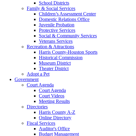
School Districts
Family & Social Services
Children’s Assessment Center
Domestic Relations Office
Juvenile Probation
Protective Services
Social & Community Services
Veterans Services
Recreation & Attractions
Harris County-Houston Sports
Historical Commission
Museum District
Theater District
Adopt a Pet
Government
Court Agenda
Court Agenda
Court Videos
Meeting Results
Directories
Harris County A-Z
Online Directory
Fiscal Services
Auditor's Office
Budget Management