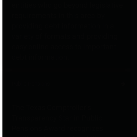
entities who go beyond legislative
requirements in this area by
providing debt information in a
variety of formats and providing
easy online access to important
debt information.
Public Pensions
The Texas Comptroller's
Transparency Star in Public
Pensions Award recognizes