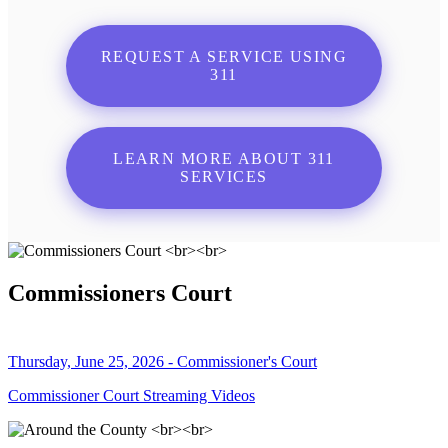
REQUEST A SERVICE USING
311
LEARN MORE ABOUT 311
SERVICES
Commissioners Court
Thursday, June 25, 2026 - Commissioner's Court
Commissioner Court Streaming Videos