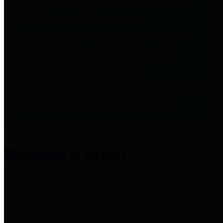
entities who provide additional
information related to
participation in public pension
plans. Click for information
related to the County's
participation in the Texas County
& District Retirement System.
Amenities & Services