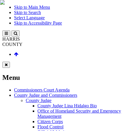
Skip to Main Menu
Skip to Search
Select Language
Skip to Accessibility Page
HARRIS
COUNTY
Menu
Commissioners Court Agenda
County Judge and Commissioners
County Judge
County Judge Lina Hidalgo Bio
Office of Homeland Security and Emergency
Management
Citizen Corps
Flood Control