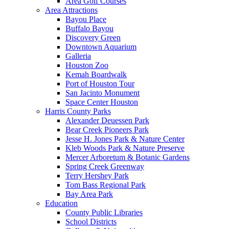
Area Golf Courses
Area Attractions
Bayou Place
Buffalo Bayou
Discovery Green
Downtown Aquarium
Galleria
Houston Zoo
Kemah Boardwalk
Port of Houston Tour
San Jacinto Monument
Space Center Houston
Harris County Parks
Alexander Deuessen Park
Bear Creek Pioneers Park
Jesse H. Jones Park & Nature Center
Kleb Woods Park & Nature Preserve
Mercer Arboretum & Botanic Gardens
Spring Creek Greenway
Terry Hershey Park
Tom Bass Regional Park
Bay Area Park
Education
County Public Libraries
School Districts