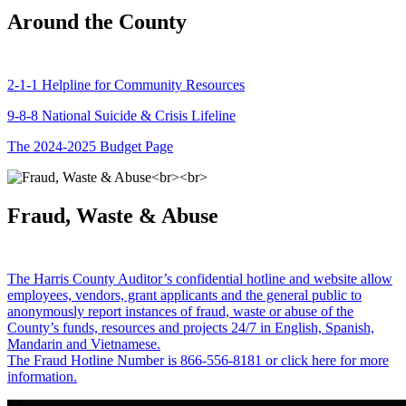
Around the County
2-1-1 Helpline for Community Resources
9-8-8 National Suicide & Crisis Lifeline
The 2024-2025 Budget Page
Fraud, Waste & Abuse
The Harris County Auditor’s confidential hotline and website allow
employees, vendors, grant applicants and the general public to
anonymously report instances of fraud, waste or abuse of the
County’s funds, resources and projects 24/7 in English, Spanish,
Mandarin and Vietnamese.
The Fraud Hotline Number is 866-556-8181 or click here for more
information.