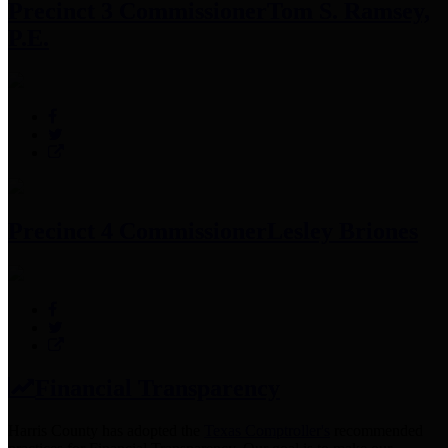
Precinct 3 Commissioner
Tom S. Ramsey,
P.E.
Precinct 4 Commissioner
Lesley Briones
Financial Transparency
Harris County has adopted the
Texas Comptroller's
recommended