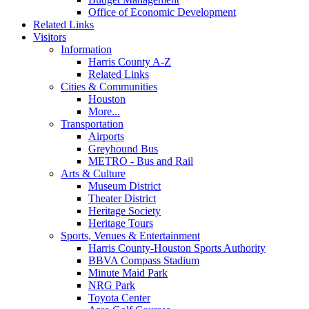
Office of Economic Development
Related Links
Visitors
Information
Harris County A-Z
Related Links
Cities & Communities
Houston
More...
Transportation
Airports
Greyhound Bus
METRO - Bus and Rail
Arts & Culture
Museum District
Theater District
Heritage Society
Heritage Tours
Sports, Venues & Entertainment
Harris County-Houston Sports Authority
BBVA Compass Stadium
Minute Maid Park
NRG Park
Toyota Center