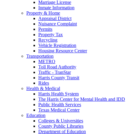
Marriage License
Inmate Information
Property & Home
Appraisal District
Nuisance Complaint
Permits
Property Tax
Recycling
Vehicle Registration
Housing Resource Center
Transportation
METRO
Toll Road Authority
Traffic - TranStar
Harris County Transit
Rides
Health & Medical
Harris Health System
The Harris Center for Mental Health and IDD
Public Health Services
Texas Medical Center
Education
Colleges & Universities
County Public Libraries
Department of Education