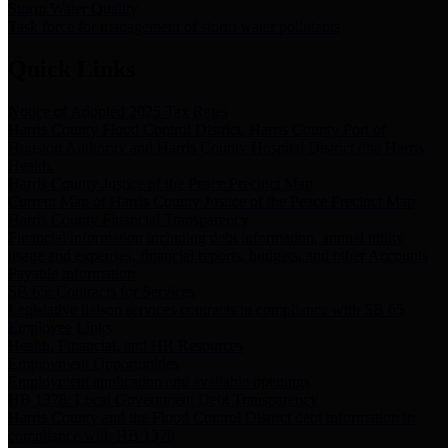
Storm Water Quality
Task force for management of storm water pollutants
Quick Links
Notice of Adopted 2025 Tax Rates
Harris County Flood Control District, Harris County Port of
Houston Authority and Harris County Hospital District dba Harris
Health.
Harris County Justice of the Peace Precinct Map
Current Map of Harris County Justice of the Peace Precinct Map
Harris County Financial Transparency
Financial information including debt information, annual utility
usage and expenses, financial reports, budgets, and other Accounts
Payable information
SB 65: Contracts for Services
Legislative liaison services contracts in compliance with SB 65
Employee Links
Health, Financial, and HR Resources
Employment Opportunities
Employment application and available openings
HB 1378: Local Government Debt Transparency
Harris County and the Flood Control District debt information in
compliance with HB 1378