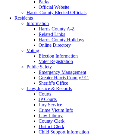
Parks
Official Website
Harris County Elected Officials
Residents
Information
Harris County A-Z
Related Links
Harris County Holidays
Online Directory
Voting
Election Information
Voter Registration
Public Safety
Emergency Management
Greater Harris County 911
Sheriff’s Office
Law, Justice & Records
Courts
JP Courts
Jury Service
Crime Victim Info
Law Library
County Clerk
District Clerk
Child Support Information