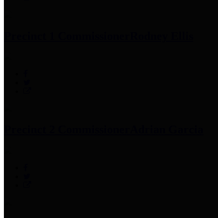
Precinct 1 Commissioner
Rodney Ellis
Precinct 2 Commissioner
Adrian Garcia