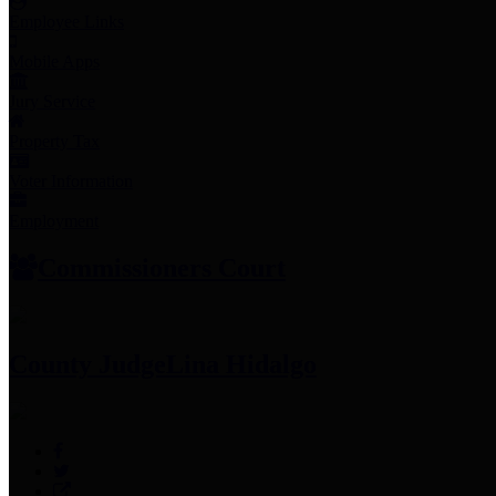
Employee Links
Mobile Apps
Jury Service
Property Tax
Voter Information
Employment
Commissioners Court
County Judge
Lina Hidalgo