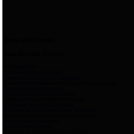
News & Links
News and Events
Boards/Task Forces
Bail Bond Board
Bail bond information and rules
Community Flood Resilience Task Force
Flood resilience planning and projects that take into account
community needs and priorities.
Criminal Justice Coordinating Council
Criminal justice system policy development
Harris County Historical Commission
Information on Harris County history and markers
Harris County Sports & Convention Corporation
Sports and convention venues
Port of Houston Authority
Official site for the Port of Houston Authority