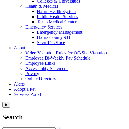
Colleges & Universities
Health & Medical
Harris Health System
Public Health Services
Texas Medical Center
Emergency Services
Emergency Management
Harris County 911
Sheriff’s Office
About
Video Visitation Rules for Off-Site Visitation
Employee Bi-Weekly Pay Schedule
Employee Links
Accessibility Statement
Privacy
Online Directory
Alerts
Adopt a Pet
Services Portal
Search