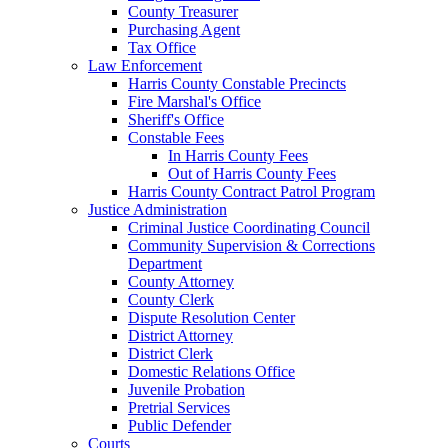
County Treasurer
Purchasing Agent
Tax Office
Law Enforcement
Harris County Constable Precincts
Fire Marshal's Office
Sheriff's Office
Constable Fees
In Harris County Fees
Out of Harris County Fees
Harris County Contract Patrol Program
Justice Administration
Criminal Justice Coordinating Council
Community Supervision & Corrections
Department
County Attorney
County Clerk
Dispute Resolution Center
District Attorney
District Clerk
Domestic Relations Office
Juvenile Probation
Pretrial Services
Public Defender
Courts