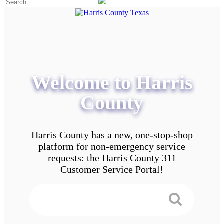
Welcome to Harris
County
Harris County has a new, one-stop-shop
platform for non-emergency service
requests: the Harris County 311
Customer Service Portal!