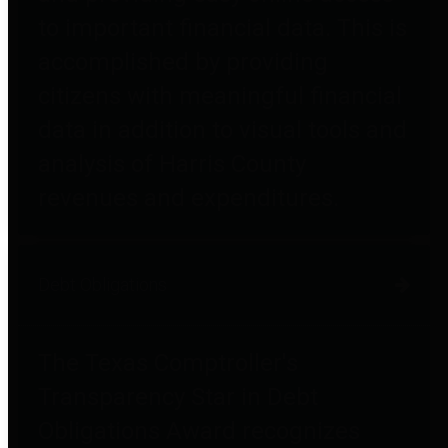
to important financial data. This is
accomplished by providing
citizens with meaningful financial
data in addition to visual tools and
analysis of Harris County
revenues and expenditures.
Debt Obligations
The Texas Comptroller's
Transparency Star in Debt
Obligations Award recognizes