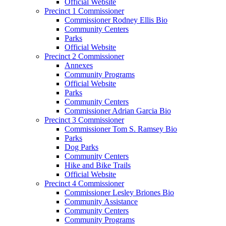
Official Website
Precinct 1 Commissioner
Commissioner Rodney Ellis Bio
Community Centers
Parks
Official Website
Precinct 2 Commissioner
Annexes
Community Programs
Official Website
Parks
Community Centers
Commissioner Adrian Garcia Bio
Precinct 3 Commissioner
Commissioner Tom S. Ramsey Bio
Parks
Dog Parks
Community Centers
Hike and Bike Trails
Official Website
Precinct 4 Commissioner
Commissioner Lesley Briones Bio
Community Assistance
Community Centers
Community Programs