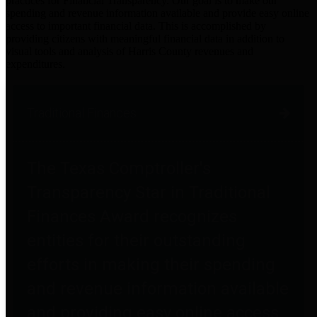
practices for Financial Transparency. Our goal is to make our
spending and revenue information available and provide easy online
access to important financial data. This is accomplished by
providing citizens with meaningful financial data in addition to
visual tools and analysis of Harris County revenues and
expenditures.
Traditional Finances
The Texas Comptroller's
Transparency Star in Traditional
Finances Award recognizes
entities for their outstanding
efforts in making their spending
and revenue information available
and providing easy online access