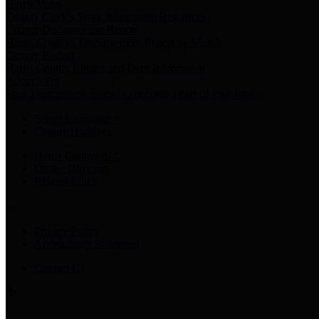
Harris Votes
County Clerk’s Voter Information Resources
County Disbursement Report
Harris County's Disbursement Report by Month
County Budget
Harris County Budget and Debt Information
Adopt a Pet
Find a companion animal to become a part of your family
Select Language
▼
County Holidays
Harris County A-Z
Online Directory
Related Links
Privacy Policy
Accessibility Statement
Contact Us