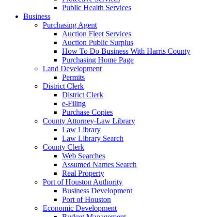
Public Health Services
Business
Purchasing Agent
Auction Fleet Services
Auction Public Surplus
How To Do Business With Harris County
Purchasing Home Page
Land Development
Permits
District Clerk
District Clerk
e-Filing
Purchase Copies
County Attorney-Law Library
Law Library
Law Library Search
County Clerk
Web Searches
Assumed Names Search
Real Property
Port of Houston Authority
Business Development
Port of Houston
Economic Development
Budget Management