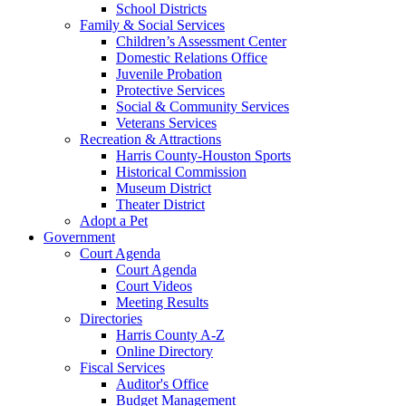
School Districts
Family & Social Services
Children’s Assessment Center
Domestic Relations Office
Juvenile Probation
Protective Services
Social & Community Services
Veterans Services
Recreation & Attractions
Harris County-Houston Sports
Historical Commission
Museum District
Theater District
Adopt a Pet
Government
Court Agenda
Court Agenda
Court Videos
Meeting Results
Directories
Harris County A-Z
Online Directory
Fiscal Services
Auditor's Office
Budget Management