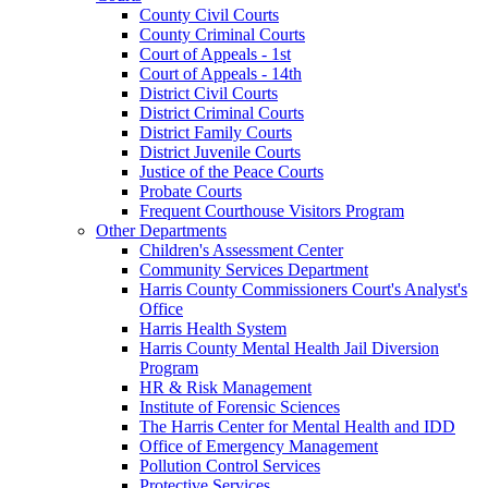
County Civil Courts
County Criminal Courts
Court of Appeals - 1st
Court of Appeals - 14th
District Civil Courts
District Criminal Courts
District Family Courts
District Juvenile Courts
Justice of the Peace Courts
Probate Courts
Frequent Courthouse Visitors Program
Other Departments
Children's Assessment Center
Community Services Department
Harris County Commissioners Court's Analyst's
Office
Harris Health System
Harris County Mental Health Jail Diversion
Program
HR & Risk Management
Institute of Forensic Sciences
The Harris Center for Mental Health and IDD
Office of Emergency Management
Pollution Control Services
Protective Services