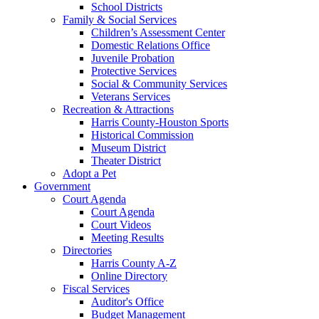
School Districts
Family & Social Services
Children’s Assessment Center
Domestic Relations Office
Juvenile Probation
Protective Services
Social & Community Services
Veterans Services
Recreation & Attractions
Harris County-Houston Sports
Historical Commission
Museum District
Theater District
Adopt a Pet
Government
Court Agenda
Court Agenda
Court Videos
Meeting Results
Directories
Harris County A-Z
Online Directory
Fiscal Services
Auditor's Office
Budget Management