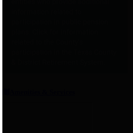
entities who provide additional
information related to
participation in public pension
plans. Click for information
related to the County's
participation in the Texas County
& District Retirement System.
Amenities & Services