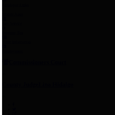
Employee Links
Mobile Apps
Jury Service
Property Tax
Voter Information
Employment
Commissioners Court
County Judge
Lina Hidalgo