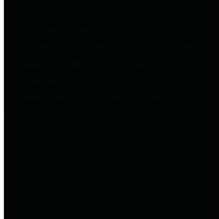
to important financial data. This is
accomplished by providing
citizens with meaningful financial
data in addition to visual tools and
analysis of Harris County
revenues and expenditures.
Debt Obligations
The Texas Comptroller's
Transparency Star in Debt
Obligations Award recognizes