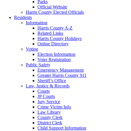
Parks
Official Website
Harris County Elected Officials
Residents
Information
Harris County A-Z
Related Links
Harris County Holidays
Online Directory
Voting
Election Information
Voter Registration
Public Safety
Emergency Management
Greater Harris County 911
Sheriff’s Office
Law, Justice & Records
Courts
JP Courts
Jury Service
Crime Victim Info
Law Library
County Clerk
District Clerk
Child Support Information