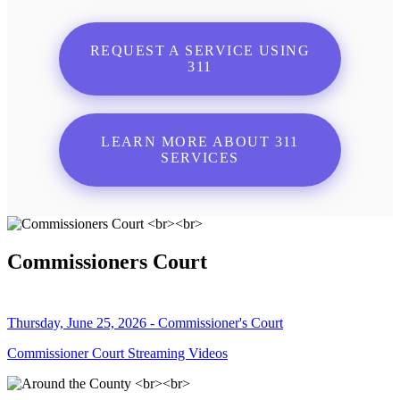
REQUEST A SERVICE USING
311
LEARN MORE ABOUT 311
SERVICES
Commissioners Court
Thursday, June 25, 2026 - Commissioner's Court
Commissioner Court Streaming Videos