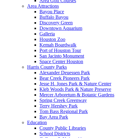
Area Golf Courses
Area Attractions
Bayou Place
Buffalo Bayou
Discovery Green
Downtown Aquarium
Galleria
Houston Zoo
Kemah Boardwalk
Port of Houston Tour
San Jacinto Monument
Space Center Houston
Harris County Parks
Alexander Deuessen Park
Bear Creek Pioneers Park
Jesse H. Jones Park & Nature Center
Kleb Woods Park & Nature Preserve
Mercer Arboretum & Botanic Gardens
Spring Creek Greenway
Terry Hershey Park
Tom Bass Regional Park
Bay Area Park
Education
County Public Libraries
School Districts