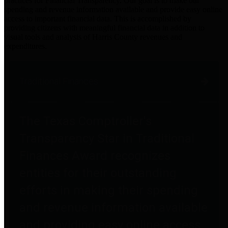
practices for Financial Transparency. Our goal is to make our
spending and revenue information available and provide easy online
access to important financial data. This is accomplished by
providing citizens with meaningful financial data in addition to
visual tools and analysis of Harris County revenues and
expenditures.
Traditional Finances
The Texas Comptroller's
Transparency Star in Traditional
Finances Award recognizes
entities for their outstanding
efforts in making their spending
and revenue information available
and providing easy online access