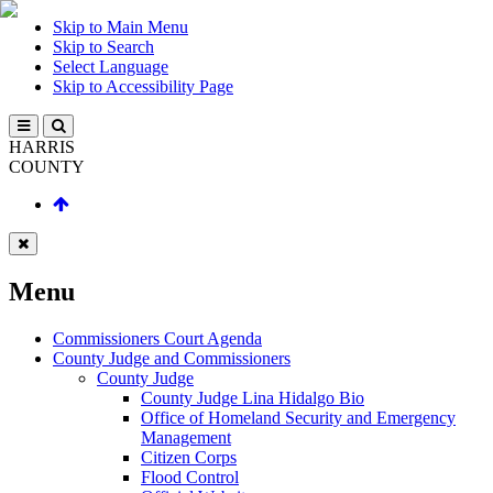
Skip to Main Menu
Skip to Search
Select Language
Skip to Accessibility Page
HARRIS
COUNTY
Menu
Commissioners Court Agenda
County Judge and Commissioners
County Judge
County Judge Lina Hidalgo Bio
Office of Homeland Security and Emergency
Management
Citizen Corps
Flood Control