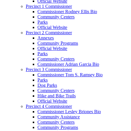
Official Website
Precinct 1 Commissioner
Commissioner Rodney Ellis Bio
Community Centers
Parks
Official Website
Precinct 2 Commissioner
Annexes
Community Programs
Official Website
Parks
Community Centers
Commissioner Adrian Garcia Bio
Precinct 3 Commissioner
Commissioner Tom S. Ramsey Bio
Parks
Dog Parks
Community Centers
Hike and Bike Trails
Official Website
Precinct 4 Commissioner
Commissioner Lesley Briones Bio
Community Assistance
Community Centers
Community Programs