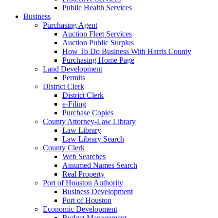
Public Health Services
Business
Purchasing Agent
Auction Fleet Services
Auction Public Surplus
How To Do Business With Harris County
Purchasing Home Page
Land Development
Permits
District Clerk
District Clerk
e-Filing
Purchase Copies
County Attorney-Law Library
Law Library
Law Library Search
County Clerk
Web Searches
Assumed Names Search
Real Property
Port of Houston Authority
Business Development
Port of Houston
Economic Development
Budget Management