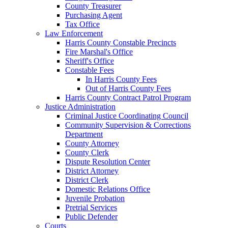
County Treasurer
Purchasing Agent
Tax Office
Law Enforcement
Harris County Constable Precincts
Fire Marshal's Office
Sheriff's Office
Constable Fees
In Harris County Fees
Out of Harris County Fees
Harris County Contract Patrol Program
Justice Administration
Criminal Justice Coordinating Council
Community Supervision & Corrections
Department
County Attorney
County Clerk
Dispute Resolution Center
District Attorney
District Clerk
Domestic Relations Office
Juvenile Probation
Pretrial Services
Public Defender
Courts