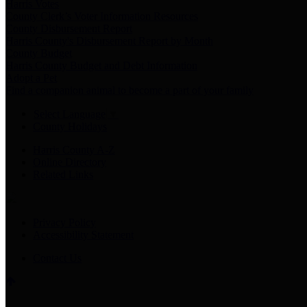
Harris Votes
County Clerk’s Voter Information Resources
County Disbursement Report
Harris County's Disbursement Report by Month
County Budget
Harris County Budget and Debt Information
Adopt a Pet
Find a companion animal to become a part of your family
Select Language
▼
County Holidays
Harris County A-Z
Online Directory
Related Links
Privacy Policy
Accessibility Statement
Contact Us