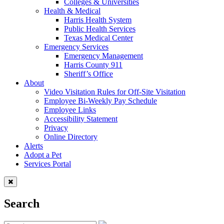
Colleges & Universities
Health & Medical
Harris Health System
Public Health Services
Texas Medical Center
Emergency Services
Emergency Management
Harris County 911
Sheriff’s Office
About
Video Visitation Rules for Off-Site Visitation
Employee Bi-Weekly Pay Schedule
Employee Links
Accessibility Statement
Privacy
Online Directory
Alerts
Adopt a Pet
Services Portal
Search