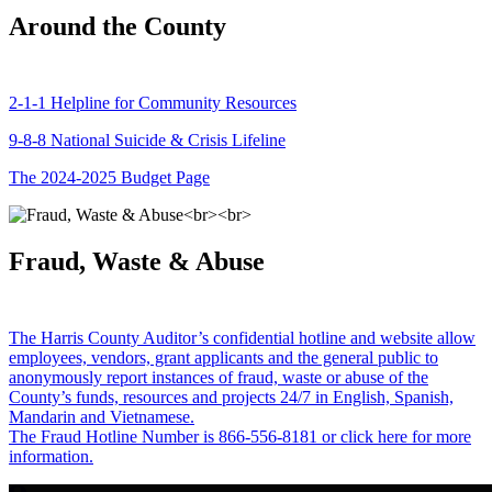
Around the County
2-1-1 Helpline for Community Resources
9-8-8 National Suicide & Crisis Lifeline
The 2024-2025 Budget Page
Fraud, Waste & Abuse
The Harris County Auditor’s confidential hotline and website allow
employees, vendors, grant applicants and the general public to
anonymously report instances of fraud, waste or abuse of the
County’s funds, resources and projects 24/7 in English, Spanish,
Mandarin and Vietnamese.
The Fraud Hotline Number is 866-556-8181 or click here for more
information.