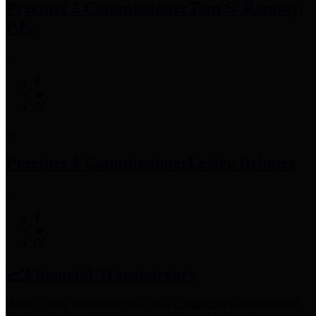
Precinct 3 Commissioner
Tom S. Ramsey,
P.E.
Precinct 4 Commissioner
Lesley Briones
Financial Transparency
Harris County has adopted the
Texas Comptroller's
recommended