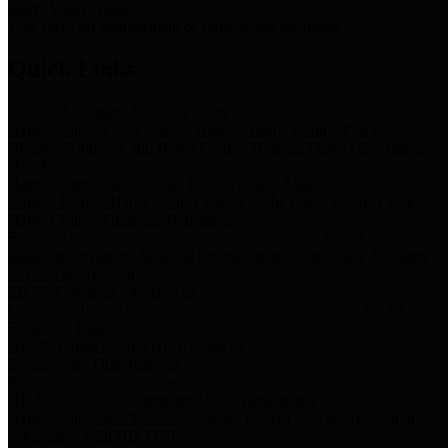
Storm Water Quality
Task force for management of storm water pollutants
Quick Links
Notice of Adopted 2025 Tax Rates
Harris County Flood Control District, Harris County Port of
Houston Authority and Harris County Hospital District dba Harris
Health.
Harris County Justice of the Peace Precinct Map
Current Map of Harris County Justice of the Peace Precinct Map
Harris County Financial Transparency
Financial information including debt information, annual utility
usage and expenses, financial reports, budgets, and other Accounts
Payable information
SB 65: Contracts for Services
Legislative liaison services contracts in compliance with SB 65
Employee Links
Health, Financial, and HR Resources
Employment Opportunities
Employment application and available openings
HB 1378: Local Government Debt Transparency
Harris County and the Flood Control District debt information in
compliance with HB 1378