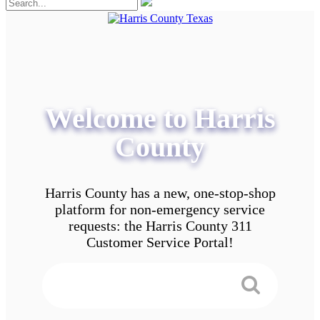
Welcome to Harris
County
Harris County has a new, one-stop-shop
platform for non-emergency service
requests: the Harris County 311
Customer Service Portal!