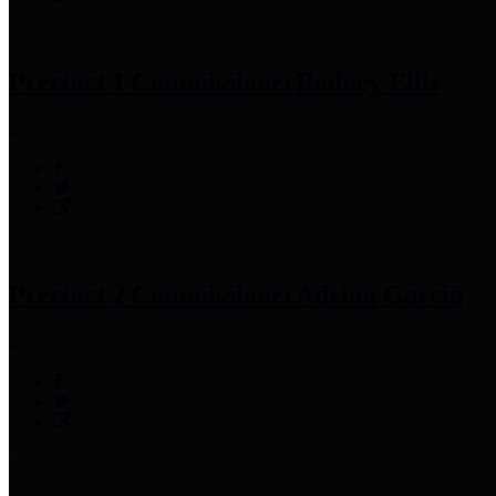
Precinct 1 Commissioner
Rodney Ellis
Precinct 2 Commissioner
Adrian Garcia