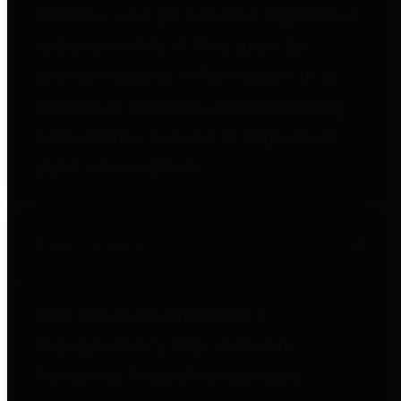
entities who go beyond legislative
requirements in this area by
providing debt information in a
variety of formats and providing
easy online access to important
debt information.
Public Pensions
The Texas Comptroller's
Transparency Star in Public
Pensions Award recognizes