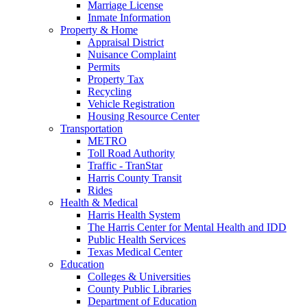
Marriage License
Inmate Information
Property & Home
Appraisal District
Nuisance Complaint
Permits
Property Tax
Recycling
Vehicle Registration
Housing Resource Center
Transportation
METRO
Toll Road Authority
Traffic - TranStar
Harris County Transit
Rides
Health & Medical
Harris Health System
The Harris Center for Mental Health and IDD
Public Health Services
Texas Medical Center
Education
Colleges & Universities
County Public Libraries
Department of Education