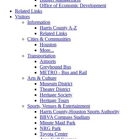
Office of Economic Development
Related Links
Visitors
Information
Harris County A-Z
Related Links
Cities & Communities
Houston
More...
Transportation
Airports
Greyhound Bus
METRO - Bus and Rail
Arts & Culture
Museum District
Theater District
Heritage Society
Heritage Tours
Sports, Venues & Entertainment
Harris County-Houston Sports Authority
BBVA Compass Stadium
Minute Maid Park
NRG Park
Toyota Center