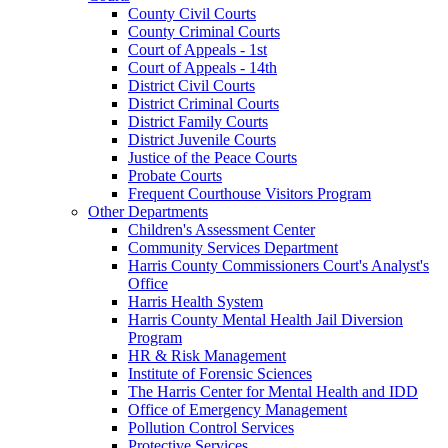
County Civil Courts
County Criminal Courts
Court of Appeals - 1st
Court of Appeals - 14th
District Civil Courts
District Criminal Courts
District Family Courts
District Juvenile Courts
Justice of the Peace Courts
Probate Courts
Frequent Courthouse Visitors Program
Other Departments
Children's Assessment Center
Community Services Department
Harris County Commissioners Court's Analyst's
Office
Harris Health System
Harris County Mental Health Jail Diversion
Program
HR & Risk Management
Institute of Forensic Sciences
The Harris Center for Mental Health and IDD
Office of Emergency Management
Pollution Control Services
Protective Services