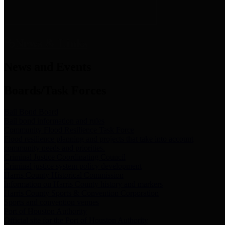
News & Links
News and Events
Boards/Task Forces
Bail Bond Board
Bail bond information and rules
Community Flood Resilience Task Force
Flood resilience planning and projects that take into account
community needs and priorities.
Criminal Justice Coordinating Council
Criminal justice system policy development
Harris County Historical Commission
Information on Harris County history and markers
Harris County Sports & Convention Corporation
Sports and convention venues
Port of Houston Authority
Official site for the Port of Houston Authority