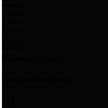
Employee Links
Mobile Apps
Jury Service
Property Tax
Voter Information
Employment
Commissioners Court
County Judge
Lina Hidalgo