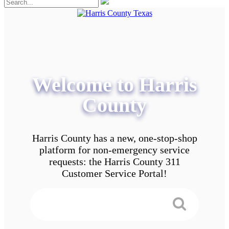
Welcome to Harris
County
Harris County has a new, one-stop-shop
platform for non-emergency service
requests: the Harris County 311
Customer Service Portal!