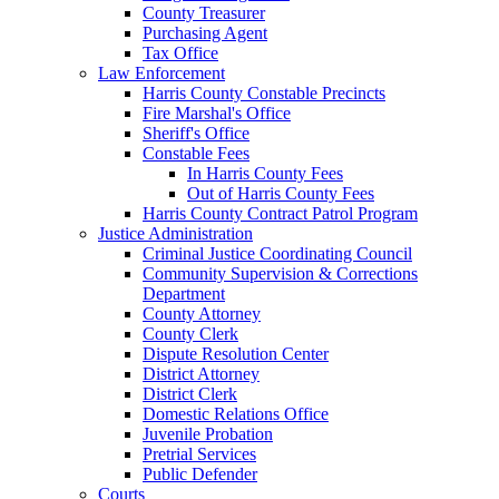
County Treasurer
Purchasing Agent
Tax Office
Law Enforcement
Harris County Constable Precincts
Fire Marshal's Office
Sheriff's Office
Constable Fees
In Harris County Fees
Out of Harris County Fees
Harris County Contract Patrol Program
Justice Administration
Criminal Justice Coordinating Council
Community Supervision & Corrections
Department
County Attorney
County Clerk
Dispute Resolution Center
District Attorney
District Clerk
Domestic Relations Office
Juvenile Probation
Pretrial Services
Public Defender
Courts