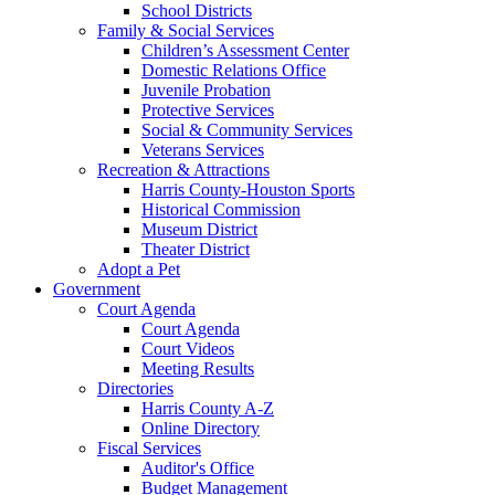
School Districts
Family & Social Services
Children’s Assessment Center
Domestic Relations Office
Juvenile Probation
Protective Services
Social & Community Services
Veterans Services
Recreation & Attractions
Harris County-Houston Sports
Historical Commission
Museum District
Theater District
Adopt a Pet
Government
Court Agenda
Court Agenda
Court Videos
Meeting Results
Directories
Harris County A-Z
Online Directory
Fiscal Services
Auditor's Office
Budget Management