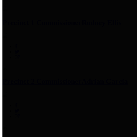
Precinct 1 Commissioner
Rodney Ellis
Precinct 2 Commissioner
Adrian Garcia