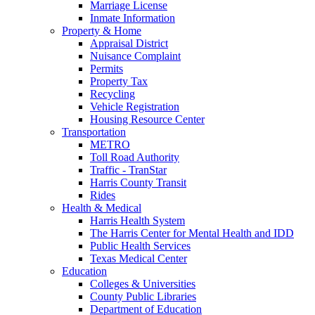
Marriage License
Inmate Information
Property & Home
Appraisal District
Nuisance Complaint
Permits
Property Tax
Recycling
Vehicle Registration
Housing Resource Center
Transportation
METRO
Toll Road Authority
Traffic - TranStar
Harris County Transit
Rides
Health & Medical
Harris Health System
The Harris Center for Mental Health and IDD
Public Health Services
Texas Medical Center
Education
Colleges & Universities
County Public Libraries
Department of Education