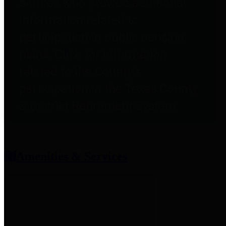
entities who provide additional
information related to
participation in public pension
plans. Click for information
related to the County's
participation in the Texas County
& District Retirement System.
Amenities & Services