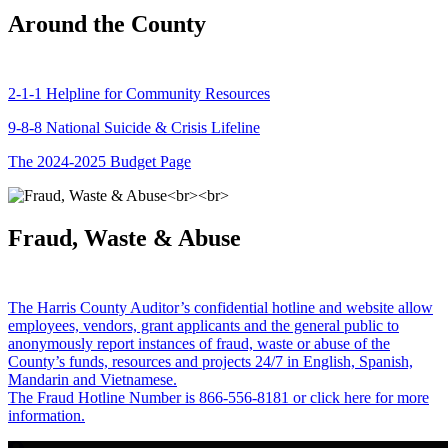
Around the County
2-1-1 Helpline for Community Resources
9-8-8 National Suicide & Crisis Lifeline
The 2024-2025 Budget Page
Fraud, Waste & Abuse
The Harris County Auditor’s confidential hotline and website allow
employees, vendors, grant applicants and the general public to
anonymously report instances of fraud, waste or abuse of the
County’s funds, resources and projects 24/7 in English, Spanish,
Mandarin and Vietnamese.
The Fraud Hotline Number is 866-556-8181 or click here for more
information.