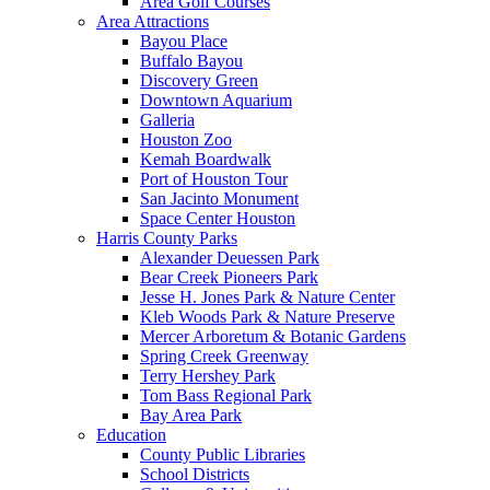
Area Golf Courses
Area Attractions
Bayou Place
Buffalo Bayou
Discovery Green
Downtown Aquarium
Galleria
Houston Zoo
Kemah Boardwalk
Port of Houston Tour
San Jacinto Monument
Space Center Houston
Harris County Parks
Alexander Deuessen Park
Bear Creek Pioneers Park
Jesse H. Jones Park & Nature Center
Kleb Woods Park & Nature Preserve
Mercer Arboretum & Botanic Gardens
Spring Creek Greenway
Terry Hershey Park
Tom Bass Regional Park
Bay Area Park
Education
County Public Libraries
School Districts