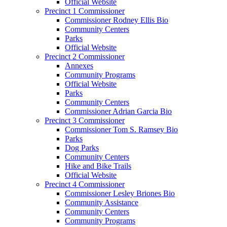
Official Website
Precinct 1 Commissioner
Commissioner Rodney Ellis Bio
Community Centers
Parks
Official Website
Precinct 2 Commissioner
Annexes
Community Programs
Official Website
Parks
Community Centers
Commissioner Adrian Garcia Bio
Precinct 3 Commissioner
Commissioner Tom S. Ramsey Bio
Parks
Dog Parks
Community Centers
Hike and Bike Trails
Official Website
Precinct 4 Commissioner
Commissioner Lesley Briones Bio
Community Assistance
Community Centers
Community Programs