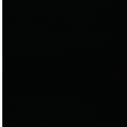
entities who go beyond legislative
requirements in this area by
providing debt information in a
variety of formats and providing
easy online access to important
debt information.
Public Pensions
The Texas Comptroller's
Transparency Star in Public
Pensions Award recognizes