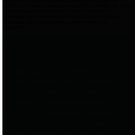
practices for Financial Transparency. Our goal is to make our
spending and revenue information available and provide easy online
access to important financial data. This is accomplished by
providing citizens with meaningful financial data in addition to
visual tools and analysis of Harris County revenues and
expenditures.
Traditional Finances
The Texas Comptroller's
Transparency Star in Traditional
Finances Award recognizes
entities for their outstanding
efforts in making their spending
and revenue information available
and providing easy online access