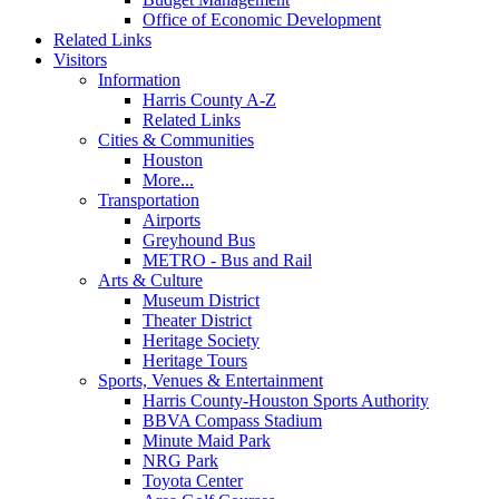
Office of Economic Development
Related Links
Visitors
Information
Harris County A-Z
Related Links
Cities & Communities
Houston
More...
Transportation
Airports
Greyhound Bus
METRO - Bus and Rail
Arts & Culture
Museum District
Theater District
Heritage Society
Heritage Tours
Sports, Venues & Entertainment
Harris County-Houston Sports Authority
BBVA Compass Stadium
Minute Maid Park
NRG Park
Toyota Center