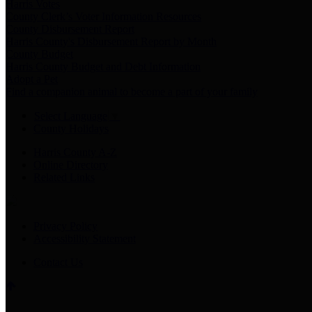
Harris Votes
County Clerk’s Voter Information Resources
County Disbursement Report
Harris County's Disbursement Report by Month
County Budget
Harris County Budget and Debt Information
Adopt a Pet
Find a companion animal to become a part of your family
Select Language
▼
County Holidays
Harris County A-Z
Online Directory
Related Links
Privacy Policy
Accessibility Statement
Contact Us