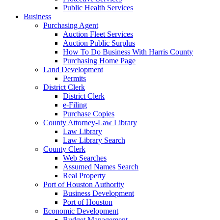
Public Health Services
Business
Purchasing Agent
Auction Fleet Services
Auction Public Surplus
How To Do Business With Harris County
Purchasing Home Page
Land Development
Permits
District Clerk
District Clerk
e-Filing
Purchase Copies
County Attorney-Law Library
Law Library
Law Library Search
County Clerk
Web Searches
Assumed Names Search
Real Property
Port of Houston Authority
Business Development
Port of Houston
Economic Development
Budget Management