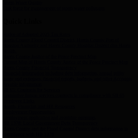
Storm Water Quality
Task force for management of storm water pollutants
Quick Links
Notice of Adopted 2025 Tax Rates
Harris County Flood Control District, Harris County Port of
Houston Authority and Harris County Hospital District dba Harris
Health.
Harris County Justice of the Peace Precinct Map
Current Map of Harris County Justice of the Peace Precinct Map
Harris County Financial Transparency
Financial information including debt information, annual utility
usage and expenses, financial reports, budgets, and other Accounts
Payable information
SB 65: Contracts for Services
Legislative liaison services contracts in compliance with SB 65
Employee Links
Health, Financial, and HR Resources
Employment Opportunities
Employment application and available openings
HB 1378: Local Government Debt Transparency
Harris County and the Flood Control District debt information in
compliance with HB 1378