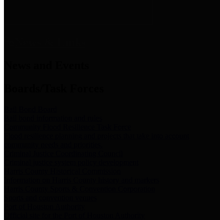
News & Links
News and Events
Boards/Task Forces
Bail Bond Board
Bail bond information and rules
Community Flood Resilience Task Force
Flood resilience planning and projects that take into account
community needs and priorities.
Criminal Justice Coordinating Council
Criminal justice system policy development
Harris County Historical Commission
Information on Harris County history and markers
Harris County Sports & Convention Corporation
Sports and convention venues
Port of Houston Authority
Official site for the Port of Houston Authority