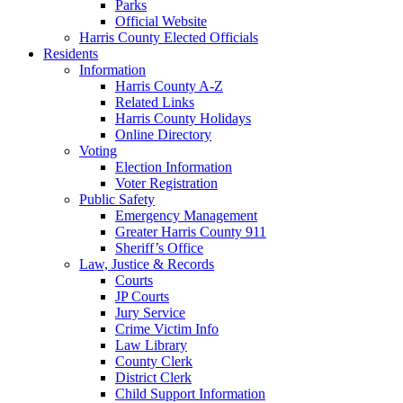
Parks
Official Website
Harris County Elected Officials
Residents
Information
Harris County A-Z
Related Links
Harris County Holidays
Online Directory
Voting
Election Information
Voter Registration
Public Safety
Emergency Management
Greater Harris County 911
Sheriff’s Office
Law, Justice & Records
Courts
JP Courts
Jury Service
Crime Victim Info
Law Library
County Clerk
District Clerk
Child Support Information