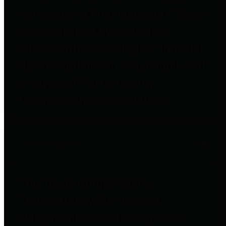
to important financial data. This is
accomplished by providing
citizens with meaningful financial
data in addition to visual tools and
analysis of Harris County
revenues and expenditures.
Debt Obligations
The Texas Comptroller's
Transparency Star in Debt
Obligations Award recognizes