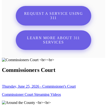
REQUEST A SERVICE USING
311
LEARN MORE ABOUT 311
SERVICES
Commissioners Court
Thursday, June 25, 2026 - Commissioner's Court
Commissioner Court Streaming Videos