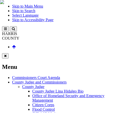
Skip to Main Menu
Skip to Search
Select Language
Skip to Accessibility Page
HARRIS
COUNTY
Menu
Commissioners Court Agenda
County Judge and Commissioners
County Judge
County Judge Lina Hidalgo Bio
Office of Homeland Security and Emergency
Management
Citizen Corps
Flood Control