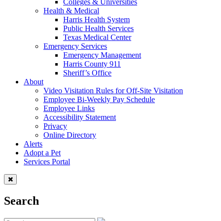
Colleges & Universities
Health & Medical
Harris Health System
Public Health Services
Texas Medical Center
Emergency Services
Emergency Management
Harris County 911
Sheriff’s Office
About
Video Visitation Rules for Off-Site Visitation
Employee Bi-Weekly Pay Schedule
Employee Links
Accessibility Statement
Privacy
Online Directory
Alerts
Adopt a Pet
Services Portal
Search