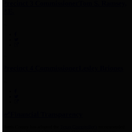
Precinct 3 Commissioner
Tom S. Ramsey,
P.E.
Precinct 4 Commissioner
Lesley Briones
Financial Transparency
Harris County has adopted the
Texas Comptroller's
recommended