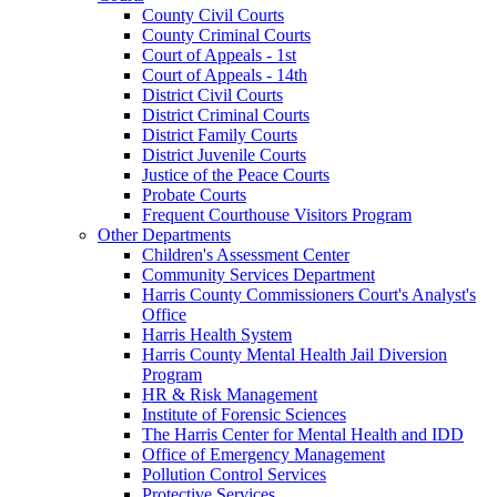
County Civil Courts
County Criminal Courts
Court of Appeals - 1st
Court of Appeals - 14th
District Civil Courts
District Criminal Courts
District Family Courts
District Juvenile Courts
Justice of the Peace Courts
Probate Courts
Frequent Courthouse Visitors Program
Other Departments
Children's Assessment Center
Community Services Department
Harris County Commissioners Court's Analyst's
Office
Harris Health System
Harris County Mental Health Jail Diversion
Program
HR & Risk Management
Institute of Forensic Sciences
The Harris Center for Mental Health and IDD
Office of Emergency Management
Pollution Control Services
Protective Services