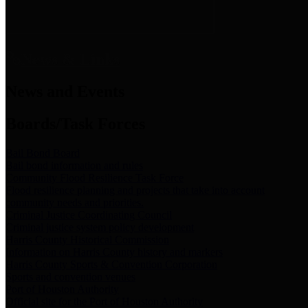
News & Links
News and Events
Boards/Task Forces
Bail Bond Board
Bail bond information and rules
Community Flood Resilience Task Force
Flood resilience planning and projects that take into account
community needs and priorities.
Criminal Justice Coordinating Council
Criminal justice system policy development
Harris County Historical Commission
Information on Harris County history and markers
Harris County Sports & Convention Corporation
Sports and convention venues
Port of Houston Authority
Official site for the Port of Houston Authority