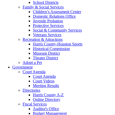
School Districts
Family & Social Services
Children’s Assessment Center
Domestic Relations Office
Juvenile Probation
Protective Services
Social & Community Services
Veterans Services
Recreation & Attractions
Harris County-Houston Sports
Historical Commission
Museum District
Theater District
Adopt a Pet
Government
Court Agenda
Court Agenda
Court Videos
Meeting Results
Directories
Harris County A-Z
Online Directory
Fiscal Services
Auditor's Office
Budget Management