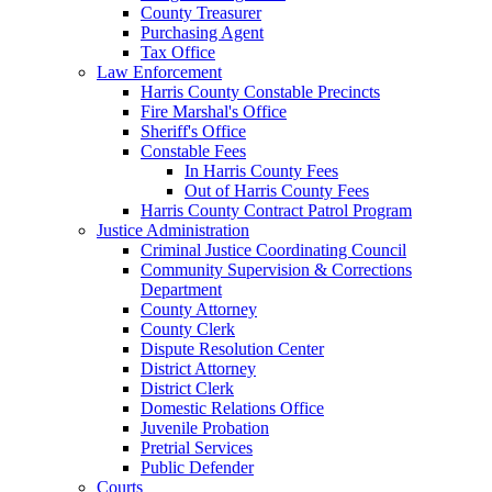
County Treasurer
Purchasing Agent
Tax Office
Law Enforcement
Harris County Constable Precincts
Fire Marshal's Office
Sheriff's Office
Constable Fees
In Harris County Fees
Out of Harris County Fees
Harris County Contract Patrol Program
Justice Administration
Criminal Justice Coordinating Council
Community Supervision & Corrections
Department
County Attorney
County Clerk
Dispute Resolution Center
District Attorney
District Clerk
Domestic Relations Office
Juvenile Probation
Pretrial Services
Public Defender
Courts