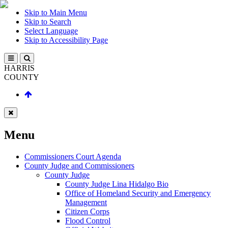
Skip to Main Menu
Skip to Search
Select Language
Skip to Accessibility Page
HARRIS
COUNTY
Menu
Commissioners Court Agenda
County Judge and Commissioners
County Judge
County Judge Lina Hidalgo Bio
Office of Homeland Security and Emergency
Management
Citizen Corps
Flood Control