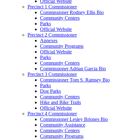
Official Website
Precinct 1 Commissioner
Commissioner Rodney Ellis Bio
Community Centers
Parks
Official Website
Precinct 2 Commissioner
Annexes
Community Programs
Official Website
Parks
Community Centers
Commissioner Adrian Garcia Bio
Precinct 3 Commissioner
Commissioner Tom S. Ramsey Bio
Parks
Dog Parks
Community Centers
Hike and Bike Trails
Official Website
Precinct 4 Commissioner
Commissioner Lesley Briones Bio
Community Assistance
Community Centers
Community Programs