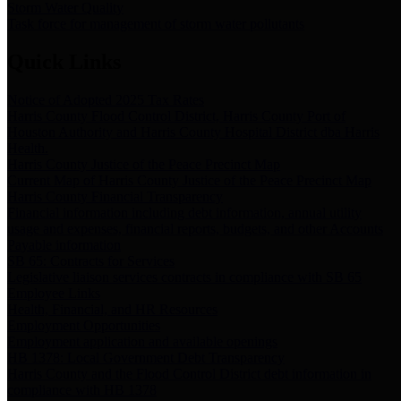
Storm Water Quality
Task force for management of storm water pollutants
Quick Links
Notice of Adopted 2025 Tax Rates
Harris County Flood Control District, Harris County Port of
Houston Authority and Harris County Hospital District dba Harris
Health.
Harris County Justice of the Peace Precinct Map
Current Map of Harris County Justice of the Peace Precinct Map
Harris County Financial Transparency
Financial information including debt information, annual utility
usage and expenses, financial reports, budgets, and other Accounts
Payable information
SB 65: Contracts for Services
Legislative liaison services contracts in compliance with SB 65
Employee Links
Health, Financial, and HR Resources
Employment Opportunities
Employment application and available openings
HB 1378: Local Government Debt Transparency
Harris County and the Flood Control District debt information in
compliance with HB 1378