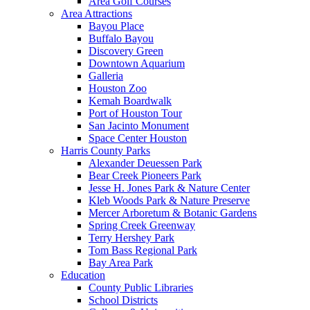
Area Golf Courses
Area Attractions
Bayou Place
Buffalo Bayou
Discovery Green
Downtown Aquarium
Galleria
Houston Zoo
Kemah Boardwalk
Port of Houston Tour
San Jacinto Monument
Space Center Houston
Harris County Parks
Alexander Deuessen Park
Bear Creek Pioneers Park
Jesse H. Jones Park & Nature Center
Kleb Woods Park & Nature Preserve
Mercer Arboretum & Botanic Gardens
Spring Creek Greenway
Terry Hershey Park
Tom Bass Regional Park
Bay Area Park
Education
County Public Libraries
School Districts