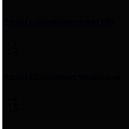
Precinct 1 Commissioner
Rodney Ellis
Precinct 2 Commissioner
Adrian Garcia