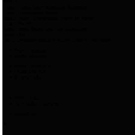
Harris Votes
County Clerk’s Voter Information Resources
County Disbursement Report
Harris County's Disbursement Report by Month
County Budget
Harris County Budget and Debt Information
Adopt a Pet
Find a companion animal to become a part of your family
Select Language
▼
County Holidays
Harris County A-Z
Online Directory
Related Links
Privacy Policy
Accessibility Statement
Contact Us