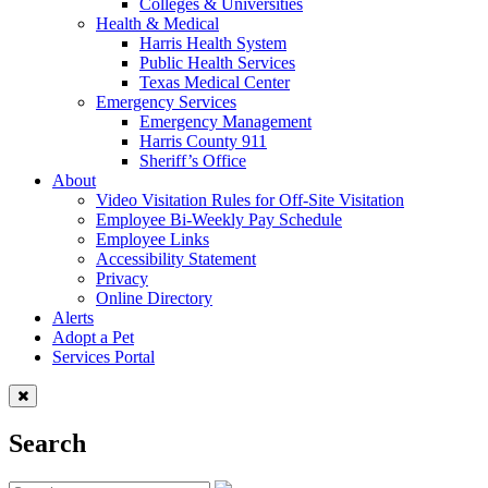
Colleges & Universities
Health & Medical
Harris Health System
Public Health Services
Texas Medical Center
Emergency Services
Emergency Management
Harris County 911
Sheriff’s Office
About
Video Visitation Rules for Off-Site Visitation
Employee Bi-Weekly Pay Schedule
Employee Links
Accessibility Statement
Privacy
Online Directory
Alerts
Adopt a Pet
Services Portal
Search