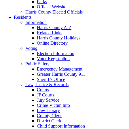
Parks
Official Website
Harris County Elected Officials
Residents
Information
Harris County A-Z
Related Links
Harris County Holidays
Online Directory
Voting
Election Information
Voter Registration
Public Safety
Emergency Management
Greater Harris County 911
Sheriff’s Office
Law, Justice & Records
Courts
JP Courts
Jury Service
Crime Victim Info
Law Library
County Clerk
District Clerk
Child Support Information