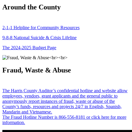
Around the County
2-1-1 Helpline for Community Resources
9-8-8 National Suicide & Crisis Lifeline
The 2024-2025 Budget Page
Fraud, Waste & Abuse
The Harris County Auditor’s confidential hotline and website allow
employees, vendors, grant applicants and the general public to
anonymously report instances of fraud, waste or abuse of the
County’s funds, resources and projects 24/7 in English, Spanish,
Mandarin and Vietnamese.
The Fraud Hotline Number is 866-556-8181 or click here for more
information.