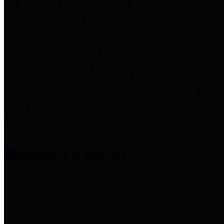
entities who provide additional
information related to
participation in public pension
plans. Click for information
related to the County's
participation in the Texas County
& District Retirement System.
Amenities & Services