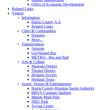
Office of Economic Development
Related Links
Visitors
Information
Harris County A-Z
Related Links
Cities & Communities
Houston
More...
Transportation
Airports
Greyhound Bus
METRO - Bus and Rail
Arts & Culture
Museum District
Theater District
Heritage Society
Heritage Tours
Sports, Venues & Entertainment
Harris County-Houston Sports Authority
BBVA Compass Stadium
Minute Maid Park
NRG Park
Toyota Center