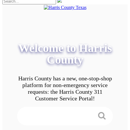
Welcome to Harris
County
Harris County has a new, one-stop-shop
platform for non-emergency service
requests: the Harris County 311
Customer Service Portal!