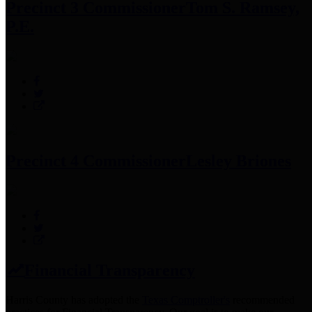
Precinct 3 Commissioner
Tom S. Ramsey,
P.E.
Precinct 4 Commissioner
Lesley Briones
Financial Transparency
Harris County has adopted the
Texas Comptroller's
recommended