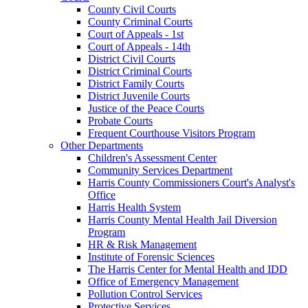
County Civil Courts
County Criminal Courts
Court of Appeals - 1st
Court of Appeals - 14th
District Civil Courts
District Criminal Courts
District Family Courts
District Juvenile Courts
Justice of the Peace Courts
Probate Courts
Frequent Courthouse Visitors Program
Other Departments
Children's Assessment Center
Community Services Department
Harris County Commissioners Court's Analyst's
Office
Harris Health System
Harris County Mental Health Jail Diversion
Program
HR & Risk Management
Institute of Forensic Sciences
The Harris Center for Mental Health and IDD
Office of Emergency Management
Pollution Control Services
Protective Services