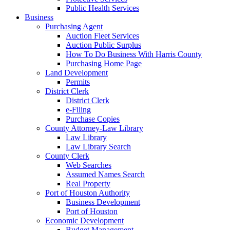
Public Health Services
Business
Purchasing Agent
Auction Fleet Services
Auction Public Surplus
How To Do Business With Harris County
Purchasing Home Page
Land Development
Permits
District Clerk
District Clerk
e-Filing
Purchase Copies
County Attorney-Law Library
Law Library
Law Library Search
County Clerk
Web Searches
Assumed Names Search
Real Property
Port of Houston Authority
Business Development
Port of Houston
Economic Development
Budget Management