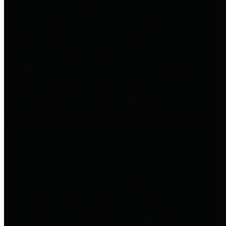
to important financial data. This is
accomplished by providing
citizens with meaningful financial
data in addition to visual tools and
analysis of Harris County
revenues and expenditures.
Debt Obligations
The Texas Comptroller's
Transparency Star in Debt
Obligations Award recognizes