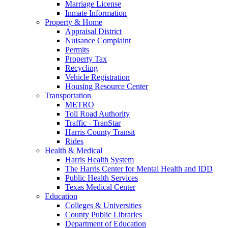
Marriage License
Inmate Information
Property & Home
Appraisal District
Nuisance Complaint
Permits
Property Tax
Recycling
Vehicle Registration
Housing Resource Center
Transportation
METRO
Toll Road Authority
Traffic - TranStar
Harris County Transit
Rides
Health & Medical
Harris Health System
The Harris Center for Mental Health and IDD
Public Health Services
Texas Medical Center
Education
Colleges & Universities
County Public Libraries
Department of Education