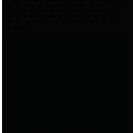
practices for Financial Transparency. Our goal is to make our
spending and revenue information available and provide easy online
access to important financial data. This is accomplished by
providing citizens with meaningful financial data in addition to
visual tools and analysis of Harris County revenues and
expenditures.
Traditional Finances
The Texas Comptroller's
Transparency Star in Traditional
Finances Award recognizes
entities for their outstanding
efforts in making their spending
and revenue information available
and providing easy online access