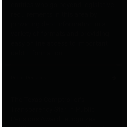
entities who go beyond legislative
requirements in this area by
providing debt information in a
variety of formats and providing
easy online access to important
debt information.
Public Pensions
The Texas Comptroller's
Transparency Star in Public
Pensions Award recognizes