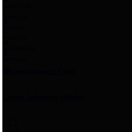
Employee Links
Mobile Apps
Jury Service
Property Tax
Voter Information
Employment
Commissioners Court
County Judge
Lina Hidalgo