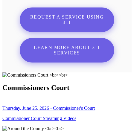
REQUEST A SERVICE USING
311
LEARN MORE ABOUT 311
SERVICES
Commissioners Court
Thursday, June 25, 2026 - Commissioner's Court
Commissioner Court Streaming Videos