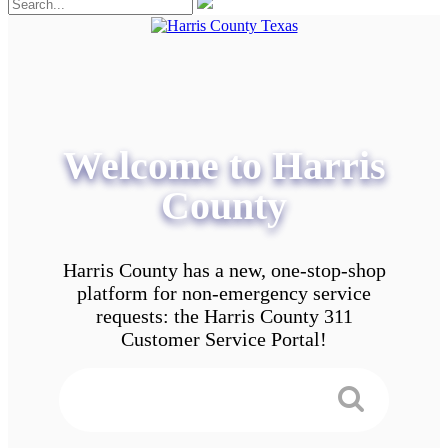
Welcome to Harris
County
Harris County has a new, one-stop-shop
platform for non-emergency service
requests: the Harris County 311
Customer Service Portal!