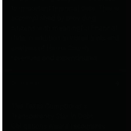
to important financial data. This is
accomplished by providing
citizens with meaningful financial
data in addition to visual tools and
analysis of Harris County
revenues and expenditures.
Debt Obligations
The Texas Comptroller's
Transparency Star in Debt
Obligations Award recognizes