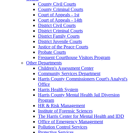
County Civil Courts
County Criminal Courts
Court of Appeals - 1st
Court of Appeals - 14th
District Civil Courts
District Criminal Courts
District Family Courts
District Juvenile Courts
Justice of the Peace Courts
Probate Courts
Frequent Courthouse Visitors Program
Other Departments
Children's Assessment Center
Community Services Department
Harris County Commissioners Court's Analyst's
Office
Harris Health System
Harris County Mental Health Jail Diversion
Program
HR & Risk Management
Institute of Forensic Sciences
The Harris Center for Mental Health and IDD
Office of Emergency Management
Pollution Control Services
Protective Services