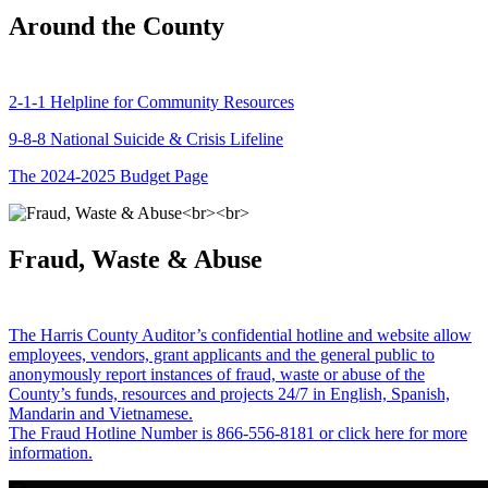
Around the County
2-1-1 Helpline for Community Resources
9-8-8 National Suicide & Crisis Lifeline
The 2024-2025 Budget Page
Fraud, Waste & Abuse
The Harris County Auditor’s confidential hotline and website allow
employees, vendors, grant applicants and the general public to
anonymously report instances of fraud, waste or abuse of the
County’s funds, resources and projects 24/7 in English, Spanish,
Mandarin and Vietnamese.
The Fraud Hotline Number is 866-556-8181 or click here for more
information.