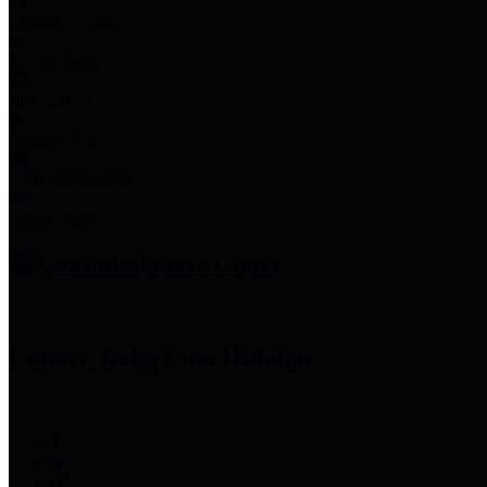
Employee Links
Mobile Apps
Jury Service
Property Tax
Voter Information
Employment
Commissioners Court
County Judge
Lina Hidalgo