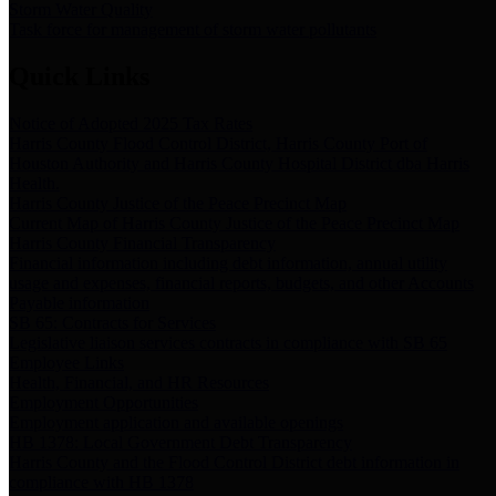
Storm Water Quality
Task force for management of storm water pollutants
Quick Links
Notice of Adopted 2025 Tax Rates
Harris County Flood Control District, Harris County Port of
Houston Authority and Harris County Hospital District dba Harris
Health.
Harris County Justice of the Peace Precinct Map
Current Map of Harris County Justice of the Peace Precinct Map
Harris County Financial Transparency
Financial information including debt information, annual utility
usage and expenses, financial reports, budgets, and other Accounts
Payable information
SB 65: Contracts for Services
Legislative liaison services contracts in compliance with SB 65
Employee Links
Health, Financial, and HR Resources
Employment Opportunities
Employment application and available openings
HB 1378: Local Government Debt Transparency
Harris County and the Flood Control District debt information in
compliance with HB 1378