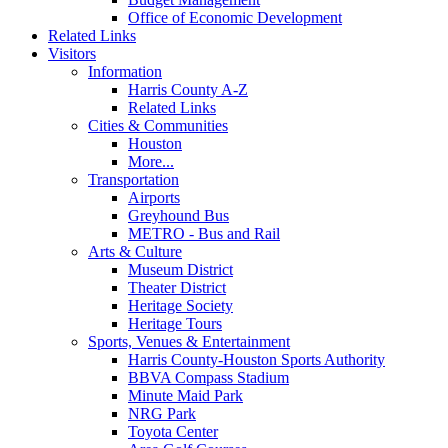
Office of Economic Development
Related Links
Visitors
Information
Harris County A-Z
Related Links
Cities & Communities
Houston
More...
Transportation
Airports
Greyhound Bus
METRO - Bus and Rail
Arts & Culture
Museum District
Theater District
Heritage Society
Heritage Tours
Sports, Venues & Entertainment
Harris County-Houston Sports Authority
BBVA Compass Stadium
Minute Maid Park
NRG Park
Toyota Center