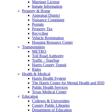
Marriage License
Inmate Information
Property & Home
Appraisal District
Nuisance Complaint
Permits
Property Tax
Recycling
Vehicle Registration
Housing Resource Center
Transportation
METRO
Toll Road Authority
Traffic - TranStar
Harris County Transit
Rides
Health & Medical
Harris Health System
The Harris Center for Mental Health and IDD
Public Health Services
Texas Medical Center
Education
Colleges & Universities
County Public Libraries
Department of Education