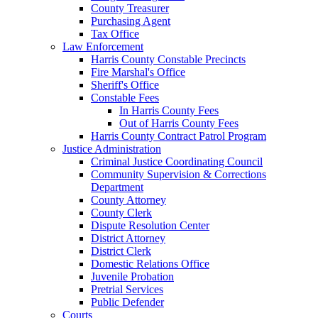
County Treasurer
Purchasing Agent
Tax Office
Law Enforcement
Harris County Constable Precincts
Fire Marshal's Office
Sheriff's Office
Constable Fees
In Harris County Fees
Out of Harris County Fees
Harris County Contract Patrol Program
Justice Administration
Criminal Justice Coordinating Council
Community Supervision & Corrections
Department
County Attorney
County Clerk
Dispute Resolution Center
District Attorney
District Clerk
Domestic Relations Office
Juvenile Probation
Pretrial Services
Public Defender
Courts