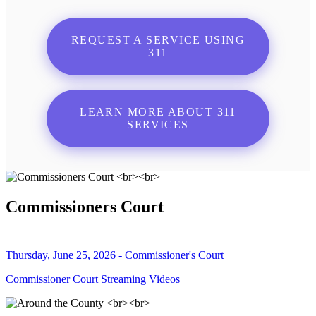
REQUEST A SERVICE USING
311
LEARN MORE ABOUT 311
SERVICES
Commissioners Court
Thursday, June 25, 2026 - Commissioner's Court
Commissioner Court Streaming Videos