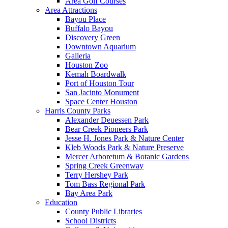
Area Golf Courses
Area Attractions
Bayou Place
Buffalo Bayou
Discovery Green
Downtown Aquarium
Galleria
Houston Zoo
Kemah Boardwalk
Port of Houston Tour
San Jacinto Monument
Space Center Houston
Harris County Parks
Alexander Deuessen Park
Bear Creek Pioneers Park
Jesse H. Jones Park & Nature Center
Kleb Woods Park & Nature Preserve
Mercer Arboretum & Botanic Gardens
Spring Creek Greenway
Terry Hershey Park
Tom Bass Regional Park
Bay Area Park
Education
County Public Libraries
School Districts