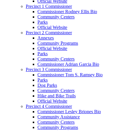
Official Website
Precinct 1 Commissioner
Commissioner Rodney Ellis Bio
Community Centers
Parks
Official Website
Precinct 2 Commissioner
Annexes
Community Programs
Official Website
Parks
Community Centers
Commissioner Adrian Garcia Bio
Precinct 3 Commissioner
Commissioner Tom S. Ramsey Bio
Parks
Dog Parks
Community Centers
Hike and Bike Trails
Official Website
Precinct 4 Commissioner
Commissioner Lesley Briones Bio
Community Assistance
Community Centers
Community Programs