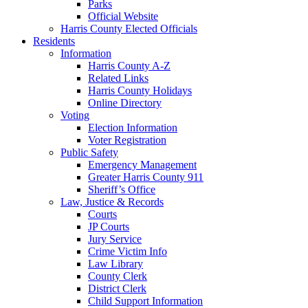
Parks
Official Website
Harris County Elected Officials
Residents
Information
Harris County A-Z
Related Links
Harris County Holidays
Online Directory
Voting
Election Information
Voter Registration
Public Safety
Emergency Management
Greater Harris County 911
Sheriff’s Office
Law, Justice & Records
Courts
JP Courts
Jury Service
Crime Victim Info
Law Library
County Clerk
District Clerk
Child Support Information