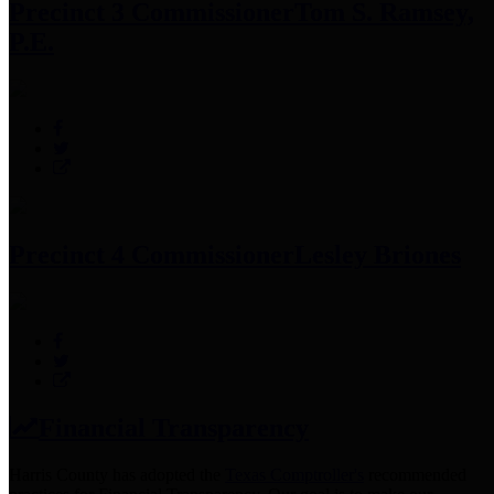
Precinct 3 Commissioner
Tom S. Ramsey,
P.E.
Precinct 4 Commissioner
Lesley Briones
Financial Transparency
Harris County has adopted the
Texas Comptroller's
recommended