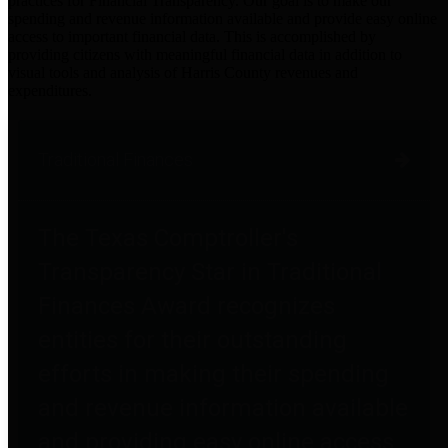
practices for Financial Transparency. Our goal is to make our
spending and revenue information available and provide easy online
access to important financial data. This is accomplished by
providing citizens with meaningful financial data in addition to
visual tools and analysis of Harris County revenues and
expenditures.
Traditional Finances
The Texas Comptroller's
Transparency Star in Traditional
Finances Award recognizes
entities for their outstanding
efforts in making their spending
and revenue information available
and providing easy online access