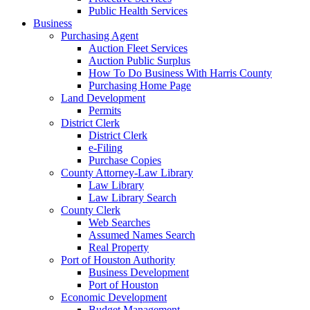
Public Health Services
Business
Purchasing Agent
Auction Fleet Services
Auction Public Surplus
How To Do Business With Harris County
Purchasing Home Page
Land Development
Permits
District Clerk
District Clerk
e-Filing
Purchase Copies
County Attorney-Law Library
Law Library
Law Library Search
County Clerk
Web Searches
Assumed Names Search
Real Property
Port of Houston Authority
Business Development
Port of Houston
Economic Development
Budget Management