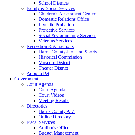
School Districts
Family & Social Services
Children’s Assessment Center
Domestic Relations Office
Juvenile Probation
Protective Services
Social & Community Services
Veterans Services
Recreation & Attractions
Harris County-Houston Sports
Historical Commission
Museum District
Theater District
Adopt a Pet
Government
Court Agenda
Court Agenda
Court Videos
Meeting Results
Directories
Harris County A-Z
Online Directory
Fiscal Services
Auditor's Office
Budget Management