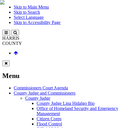
Skip to Main Menu
Skip to Search
Select Language
Skip to Accessibility Page
HARRIS
COUNTY
Menu
Commissioners Court Agenda
County Judge and Commissioners
County Judge
County Judge Lina Hidalgo Bio
Office of Homeland Security and Emergency
Management
Citizen Corps
Flood Control