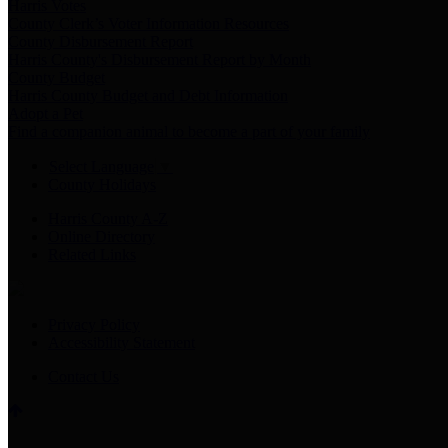
Harris Votes
County Clerk’s Voter Information Resources
County Disbursement Report
Harris County's Disbursement Report by Month
County Budget
Harris County Budget and Debt Information
Adopt a Pet
Find a companion animal to become a part of your family
Select Language
▼
County Holidays
Harris County A-Z
Online Directory
Related Links
Privacy Policy
Accessibility Statement
Contact Us