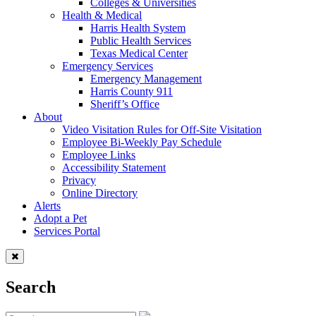
Colleges & Universities
Health & Medical
Harris Health System
Public Health Services
Texas Medical Center
Emergency Services
Emergency Management
Harris County 911
Sheriff’s Office
About
Video Visitation Rules for Off-Site Visitation
Employee Bi-Weekly Pay Schedule
Employee Links
Accessibility Statement
Privacy
Online Directory
Alerts
Adopt a Pet
Services Portal
Search