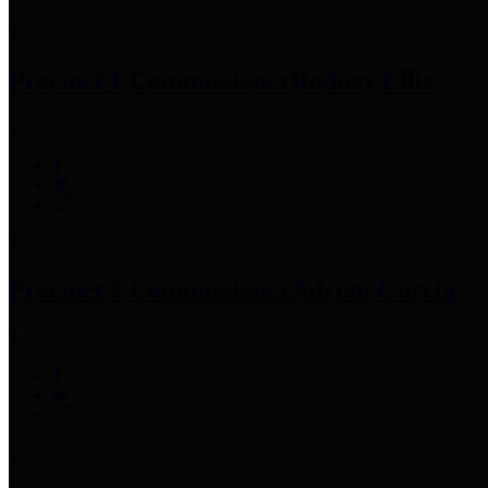
Precinct 1 Commissioner
Rodney Ellis
Precinct 2 Commissioner
Adrian Garcia