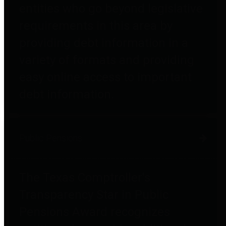
entities who go beyond legislative
requirements in this area by
providing debt information in a
variety of formats and providing
easy online access to important
debt information.
Public Pensions
The Texas Comptroller's
Transparency Star in Public
Pensions Award recognizes