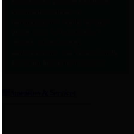
entities who provide additional
information related to
participation in public pension
plans. Click for information
related to the County's
participation in the Texas County
& District Retirement System.
Amenities & Services