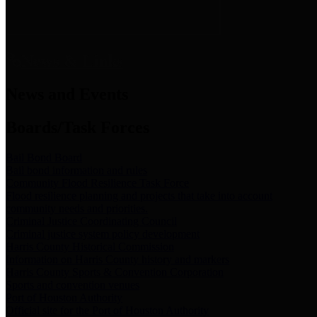
News & Links
News and Events
Boards/Task Forces
Bail Bond Board
Bail bond information and rules
Community Flood Resilience Task Force
Flood resilience planning and projects that take into account
community needs and priorities.
Criminal Justice Coordinating Council
Criminal justice system policy development
Harris County Historical Commission
Information on Harris County history and markers
Harris County Sports & Convention Corporation
Sports and convention venues
Port of Houston Authority
Official site for the Port of Houston Authority