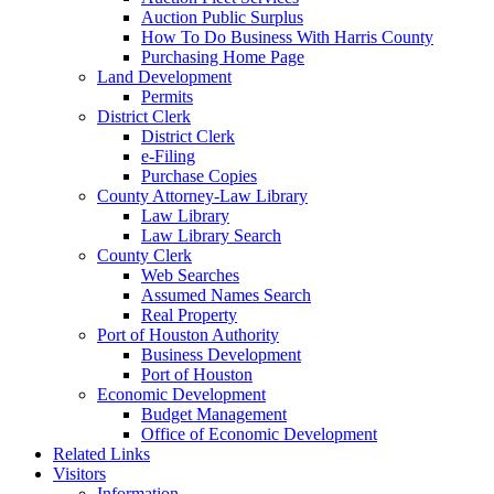
Auction Public Surplus
How To Do Business With Harris County
Purchasing Home Page
Land Development
Permits
District Clerk
District Clerk
e-Filing
Purchase Copies
County Attorney-Law Library
Law Library
Law Library Search
County Clerk
Web Searches
Assumed Names Search
Real Property
Port of Houston Authority
Business Development
Port of Houston
Economic Development
Budget Management
Office of Economic Development
Related Links
Visitors
Information