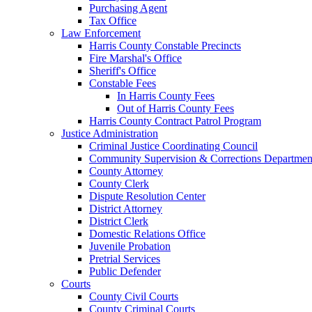
Purchasing Agent
Tax Office
Law Enforcement
Harris County Constable Precincts
Fire Marshal's Office
Sheriff's Office
Constable Fees
In Harris County Fees
Out of Harris County Fees
Harris County Contract Patrol Program
Justice Administration
Criminal Justice Coordinating Council
Community Supervision & Corrections Departmen
County Attorney
County Clerk
Dispute Resolution Center
District Attorney
District Clerk
Domestic Relations Office
Juvenile Probation
Pretrial Services
Public Defender
Courts
County Civil Courts
County Criminal Courts