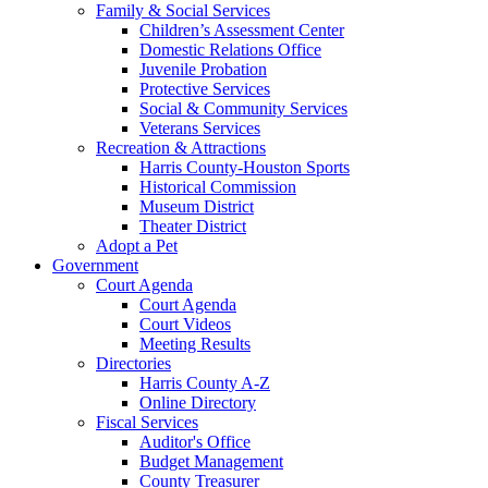
Family & Social Services
Children’s Assessment Center
Domestic Relations Office
Juvenile Probation
Protective Services
Social & Community Services
Veterans Services
Recreation & Attractions
Harris County-Houston Sports
Historical Commission
Museum District
Theater District
Adopt a Pet
Government
Court Agenda
Court Agenda
Court Videos
Meeting Results
Directories
Harris County A-Z
Online Directory
Fiscal Services
Auditor's Office
Budget Management
County Treasurer