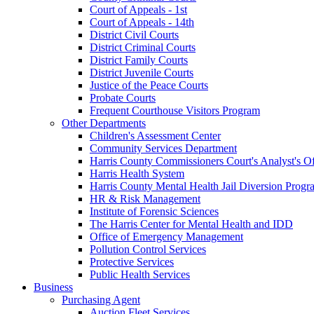
Court of Appeals - 1st
Court of Appeals - 14th
District Civil Courts
District Criminal Courts
District Family Courts
District Juvenile Courts
Justice of the Peace Courts
Probate Courts
Frequent Courthouse Visitors Program
Other Departments
Children's Assessment Center
Community Services Department
Harris County Commissioners Court's Analyst's Of
Harris Health System
Harris County Mental Health Jail Diversion Progr
HR & Risk Management
Institute of Forensic Sciences
The Harris Center for Mental Health and IDD
Office of Emergency Management
Pollution Control Services
Protective Services
Public Health Services
Business
Purchasing Agent
Auction Fleet Services