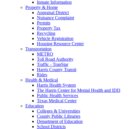
Inmate Information
Property & Home
Appraisal District
Nuisance Complaint
Permits
Property Tax
Recycling
Vehicle Registration
Housing Resource Center
Transportation
METRO
Toll Road Authority
Traffic - TranStar
Harris County Transit
Rides
Health & Medical
Harris Health System
The Harris Center for Mental Health and IDD
Public Health Services
Texas Medical Center
Education
Colleges & Universities
County Public Libraries
Department of Education
School Districts