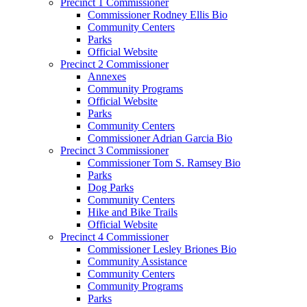
Precinct 1 Commissioner
Commissioner Rodney Ellis Bio
Community Centers
Parks
Official Website
Precinct 2 Commissioner
Annexes
Community Programs
Official Website
Parks
Community Centers
Commissioner Adrian Garcia Bio
Precinct 3 Commissioner
Commissioner Tom S. Ramsey Bio
Parks
Dog Parks
Community Centers
Hike and Bike Trails
Official Website
Precinct 4 Commissioner
Commissioner Lesley Briones Bio
Community Assistance
Community Centers
Community Programs
Parks