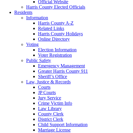
Official Website
Harris County Elected Officials
Residents
Information
Harris County A-Z
Related Links
Harris County Holidays
Online Directory
Voting
Election Information
Voter Registration
Public Safety
Emergency Management
Greater Harris County 911
Sheriff’s Office
Law, Justice & Records
Courts
JP Courts
Jury Service
Crime Victim Info
Law Library
County Clerk
District Clerk
Child Support Information
Marriage License