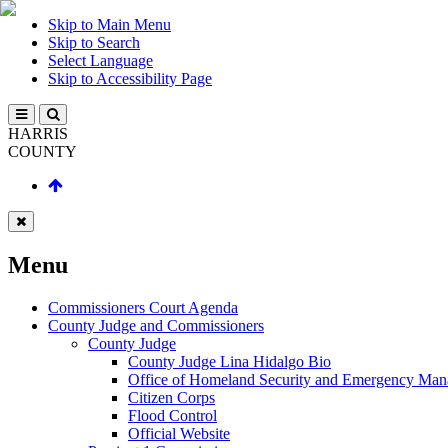
Skip to Main Menu
Skip to Search
Select Language
Skip to Accessibility Page
HARRIS
COUNTY
Menu
Commissioners Court Agenda
County Judge and Commissioners
County Judge
County Judge Lina Hidalgo Bio
Office of Homeland Security and Emergency Ma
Citizen Corps
Flood Control
Official Website