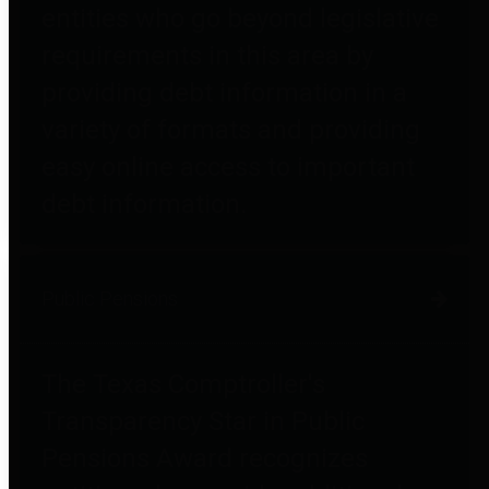
entities who go beyond legislative
requirements in this area by
providing debt information in a
variety of formats and providing
easy online access to important
debt information.
Public Pensions
The Texas Comptroller's
Transparency Star in Public
Pensions Award recognizes