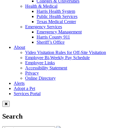
Colleges & Universities
Health & Medical
Harris Health System
Public Health Services
Texas Medical Center
Emergency Services
Emergency Management
Harris County 911
Sheriff’s Office
About
Video Visitation Rules for Off-Site Visitation
Employee Bi-Weekly Pay Schedule
Employee Links
Accessibility Statement
Privacy
Online Directory
Alerts
Adopt a Pet
Services Portal
Search