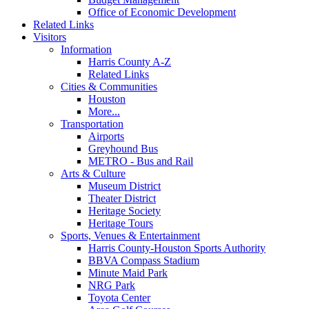
Office of Economic Development
Related Links
Visitors
Information
Harris County A-Z
Related Links
Cities & Communities
Houston
More...
Transportation
Airports
Greyhound Bus
METRO - Bus and Rail
Arts & Culture
Museum District
Theater District
Heritage Society
Heritage Tours
Sports, Venues & Entertainment
Harris County-Houston Sports Authority
BBVA Compass Stadium
Minute Maid Park
NRG Park
Toyota Center