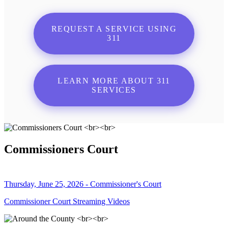
REQUEST A SERVICE USING
311
LEARN MORE ABOUT 311
SERVICES
Commissioners Court
Thursday, June 25, 2026 - Commissioner's Court
Commissioner Court Streaming Videos