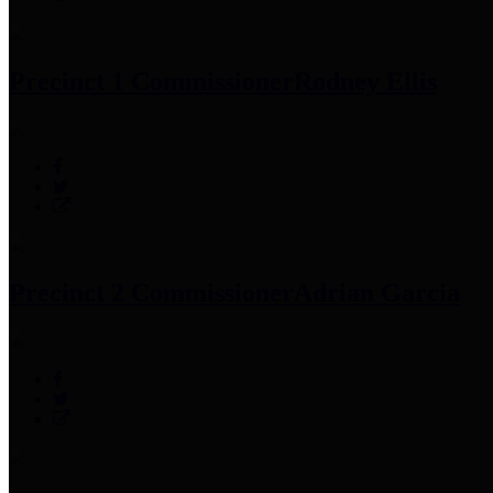
Precinct 1 Commissioner
Rodney Ellis
Precinct 2 Commissioner
Adrian Garcia