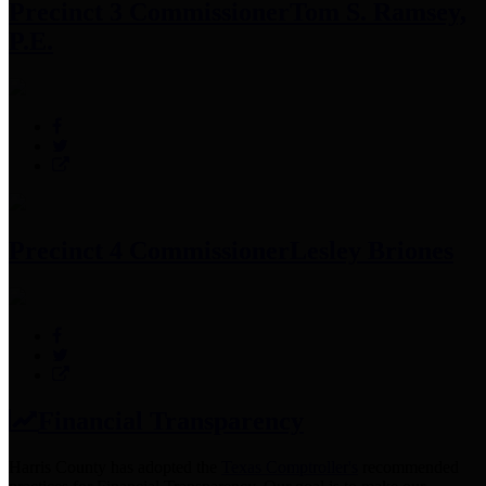
Precinct 3 Commissioner
Tom S. Ramsey,
P.E.
Precinct 4 Commissioner
Lesley Briones
Financial Transparency
Harris County has adopted the
Texas Comptroller's
recommended