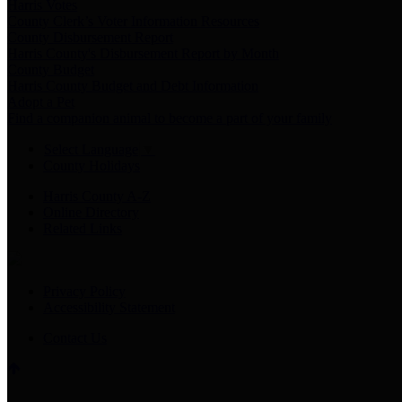
Harris Votes
County Clerk’s Voter Information Resources
County Disbursement Report
Harris County's Disbursement Report by Month
County Budget
Harris County Budget and Debt Information
Adopt a Pet
Find a companion animal to become a part of your family
Select Language
▼
County Holidays
Harris County A-Z
Online Directory
Related Links
Privacy Policy
Accessibility Statement
Contact Us