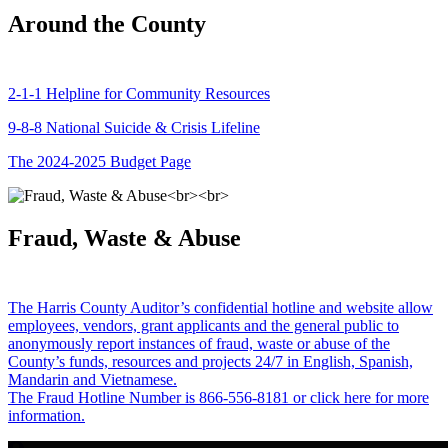
Around the County
2-1-1 Helpline for Community Resources
9-8-8 National Suicide & Crisis Lifeline
The 2024-2025 Budget Page
Fraud, Waste & Abuse
The Harris County Auditor’s confidential hotline and website allow
employees, vendors, grant applicants and the general public to
anonymously report instances of fraud, waste or abuse of the
County’s funds, resources and projects 24/7 in English, Spanish,
Mandarin and Vietnamese.
The Fraud Hotline Number is 866-556-8181 or click here for more
information.