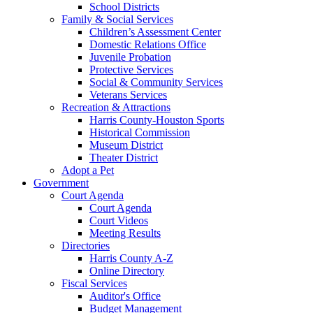
School Districts
Family & Social Services
Children’s Assessment Center
Domestic Relations Office
Juvenile Probation
Protective Services
Social & Community Services
Veterans Services
Recreation & Attractions
Harris County-Houston Sports
Historical Commission
Museum District
Theater District
Adopt a Pet
Government
Court Agenda
Court Agenda
Court Videos
Meeting Results
Directories
Harris County A-Z
Online Directory
Fiscal Services
Auditor's Office
Budget Management