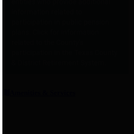
entities who provide additional
information related to
participation in public pension
plans. Click for information
related to the County's
participation in the Texas County
& District Retirement System.
Amenities & Services