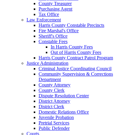
County Treasurer
Purchasing Agent
Tax Office
Law Enforcement
Harris County Constable Precincts
Fire Marshal's Office
Sheriff's Office
Constable Fees
In Harris County Fees
Out of Harris County Fees
Harris County Contract Patrol Program
Justice Administration
Criminal Justice Coordinating Council
Community Supervision & Corrections
Department
County Attorney
County Clerk
Dispute Resolution Center
District Attorney
District Clerk
Domestic Relations Office
Juvenile Probation
Pretrial Services
Public Defender
Courts