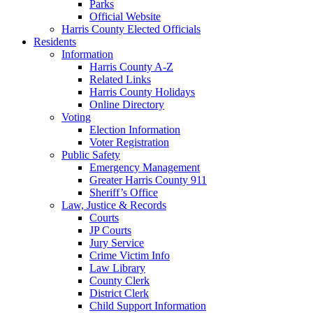
Parks
Official Website
Harris County Elected Officials
Residents
Information
Harris County A-Z
Related Links
Harris County Holidays
Online Directory
Voting
Election Information
Voter Registration
Public Safety
Emergency Management
Greater Harris County 911
Sheriff’s Office
Law, Justice & Records
Courts
JP Courts
Jury Service
Crime Victim Info
Law Library
County Clerk
District Clerk
Child Support Information