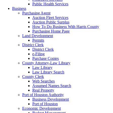
Public Health Services
Business
Purchasing Agent
Auction Fleet Services
Auction Public Surplus
How To Do Business With Harris County
Purchasing Home Page
Land Development
Permits
District Clerk
District Clerk
e-Filing
Purchase Copies
County Attorney-Law Library
Law Library
Law Library Search
County Clerk
Web Searches
Assumed Names Search
Real Property
Port of Houston Authority
Business Development
Port of Houston
Economic Development
Budget Management