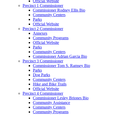
Official Website
Precinct 1 Commissioner
Commissioner Rodney Ellis Bio
Community Centers
Parks
Official Website
Precinct 2 Commissioner
Annexes
Community Programs
Official Website
Parks
Community Centers
Commissioner Adrian Garcia Bio
Precinct 3 Commissioner
Commissioner Tom S. Ramsey Bio
Parks
Dog Parks
Community Centers
Hike and Bike Trails
Official Website
Precinct 4 Commissioner
Commissioner Lesley Briones Bio
Community Assistance
Community Centers
Community Programs