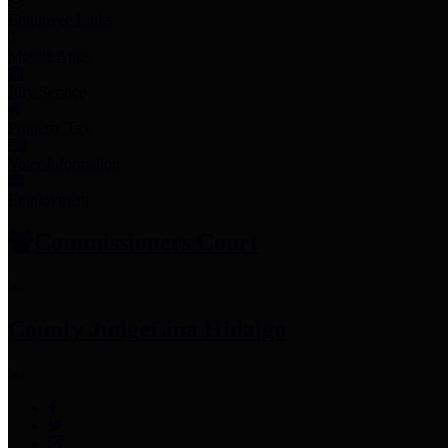
Employee Links
Mobile Apps
Jury Service
Property Tax
Voter Information
Employment
Commissioners Court
County Judge
Lina Hidalgo