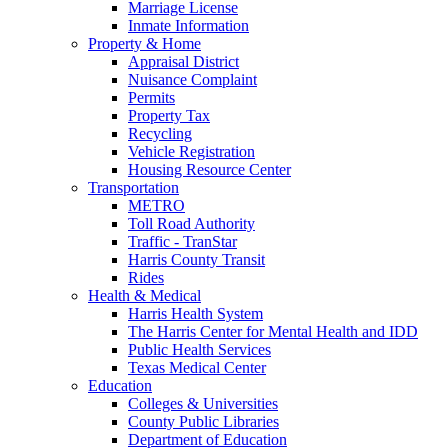
Marriage License
Inmate Information
Property & Home
Appraisal District
Nuisance Complaint
Permits
Property Tax
Recycling
Vehicle Registration
Housing Resource Center
Transportation
METRO
Toll Road Authority
Traffic - TranStar
Harris County Transit
Rides
Health & Medical
Harris Health System
The Harris Center for Mental Health and IDD
Public Health Services
Texas Medical Center
Education
Colleges & Universities
County Public Libraries
Department of Education