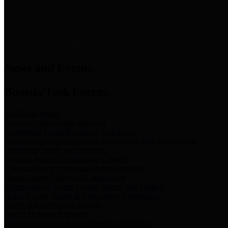
News & Links
News and Events
Boards/Task Forces
Bail Bond Board
Bail bond information and rules
Community Flood Resilience Task Force
Flood resilience planning and projects that take into account
community needs and priorities.
Criminal Justice Coordinating Council
Criminal justice system policy development
Harris County Historical Commission
Information on Harris County history and markers
Harris County Sports & Convention Corporation
Sports and convention venues
Port of Houston Authority
Official site for the Port of Houston Authority