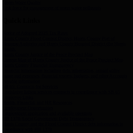
Storm Water Quality
Task force for management of storm water pollutants
Quick Links
Notice of Adopted 2025 Tax Rates
Harris County Flood Control District, Harris County Port of
Houston Authority and Harris County Hospital District dba Harris
Health.
Harris County Justice of the Peace Precinct Map
Current Map of Harris County Justice of the Peace Precinct Map
Harris County Financial Transparency
Financial information including debt information, annual utility
usage and expenses, financial reports, budgets, and other Accounts
Payable information
SB 65: Contracts for Services
Legislative liaison services contracts in compliance with SB 65
Employee Links
Health, Financial, and HR Resources
Employment Opportunities
Employment application and available openings
HB 1378: Local Government Debt Transparency
Harris County and the Flood Control District debt information in
compliance with HB 1378