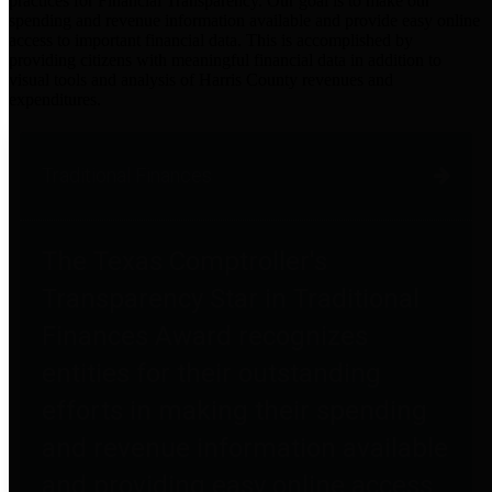
practices for Financial Transparency. Our goal is to make our
spending and revenue information available and provide easy online
access to important financial data. This is accomplished by
providing citizens with meaningful financial data in addition to
visual tools and analysis of Harris County revenues and
expenditures.
Traditional Finances
The Texas Comptroller's
Transparency Star in Traditional
Finances Award recognizes
entities for their outstanding
efforts in making their spending
and revenue information available
and providing easy online access