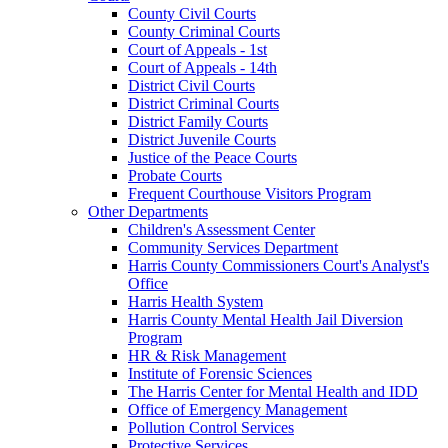
County Civil Courts
County Criminal Courts
Court of Appeals - 1st
Court of Appeals - 14th
District Civil Courts
District Criminal Courts
District Family Courts
District Juvenile Courts
Justice of the Peace Courts
Probate Courts
Frequent Courthouse Visitors Program
Other Departments
Children's Assessment Center
Community Services Department
Harris County Commissioners Court's Analyst's
Office
Harris Health System
Harris County Mental Health Jail Diversion
Program
HR & Risk Management
Institute of Forensic Sciences
The Harris Center for Mental Health and IDD
Office of Emergency Management
Pollution Control Services
Protective Services