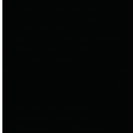
to important financial data. This is
accomplished by providing
citizens with meaningful financial
data in addition to visual tools and
analysis of Harris County
revenues and expenditures.
Debt Obligations
The Texas Comptroller's
Transparency Star in Debt
Obligations Award recognizes