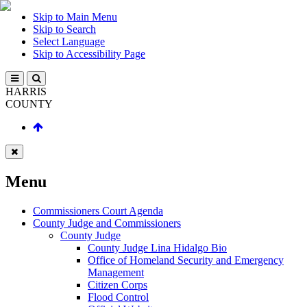
Skip to Main Menu
Skip to Search
Select Language
Skip to Accessibility Page
HARRIS
COUNTY
Menu
Commissioners Court Agenda
County Judge and Commissioners
County Judge
County Judge Lina Hidalgo Bio
Office of Homeland Security and Emergency
Management
Citizen Corps
Flood Control