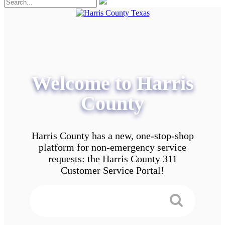
Welcome to Harris
County
Harris County has a new, one-stop-shop
platform for non-emergency service
requests: the Harris County 311
Customer Service Portal!