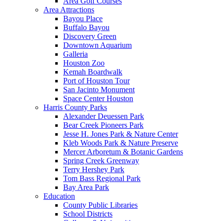
Area Golf Courses
Area Attractions
Bayou Place
Buffalo Bayou
Discovery Green
Downtown Aquarium
Galleria
Houston Zoo
Kemah Boardwalk
Port of Houston Tour
San Jacinto Monument
Space Center Houston
Harris County Parks
Alexander Deuessen Park
Bear Creek Pioneers Park
Jesse H. Jones Park & Nature Center
Kleb Woods Park & Nature Preserve
Mercer Arboretum & Botanic Gardens
Spring Creek Greenway
Terry Hershey Park
Tom Bass Regional Park
Bay Area Park
Education
County Public Libraries
School Districts