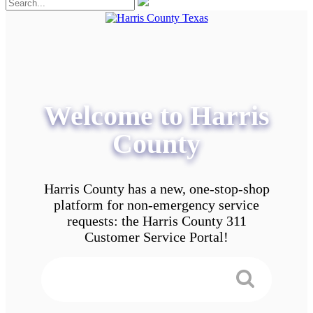
Welcome to Harris
County
Harris County has a new, one-stop-shop
platform for non-emergency service
requests: the Harris County 311
Customer Service Portal!