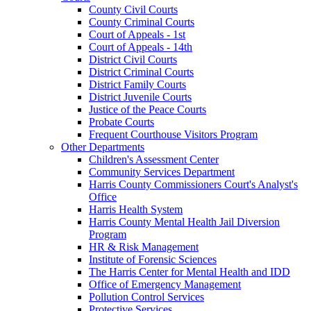
County Civil Courts
County Criminal Courts
Court of Appeals - 1st
Court of Appeals - 14th
District Civil Courts
District Criminal Courts
District Family Courts
District Juvenile Courts
Justice of the Peace Courts
Probate Courts
Frequent Courthouse Visitors Program
Other Departments
Children's Assessment Center
Community Services Department
Harris County Commissioners Court's Analyst's
Office
Harris Health System
Harris County Mental Health Jail Diversion
Program
HR & Risk Management
Institute of Forensic Sciences
The Harris Center for Mental Health and IDD
Office of Emergency Management
Pollution Control Services
Protective Services