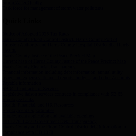
Storm Water Quality
Task force for management of storm water pollutants
Quick Links
Notice of Adopted 2025 Tax Rates
Harris County Flood Control District, Harris County Port of
Houston Authority and Harris County Hospital District dba Harris
Health.
Harris County Justice of the Peace Precinct Map
Current Map of Harris County Justice of the Peace Precinct Map
Harris County Financial Transparency
Financial information including debt information, annual utility
usage and expenses, financial reports, budgets, and other Accounts
Payable information
SB 65: Contracts for Services
Legislative liaison services contracts in compliance with SB 65
Employee Links
Health, Financial, and HR Resources
Employment Opportunities
Employment application and available openings
HB 1378: Local Government Debt Transparency
Harris County and the Flood Control District debt information in
compliance with HB 1378