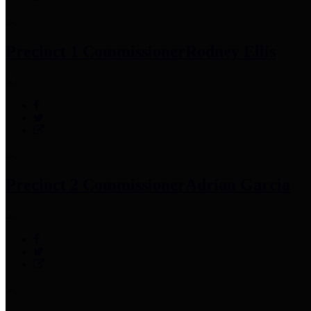
Precinct 1 Commissioner
Rodney Ellis
Precinct 2 Commissioner
Adrian Garcia