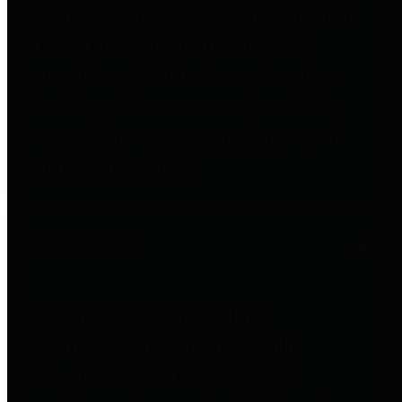
entities who go beyond legislative
requirements in this area by
providing debt information in a
variety of formats and providing
easy online access to important
debt information.
Public Pensions
The Texas Comptroller's
Transparency Star in Public
Pensions Award recognizes