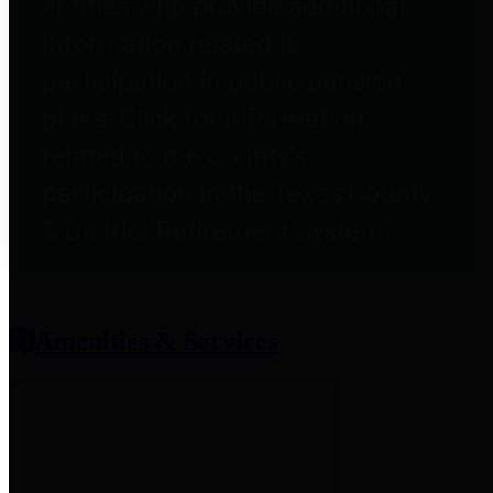
entities who provide additional
information related to
participation in public pension
plans. Click for information
related to the County's
participation in the Texas County
& District Retirement System.
Amenities & Services