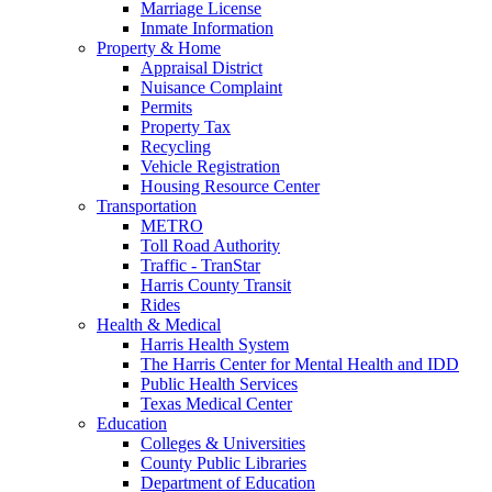
Marriage License
Inmate Information
Property & Home
Appraisal District
Nuisance Complaint
Permits
Property Tax
Recycling
Vehicle Registration
Housing Resource Center
Transportation
METRO
Toll Road Authority
Traffic - TranStar
Harris County Transit
Rides
Health & Medical
Harris Health System
The Harris Center for Mental Health and IDD
Public Health Services
Texas Medical Center
Education
Colleges & Universities
County Public Libraries
Department of Education