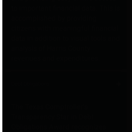
to important financial data. This is
accomplished by providing
citizens with meaningful financial
data in addition to visual tools and
analysis of Harris County
revenues and expenditures.
Debt Obligations
The Texas Comptroller's
Transparency Star in Debt
Obligations Award recognizes