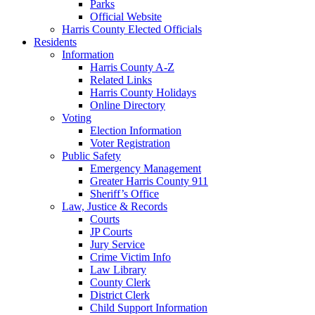
Parks
Official Website
Harris County Elected Officials
Residents
Information
Harris County A-Z
Related Links
Harris County Holidays
Online Directory
Voting
Election Information
Voter Registration
Public Safety
Emergency Management
Greater Harris County 911
Sheriff’s Office
Law, Justice & Records
Courts
JP Courts
Jury Service
Crime Victim Info
Law Library
County Clerk
District Clerk
Child Support Information