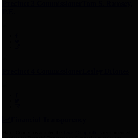
Precinct 3 Commissioner
Tom S. Ramsey,
P.E.
Precinct 4 Commissioner
Lesley Briones
Financial Transparency
Harris County has adopted the
Texas Comptroller's
recommended