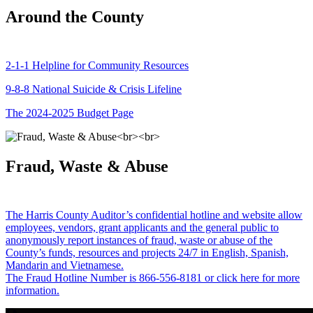
Around the County
2-1-1 Helpline for Community Resources
9-8-8 National Suicide & Crisis Lifeline
The 2024-2025 Budget Page
Fraud, Waste & Abuse
The Harris County Auditor’s confidential hotline and website allow
employees, vendors, grant applicants and the general public to
anonymously report instances of fraud, waste or abuse of the
County’s funds, resources and projects 24/7 in English, Spanish,
Mandarin and Vietnamese.
The Fraud Hotline Number is 866-556-8181 or click here for more
information.