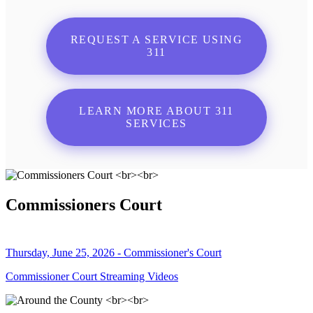
REQUEST A SERVICE USING
311
LEARN MORE ABOUT 311
SERVICES
Commissioners Court
Thursday, June 25, 2026 - Commissioner's Court
Commissioner Court Streaming Videos