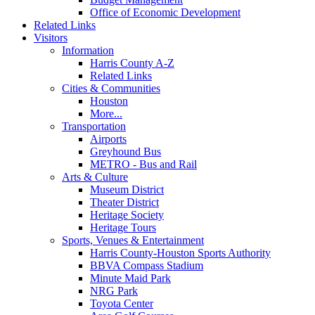
Office of Economic Development
Related Links
Visitors
Information
Harris County A-Z
Related Links
Cities & Communities
Houston
More...
Transportation
Airports
Greyhound Bus
METRO - Bus and Rail
Arts & Culture
Museum District
Theater District
Heritage Society
Heritage Tours
Sports, Venues & Entertainment
Harris County-Houston Sports Authority
BBVA Compass Stadium
Minute Maid Park
NRG Park
Toyota Center