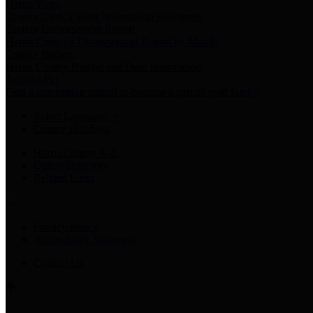
Harris Votes
County Clerk’s Voter Information Resources
County Disbursement Report
Harris County's Disbursement Report by Month
County Budget
Harris County Budget and Debt Information
Adopt a Pet
Find a companion animal to become a part of your family
Select Language
▼
County Holidays
Harris County A-Z
Online Directory
Related Links
Privacy Policy
Accessibility Statement
Contact Us