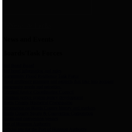
News & Links
News and Events
Boards/Task Forces
Bail Bond Board
Bail bond information and rules
Community Flood Resilience Task Force
Flood resilience planning and projects that take into account
community needs and priorities.
Criminal Justice Coordinating Council
Criminal justice system policy development
Harris County Historical Commission
Information on Harris County history and markers
Harris County Sports & Convention Corporation
Sports and convention venues
Port of Houston Authority
Official site for the Port of Houston Authority