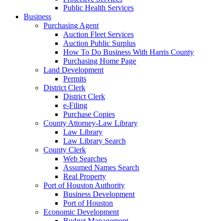
Public Health Services
Business
Purchasing Agent
Auction Fleet Services
Auction Public Surplus
How To Do Business With Harris County
Purchasing Home Page
Land Development
Permits
District Clerk
District Clerk
e-Filing
Purchase Copies
County Attorney-Law Library
Law Library
Law Library Search
County Clerk
Web Searches
Assumed Names Search
Real Property
Port of Houston Authority
Business Development
Port of Houston
Economic Development
Budget Management