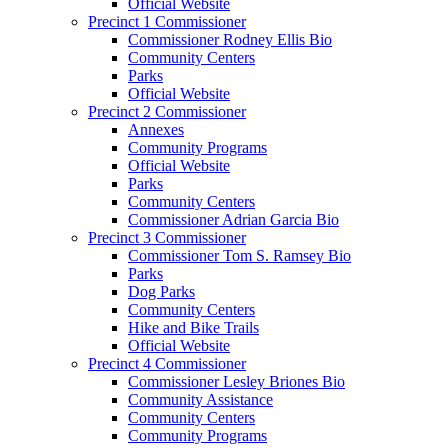
Official Website
Precinct 1 Commissioner
Commissioner Rodney Ellis Bio
Community Centers
Parks
Official Website
Precinct 2 Commissioner
Annexes
Community Programs
Official Website
Parks
Community Centers
Commissioner Adrian Garcia Bio
Precinct 3 Commissioner
Commissioner Tom S. Ramsey Bio
Parks
Dog Parks
Community Centers
Hike and Bike Trails
Official Website
Precinct 4 Commissioner
Commissioner Lesley Briones Bio
Community Assistance
Community Centers
Community Programs