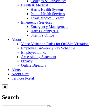
Colleges & Universities
Health & Medical
Harris Health System
Public Health Services
Texas Medical Center
Emergency Services
Emergency Management
Harris County 911
Sheriff’s Office
About
Video Visitation Rules for Off-Site Visitation
Employee Bi-Weekly Pay Schedule
Employee Links
Accessibility Statement
Privacy
Online Directory
Alerts
Adopt a Pet
Services Portal
Search