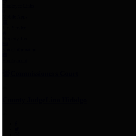
Employee Links
Mobile Apps
Jury Service
Property Tax
Voter Information
Employment
Commissioners Court
County Judge
Lina Hidalgo