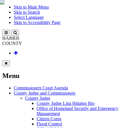
Skip to Main Menu
Skip to Search
Select Language
Skip to Accessibility Page
HARRIS
COUNTY
Menu
Commissioners Court Agenda
County Judge and Commissioners
County Judge
County Judge Lina Hidalgo Bio
Office of Homeland Security and Emergency
Management
Citizen Corps
Flood Control