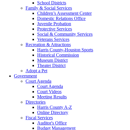
School Districts
Family & Social Services
Children’s Assessment Center
Domestic Relations Office
Juvenile Probation
Protective Services
Social & Community Services
Veterans Services
Recreation & Attractions
Harris County-Houston Sports
Historical Commission
Museum District
Theater District
Adopt a Pet
Government
Court Agenda
Court Agenda
Court Videos
Meeting Results
Directories
Harris County A-Z
Online Directory
Fiscal Services
Auditor's Office
Budget Management