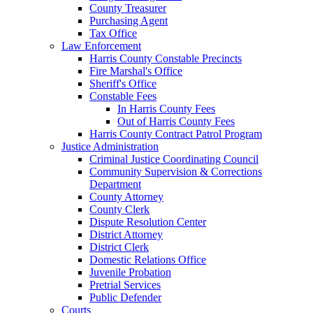
County Treasurer
Purchasing Agent
Tax Office
Law Enforcement
Harris County Constable Precincts
Fire Marshal's Office
Sheriff's Office
Constable Fees
In Harris County Fees
Out of Harris County Fees
Harris County Contract Patrol Program
Justice Administration
Criminal Justice Coordinating Council
Community Supervision & Corrections
Department
County Attorney
County Clerk
Dispute Resolution Center
District Attorney
District Clerk
Domestic Relations Office
Juvenile Probation
Pretrial Services
Public Defender
Courts