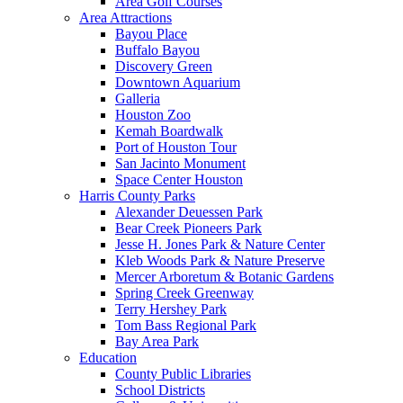
Area Golf Courses
Area Attractions
Bayou Place
Buffalo Bayou
Discovery Green
Downtown Aquarium
Galleria
Houston Zoo
Kemah Boardwalk
Port of Houston Tour
San Jacinto Monument
Space Center Houston
Harris County Parks
Alexander Deuessen Park
Bear Creek Pioneers Park
Jesse H. Jones Park & Nature Center
Kleb Woods Park & Nature Preserve
Mercer Arboretum & Botanic Gardens
Spring Creek Greenway
Terry Hershey Park
Tom Bass Regional Park
Bay Area Park
Education
County Public Libraries
School Districts