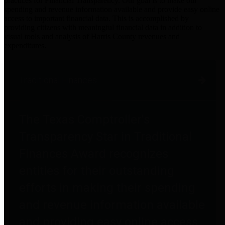
practices for Financial Transparency. Our goal is to make our
spending and revenue information available and provide easy online
access to important financial data. This is accomplished by
providing citizens with meaningful financial data in addition to
visual tools and analysis of Harris County revenues and
expenditures.
Traditional Finances
The Texas Comptroller's
Transparency Star in Traditional
Finances Award recognizes
entities for their outstanding
efforts in making their spending
and revenue information available
and providing easy online access