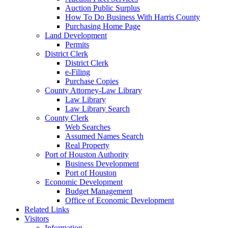
Auction Public Surplus
How To Do Business With Harris County
Purchasing Home Page
Land Development
Permits
District Clerk
District Clerk
e-Filing
Purchase Copies
County Attorney-Law Library
Law Library
Law Library Search
County Clerk
Web Searches
Assumed Names Search
Real Property
Port of Houston Authority
Business Development
Port of Houston
Economic Development
Budget Management
Office of Economic Development
Related Links
Visitors
Information