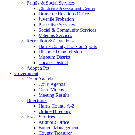
Family & Social Services
Children’s Assessment Center
Domestic Relations Office
Juvenile Probation
Protective Services
Social & Community Services
Veterans Services
Recreation & Attractions
Harris County-Houston Sports
Historical Commission
Museum District
Theater District
Adopt a Pet
Government
Court Agenda
Court Agenda
Court Videos
Meeting Results
Directories
Harris County A-Z
Online Directory
Fiscal Services
Auditor's Office
Budget Management
County Treasurer