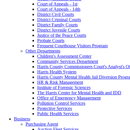
Court of Appeals - 1st
Court of Appeals - 14th
District Civil Courts
District Criminal Courts
District Family Courts
District Juvenile Courts
Justice of the Peace Courts
Probate Courts
Frequent Courthouse Visitors Program
Other Departments
Children's Assessment Center
Community Services Department
Harris County Commissioners Court's Analyst's Of
Harris Health System
Harris County Mental Health Jail Diversion Progr
HR & Risk Management
Institute of Forensic Sciences
The Harris Center for Mental Health and IDD
Office of Emergency Management
Pollution Control Services
Protective Services
Public Health Services
Business
Purchasing Agent
Auction Fleet Services