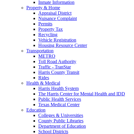
Inmate Information
Property & Home
Appraisal District
Nuisance Complaint
Permits
Property Tax
Recycling
Vehicle Registration
Housing Resource Center
Transportation
METRO
Toll Road Authority
Traffic - TranStar
Harris County Transit
Rides
Health & Medical
Harris Health System
The Harris Center for Mental Health and IDD
Public Health Services
Texas Medical Center
Education
Colleges & Universities
County Public Libraries
Department of Education
School Districts