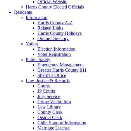
Official Website
Harris County Elected Officials
Residents
Information
Harris County A-Z
Related Links
Harris County Holidays
Online Directory
Voting
Election Information
Voter Registration
Public Safety
Emergency Management
Greater Harris County 911
Sheriff’s Office
Law, Justice & Records
Courts
JP Courts
Jury Service
Crime Victim Info
Law Library
County Clerk
District Clerk
Child Support Information
Marriage License