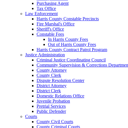
Purchasing Agent
Tax Office
Law Enforcement
Harris County Constable Precincts
Fire Marshal's Office
Sheriff's Office
Constable Fees
In Harris County Fees
Out of Harris County Fees
Harris County Contract Patrol Program
Justice Administration
Criminal Justice Coordinating Council
Community Supervision & Corrections Departmen
County Attorney
County Clerk
Dispute Resolution Center
District Attorney
District Clerk
Domestic Relations Office
Juvenile Probation
Pretrial Services
Public Defender
Courts
County Civil Courts
County Criminal Courts