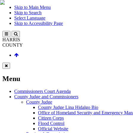
Skip to Main Menu
Skip to Search
Select Language
Skip to Accessibility Page
HARRIS
COUNTY
Menu
Commissioners Court Agenda
County Judge and Commissioners
County Judge
County Judge Lina Hidalgo Bio
Office of Homeland Security and Emergency Ma
Citizen Corps
Flood Control
Official Website