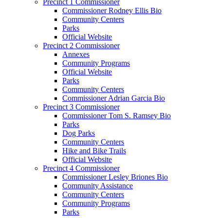
Precinct 1 Commissioner
Commissioner Rodney Ellis Bio
Community Centers
Parks
Official Website
Precinct 2 Commissioner
Annexes
Community Programs
Official Website
Parks
Community Centers
Commissioner Adrian Garcia Bio
Precinct 3 Commissioner
Commissioner Tom S. Ramsey Bio
Parks
Dog Parks
Community Centers
Hike and Bike Trails
Official Website
Precinct 4 Commissioner
Commissioner Lesley Briones Bio
Community Assistance
Community Centers
Community Programs
Parks