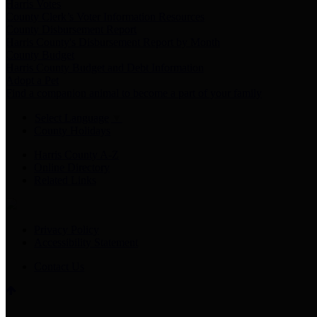
Harris Votes
County Clerk’s Voter Information Resources
County Disbursement Report
Harris County's Disbursement Report by Month
County Budget
Harris County Budget and Debt Information
Adopt a Pet
Find a companion animal to become a part of your family
Select Language
▼
County Holidays
Harris County A-Z
Online Directory
Related Links
Privacy Policy
Accessibility Statement
Contact Us