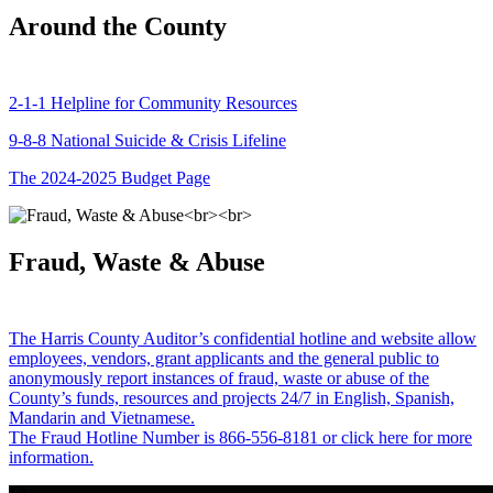
Around the County
2-1-1 Helpline for Community Resources
9-8-8 National Suicide & Crisis Lifeline
The 2024-2025 Budget Page
Fraud, Waste & Abuse
The Harris County Auditor’s confidential hotline and website allow
employees, vendors, grant applicants and the general public to
anonymously report instances of fraud, waste or abuse of the
County’s funds, resources and projects 24/7 in English, Spanish,
Mandarin and Vietnamese.
The Fraud Hotline Number is 866-556-8181 or click here for more
information.