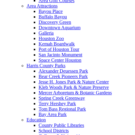
Area Golf Courses
Area Attractions
Bayou Place
Buffalo Bayou
Discovery Green
Downtown Aquarium
Galleria
Houston Zoo
Kemah Boardwalk
Port of Houston Tour
San Jacinto Monument
Space Center Houston
Harris County Parks
Alexander Deuessen Park
Bear Creek Pioneers Park
Jesse H. Jones Park & Nature Center
Kleb Woods Park & Nature Preserve
Mercer Arboretum & Botanic Gardens
Spring Creek Greenway
Terry Hershey Park
Tom Bass Regional Park
Bay Area Park
Education
County Public Libraries
School Districts