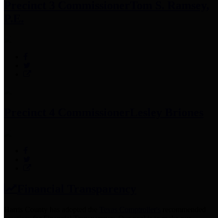
Precinct 3 Commissioner
Tom S. Ramsey,
P.E.
Precinct 4 Commissioner
Lesley Briones
Financial Transparency
Harris County has adopted the
Texas Comptroller's
recommended