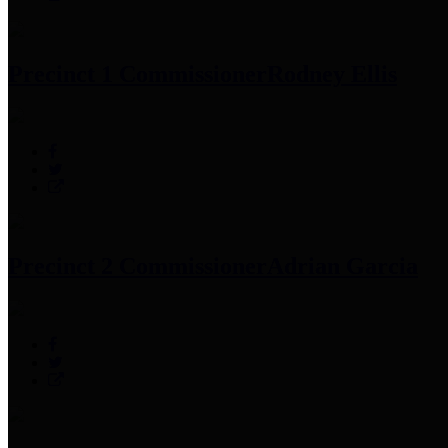
Precinct 1 Commissioner
Rodney Ellis
Precinct 2 Commissioner
Adrian Garcia