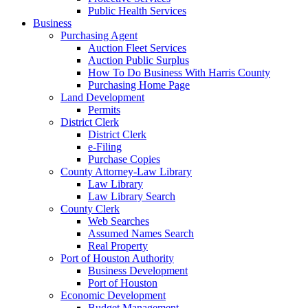
Public Health Services
Business
Purchasing Agent
Auction Fleet Services
Auction Public Surplus
How To Do Business With Harris County
Purchasing Home Page
Land Development
Permits
District Clerk
District Clerk
e-Filing
Purchase Copies
County Attorney-Law Library
Law Library
Law Library Search
County Clerk
Web Searches
Assumed Names Search
Real Property
Port of Houston Authority
Business Development
Port of Houston
Economic Development
Budget Management