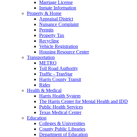
Marriage License
Inmate Information
Property & Home
Appraisal District
Nuisance Complaint
Permits
Property Tax
Recycling
Vehicle Registration
Housing Resource Center
Transportation
METRO
Toll Road Authority
Traffic - TranStar
Harris County Transit
Rides
Health & Medical
Harris Health System
The Harris Center for Mental Health and IDD
Public Health Services
Texas Medical Center
Education
Colleges & Universities
County Public Libraries
Department of Education