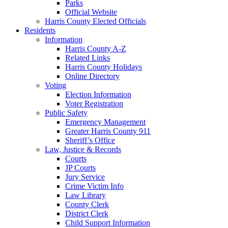
Parks
Official Website
Harris County Elected Officials
Residents
Information
Harris County A-Z
Related Links
Harris County Holidays
Online Directory
Voting
Election Information
Voter Registration
Public Safety
Emergency Management
Greater Harris County 911
Sheriff’s Office
Law, Justice & Records
Courts
JP Courts
Jury Service
Crime Victim Info
Law Library
County Clerk
District Clerk
Child Support Information