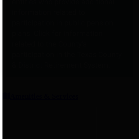
entities who provide additional
information related to
participation in public pension
plans. Click for information
related to the County's
participation in the Texas County
& District Retirement System.
Amenities & Services