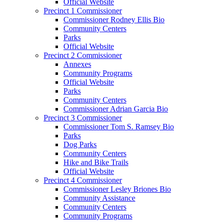
Official Website
Precinct 1 Commissioner
Commissioner Rodney Ellis Bio
Community Centers
Parks
Official Website
Precinct 2 Commissioner
Annexes
Community Programs
Official Website
Parks
Community Centers
Commissioner Adrian Garcia Bio
Precinct 3 Commissioner
Commissioner Tom S. Ramsey Bio
Parks
Dog Parks
Community Centers
Hike and Bike Trails
Official Website
Precinct 4 Commissioner
Commissioner Lesley Briones Bio
Community Assistance
Community Centers
Community Programs