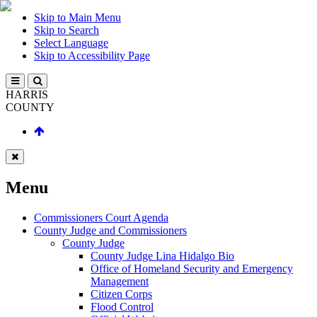
Skip to Main Menu
Skip to Search
Select Language
Skip to Accessibility Page
HARRIS
COUNTY
Menu
Commissioners Court Agenda
County Judge and Commissioners
County Judge
County Judge Lina Hidalgo Bio
Office of Homeland Security and Emergency
Management
Citizen Corps
Flood Control