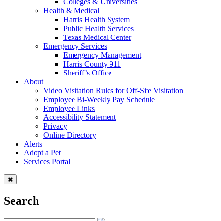
Colleges & Universities
Health & Medical
Harris Health System
Public Health Services
Texas Medical Center
Emergency Services
Emergency Management
Harris County 911
Sheriff’s Office
About
Video Visitation Rules for Off-Site Visitation
Employee Bi-Weekly Pay Schedule
Employee Links
Accessibility Statement
Privacy
Online Directory
Alerts
Adopt a Pet
Services Portal
Search