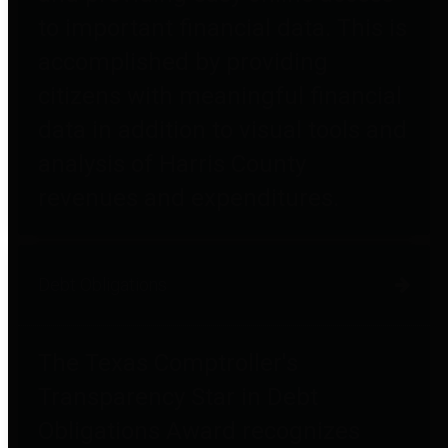
to important financial data. This is
accomplished by providing
citizens with meaningful financial
data in addition to visual tools and
analysis of Harris County
revenues and expenditures.
Debt Obligations
The Texas Comptroller's
Transparency Star in Debt
Obligations Award recognizes