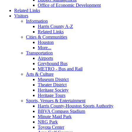
Office of Economic Development
Related Links
Visitors
Information
Harris County A-Z
Related Links
Cities & Communities
Houston
More...
Transportation
Airports
Greyhound Bus
METRO - Bus and Rail
Arts & Culture
Museum District
Theater District
Heritage Society
Heritage Tours
Sports, Venues & Entertainment
Harris County-Houston Sports Authority
BBVA Compass Stadium
Minute Maid Park
NRG Park
Toyota Center