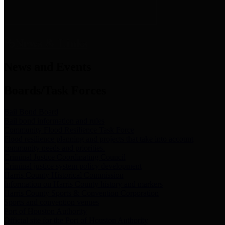
News & Links
News and Events
Boards/Task Forces
Bail Bond Board
Bail bond information and rules
Community Flood Resilience Task Force
Flood resilience planning and projects that take into account
community needs and priorities.
Criminal Justice Coordinating Council
Criminal justice system policy development
Harris County Historical Commission
Information on Harris County history and markers
Harris County Sports & Convention Corporation
Sports and convention venues
Port of Houston Authority
Official site for the Port of Houston Authority