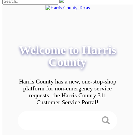
Welcome to Harris
County
Harris County has a new, one-stop-shop
platform for non-emergency service
requests: the Harris County 311
Customer Service Portal!