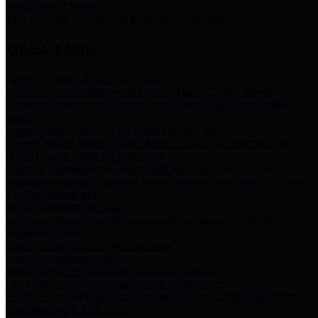
Storm Water Quality
Task force for management of storm water pollutants
Quick Links
Notice of Adopted 2025 Tax Rates
Harris County Flood Control District, Harris County Port of
Houston Authority and Harris County Hospital District dba Harris
Health.
Harris County Justice of the Peace Precinct Map
Current Map of Harris County Justice of the Peace Precinct Map
Harris County Financial Transparency
Financial information including debt information, annual utility
usage and expenses, financial reports, budgets, and other Accounts
Payable information
SB 65: Contracts for Services
Legislative liaison services contracts in compliance with SB 65
Employee Links
Health, Financial, and HR Resources
Employment Opportunities
Employment application and available openings
HB 1378: Local Government Debt Transparency
Harris County and the Flood Control District debt information in
compliance with HB 1378