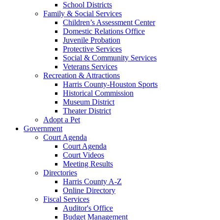
School Districts
Family & Social Services
Children’s Assessment Center
Domestic Relations Office
Juvenile Probation
Protective Services
Social & Community Services
Veterans Services
Recreation & Attractions
Harris County-Houston Sports
Historical Commission
Museum District
Theater District
Adopt a Pet
Government
Court Agenda
Court Agenda
Court Videos
Meeting Results
Directories
Harris County A-Z
Online Directory
Fiscal Services
Auditor's Office
Budget Management