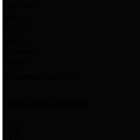
Employee Links
Mobile Apps
Jury Service
Property Tax
Voter Information
Employment
Commissioners Court
County Judge
Lina Hidalgo