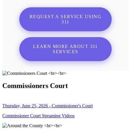
REQUEST A SERVICE USING
311
LEARN MORE ABOUT 311
SERVICES
Commissioners Court
Thursday, June 25, 2026 - Commissioner's Court
Commissioner Court Streaming Videos