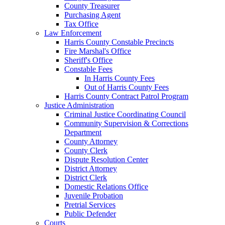
County Treasurer
Purchasing Agent
Tax Office
Law Enforcement
Harris County Constable Precincts
Fire Marshal's Office
Sheriff's Office
Constable Fees
In Harris County Fees
Out of Harris County Fees
Harris County Contract Patrol Program
Justice Administration
Criminal Justice Coordinating Council
Community Supervision & Corrections
Department
County Attorney
County Clerk
Dispute Resolution Center
District Attorney
District Clerk
Domestic Relations Office
Juvenile Probation
Pretrial Services
Public Defender
Courts