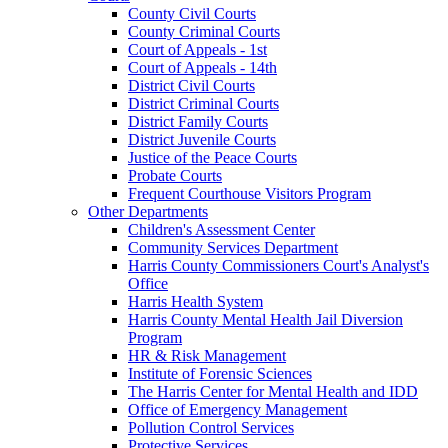
County Civil Courts
County Criminal Courts
Court of Appeals - 1st
Court of Appeals - 14th
District Civil Courts
District Criminal Courts
District Family Courts
District Juvenile Courts
Justice of the Peace Courts
Probate Courts
Frequent Courthouse Visitors Program
Other Departments
Children's Assessment Center
Community Services Department
Harris County Commissioners Court's Analyst's
Office
Harris Health System
Harris County Mental Health Jail Diversion
Program
HR & Risk Management
Institute of Forensic Sciences
The Harris Center for Mental Health and IDD
Office of Emergency Management
Pollution Control Services
Protective Services