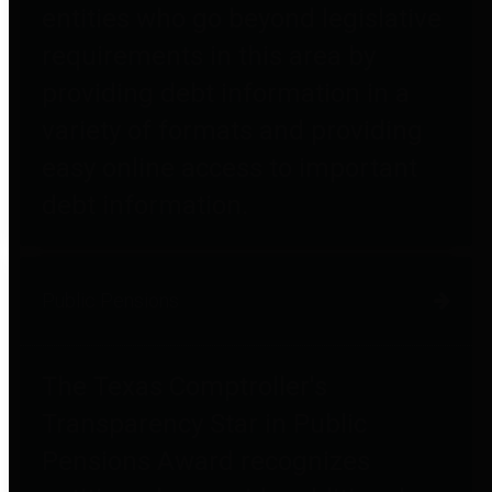
entities who go beyond legislative
requirements in this area by
providing debt information in a
variety of formats and providing
easy online access to important
debt information.
Public Pensions
The Texas Comptroller's
Transparency Star in Public
Pensions Award recognizes