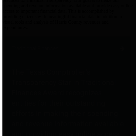
practices for Financial Transparency. Our goal is to make our
spending and revenue information available and provide easy online
access to important financial data. This is accomplished by
providing citizens with meaningful financial data in addition to
visual tools and analysis of Harris County revenues and
expenditures.
Traditional Finances
The Texas Comptroller's
Transparency Star in Traditional
Finances Award recognizes
entities for their outstanding
efforts in making their spending
and revenue information available
and providing easy online access