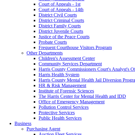
Court of Appeals - 1st
Court of Appeals - 14th
District Civil Courts
District Criminal Courts
District Family Courts
District Juvenile Courts
Justice of the Peace Courts
Probate Courts
Frequent Courthouse Visitors Program
Other Departments
Children's Assessment Center
Community Services Department
Harris County Commissioners Court's Analyst's Of
Harris Health System
Harris County Mental Health Jail Diversion Progr
HR & Risk Management
Institute of Forensic Sciences
The Harris Center for Mental Health and IDD
Office of Emergency Management
Pollution Control Services
Protective Services
Public Health Services
Business
Purchasing Agent
Auction Fleet Services