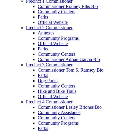
Precinct 1 Commissioner
Commissioner Rodney Ellis Bio
Community Centers
Parks
Official Website
Precinct 2 Commissioner
Annexes
Community Programs
Official Website
Parks
Community Centers
Commissioner Adrian Garcia Bio
Precinct 3 Commissioner
Commissioner Tom S. Ramsey Bio
Parks
Dog Parks
Community Centers
Hike and Bike Trails
Official Website
Precinct 4 Commissioner
Commissioner Lesley Briones Bio
Community Assistance
Community Centers
Community Programs
Parks