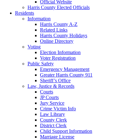
Official Website
Harris County Elected Officials
Residents
Information
Harris County A-Z
Related Links
Harris County Holidays
Online Directory
Voting
Election Information
Voter Registration
Public Safety
Emergency Management
Greater Harris County 911
Sheriff’s Office
Law, Justice & Records
Courts
JP Courts
Jury Service
Crime Victim Info
Law Library
County Clerk
District Clerk
Child Support Information
Marriage License