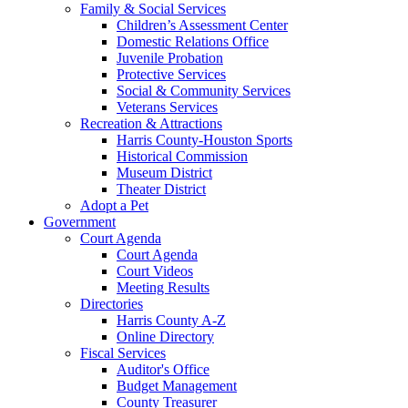
Family & Social Services
Children’s Assessment Center
Domestic Relations Office
Juvenile Probation
Protective Services
Social & Community Services
Veterans Services
Recreation & Attractions
Harris County-Houston Sports
Historical Commission
Museum District
Theater District
Adopt a Pet
Government
Court Agenda
Court Agenda
Court Videos
Meeting Results
Directories
Harris County A-Z
Online Directory
Fiscal Services
Auditor's Office
Budget Management
County Treasurer