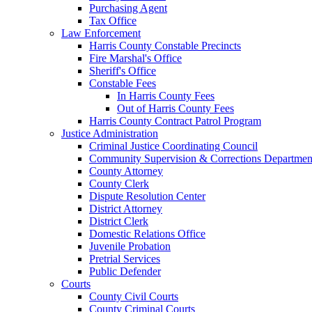
Purchasing Agent
Tax Office
Law Enforcement
Harris County Constable Precincts
Fire Marshal's Office
Sheriff's Office
Constable Fees
In Harris County Fees
Out of Harris County Fees
Harris County Contract Patrol Program
Justice Administration
Criminal Justice Coordinating Council
Community Supervision & Corrections Departmen
County Attorney
County Clerk
Dispute Resolution Center
District Attorney
District Clerk
Domestic Relations Office
Juvenile Probation
Pretrial Services
Public Defender
Courts
County Civil Courts
County Criminal Courts