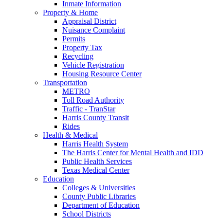
Inmate Information
Property & Home
Appraisal District
Nuisance Complaint
Permits
Property Tax
Recycling
Vehicle Registration
Housing Resource Center
Transportation
METRO
Toll Road Authority
Traffic - TranStar
Harris County Transit
Rides
Health & Medical
Harris Health System
The Harris Center for Mental Health and IDD
Public Health Services
Texas Medical Center
Education
Colleges & Universities
County Public Libraries
Department of Education
School Districts