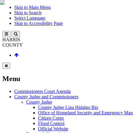
Skip to Main Menu
Skip to Search
Select Language
Skip to Accessibility Page
HARRIS
COUNTY
Menu
Commissioners Court Agenda
County Judge and Commissioners
County Judge
County Judge Lina Hidalgo Bio
Office of Homeland Security and Emergency Ma
Citizen Corps
Flood Control
Official Website