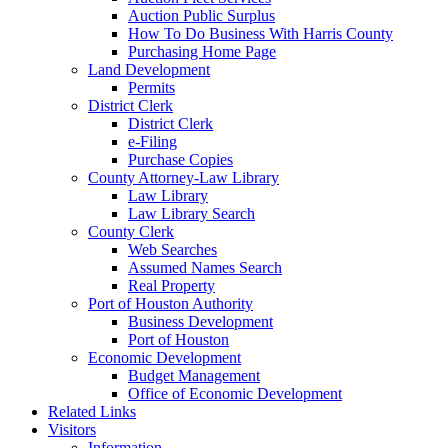
Auction Public Surplus
How To Do Business With Harris County
Purchasing Home Page
Land Development
Permits
District Clerk
District Clerk
e-Filing
Purchase Copies
County Attorney-Law Library
Law Library
Law Library Search
County Clerk
Web Searches
Assumed Names Search
Real Property
Port of Houston Authority
Business Development
Port of Houston
Economic Development
Budget Management
Office of Economic Development
Related Links
Visitors
Information