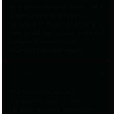
to important financial data. This is
accomplished by providing
citizens with meaningful financial
data in addition to visual tools and
analysis of Harris County
revenues and expenditures.
Debt Obligations
The Texas Comptroller's
Transparency Star in Debt
Obligations Award recognizes