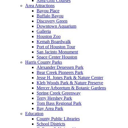
Area Golf Courses
Area Attractions
Bayou Place
Buffalo Bayou
Discovery Green
Downtown Aquarium
Galleria
Houston Zoo
Kemah Boardwalk
Port of Houston Tour
San Jacinto Monument
Space Center Houston
Harris County Parks
Alexander Deuessen Park
Bear Creek Pioneers Park
Jesse H. Jones Park & Nature Center
Kleb Woods Park & Nature Preserve
Mercer Arboretum & Botanic Gardens
Spring Creek Greenway
Terry Hershey Park
Tom Bass Regional Park
Bay Area Park
Education
County Public Libraries
School Districts