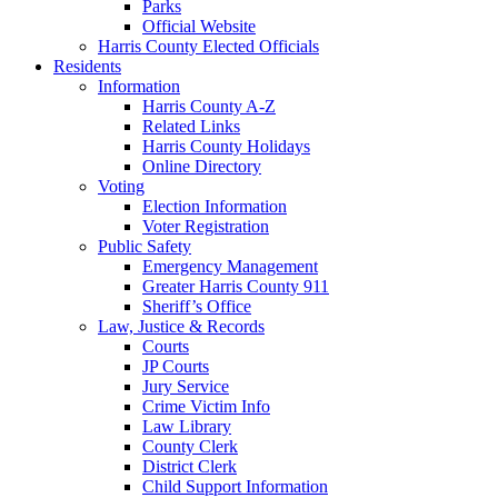
Parks
Official Website
Harris County Elected Officials
Residents
Information
Harris County A-Z
Related Links
Harris County Holidays
Online Directory
Voting
Election Information
Voter Registration
Public Safety
Emergency Management
Greater Harris County 911
Sheriff’s Office
Law, Justice & Records
Courts
JP Courts
Jury Service
Crime Victim Info
Law Library
County Clerk
District Clerk
Child Support Information