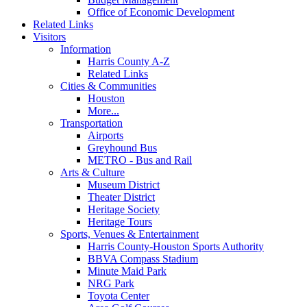
Office of Economic Development
Related Links
Visitors
Information
Harris County A-Z
Related Links
Cities & Communities
Houston
More...
Transportation
Airports
Greyhound Bus
METRO - Bus and Rail
Arts & Culture
Museum District
Theater District
Heritage Society
Heritage Tours
Sports, Venues & Entertainment
Harris County-Houston Sports Authority
BBVA Compass Stadium
Minute Maid Park
NRG Park
Toyota Center