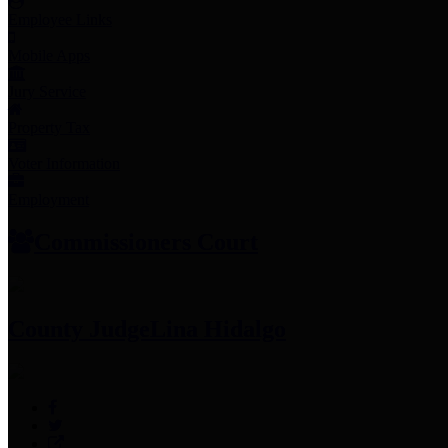
Employee Links
Mobile Apps
Jury Service
Property Tax
Voter Information
Employment
Commissioners Court
County Judge
Lina Hidalgo