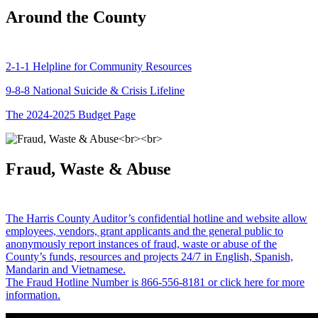
Around the County
2-1-1 Helpline for Community Resources
9-8-8 National Suicide & Crisis Lifeline
The 2024-2025 Budget Page
Fraud, Waste & Abuse
The Harris County Auditor’s confidential hotline and website allow
employees, vendors, grant applicants and the general public to
anonymously report instances of fraud, waste or abuse of the
County’s funds, resources and projects 24/7 in English, Spanish,
Mandarin and Vietnamese.
The Fraud Hotline Number is 866-556-8181 or click here for more
information.