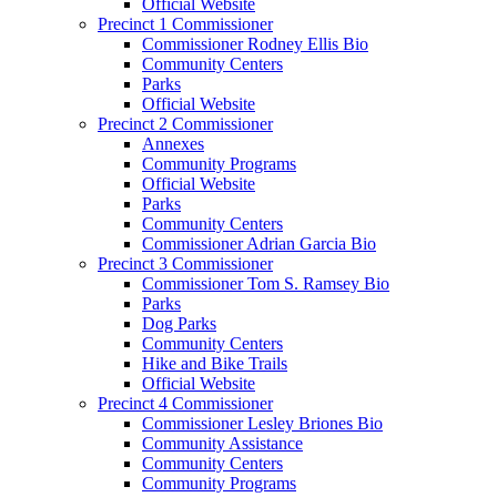
Official Website
Precinct 1 Commissioner
Commissioner Rodney Ellis Bio
Community Centers
Parks
Official Website
Precinct 2 Commissioner
Annexes
Community Programs
Official Website
Parks
Community Centers
Commissioner Adrian Garcia Bio
Precinct 3 Commissioner
Commissioner Tom S. Ramsey Bio
Parks
Dog Parks
Community Centers
Hike and Bike Trails
Official Website
Precinct 4 Commissioner
Commissioner Lesley Briones Bio
Community Assistance
Community Centers
Community Programs