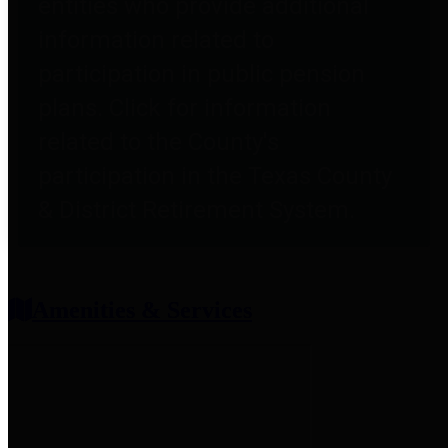
entities who provide additional
information related to
participation in public pension
plans. Click for information
related to the County's
participation in the Texas County
& District Retirement System.
Amenities & Services