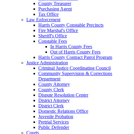
County Treasurer
Purchasing Agent
Tax Office
Law Enforcement
Harris County Constable Precincts
Fire Marshal's Office
Sheriff's Office
Constable Fees
In Harris County Fees
Out of Harris County Fees
Harris County Contract Patrol Program
Justice Administration
Criminal Justice Coordinating Council
Community Supervision & Corrections
Department
County Attorney
County Clerk
Dispute Resolution Center
District Attorney
District Clerk
Domestic Relations Office
Juvenile Probation
Pretrial Services
Public Defender
Courts