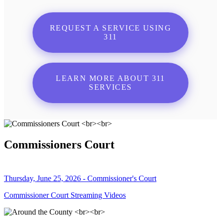
REQUEST A SERVICE USING
311
LEARN MORE ABOUT 311
SERVICES
Commissioners Court
Thursday, June 25, 2026 - Commissioner's Court
Commissioner Court Streaming Videos