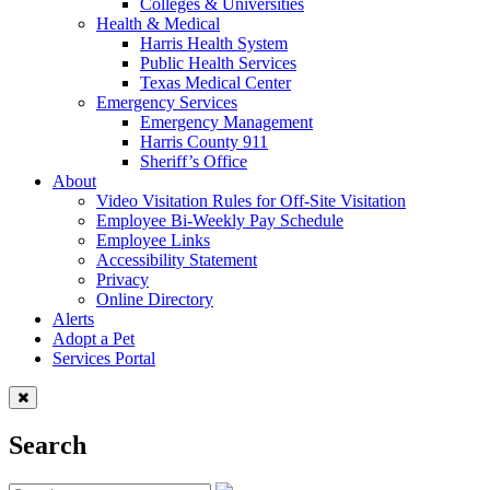
Colleges & Universities
Health & Medical
Harris Health System
Public Health Services
Texas Medical Center
Emergency Services
Emergency Management
Harris County 911
Sheriff’s Office
About
Video Visitation Rules for Off-Site Visitation
Employee Bi-Weekly Pay Schedule
Employee Links
Accessibility Statement
Privacy
Online Directory
Alerts
Adopt a Pet
Services Portal
Search