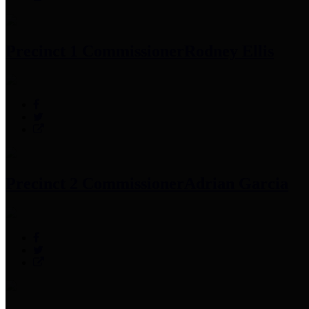
Precinct 1 Commissioner
Rodney Ellis
Precinct 2 Commissioner
Adrian Garcia