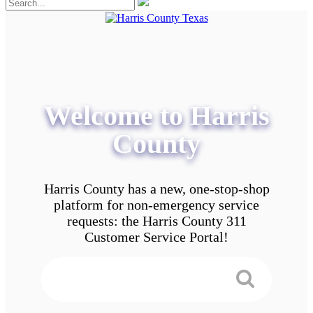
Welcome to Harris
County
Harris County has a new, one-stop-shop
platform for non-emergency service
requests: the Harris County 311
Customer Service Portal!