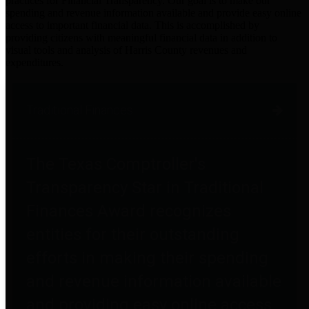
practices for Financial Transparency. Our goal is to make our
spending and revenue information available and provide easy online
access to important financial data. This is accomplished by
providing citizens with meaningful financial data in addition to
visual tools and analysis of Harris County revenues and
expenditures.
Traditional Finances
The Texas Comptroller's
Transparency Star in Traditional
Finances Award recognizes
entities for their outstanding
efforts in making their spending
and revenue information available
and providing easy online access