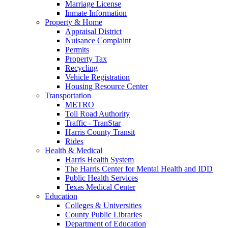
Marriage License
Inmate Information
Property & Home
Appraisal District
Nuisance Complaint
Permits
Property Tax
Recycling
Vehicle Registration
Housing Resource Center
Transportation
METRO
Toll Road Authority
Traffic - TranStar
Harris County Transit
Rides
Health & Medical
Harris Health System
The Harris Center for Mental Health and IDD
Public Health Services
Texas Medical Center
Education
Colleges & Universities
County Public Libraries
Department of Education