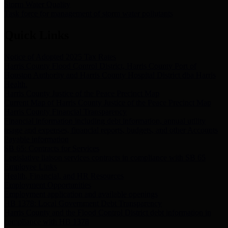
Storm Water Quality
Task force for management of storm water pollutants
Quick Links
Notice of Adopted 2025 Tax Rates
Harris County Flood Control District, Harris County Port of
Houston Authority and Harris County Hospital District dba Harris
Health.
Harris County Justice of the Peace Precinct Map
Current Map of Harris County Justice of the Peace Precinct Map
Harris County Financial Transparency
Financial information including debt information, annual utility
usage and expenses, financial reports, budgets, and other Accounts
Payable information
SB 65: Contracts for Services
Legislative liaison services contracts in compliance with SB 65
Employee Links
Health, Financial, and HR Resources
Employment Opportunities
Employment application and available openings
HB 1378: Local Government Debt Transparency
Harris County and the Flood Control District debt information in
compliance with HB 1378