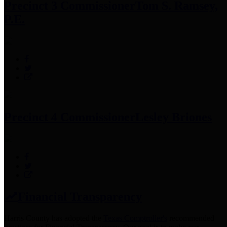
Precinct 3 Commissioner
Tom S. Ramsey,
P.E.
Precinct 4 Commissioner
Lesley Briones
Financial Transparency
Harris County has adopted the
Texas Comptroller's
recommended