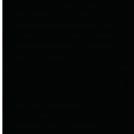
entities who go beyond legislative
requirements in this area by
providing debt information in a
variety of formats and providing
easy online access to important
debt information.
Public Pensions
The Texas Comptroller's
Transparency Star in Public
Pensions Award recognizes