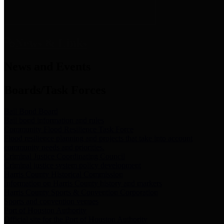
News & Links
News and Events
Boards/Task Forces
Bail Bond Board
Bail bond information and rules
Community Flood Resilience Task Force
Flood resilience planning and projects that take into account
community needs and priorities.
Criminal Justice Coordinating Council
Criminal justice system policy development
Harris County Historical Commission
Information on Harris County history and markers
Harris County Sports & Convention Corporation
Sports and convention venues
Port of Houston Authority
Official site for the Port of Houston Authority