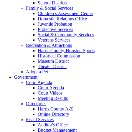
School Districts
Family & Social Services
Children’s Assessment Center
Domestic Relations Office
Juvenile Probation
Protective Services
Social & Community Services
Veterans Services
Recreation & Attractions
Harris County-Houston Sports
Historical Commission
Museum District
Theater District
Adopt a Pet
Government
Court Agenda
Court Agenda
Court Videos
Meeting Results
Directories
Harris County A-Z
Online Directory
Fiscal Services
Auditor's Office
Budget Management