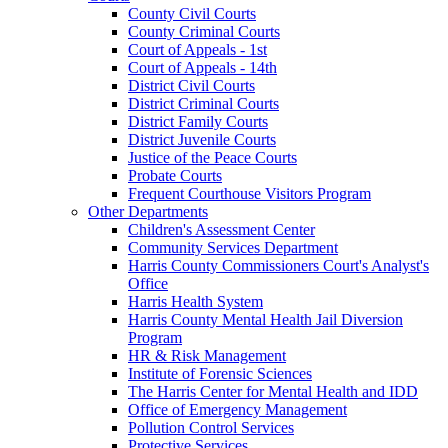
County Civil Courts
County Criminal Courts
Court of Appeals - 1st
Court of Appeals - 14th
District Civil Courts
District Criminal Courts
District Family Courts
District Juvenile Courts
Justice of the Peace Courts
Probate Courts
Frequent Courthouse Visitors Program
Other Departments
Children's Assessment Center
Community Services Department
Harris County Commissioners Court's Analyst's
Office
Harris Health System
Harris County Mental Health Jail Diversion
Program
HR & Risk Management
Institute of Forensic Sciences
The Harris Center for Mental Health and IDD
Office of Emergency Management
Pollution Control Services
Protective Services