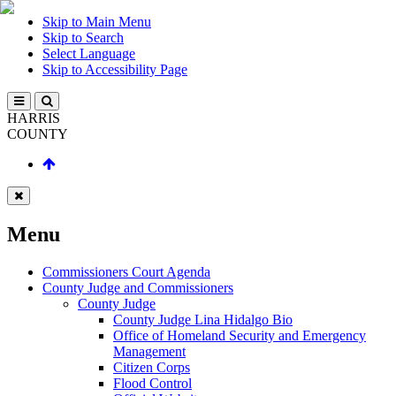
Skip to Main Menu
Skip to Search
Select Language
Skip to Accessibility Page
HARRIS
COUNTY
Menu
Commissioners Court Agenda
County Judge and Commissioners
County Judge
County Judge Lina Hidalgo Bio
Office of Homeland Security and Emergency
Management
Citizen Corps
Flood Control