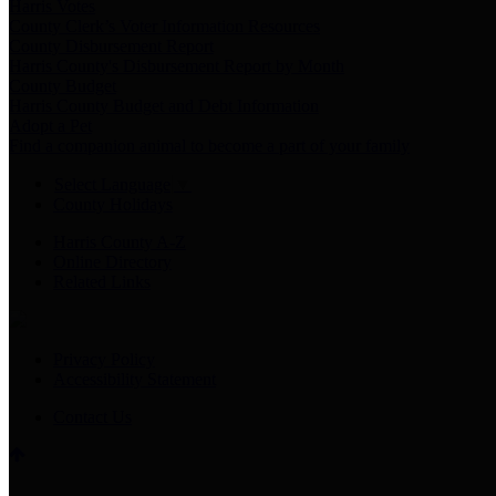
Harris Votes
County Clerk’s Voter Information Resources
County Disbursement Report
Harris County's Disbursement Report by Month
County Budget
Harris County Budget and Debt Information
Adopt a Pet
Find a companion animal to become a part of your family
Select Language
▼
County Holidays
Harris County A-Z
Online Directory
Related Links
Privacy Policy
Accessibility Statement
Contact Us