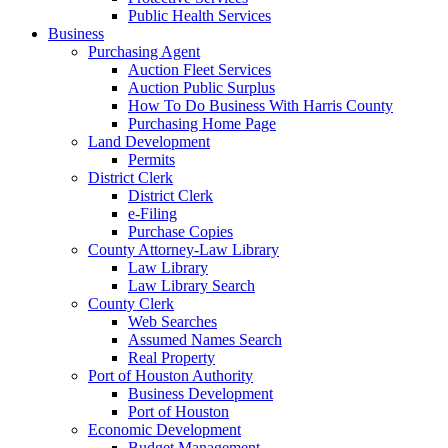
Public Health Services
Business
Purchasing Agent
Auction Fleet Services
Auction Public Surplus
How To Do Business With Harris County
Purchasing Home Page
Land Development
Permits
District Clerk
District Clerk
e-Filing
Purchase Copies
County Attorney-Law Library
Law Library
Law Library Search
County Clerk
Web Searches
Assumed Names Search
Real Property
Port of Houston Authority
Business Development
Port of Houston
Economic Development
Budget Management