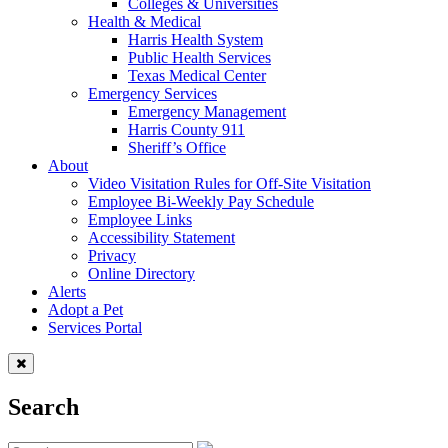
Colleges & Universities
Health & Medical
Harris Health System
Public Health Services
Texas Medical Center
Emergency Services
Emergency Management
Harris County 911
Sheriff’s Office
About
Video Visitation Rules for Off-Site Visitation
Employee Bi-Weekly Pay Schedule
Employee Links
Accessibility Statement
Privacy
Online Directory
Alerts
Adopt a Pet
Services Portal
Search