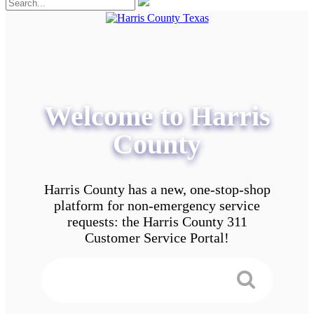
Welcome to Harris
County
Harris County has a new, one-stop-shop
platform for non-emergency service
requests: the Harris County 311
Customer Service Portal!