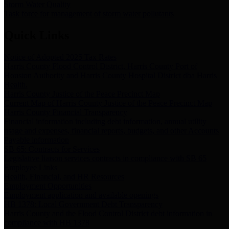
Storm Water Quality
Task force for management of storm water pollutants
Quick Links
Notice of Adopted 2025 Tax Rates
Harris County Flood Control District, Harris County Port of
Houston Authority and Harris County Hospital District dba Harris
Health.
Harris County Justice of the Peace Precinct Map
Current Map of Harris County Justice of the Peace Precinct Map
Harris County Financial Transparency
Financial information including debt information, annual utility
usage and expenses, financial reports, budgets, and other Accounts
Payable information
SB 65: Contracts for Services
Legislative liaison services contracts in compliance with SB 65
Employee Links
Health, Financial, and HR Resources
Employment Opportunities
Employment application and available openings
HB 1378: Local Government Debt Transparency
Harris County and the Flood Control District debt information in
compliance with HB 1378