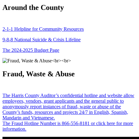
Around the County
2-1-1 Helpline for Community Resources
9-8-8 National Suicide & Crisis Lifeline
The 2024-2025 Budget Page
Fraud, Waste & Abuse
The Harris County Auditor’s confidential hotline and website allow
employees, vendors, grant applicants and the general public to
anonymously report instances of fraud, waste or abuse of the
County’s funds, resources and projects 24/7 in English, Spanish,
Mandarin and Vietnamese.
The Fraud Hotline Number is 866-556-8181 or click here for more
information.