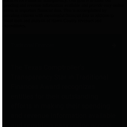
practices for Financial Transparency. Our goal is to make our
spending and revenue information available and provide easy online
access to important financial data. This is accomplished by
providing citizens with meaningful financial data in addition to
visual tools and analysis of Harris County revenues and
expenditures.
Traditional Finances
The Texas Comptroller's
Transparency Star in Traditional
Finances Award recognizes
entities for their outstanding
efforts in making their spending
and revenue information available
and providing easy online access