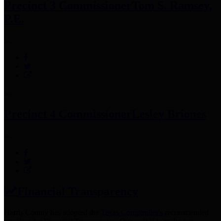
Precinct 3 Commissioner
Tom S. Ramsey,
P.E.
Precinct 4 Commissioner
Lesley Briones
Financial Transparency
Harris County has adopted the
Texas Comptroller's
recommended