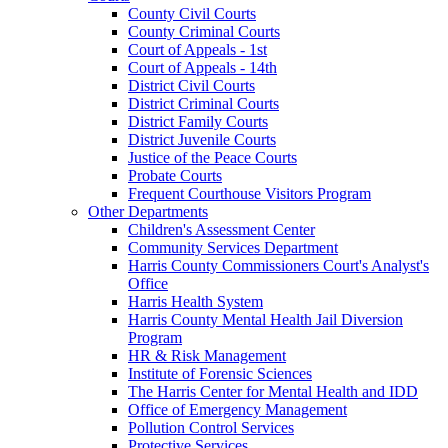
County Civil Courts
County Criminal Courts
Court of Appeals - 1st
Court of Appeals - 14th
District Civil Courts
District Criminal Courts
District Family Courts
District Juvenile Courts
Justice of the Peace Courts
Probate Courts
Frequent Courthouse Visitors Program
Other Departments
Children's Assessment Center
Community Services Department
Harris County Commissioners Court's Analyst's
Office
Harris Health System
Harris County Mental Health Jail Diversion
Program
HR & Risk Management
Institute of Forensic Sciences
The Harris Center for Mental Health and IDD
Office of Emergency Management
Pollution Control Services
Protective Services