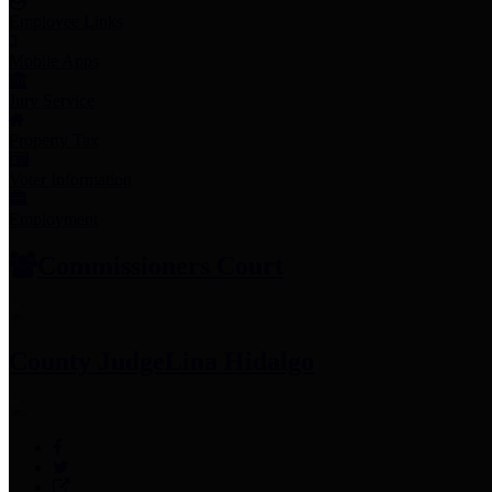
Employee Links
Mobile Apps
Jury Service
Property Tax
Voter Information
Employment
Commissioners Court
County Judge
Lina Hidalgo