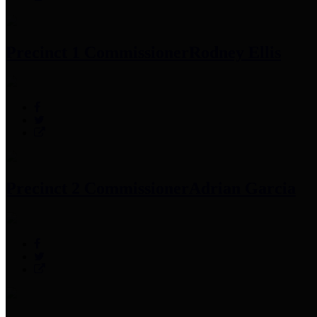
Precinct 1 Commissioner
Rodney Ellis
Precinct 2 Commissioner
Adrian Garcia