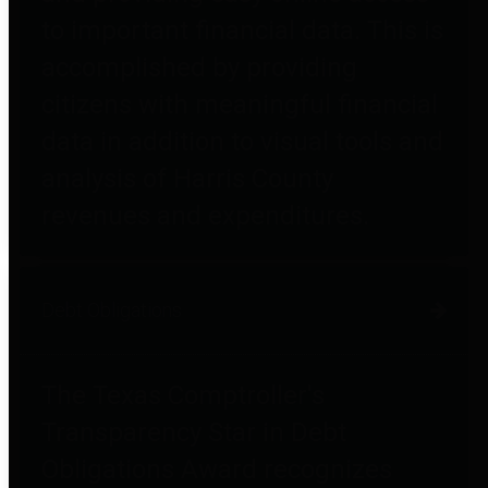
to important financial data. This is
accomplished by providing
citizens with meaningful financial
data in addition to visual tools and
analysis of Harris County
revenues and expenditures.
Debt Obligations
The Texas Comptroller's
Transparency Star in Debt
Obligations Award recognizes