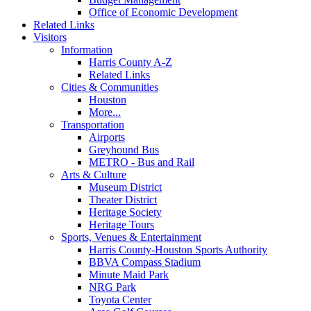
Office of Economic Development
Related Links
Visitors
Information
Harris County A-Z
Related Links
Cities & Communities
Houston
More...
Transportation
Airports
Greyhound Bus
METRO - Bus and Rail
Arts & Culture
Museum District
Theater District
Heritage Society
Heritage Tours
Sports, Venues & Entertainment
Harris County-Houston Sports Authority
BBVA Compass Stadium
Minute Maid Park
NRG Park
Toyota Center