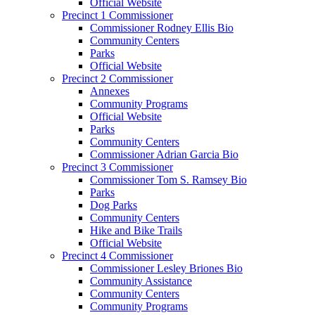
Official Website
Precinct 1 Commissioner
Commissioner Rodney Ellis Bio
Community Centers
Parks
Official Website
Precinct 2 Commissioner
Annexes
Community Programs
Official Website
Parks
Community Centers
Commissioner Adrian Garcia Bio
Precinct 3 Commissioner
Commissioner Tom S. Ramsey Bio
Parks
Dog Parks
Community Centers
Hike and Bike Trails
Official Website
Precinct 4 Commissioner
Commissioner Lesley Briones Bio
Community Assistance
Community Centers
Community Programs