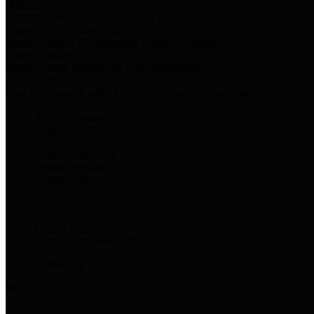
Harris Votes
County Clerk’s Voter Information Resources
County Disbursement Report
Harris County's Disbursement Report by Month
County Budget
Harris County Budget and Debt Information
Adopt a Pet
Find a companion animal to become a part of your family
Select Language
▼
County Holidays
Harris County A-Z
Online Directory
Related Links
Privacy Policy
Accessibility Statement
Contact Us