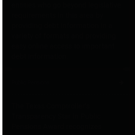
entities who go beyond legislative
requirements in this area by
providing debt information in a
variety of formats and providing
easy online access to important
debt information.
Public Pensions
The Texas Comptroller's
Transparency Star in Public
Pensions Award recognizes