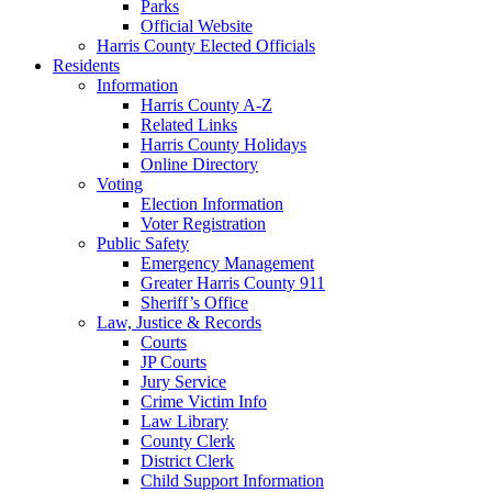
Parks
Official Website
Harris County Elected Officials
Residents
Information
Harris County A-Z
Related Links
Harris County Holidays
Online Directory
Voting
Election Information
Voter Registration
Public Safety
Emergency Management
Greater Harris County 911
Sheriff’s Office
Law, Justice & Records
Courts
JP Courts
Jury Service
Crime Victim Info
Law Library
County Clerk
District Clerk
Child Support Information