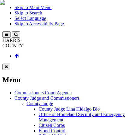
Skip to Main Menu
Skip to Search
Select Language
Skip to Accessibility Page
HARRIS
COUNTY
Menu
Commissioners Court Agenda
County Judge and Commissioners
County Judge
County Judge Lina Hidalgo Bio
Office of Homeland Security and Emergency
Management
Citizen Corps
Flood Control