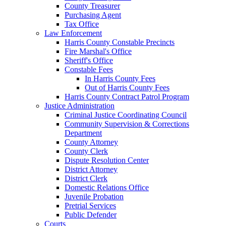
County Treasurer
Purchasing Agent
Tax Office
Law Enforcement
Harris County Constable Precincts
Fire Marshal's Office
Sheriff's Office
Constable Fees
In Harris County Fees
Out of Harris County Fees
Harris County Contract Patrol Program
Justice Administration
Criminal Justice Coordinating Council
Community Supervision & Corrections
Department
County Attorney
County Clerk
Dispute Resolution Center
District Attorney
District Clerk
Domestic Relations Office
Juvenile Probation
Pretrial Services
Public Defender
Courts