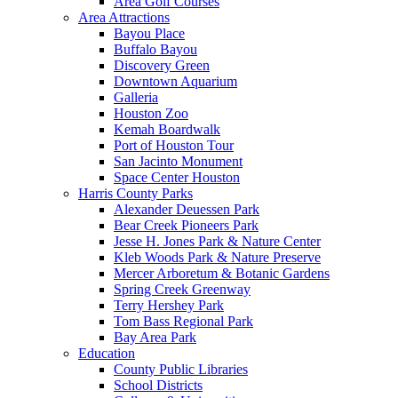
Area Golf Courses
Area Attractions
Bayou Place
Buffalo Bayou
Discovery Green
Downtown Aquarium
Galleria
Houston Zoo
Kemah Boardwalk
Port of Houston Tour
San Jacinto Monument
Space Center Houston
Harris County Parks
Alexander Deuessen Park
Bear Creek Pioneers Park
Jesse H. Jones Park & Nature Center
Kleb Woods Park & Nature Preserve
Mercer Arboretum & Botanic Gardens
Spring Creek Greenway
Terry Hershey Park
Tom Bass Regional Park
Bay Area Park
Education
County Public Libraries
School Districts