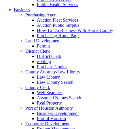
Public Health Services
Business
Purchasing Agent
Auction Fleet Services
Auction Public Surplus
How To Do Business With Harris County
Purchasing Home Page
Land Development
Permits
District Clerk
District Clerk
e-Filing
Purchase Copies
County Attorney-Law Library
Law Library
Law Library Search
County Clerk
Web Searches
Assumed Names Search
Real Property
Port of Houston Authority
Business Development
Port of Houston
Economic Development
Budget Management