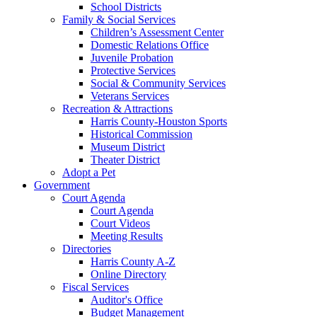
School Districts
Family & Social Services
Children’s Assessment Center
Domestic Relations Office
Juvenile Probation
Protective Services
Social & Community Services
Veterans Services
Recreation & Attractions
Harris County-Houston Sports
Historical Commission
Museum District
Theater District
Adopt a Pet
Government
Court Agenda
Court Agenda
Court Videos
Meeting Results
Directories
Harris County A-Z
Online Directory
Fiscal Services
Auditor's Office
Budget Management