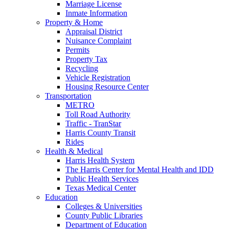
Marriage License
Inmate Information
Property & Home
Appraisal District
Nuisance Complaint
Permits
Property Tax
Recycling
Vehicle Registration
Housing Resource Center
Transportation
METRO
Toll Road Authority
Traffic - TranStar
Harris County Transit
Rides
Health & Medical
Harris Health System
The Harris Center for Mental Health and IDD
Public Health Services
Texas Medical Center
Education
Colleges & Universities
County Public Libraries
Department of Education