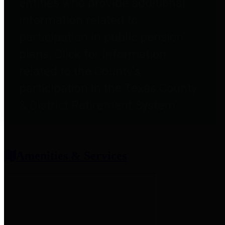
entities who provide additional
information related to
participation in public pension
plans. Click for information
related to the County's
participation in the Texas County
& District Retirement System.
Amenities & Services