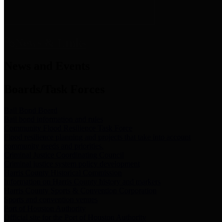
News & Links
News and Events
Boards/Task Forces
Bail Bond Board
Bail bond information and rules
Community Flood Resilience Task Force
Flood resilience planning and projects that take into account
community needs and priorities.
Criminal Justice Coordinating Council
Criminal justice system policy development
Harris County Historical Commission
Information on Harris County history and markers
Harris County Sports & Convention Corporation
Sports and convention venues
Port of Houston Authority
Official site for the Port of Houston Authority