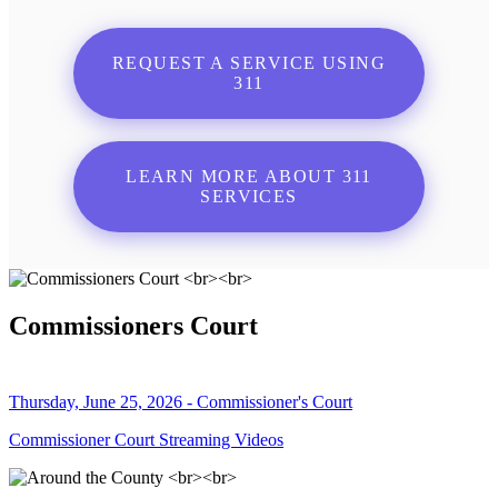
REQUEST A SERVICE USING
311
LEARN MORE ABOUT 311
SERVICES
Commissioners Court
Thursday, June 25, 2026 - Commissioner's Court
Commissioner Court Streaming Videos