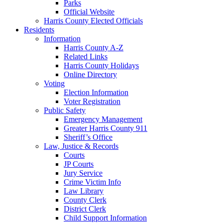
Parks
Official Website
Harris County Elected Officials
Residents
Information
Harris County A-Z
Related Links
Harris County Holidays
Online Directory
Voting
Election Information
Voter Registration
Public Safety
Emergency Management
Greater Harris County 911
Sheriff’s Office
Law, Justice & Records
Courts
JP Courts
Jury Service
Crime Victim Info
Law Library
County Clerk
District Clerk
Child Support Information