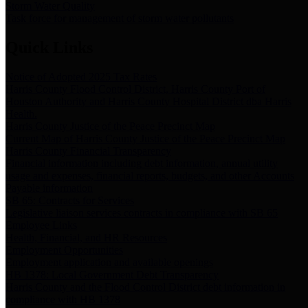
Storm Water Quality
Task force for management of storm water pollutants
Quick Links
Notice of Adopted 2025 Tax Rates
Harris County Flood Control District, Harris County Port of
Houston Authority and Harris County Hospital District dba Harris
Health.
Harris County Justice of the Peace Precinct Map
Current Map of Harris County Justice of the Peace Precinct Map
Harris County Financial Transparency
Financial information including debt information, annual utility
usage and expenses, financial reports, budgets, and other Accounts
Payable information
SB 65: Contracts for Services
Legislative liaison services contracts in compliance with SB 65
Employee Links
Health, Financial, and HR Resources
Employment Opportunities
Employment application and available openings
HB 1378: Local Government Debt Transparency
Harris County and the Flood Control District debt information in
compliance with HB 1378