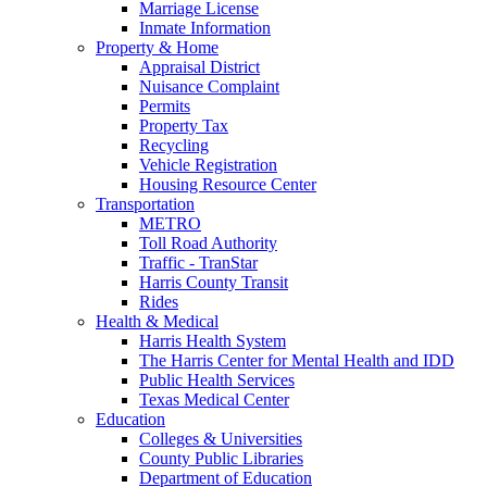
Marriage License
Inmate Information
Property & Home
Appraisal District
Nuisance Complaint
Permits
Property Tax
Recycling
Vehicle Registration
Housing Resource Center
Transportation
METRO
Toll Road Authority
Traffic - TranStar
Harris County Transit
Rides
Health & Medical
Harris Health System
The Harris Center for Mental Health and IDD
Public Health Services
Texas Medical Center
Education
Colleges & Universities
County Public Libraries
Department of Education