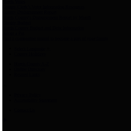
Harris Votes
County Clerk’s Voter Information Resources
County Disbursement Report
Harris County's Disbursement Report by Month
County Budget
Harris County Budget and Debt Information
Adopt a Pet
Find a companion animal to become a part of your family
Select Language
▼
County Holidays
Harris County A-Z
Online Directory
Related Links
Privacy Policy
Accessibility Statement
Contact Us