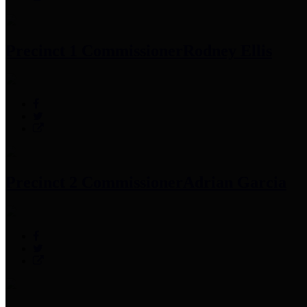
Precinct 1 Commissioner
Rodney Ellis
Precinct 2 Commissioner
Adrian Garcia