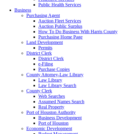
Public Health Services
Business
Purchasing Agent
Auction Fleet Services
Auction Public Surplus
How To Do Business With Harris County
Purchasing Home Page
Land Development
Permits
District Clerk
District Clerk
e-Filing
Purchase Copies
County Attorney-Law Library
Law Library
Law Library Search
County Clerk
Web Searches
Assumed Names Search
Real Property
Port of Houston Authority
Business Development
Port of Houston
Economic Development
Budget Management