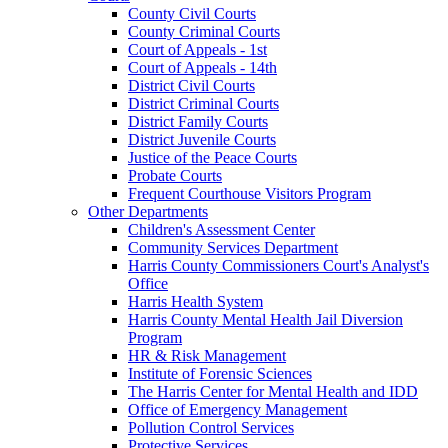
County Civil Courts
County Criminal Courts
Court of Appeals - 1st
Court of Appeals - 14th
District Civil Courts
District Criminal Courts
District Family Courts
District Juvenile Courts
Justice of the Peace Courts
Probate Courts
Frequent Courthouse Visitors Program
Other Departments
Children's Assessment Center
Community Services Department
Harris County Commissioners Court's Analyst's
Office
Harris Health System
Harris County Mental Health Jail Diversion
Program
HR & Risk Management
Institute of Forensic Sciences
The Harris Center for Mental Health and IDD
Office of Emergency Management
Pollution Control Services
Protective Services