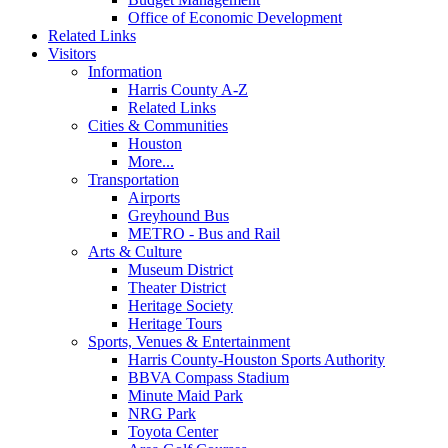
Office of Economic Development
Related Links
Visitors
Information
Harris County A-Z
Related Links
Cities & Communities
Houston
More...
Transportation
Airports
Greyhound Bus
METRO - Bus and Rail
Arts & Culture
Museum District
Theater District
Heritage Society
Heritage Tours
Sports, Venues & Entertainment
Harris County-Houston Sports Authority
BBVA Compass Stadium
Minute Maid Park
NRG Park
Toyota Center