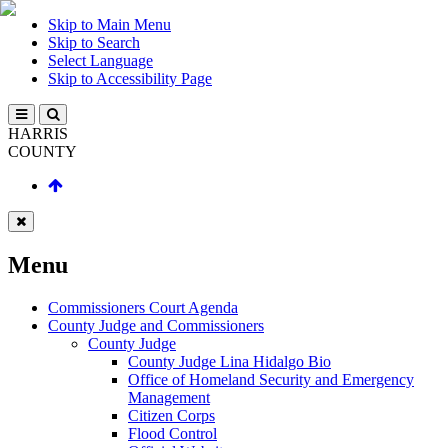
Skip to Main Menu
Skip to Search
Select Language
Skip to Accessibility Page
HARRIS
COUNTY
Menu
Commissioners Court Agenda
County Judge and Commissioners
County Judge
County Judge Lina Hidalgo Bio
Office of Homeland Security and Emergency
Management
Citizen Corps
Flood Control