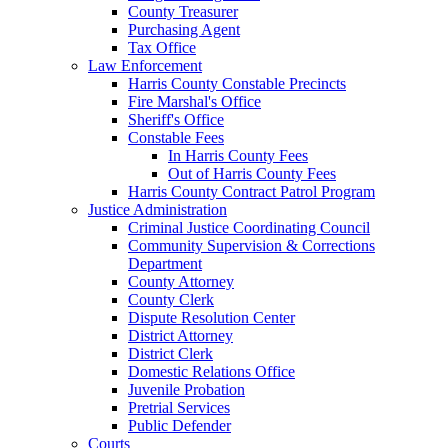
County Treasurer
Purchasing Agent
Tax Office
Law Enforcement
Harris County Constable Precincts
Fire Marshal's Office
Sheriff's Office
Constable Fees
In Harris County Fees
Out of Harris County Fees
Harris County Contract Patrol Program
Justice Administration
Criminal Justice Coordinating Council
Community Supervision & Corrections
Department
County Attorney
County Clerk
Dispute Resolution Center
District Attorney
District Clerk
Domestic Relations Office
Juvenile Probation
Pretrial Services
Public Defender
Courts