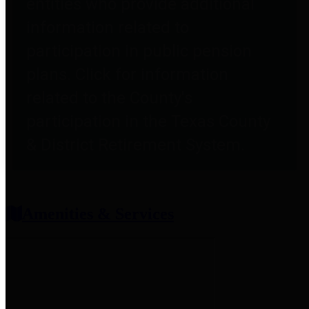
entities who provide additional
information related to
participation in public pension
plans. Click for information
related to the County's
participation in the Texas County
& District Retirement System.
Amenities & Services