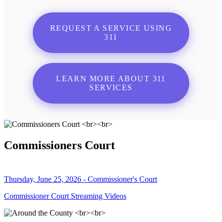
REQUEST A SERVICE USING
311
LEARN MORE ABOUT 311
SERVICES
Commissioners Court
Thursday, June 25, 2026 - Commissioner's Court
Commissioner Court Streaming Videos