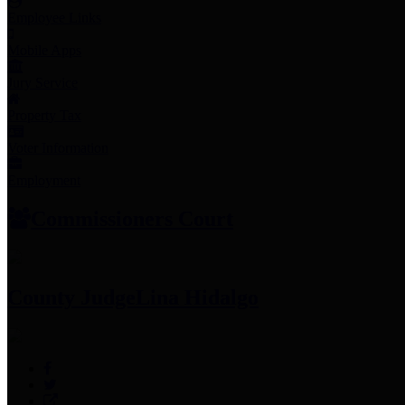
Employee Links
Mobile Apps
Jury Service
Property Tax
Voter Information
Employment
Commissioners Court
County Judge
Lina Hidalgo