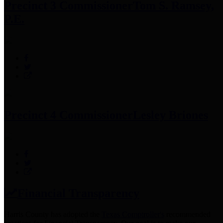
Precinct 3 Commissioner
Tom S. Ramsey,
P.E.
Precinct 4 Commissioner
Lesley Briones
Financial Transparency
Harris County has adopted the
Texas Comptroller's
recommended