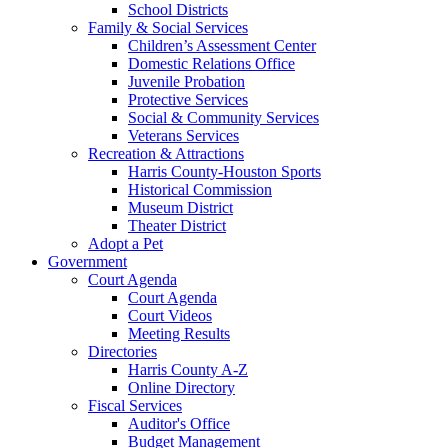
School Districts
Family & Social Services
Children’s Assessment Center
Domestic Relations Office
Juvenile Probation
Protective Services
Social & Community Services
Veterans Services
Recreation & Attractions
Harris County-Houston Sports
Historical Commission
Museum District
Theater District
Adopt a Pet
Government
Court Agenda
Court Agenda
Court Videos
Meeting Results
Directories
Harris County A-Z
Online Directory
Fiscal Services
Auditor's Office
Budget Management