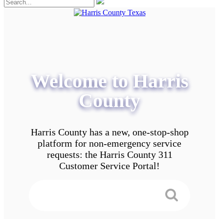
Welcome to Harris
County
Harris County has a new, one-stop-shop
platform for non-emergency service
requests: the Harris County 311
Customer Service Portal!