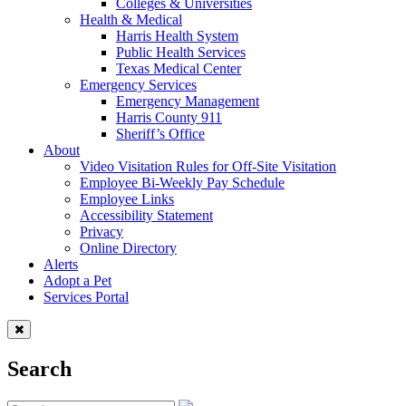
Colleges & Universities
Health & Medical
Harris Health System
Public Health Services
Texas Medical Center
Emergency Services
Emergency Management
Harris County 911
Sheriff’s Office
About
Video Visitation Rules for Off-Site Visitation
Employee Bi-Weekly Pay Schedule
Employee Links
Accessibility Statement
Privacy
Online Directory
Alerts
Adopt a Pet
Services Portal
Search