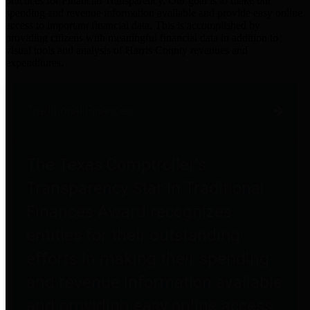
practices for Financial Transparency. Our goal is to make our
spending and revenue information available and provide easy online
access to important financial data. This is accomplished by
providing citizens with meaningful financial data in addition to
visual tools and analysis of Harris County revenues and
expenditures.
Traditional Finances
The Texas Comptroller's
Transparency Star in Traditional
Finances Award recognizes
entities for their outstanding
efforts in making their spending
and revenue information available
and providing easy online access