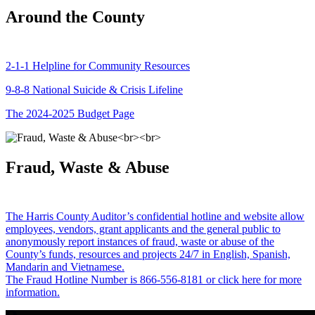
Around the County
2-1-1 Helpline for Community Resources
9-8-8 National Suicide & Crisis Lifeline
The 2024-2025 Budget Page
Fraud, Waste & Abuse
The Harris County Auditor’s confidential hotline and website allow
employees, vendors, grant applicants and the general public to
anonymously report instances of fraud, waste or abuse of the
County’s funds, resources and projects 24/7 in English, Spanish,
Mandarin and Vietnamese.
The Fraud Hotline Number is 866-556-8181 or click here for more
information.