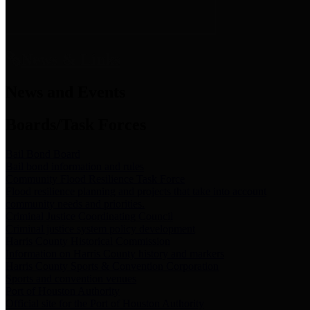
News & Links
News and Events
Boards/Task Forces
Bail Bond Board
Bail bond information and rules
Community Flood Resilience Task Force
Flood resilience planning and projects that take into account
community needs and priorities.
Criminal Justice Coordinating Council
Criminal justice system policy development
Harris County Historical Commission
Information on Harris County history and markers
Harris County Sports & Convention Corporation
Sports and convention venues
Port of Houston Authority
Official site for the Port of Houston Authority