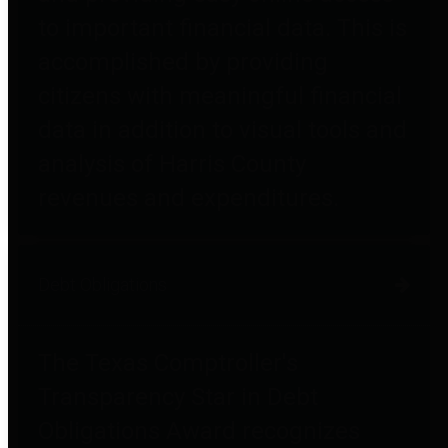
to important financial data. This is
accomplished by providing
citizens with meaningful financial
data in addition to visual tools and
analysis of Harris County
revenues and expenditures.
Debt Obligations
The Texas Comptroller's
Transparency Star in Debt
Obligations Award recognizes