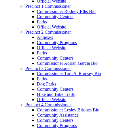
Official Website
Precinct 1 Commissioner
Commissioner Rodney Ellis Bio
Community Centers
Parks
Official Website
Precinct 2 Commissioner
Annexes
Community Programs
Official Website
Parks
Community Centers
Commissioner Adrian Garcia Bio
Precinct 3 Commissioner
Commissioner Tom S. Ramsey Bio
Parks
Dog Parks
Community Centers
Hike and Bike Trails
Official Website
Precinct 4 Commissioner
Commissioner Lesley Briones Bio
Community Assistance
Community Centers
Community Programs