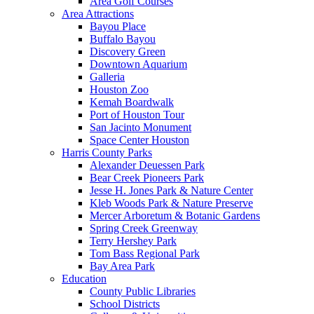
Area Golf Courses
Area Attractions
Bayou Place
Buffalo Bayou
Discovery Green
Downtown Aquarium
Galleria
Houston Zoo
Kemah Boardwalk
Port of Houston Tour
San Jacinto Monument
Space Center Houston
Harris County Parks
Alexander Deuessen Park
Bear Creek Pioneers Park
Jesse H. Jones Park & Nature Center
Kleb Woods Park & Nature Preserve
Mercer Arboretum & Botanic Gardens
Spring Creek Greenway
Terry Hershey Park
Tom Bass Regional Park
Bay Area Park
Education
County Public Libraries
School Districts