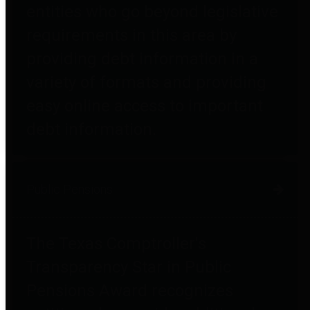
entities who go beyond legislative
requirements in this area by
providing debt information in a
variety of formats and providing
easy online access to important
debt information.
Public Pensions
The Texas Comptroller's
Transparency Star in Public
Pensions Award recognizes