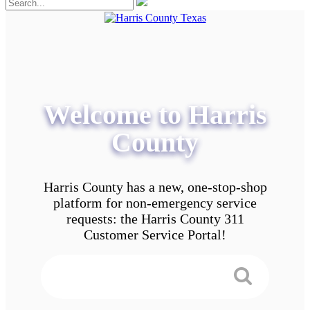
Welcome to Harris
County
Harris County has a new, one-stop-shop
platform for non-emergency service
requests: the Harris County 311
Customer Service Portal!