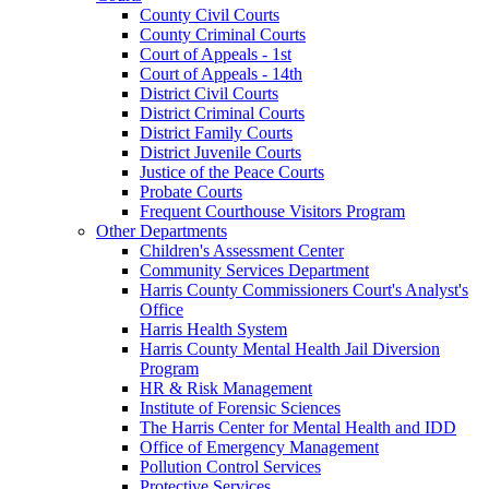
County Civil Courts
County Criminal Courts
Court of Appeals - 1st
Court of Appeals - 14th
District Civil Courts
District Criminal Courts
District Family Courts
District Juvenile Courts
Justice of the Peace Courts
Probate Courts
Frequent Courthouse Visitors Program
Other Departments
Children's Assessment Center
Community Services Department
Harris County Commissioners Court's Analyst's
Office
Harris Health System
Harris County Mental Health Jail Diversion
Program
HR & Risk Management
Institute of Forensic Sciences
The Harris Center for Mental Health and IDD
Office of Emergency Management
Pollution Control Services
Protective Services