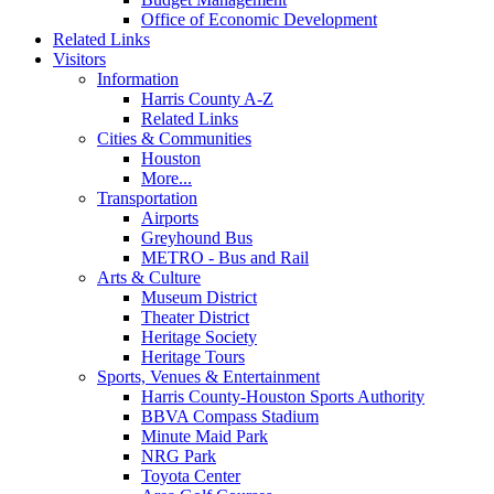
Office of Economic Development
Related Links
Visitors
Information
Harris County A-Z
Related Links
Cities & Communities
Houston
More...
Transportation
Airports
Greyhound Bus
METRO - Bus and Rail
Arts & Culture
Museum District
Theater District
Heritage Society
Heritage Tours
Sports, Venues & Entertainment
Harris County-Houston Sports Authority
BBVA Compass Stadium
Minute Maid Park
NRG Park
Toyota Center