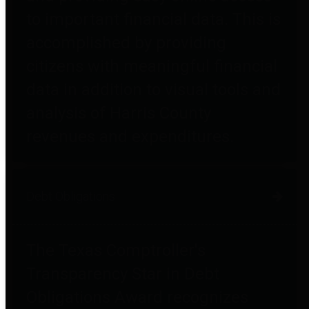
to important financial data. This is
accomplished by providing
citizens with meaningful financial
data in addition to visual tools and
analysis of Harris County
revenues and expenditures.
Debt Obligations
The Texas Comptroller's
Transparency Star in Debt
Obligations Award recognizes