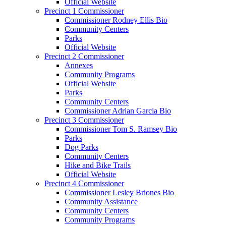
Official Website
Precinct 1 Commissioner
Commissioner Rodney Ellis Bio
Community Centers
Parks
Official Website
Precinct 2 Commissioner
Annexes
Community Programs
Official Website
Parks
Community Centers
Commissioner Adrian Garcia Bio
Precinct 3 Commissioner
Commissioner Tom S. Ramsey Bio
Parks
Dog Parks
Community Centers
Hike and Bike Trails
Official Website
Precinct 4 Commissioner
Commissioner Lesley Briones Bio
Community Assistance
Community Centers
Community Programs