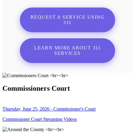
REQUEST A SERVICE USING
311
LEARN MORE ABOUT 311
SERVICES
Commissioners Court
Thursday, June 25, 2026 - Commissioner's Court
Commissioner Court Streaming Videos