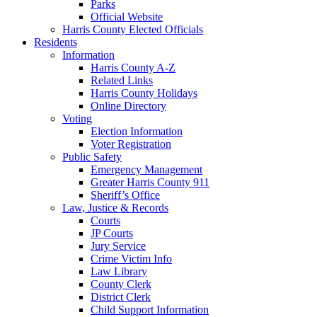
Parks
Official Website
Harris County Elected Officials
Residents
Information
Harris County A-Z
Related Links
Harris County Holidays
Online Directory
Voting
Election Information
Voter Registration
Public Safety
Emergency Management
Greater Harris County 911
Sheriff’s Office
Law, Justice & Records
Courts
JP Courts
Jury Service
Crime Victim Info
Law Library
County Clerk
District Clerk
Child Support Information