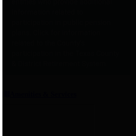
entities who provide additional
information related to
participation in public pension
plans. Click for information
related to the County's
participation in the Texas County
& District Retirement System.
Amenities & Services