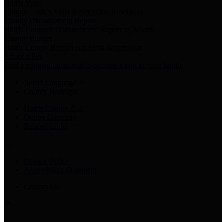
Harris Votes
County Clerk’s Voter Information Resources
County Disbursement Report
Harris County's Disbursement Report by Month
County Budget
Harris County Budget and Debt Information
Adopt a Pet
Find a companion animal to become a part of your family
Select Language
▼
County Holidays
Harris County A-Z
Online Directory
Related Links
Privacy Policy
Accessibility Statement
Contact Us