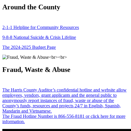
Around the County
2-1-1 Helpline for Community Resources
9-8-8 National Suicide & Crisis Lifeline
The 2024-2025 Budget Page
Fraud, Waste & Abuse
The Harris County Auditor’s confidential hotline and website allow
employees, vendors, grant applicants and the general public to
anonymously report instances of fraud, waste or abuse of the
County’s funds, resources and projects 24/7 in English, Spanish,
Mandarin and Vietnamese.
The Fraud Hotline Number is 866-556-8181 or click here for more
information.