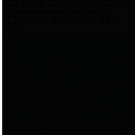
practices for Financial Transparency. Our goal is to make our
spending and revenue information available and provide easy online
access to important financial data. This is accomplished by
providing citizens with meaningful financial data in addition to
visual tools and analysis of Harris County revenues and
expenditures.
Traditional Finances
The Texas Comptroller's
Transparency Star in Traditional
Finances Award recognizes
entities for their outstanding
efforts in making their spending
and revenue information available
and providing easy online access