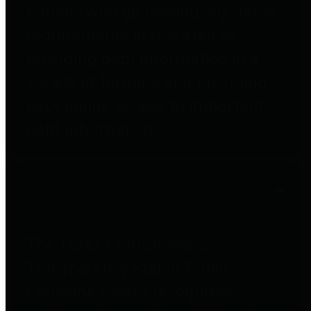
entities who go beyond legislative
requirements in this area by
providing debt information in a
variety of formats and providing
easy online access to important
debt information.
Public Pensions
The Texas Comptroller's
Transparency Star in Public
Pensions Award recognizes