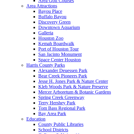
Area Golf Courses
Area Attractions
Bayou Place
Buffalo Bayou
Discovery Green
Downtown Aquarium
Galleria
Houston Zoo
Kemah Boardwalk
Port of Houston Tour
San Jacinto Monument
Space Center Houston
Harris County Parks
Alexander Deuessen Park
Bear Creek Pioneers Park
Jesse H. Jones Park & Nature Center
Kleb Woods Park & Nature Preserve
Mercer Arboretum & Botanic Gardens
Spring Creek Greenway
Terry Hershey Park
Tom Bass Regional Park
Bay Area Park
Education
County Public Libraries
School Districts