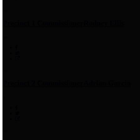
Precinct 1 Commissioner
Rodney Ellis
Precinct 2 Commissioner
Adrian Garcia