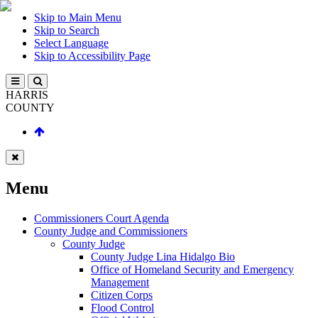
Skip to Main Menu
Skip to Search
Select Language
Skip to Accessibility Page
HARRIS
COUNTY
Menu
Commissioners Court Agenda
County Judge and Commissioners
County Judge
County Judge Lina Hidalgo Bio
Office of Homeland Security and Emergency
Management
Citizen Corps
Flood Control