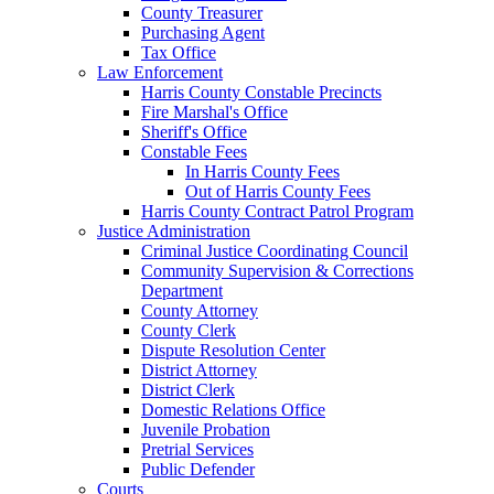
County Treasurer
Purchasing Agent
Tax Office
Law Enforcement
Harris County Constable Precincts
Fire Marshal's Office
Sheriff's Office
Constable Fees
In Harris County Fees
Out of Harris County Fees
Harris County Contract Patrol Program
Justice Administration
Criminal Justice Coordinating Council
Community Supervision & Corrections
Department
County Attorney
County Clerk
Dispute Resolution Center
District Attorney
District Clerk
Domestic Relations Office
Juvenile Probation
Pretrial Services
Public Defender
Courts