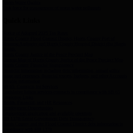
Storm Water Quality
Task force for management of storm water pollutants
Quick Links
Notice of Adopted 2025 Tax Rates
Harris County Flood Control District, Harris County Port of
Houston Authority and Harris County Hospital District dba Harris
Health.
Harris County Justice of the Peace Precinct Map
Current Map of Harris County Justice of the Peace Precinct Map
Harris County Financial Transparency
Financial information including debt information, annual utility
usage and expenses, financial reports, budgets, and other Accounts
Payable information
SB 65: Contracts for Services
Legislative liaison services contracts in compliance with SB 65
Employee Links
Health, Financial, and HR Resources
Employment Opportunities
Employment application and available openings
HB 1378: Local Government Debt Transparency
Harris County and the Flood Control District debt information in
compliance with HB 1378