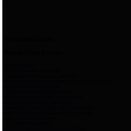
News & Links
News and Events
Boards/Task Forces
Bail Bond Board
Bail bond information and rules
Community Flood Resilience Task Force
Flood resilience planning and projects that take into account
community needs and priorities.
Criminal Justice Coordinating Council
Criminal justice system policy development
Harris County Historical Commission
Information on Harris County history and markers
Harris County Sports & Convention Corporation
Sports and convention venues
Port of Houston Authority
Official site for the Port of Houston Authority