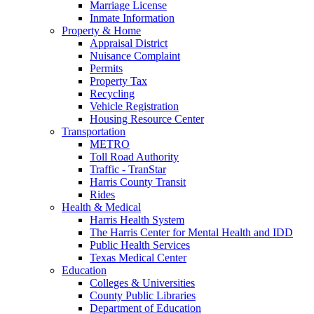
Marriage License
Inmate Information
Property & Home
Appraisal District
Nuisance Complaint
Permits
Property Tax
Recycling
Vehicle Registration
Housing Resource Center
Transportation
METRO
Toll Road Authority
Traffic - TranStar
Harris County Transit
Rides
Health & Medical
Harris Health System
The Harris Center for Mental Health and IDD
Public Health Services
Texas Medical Center
Education
Colleges & Universities
County Public Libraries
Department of Education