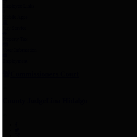
Employee Links
Mobile Apps
Jury Service
Property Tax
Voter Information
Employment
Commissioners Court
County Judge
Lina Hidalgo