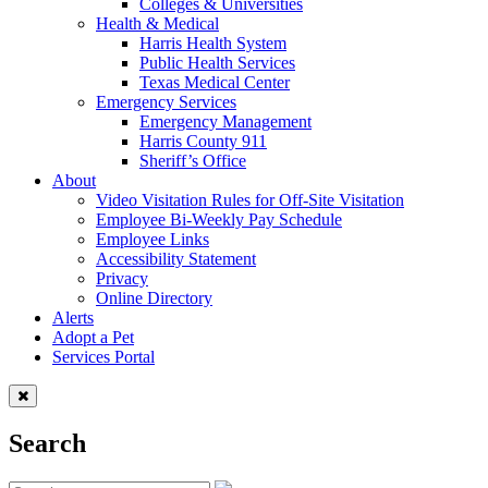
Colleges & Universities
Health & Medical
Harris Health System
Public Health Services
Texas Medical Center
Emergency Services
Emergency Management
Harris County 911
Sheriff’s Office
About
Video Visitation Rules for Off-Site Visitation
Employee Bi-Weekly Pay Schedule
Employee Links
Accessibility Statement
Privacy
Online Directory
Alerts
Adopt a Pet
Services Portal
Search