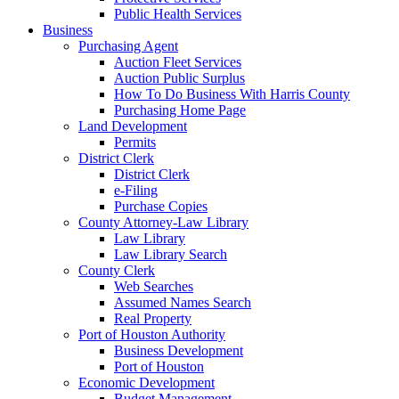
Public Health Services
Business
Purchasing Agent
Auction Fleet Services
Auction Public Surplus
How To Do Business With Harris County
Purchasing Home Page
Land Development
Permits
District Clerk
District Clerk
e-Filing
Purchase Copies
County Attorney-Law Library
Law Library
Law Library Search
County Clerk
Web Searches
Assumed Names Search
Real Property
Port of Houston Authority
Business Development
Port of Houston
Economic Development
Budget Management