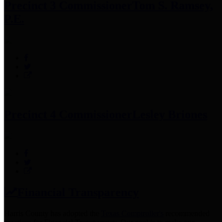
Precinct 3 Commissioner
Tom S. Ramsey,
P.E.
Precinct 4 Commissioner
Lesley Briones
Financial Transparency
Harris County has adopted the
Texas Comptroller's
recommended