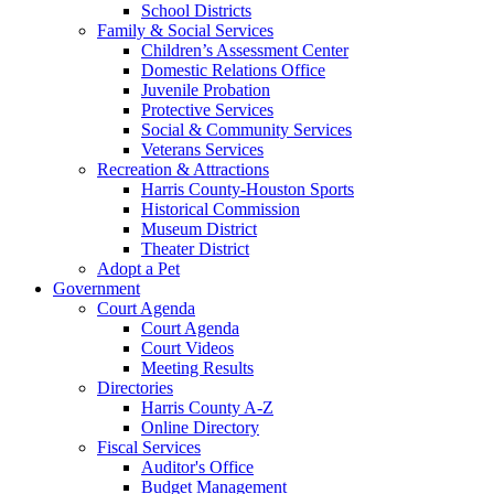
School Districts
Family & Social Services
Children’s Assessment Center
Domestic Relations Office
Juvenile Probation
Protective Services
Social & Community Services
Veterans Services
Recreation & Attractions
Harris County-Houston Sports
Historical Commission
Museum District
Theater District
Adopt a Pet
Government
Court Agenda
Court Agenda
Court Videos
Meeting Results
Directories
Harris County A-Z
Online Directory
Fiscal Services
Auditor's Office
Budget Management