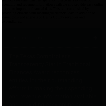
practices for Financial Transparency. Our goal is to make our
spending and revenue information available and provide easy online
access to important financial data. This is accomplished by
providing citizens with meaningful financial data in addition to
visual tools and analysis of Harris County revenues and
expenditures.
Traditional Finances
The Texas Comptroller's
Transparency Star in Traditional
Finances Award recognizes
entities for their outstanding
efforts in making their spending
and revenue information available
and providing easy online access