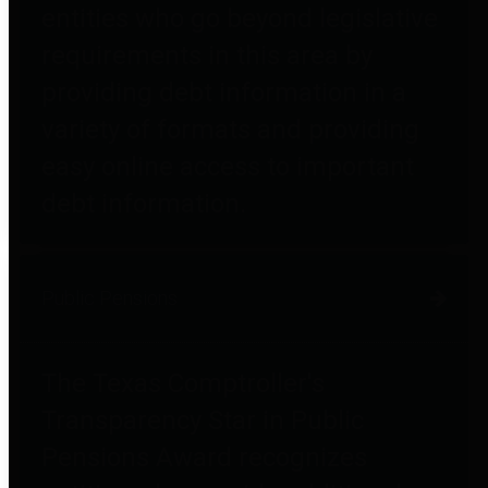
entities who go beyond legislative
requirements in this area by
providing debt information in a
variety of formats and providing
easy online access to important
debt information.
Public Pensions
The Texas Comptroller's
Transparency Star in Public
Pensions Award recognizes