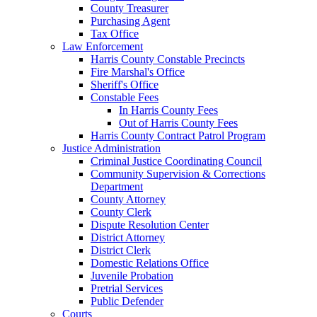
County Treasurer
Purchasing Agent
Tax Office
Law Enforcement
Harris County Constable Precincts
Fire Marshal's Office
Sheriff's Office
Constable Fees
In Harris County Fees
Out of Harris County Fees
Harris County Contract Patrol Program
Justice Administration
Criminal Justice Coordinating Council
Community Supervision & Corrections
Department
County Attorney
County Clerk
Dispute Resolution Center
District Attorney
District Clerk
Domestic Relations Office
Juvenile Probation
Pretrial Services
Public Defender
Courts