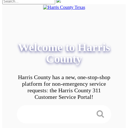
Welcome to Harris
County
Harris County has a new, one-stop-shop
platform for non-emergency service
requests: the Harris County 311
Customer Service Portal!