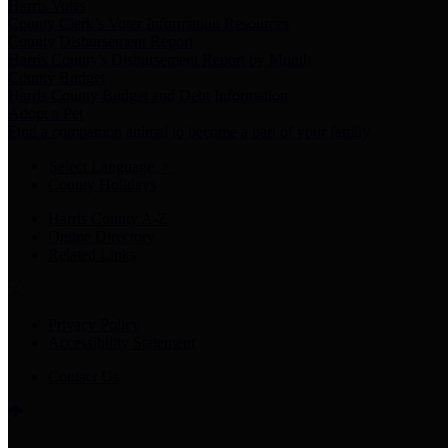
Harris Votes
County Clerk’s Voter Information Resources
County Disbursement Report
Harris County's Disbursement Report by Month
County Budget
Harris County Budget and Debt Information
Adopt a Pet
Find a companion animal to become a part of your family
Select Language
▼
County Holidays
Harris County A-Z
Online Directory
Related Links
Privacy Policy
Accessibility Statement
Contact Us