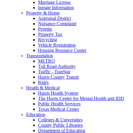
Marriage License
Inmate Information
Property & Home
Appraisal District
Nuisance Complaint
Permits
Property Tax
Recycling
Vehicle Registration
Housing Resource Center
Transportation
METRO
Toll Road Authority
Traffic - TranStar
Harris County Transit
Rides
Health & Medical
Harris Health System
The Harris Center for Mental Health and IDD
Public Health Services
Texas Medical Center
Education
Colleges & Universities
County Public Libraries
Department of Education