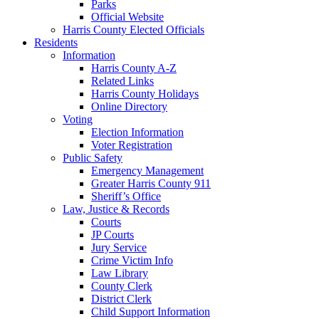
Parks
Official Website
Harris County Elected Officials
Residents
Information
Harris County A-Z
Related Links
Harris County Holidays
Online Directory
Voting
Election Information
Voter Registration
Public Safety
Emergency Management
Greater Harris County 911
Sheriff’s Office
Law, Justice & Records
Courts
JP Courts
Jury Service
Crime Victim Info
Law Library
County Clerk
District Clerk
Child Support Information