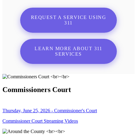
REQUEST A SERVICE USING
311
LEARN MORE ABOUT 311
SERVICES
Commissioners Court
Thursday, June 25, 2026 - Commissioner's Court
Commissioner Court Streaming Videos