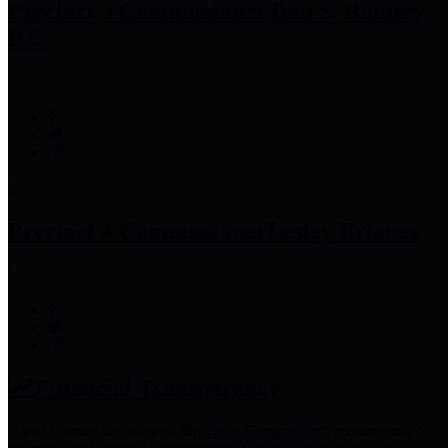
Precinct 3 Commissioner
Tom S. Ramsey,
P.E.
Precinct 4 Commissioner
Lesley Briones
Financial Transparency
Harris County has adopted the
Texas Comptroller's
recommended