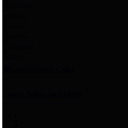
Employee Links
Mobile Apps
Jury Service
Property Tax
Voter Information
Employment
Commissioners Court
County Judge
Lina Hidalgo