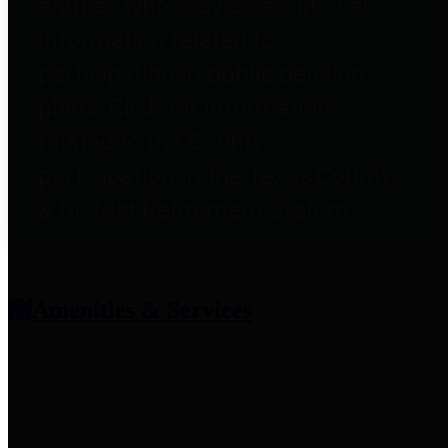
entities who provide additional
information related to
participation in public pension
plans. Click for information
related to the County's
participation in the Texas County
& District Retirement System.
Amenities & Services