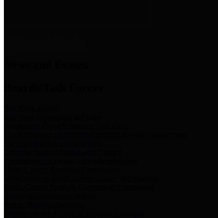
News & Links
News and Events
Boards/Task Forces
Bail Bond Board
Bail bond information and rules
Community Flood Resilience Task Force
Flood resilience planning and projects that take into account
community needs and priorities.
Criminal Justice Coordinating Council
Criminal justice system policy development
Harris County Historical Commission
Information on Harris County history and markers
Harris County Sports & Convention Corporation
Sports and convention venues
Port of Houston Authority
Official site for the Port of Houston Authority