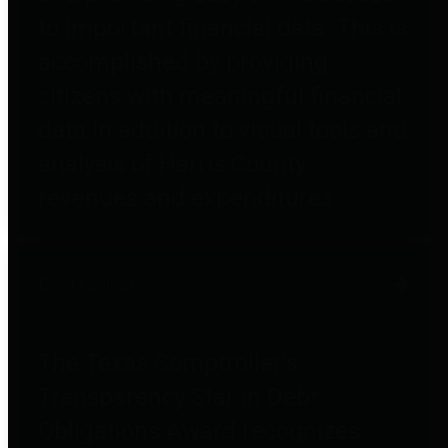
to important financial data. This is
accomplished by providing
citizens with meaningful financial
data in addition to visual tools and
analysis of Harris County
revenues and expenditures.
Debt Obligations
The Texas Comptroller's
Transparency Star in Debt
Obligations Award recognizes