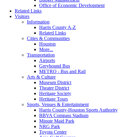
Office of Economic Development
Related Links
Visitors
Information
Harris County A-Z
Related Links
Cities & Communities
Houston
More...
Transportation
Airports
Greyhound Bus
METRO - Bus and Rail
Arts & Culture
Museum District
Theater District
Heritage Society
Heritage Tours
Sports, Venues & Entertainment
Harris County-Houston Sports Authority
BBVA Compass Stadium
Minute Maid Park
NRG Park
Toyota Center