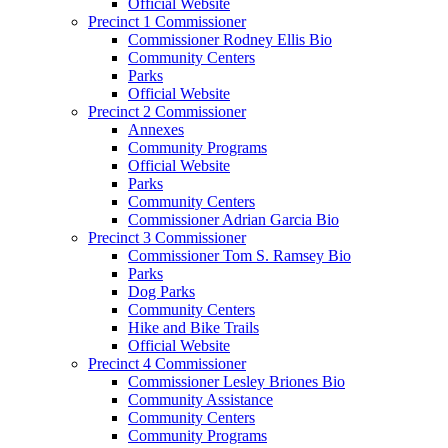
Official Website
Precinct 1 Commissioner
Commissioner Rodney Ellis Bio
Community Centers
Parks
Official Website
Precinct 2 Commissioner
Annexes
Community Programs
Official Website
Parks
Community Centers
Commissioner Adrian Garcia Bio
Precinct 3 Commissioner
Commissioner Tom S. Ramsey Bio
Parks
Dog Parks
Community Centers
Hike and Bike Trails
Official Website
Precinct 4 Commissioner
Commissioner Lesley Briones Bio
Community Assistance
Community Centers
Community Programs