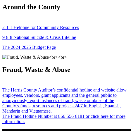
Around the County
2-1-1 Helpline for Community Resources
9-8-8 National Suicide & Crisis Lifeline
The 2024-2025 Budget Page
Fraud, Waste & Abuse
The Harris County Auditor’s confidential hotline and website allow
employees, vendors, grant applicants and the general public to
anonymously report instances of fraud, waste or abuse of the
County’s funds, resources and projects 24/7 in English, Spanish,
Mandarin and Vietnamese.
The Fraud Hotline Number is 866-556-8181 or click here for more
information.