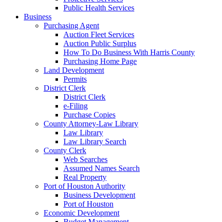
Public Health Services
Business
Purchasing Agent
Auction Fleet Services
Auction Public Surplus
How To Do Business With Harris County
Purchasing Home Page
Land Development
Permits
District Clerk
District Clerk
e-Filing
Purchase Copies
County Attorney-Law Library
Law Library
Law Library Search
County Clerk
Web Searches
Assumed Names Search
Real Property
Port of Houston Authority
Business Development
Port of Houston
Economic Development
Budget Management