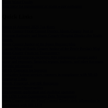
Storm Water Quality
Task force for management of storm water pollutants
Quick Links
Notice of Adopted 2025 Tax Rates
Harris County Flood Control District, Harris County Port of
Houston Authority and Harris County Hospital District dba Harris
Health.
Harris County Justice of the Peace Precinct Map
Current Map of Harris County Justice of the Peace Precinct Map
Harris County Financial Transparency
Financial information including debt information, annual utility
usage and expenses, financial reports, budgets, and other Accounts
Payable information
SB 65: Contracts for Services
Legislative liaison services contracts in compliance with SB 65
Employee Links
Health, Financial, and HR Resources
Employment Opportunities
Employment application and available openings
HB 1378: Local Government Debt Transparency
Harris County and the Flood Control District debt information in
compliance with HB 1378