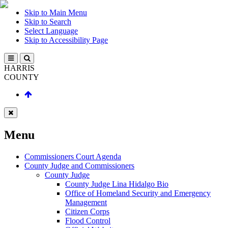
Skip to Main Menu
Skip to Search
Select Language
Skip to Accessibility Page
HARRIS
COUNTY
Menu
Commissioners Court Agenda
County Judge and Commissioners
County Judge
County Judge Lina Hidalgo Bio
Office of Homeland Security and Emergency
Management
Citizen Corps
Flood Control