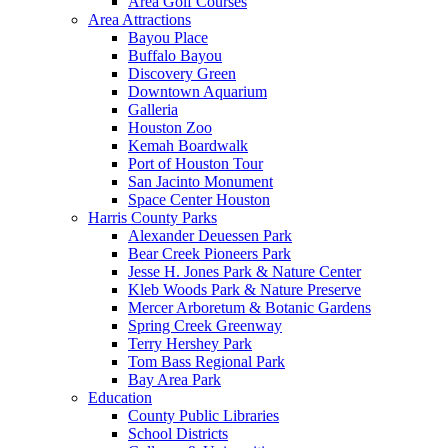
Area Golf Courses
Area Attractions
Bayou Place
Buffalo Bayou
Discovery Green
Downtown Aquarium
Galleria
Houston Zoo
Kemah Boardwalk
Port of Houston Tour
San Jacinto Monument
Space Center Houston
Harris County Parks
Alexander Deuessen Park
Bear Creek Pioneers Park
Jesse H. Jones Park & Nature Center
Kleb Woods Park & Nature Preserve
Mercer Arboretum & Botanic Gardens
Spring Creek Greenway
Terry Hershey Park
Tom Bass Regional Park
Bay Area Park
Education
County Public Libraries
School Districts