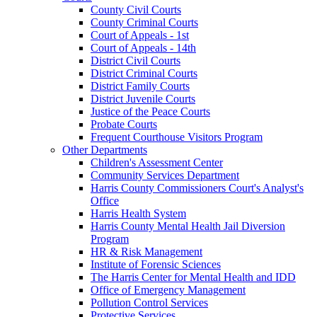
County Civil Courts
County Criminal Courts
Court of Appeals - 1st
Court of Appeals - 14th
District Civil Courts
District Criminal Courts
District Family Courts
District Juvenile Courts
Justice of the Peace Courts
Probate Courts
Frequent Courthouse Visitors Program
Other Departments
Children's Assessment Center
Community Services Department
Harris County Commissioners Court's Analyst's
Office
Harris Health System
Harris County Mental Health Jail Diversion
Program
HR & Risk Management
Institute of Forensic Sciences
The Harris Center for Mental Health and IDD
Office of Emergency Management
Pollution Control Services
Protective Services