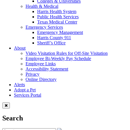
Colleges & Universities
Health & Medical
Harris Health System
Public Health Services
Texas Medical Center
Emergency Services
Emergency Management
Harris County 911
Sheriff’s Office
About
Video Visitation Rules for Off-Site Visitation
Employee Bi-Weekly Pay Schedule
Employee Links
Accessibility Statement
Privacy
Online Directory
Alerts
Adopt a Pet
Services Portal
Search