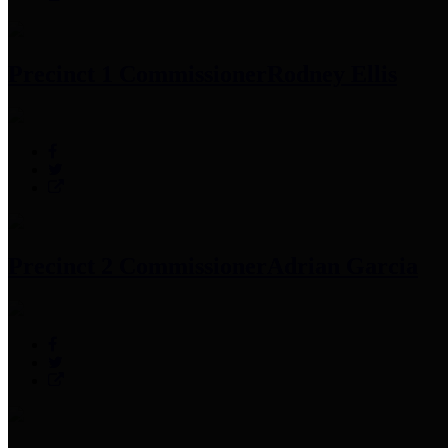
Precinct 1 Commissioner
Rodney Ellis
Precinct 2 Commissioner
Adrian Garcia