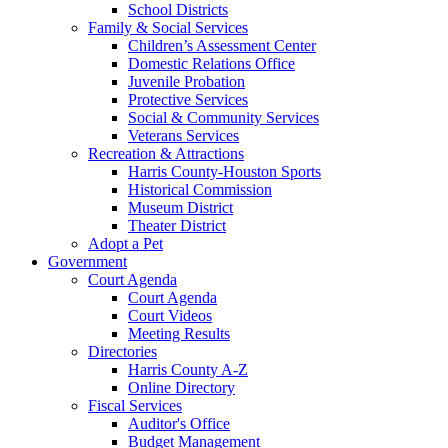
School Districts
Family & Social Services
Children’s Assessment Center
Domestic Relations Office
Juvenile Probation
Protective Services
Social & Community Services
Veterans Services
Recreation & Attractions
Harris County-Houston Sports
Historical Commission
Museum District
Theater District
Adopt a Pet
Government
Court Agenda
Court Agenda
Court Videos
Meeting Results
Directories
Harris County A-Z
Online Directory
Fiscal Services
Auditor's Office
Budget Management