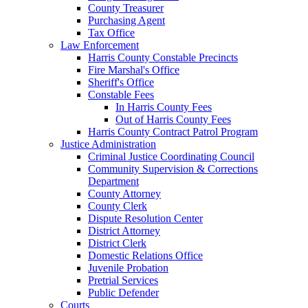
County Treasurer
Purchasing Agent
Tax Office
Law Enforcement
Harris County Constable Precincts
Fire Marshal's Office
Sheriff's Office
Constable Fees
In Harris County Fees
Out of Harris County Fees
Harris County Contract Patrol Program
Justice Administration
Criminal Justice Coordinating Council
Community Supervision & Corrections
Department
County Attorney
County Clerk
Dispute Resolution Center
District Attorney
District Clerk
Domestic Relations Office
Juvenile Probation
Pretrial Services
Public Defender
Courts