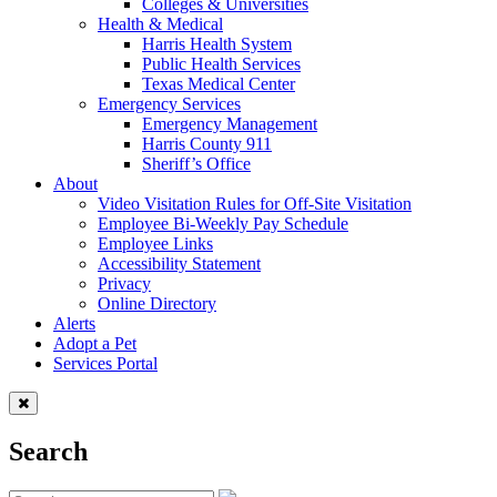
Colleges & Universities
Health & Medical
Harris Health System
Public Health Services
Texas Medical Center
Emergency Services
Emergency Management
Harris County 911
Sheriff’s Office
About
Video Visitation Rules for Off-Site Visitation
Employee Bi-Weekly Pay Schedule
Employee Links
Accessibility Statement
Privacy
Online Directory
Alerts
Adopt a Pet
Services Portal
Search