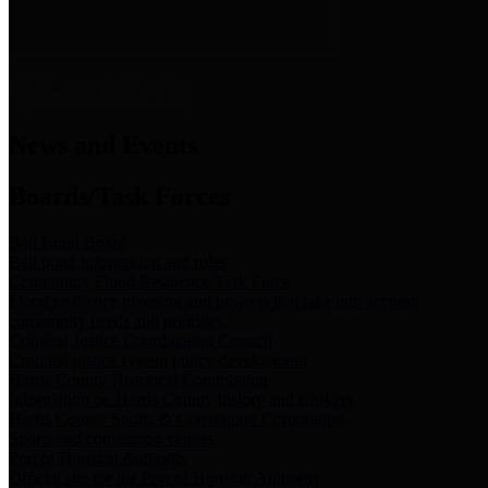
News & Links
News and Events
Boards/Task Forces
Bail Bond Board
Bail bond information and rules
Community Flood Resilience Task Force
Flood resilience planning and projects that take into account
community needs and priorities.
Criminal Justice Coordinating Council
Criminal justice system policy development
Harris County Historical Commission
Information on Harris County history and markers
Harris County Sports & Convention Corporation
Sports and convention venues
Port of Houston Authority
Official site for the Port of Houston Authority