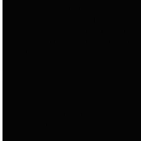
to important financial data. This is
accomplished by providing
citizens with meaningful financial
data in addition to visual tools and
analysis of Harris County
revenues and expenditures.
Debt Obligations
The Texas Comptroller's
Transparency Star in Debt
Obligations Award recognizes