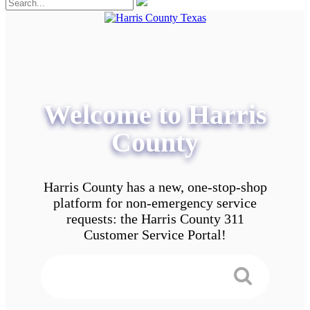
Welcome to Harris
County
Harris County has a new, one-stop-shop
platform for non-emergency service
requests: the Harris County 311
Customer Service Portal!