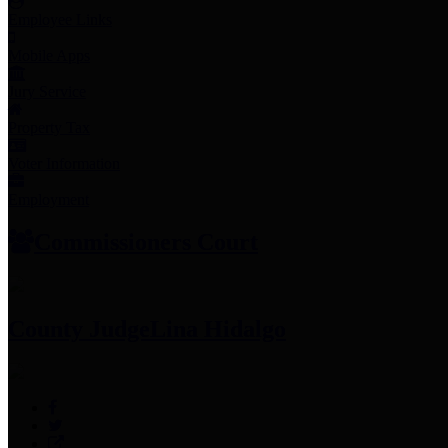
Employee Links
Mobile Apps
Jury Service
Property Tax
Voter Information
Employment
Commissioners Court
County Judge
Lina Hidalgo