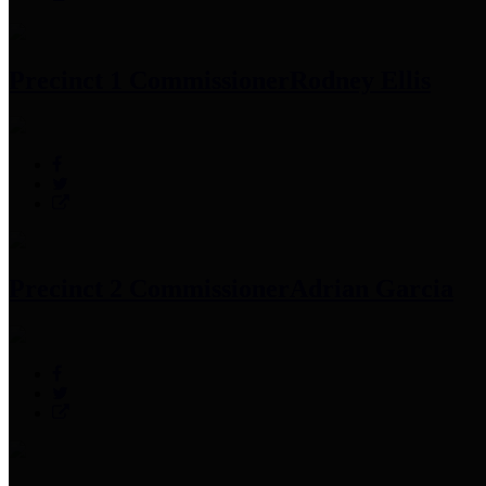
Precinct 1 Commissioner
Rodney Ellis
Precinct 2 Commissioner
Adrian Garcia