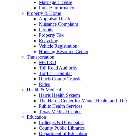
Marriage License
Inmate Information
Property & Home
Appraisal District
Nuisance Complaint
Permits
Property Tax
Recycling
Vehicle Registration
Housing Resource Center
Transportation
METRO
Toll Road Authority
Traffic - TranStar
Harris County Transit
Rides
Health & Medical
Harris Health System
The Harris Center for Mental Health and IDD
Public Health Services
Texas Medical Center
Education
Colleges & Universities
County Public Libraries
Department of Education