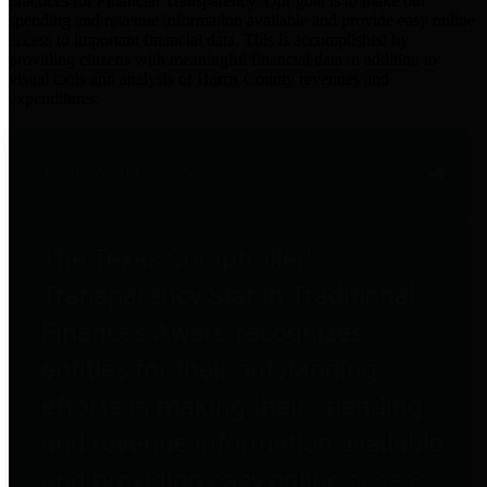
practices for Financial Transparency. Our goal is to make our
spending and revenue information available and provide easy online
access to important financial data. This is accomplished by
providing citizens with meaningful financial data in addition to
visual tools and analysis of Harris County revenues and
expenditures.
Traditional Finances
The Texas Comptroller's
Transparency Star in Traditional
Finances Award recognizes
entities for their outstanding
efforts in making their spending
and revenue information available
and providing easy online access