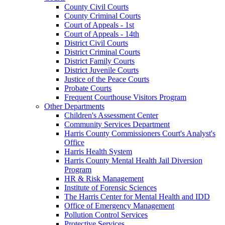
County Civil Courts
County Criminal Courts
Court of Appeals - 1st
Court of Appeals - 14th
District Civil Courts
District Criminal Courts
District Family Courts
District Juvenile Courts
Justice of the Peace Courts
Probate Courts
Frequent Courthouse Visitors Program
Other Departments
Children's Assessment Center
Community Services Department
Harris County Commissioners Court's Analyst's
Office
Harris Health System
Harris County Mental Health Jail Diversion
Program
HR & Risk Management
Institute of Forensic Sciences
The Harris Center for Mental Health and IDD
Office of Emergency Management
Pollution Control Services
Protective Services