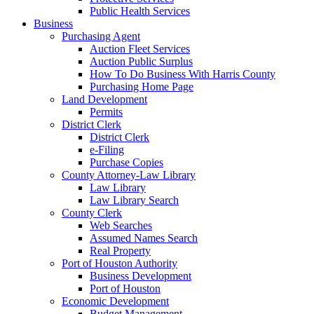
Public Health Services
Business
Purchasing Agent
Auction Fleet Services
Auction Public Surplus
How To Do Business With Harris County
Purchasing Home Page
Land Development
Permits
District Clerk
District Clerk
e-Filing
Purchase Copies
County Attorney-Law Library
Law Library
Law Library Search
County Clerk
Web Searches
Assumed Names Search
Real Property
Port of Houston Authority
Business Development
Port of Houston
Economic Development
Budget Management