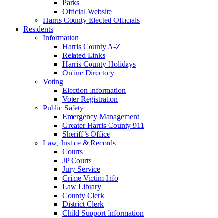
Parks
Official Website
Harris County Elected Officials
Residents
Information
Harris County A-Z
Related Links
Harris County Holidays
Online Directory
Voting
Election Information
Voter Registration
Public Safety
Emergency Management
Greater Harris County 911
Sheriff’s Office
Law, Justice & Records
Courts
JP Courts
Jury Service
Crime Victim Info
Law Library
County Clerk
District Clerk
Child Support Information