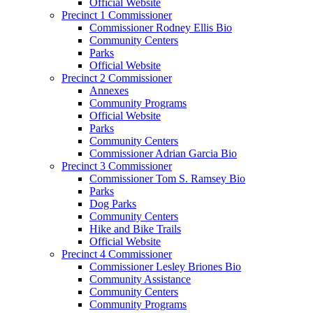
Official Website
Precinct 1 Commissioner
Commissioner Rodney Ellis Bio
Community Centers
Parks
Official Website
Precinct 2 Commissioner
Annexes
Community Programs
Official Website
Parks
Community Centers
Commissioner Adrian Garcia Bio
Precinct 3 Commissioner
Commissioner Tom S. Ramsey Bio
Parks
Dog Parks
Community Centers
Hike and Bike Trails
Official Website
Precinct 4 Commissioner
Commissioner Lesley Briones Bio
Community Assistance
Community Centers
Community Programs