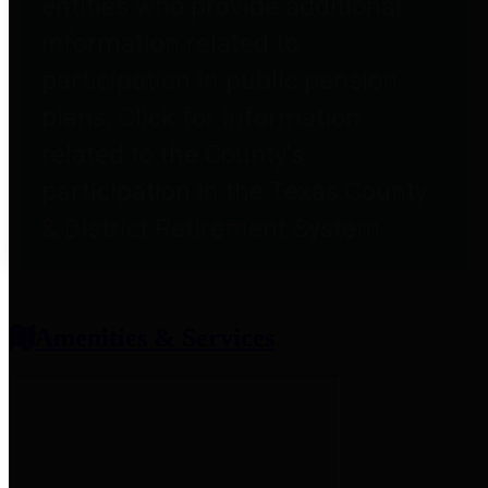
entities who provide additional
information related to
participation in public pension
plans. Click for information
related to the County's
participation in the Texas County
& District Retirement System.
Amenities & Services