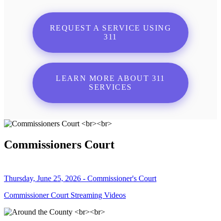
REQUEST A SERVICE USING
311
LEARN MORE ABOUT 311
SERVICES
Commissioners Court
Thursday, June 25, 2026 - Commissioner's Court
Commissioner Court Streaming Videos