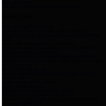
Storm Water Quality
Task force for management of storm water pollutants
Quick Links
Notice of Adopted 2025 Tax Rates
Harris County Flood Control District, Harris County Port of
Houston Authority and Harris County Hospital District dba Harris
Health.
Harris County Justice of the Peace Precinct Map
Current Map of Harris County Justice of the Peace Precinct Map
Harris County Financial Transparency
Financial information including debt information, annual utility
usage and expenses, financial reports, budgets, and other Accounts
Payable information
SB 65: Contracts for Services
Legislative liaison services contracts in compliance with SB 65
Employee Links
Health, Financial, and HR Resources
Employment Opportunities
Employment application and available openings
HB 1378: Local Government Debt Transparency
Harris County and the Flood Control District debt information in
compliance with HB 1378