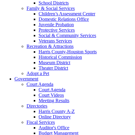
School Districts
Family & Social Services
Children’s Assessment Center
Domestic Relations Office
Juvenile Probation
Protective Services
Social & Community Services
Veterans Services
Recreation & Attractions
Harris County-Houston Sports
Historical Commission
Museum District
Theater District
Adopt a Pet
Government
Court Agenda
Court Agenda
Court Videos
Meeting Results
Directories
Harris County A-Z
Online Directory
Fiscal Services
Auditor's Office
Budget Management