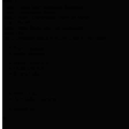
Harris Votes
County Clerk’s Voter Information Resources
County Disbursement Report
Harris County's Disbursement Report by Month
County Budget
Harris County Budget and Debt Information
Adopt a Pet
Find a companion animal to become a part of your family
Select Language
▼
County Holidays
Harris County A-Z
Online Directory
Related Links
Privacy Policy
Accessibility Statement
Contact Us