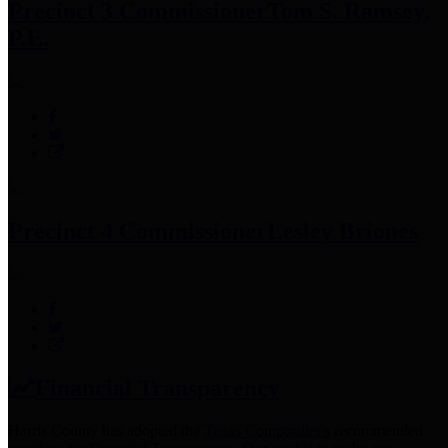
Precinct 3 Commissioner
Tom S. Ramsey,
P.E.
Precinct 4 Commissioner
Lesley Briones
Financial Transparency
Harris County has adopted the
Texas Comptroller's
recommended