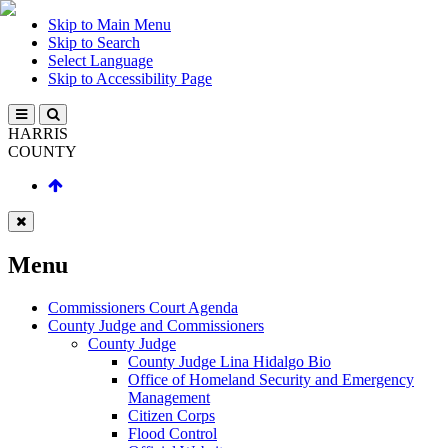
Skip to Main Menu
Skip to Search
Select Language
Skip to Accessibility Page
HARRIS
COUNTY
Menu
Commissioners Court Agenda
County Judge and Commissioners
County Judge
County Judge Lina Hidalgo Bio
Office of Homeland Security and Emergency
Management
Citizen Corps
Flood Control