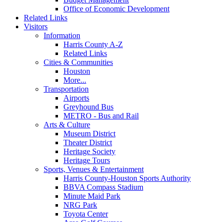
Office of Economic Development
Related Links
Visitors
Information
Harris County A-Z
Related Links
Cities & Communities
Houston
More...
Transportation
Airports
Greyhound Bus
METRO - Bus and Rail
Arts & Culture
Museum District
Theater District
Heritage Society
Heritage Tours
Sports, Venues & Entertainment
Harris County-Houston Sports Authority
BBVA Compass Stadium
Minute Maid Park
NRG Park
Toyota Center