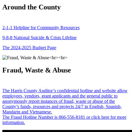
Around the County
2-1-1 Helpline for Community Resources
9-8-8 National Suicide & Crisis Lifeline
The 2024-2025 Budget Page
Fraud, Waste & Abuse
The Harris County Auditor’s confidential hotline and website allow
employees, vendors, grant applicants and the general public to
anonymously report instances of fraud, waste or abuse of the
County’s funds, resources and projects 24/7 in English, Spanish,
Mandarin and Vietnamese.
The Fraud Hotline Number is 866-556-8181 or click here for more
information.