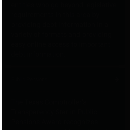
entities who go beyond legislative
requirements in this area by
providing debt information in a
variety of formats and providing
easy online access to important
debt information.
Public Pensions
The Texas Comptroller's
Transparency Star in Public
Pensions Award recognizes