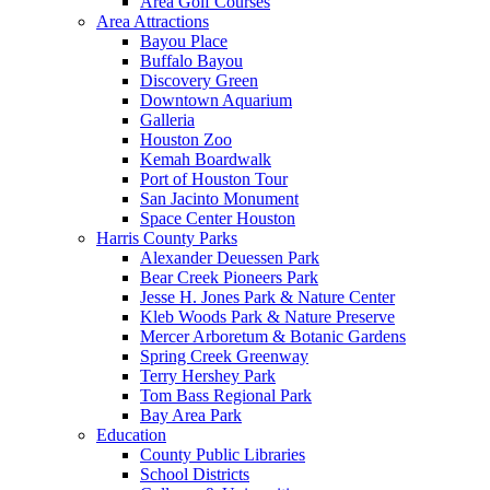
Area Golf Courses
Area Attractions
Bayou Place
Buffalo Bayou
Discovery Green
Downtown Aquarium
Galleria
Houston Zoo
Kemah Boardwalk
Port of Houston Tour
San Jacinto Monument
Space Center Houston
Harris County Parks
Alexander Deuessen Park
Bear Creek Pioneers Park
Jesse H. Jones Park & Nature Center
Kleb Woods Park & Nature Preserve
Mercer Arboretum & Botanic Gardens
Spring Creek Greenway
Terry Hershey Park
Tom Bass Regional Park
Bay Area Park
Education
County Public Libraries
School Districts