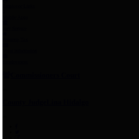
Employee Links
Mobile Apps
Jury Service
Property Tax
Voter Information
Employment
Commissioners Court
County Judge
Lina Hidalgo