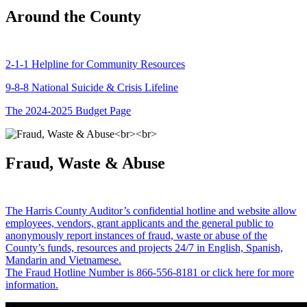
Around the County
2-1-1 Helpline for Community Resources
9-8-8 National Suicide & Crisis Lifeline
The 2024-2025 Budget Page
Fraud, Waste & Abuse
The Harris County Auditor’s confidential hotline and website allow
employees, vendors, grant applicants and the general public to
anonymously report instances of fraud, waste or abuse of the
County’s funds, resources and projects 24/7 in English, Spanish,
Mandarin and Vietnamese.
The Fraud Hotline Number is 866-556-8181 or click here for more
information.