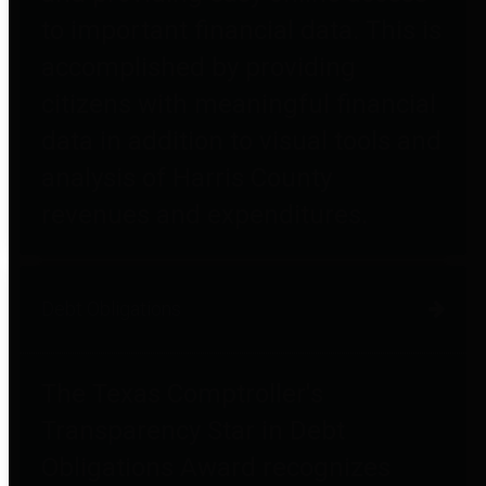
to important financial data. This is
accomplished by providing
citizens with meaningful financial
data in addition to visual tools and
analysis of Harris County
revenues and expenditures.
Debt Obligations
The Texas Comptroller's
Transparency Star in Debt
Obligations Award recognizes