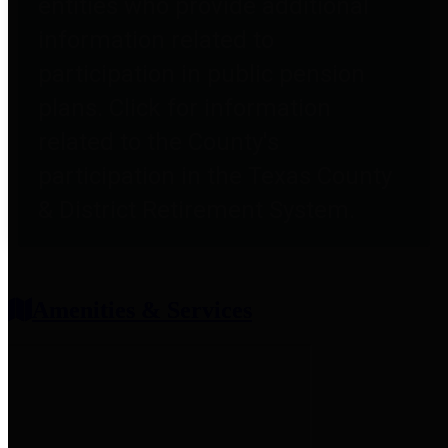
entities who provide additional
information related to
participation in public pension
plans. Click for information
related to the County's
participation in the Texas County
& District Retirement System.
Amenities & Services