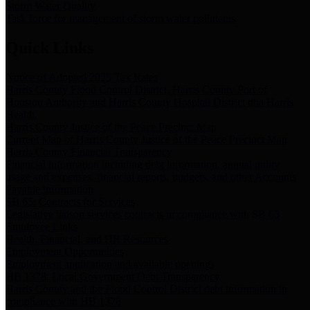
Storm Water Quality
Task force for management of storm water pollutants
Quick Links
Notice of Adopted 2025 Tax Rates
Harris County Flood Control District, Harris County Port of
Houston Authority and Harris County Hospital District dba Harris
Health.
Harris County Justice of the Peace Precinct Map
Current Map of Harris County Justice of the Peace Precinct Map
Harris County Financial Transparency
Financial information including debt information, annual utility
usage and expenses, financial reports, budgets, and other Accounts
Payable information
SB 65: Contracts for Services
Legislative liaison services contracts in compliance with SB 65
Employee Links
Health, Financial, and HR Resources
Employment Opportunities
Employment application and available openings
HB 1378: Local Government Debt Transparency
Harris County and the Flood Control District debt information in
compliance with HB 1378