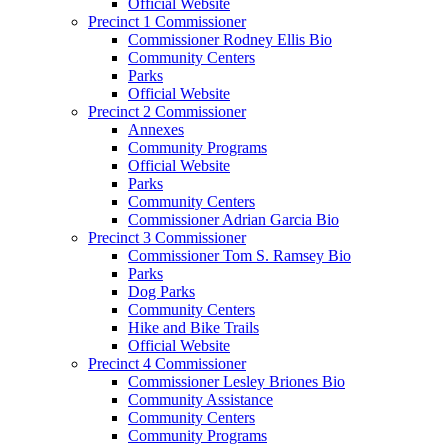
Official Website
Precinct 1 Commissioner
Commissioner Rodney Ellis Bio
Community Centers
Parks
Official Website
Precinct 2 Commissioner
Annexes
Community Programs
Official Website
Parks
Community Centers
Commissioner Adrian Garcia Bio
Precinct 3 Commissioner
Commissioner Tom S. Ramsey Bio
Parks
Dog Parks
Community Centers
Hike and Bike Trails
Official Website
Precinct 4 Commissioner
Commissioner Lesley Briones Bio
Community Assistance
Community Centers
Community Programs