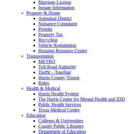
Marriage License
Inmate Information
Property & Home
Appraisal District
Nuisance Complaint
Permits
Property Tax
Recycling
Vehicle Registration
Housing Resource Center
Transportation
METRO
Toll Road Authority
Traffic - TranStar
Harris County Transit
Rides
Health & Medical
Harris Health System
The Harris Center for Mental Health and IDD
Public Health Services
Texas Medical Center
Education
Colleges & Universities
County Public Libraries
Department of Education