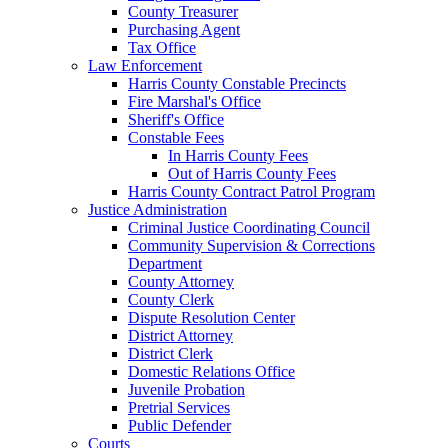
County Treasurer
Purchasing Agent
Tax Office
Law Enforcement
Harris County Constable Precincts
Fire Marshal's Office
Sheriff's Office
Constable Fees
In Harris County Fees
Out of Harris County Fees
Harris County Contract Patrol Program
Justice Administration
Criminal Justice Coordinating Council
Community Supervision & Corrections
Department
County Attorney
County Clerk
Dispute Resolution Center
District Attorney
District Clerk
Domestic Relations Office
Juvenile Probation
Pretrial Services
Public Defender
Courts