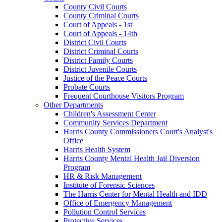
County Civil Courts
County Criminal Courts
Court of Appeals - 1st
Court of Appeals - 14th
District Civil Courts
District Criminal Courts
District Family Courts
District Juvenile Courts
Justice of the Peace Courts
Probate Courts
Frequent Courthouse Visitors Program
Other Departments
Children's Assessment Center
Community Services Department
Harris County Commissioners Court's Analyst's
Office
Harris Health System
Harris County Mental Health Jail Diversion
Program
HR & Risk Management
Institute of Forensic Sciences
The Harris Center for Mental Health and IDD
Office of Emergency Management
Pollution Control Services
Protective Services