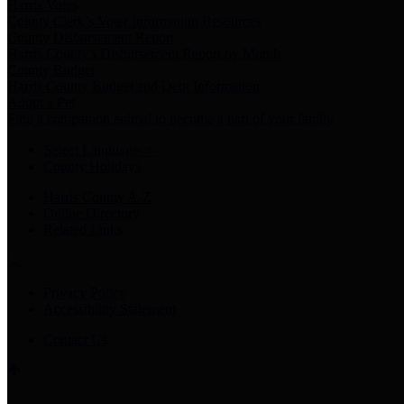
Harris Votes
County Clerk’s Voter Information Resources
County Disbursement Report
Harris County's Disbursement Report by Month
County Budget
Harris County Budget and Debt Information
Adopt a Pet
Find a companion animal to become a part of your family
Select Language
▼
County Holidays
Harris County A-Z
Online Directory
Related Links
Privacy Policy
Accessibility Statement
Contact Us