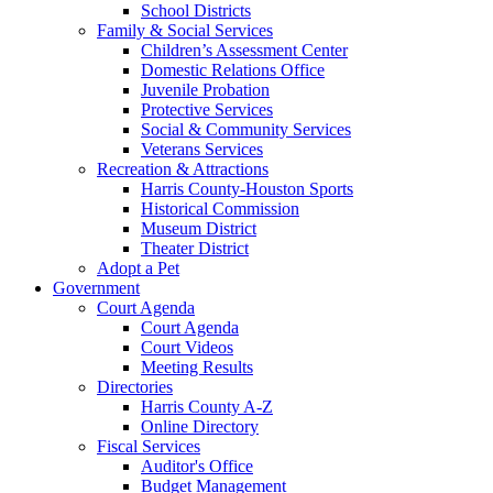
School Districts
Family & Social Services
Children’s Assessment Center
Domestic Relations Office
Juvenile Probation
Protective Services
Social & Community Services
Veterans Services
Recreation & Attractions
Harris County-Houston Sports
Historical Commission
Museum District
Theater District
Adopt a Pet
Government
Court Agenda
Court Agenda
Court Videos
Meeting Results
Directories
Harris County A-Z
Online Directory
Fiscal Services
Auditor's Office
Budget Management