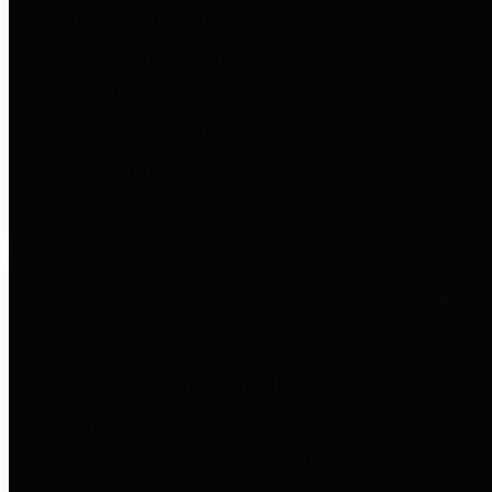
entities who go beyond legislative
requirements in this area by
providing debt information in a
variety of formats and providing
easy online access to important
debt information.
Public Pensions
The Texas Comptroller's
Transparency Star in Public
Pensions Award recognizes