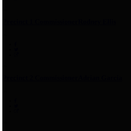
Precinct 1 Commissioner
Rodney Ellis
Precinct 2 Commissioner
Adrian Garcia