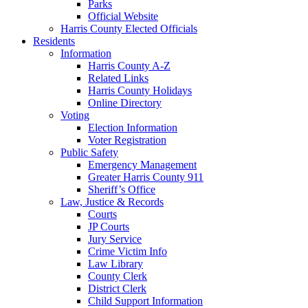
Parks
Official Website
Harris County Elected Officials
Residents
Information
Harris County A-Z
Related Links
Harris County Holidays
Online Directory
Voting
Election Information
Voter Registration
Public Safety
Emergency Management
Greater Harris County 911
Sheriff’s Office
Law, Justice & Records
Courts
JP Courts
Jury Service
Crime Victim Info
Law Library
County Clerk
District Clerk
Child Support Information