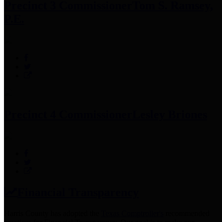
Precinct 3 Commissioner
Tom S. Ramsey,
P.E.
Precinct 4 Commissioner
Lesley Briones
Financial Transparency
Harris County has adopted the
Texas Comptroller's
recommended