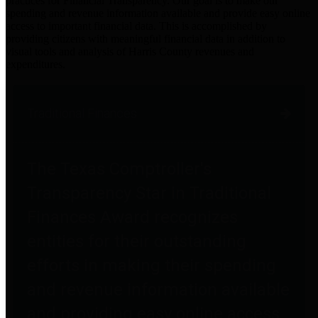
practices for Financial Transparency. Our goal is to make our
spending and revenue information available and provide easy online
access to important financial data. This is accomplished by
providing citizens with meaningful financial data in addition to
visual tools and analysis of Harris County revenues and
expenditures.
Traditional Finances
The Texas Comptroller's
Transparency Star in Traditional
Finances Award recognizes
entities for their outstanding
efforts in making their spending
and revenue information available
and providing easy online access