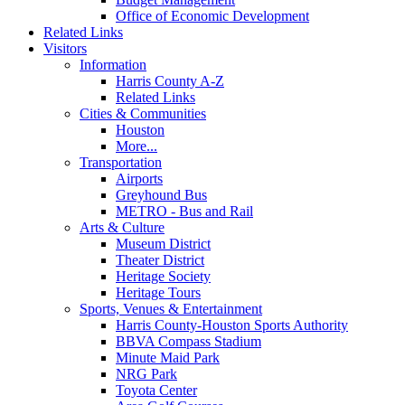
Office of Economic Development
Related Links
Visitors
Information
Harris County A-Z
Related Links
Cities & Communities
Houston
More...
Transportation
Airports
Greyhound Bus
METRO - Bus and Rail
Arts & Culture
Museum District
Theater District
Heritage Society
Heritage Tours
Sports, Venues & Entertainment
Harris County-Houston Sports Authority
BBVA Compass Stadium
Minute Maid Park
NRG Park
Toyota Center