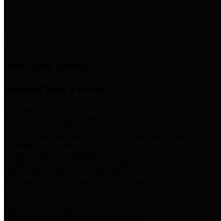
News & Links
News and Events
Boards/Task Forces
Bail Bond Board
Bail bond information and rules
Community Flood Resilience Task Force
Flood resilience planning and projects that take into account
community needs and priorities.
Criminal Justice Coordinating Council
Criminal justice system policy development
Harris County Historical Commission
Information on Harris County history and markers
Harris County Sports & Convention Corporation
Sports and convention venues
Port of Houston Authority
Official site for the Port of Houston Authority