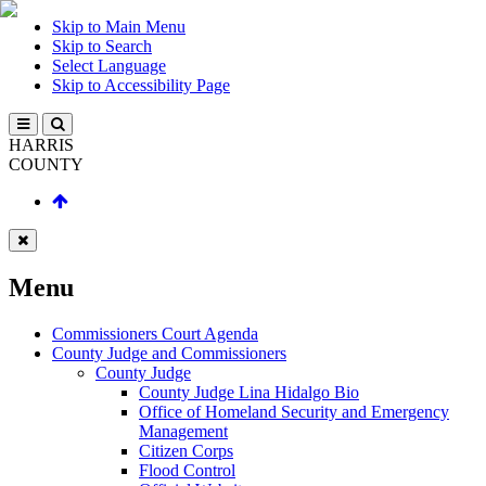
Skip to Main Menu
Skip to Search
Select Language
Skip to Accessibility Page
HARRIS
COUNTY
Menu
Commissioners Court Agenda
County Judge and Commissioners
County Judge
County Judge Lina Hidalgo Bio
Office of Homeland Security and Emergency
Management
Citizen Corps
Flood Control