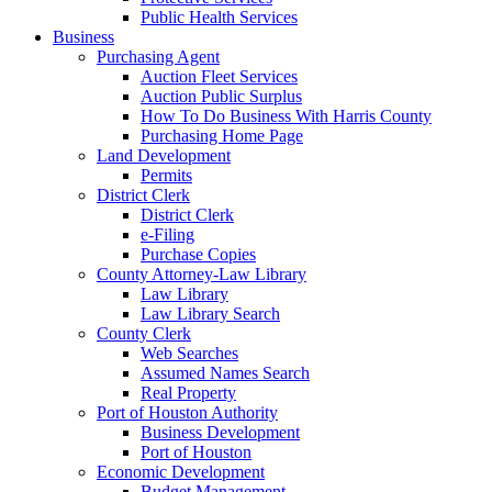
Public Health Services
Business
Purchasing Agent
Auction Fleet Services
Auction Public Surplus
How To Do Business With Harris County
Purchasing Home Page
Land Development
Permits
District Clerk
District Clerk
e-Filing
Purchase Copies
County Attorney-Law Library
Law Library
Law Library Search
County Clerk
Web Searches
Assumed Names Search
Real Property
Port of Houston Authority
Business Development
Port of Houston
Economic Development
Budget Management