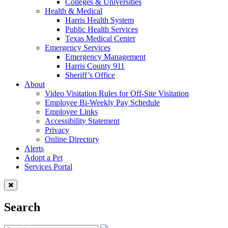
Colleges & Universities
Health & Medical
Harris Health System
Public Health Services
Texas Medical Center
Emergency Services
Emergency Management
Harris County 911
Sheriff’s Office
About
Video Visitation Rules for Off-Site Visitation
Employee Bi-Weekly Pay Schedule
Employee Links
Accessibility Statement
Privacy
Online Directory
Alerts
Adopt a Pet
Services Portal
Search