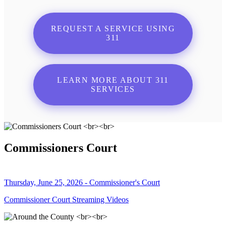
REQUEST A SERVICE USING
311
LEARN MORE ABOUT 311
SERVICES
Commissioners Court
Thursday, June 25, 2026 - Commissioner's Court
Commissioner Court Streaming Videos