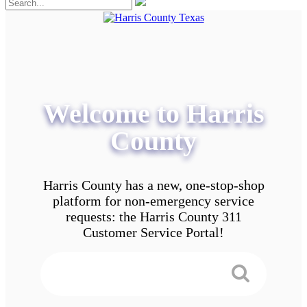
Welcome to Harris
County
Harris County has a new, one-stop-shop
platform for non-emergency service
requests: the Harris County 311
Customer Service Portal!