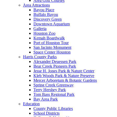
Area Golf Courses
Area Attractions
Bayou Place
Buffalo Bayou
Discovery Green
Downtown Aquarium
Galleria
Houston Zoo
Kemah Boardwalk
Port of Houston Tour
San Jacinto Monument
Space Center Houston
Harris County Parks
Alexander Deuessen Park
Bear Creek Pioneers Park
Jesse H. Jones Park & Nature Center
Kleb Woods Park & Nature Preserve
Mercer Arboretum & Botanic Gardens
Spring Creek Greenway
Terry Hershey Park
Tom Bass Regional Park
Bay Area Park
Education
County Public Libraries
School Districts