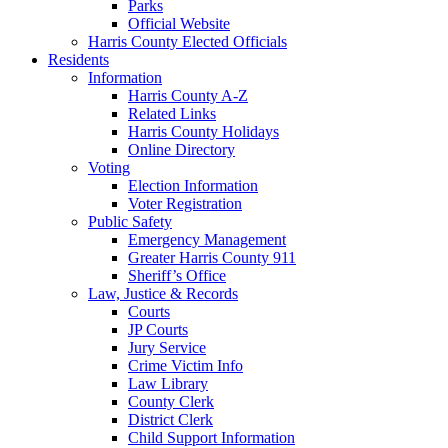
Parks
Official Website
Harris County Elected Officials
Residents
Information
Harris County A-Z
Related Links
Harris County Holidays
Online Directory
Voting
Election Information
Voter Registration
Public Safety
Emergency Management
Greater Harris County 911
Sheriff’s Office
Law, Justice & Records
Courts
JP Courts
Jury Service
Crime Victim Info
Law Library
County Clerk
District Clerk
Child Support Information