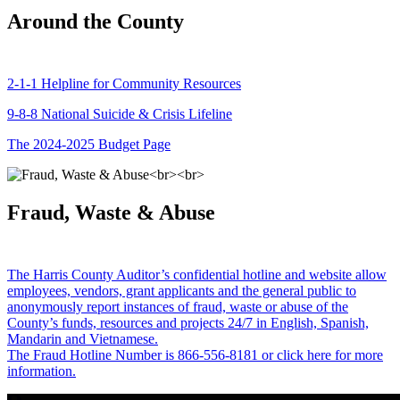
Around the County
2-1-1 Helpline for Community Resources
9-8-8 National Suicide & Crisis Lifeline
The 2024-2025 Budget Page
Fraud, Waste & Abuse
The Harris County Auditor’s confidential hotline and website allow
employees, vendors, grant applicants and the general public to
anonymously report instances of fraud, waste or abuse of the
County’s funds, resources and projects 24/7 in English, Spanish,
Mandarin and Vietnamese.
The Fraud Hotline Number is 866-556-8181 or click here for more
information.