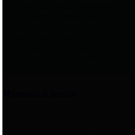
entities who provide additional
information related to
participation in public pension
plans. Click for information
related to the County's
participation in the Texas County
& District Retirement System.
Amenities & Services