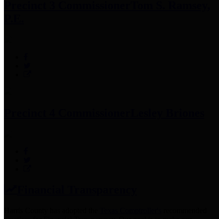
Precinct 3 Commissioner
Tom S. Ramsey,
P.E.
Precinct 4 Commissioner
Lesley Briones
Financial Transparency
Harris County has adopted the
Texas Comptroller's
recommended