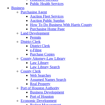
Public Health Services
Business
Purchasing Agent
Auction Fleet Services
Auction Public Surplus
How To Do Business With Harris County
Purchasing Home Page
Land Development
Permits
District Clerk
District Clerk
e-Filing
Purchase Copies
County Attorney-Law Library
Law Library
Law Library Search
County Clerk
Web Searches
Assumed Names Search
Real Property
Port of Houston Authority
Business Development
Port of Houston
Economic Development
Budget Management