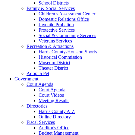
School Districts
Family & Social Services
Children’s Assessment Center
Domestic Relations Office
Juvenile Probation
Protective Services
Social & Community Services
Veterans Services
Recreation & Attractions
Harris County-Houston Sports
Historical Commission
Museum District
Theater District
Adopt a Pet
Government
Court Agenda
Court Agenda
Court Videos
Meeting Results
Directories
Harris County A-Z
Online Directory
Fiscal Services
Auditor's Office
Budget Management