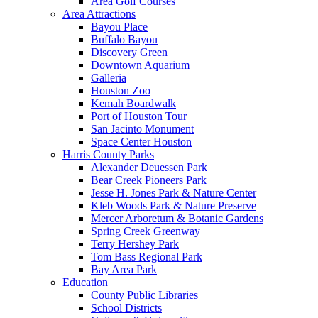
Area Golf Courses
Area Attractions
Bayou Place
Buffalo Bayou
Discovery Green
Downtown Aquarium
Galleria
Houston Zoo
Kemah Boardwalk
Port of Houston Tour
San Jacinto Monument
Space Center Houston
Harris County Parks
Alexander Deuessen Park
Bear Creek Pioneers Park
Jesse H. Jones Park & Nature Center
Kleb Woods Park & Nature Preserve
Mercer Arboretum & Botanic Gardens
Spring Creek Greenway
Terry Hershey Park
Tom Bass Regional Park
Bay Area Park
Education
County Public Libraries
School Districts