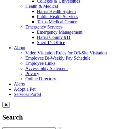
Colleges & Universities
Health & Medical
Harris Health System
Public Health Services
Texas Medical Center
Emergency Services
Emergency Management
Harris County 911
Sheriff’s Office
About
Video Visitation Rules for Off-Site Visitation
Employee Bi-Weekly Pay Schedule
Employee Links
Accessibility Statement
Privacy
Online Directory
Alerts
Adopt a Pet
Services Portal
Search