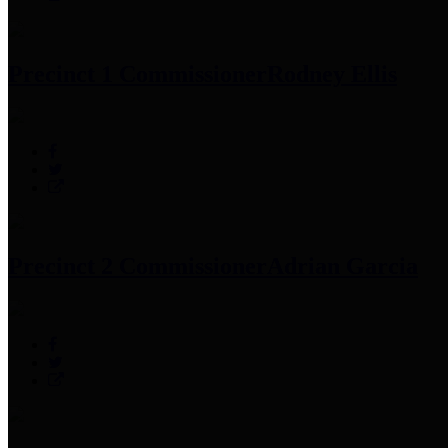
Precinct 1 Commissioner
Rodney Ellis
Precinct 2 Commissioner
Adrian Garcia