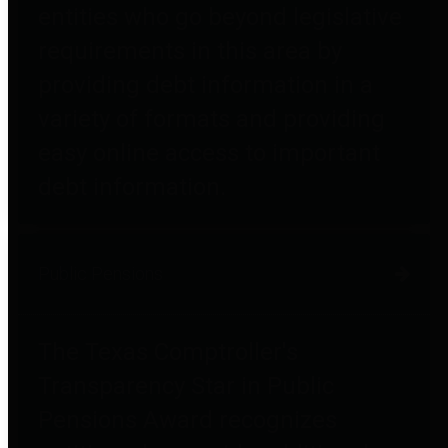
entities who go beyond legislative
requirements in this area by
providing debt information in a
variety of formats and providing
easy online access to important
debt information.
Public Pensions
The Texas Comptroller's
Transparency Star in Public
Pensions Award recognizes