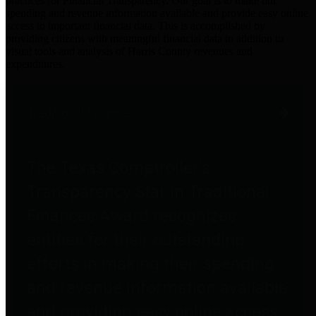
practices for Financial Transparency. Our goal is to make our
spending and revenue information available and provide easy online
access to important financial data. This is accomplished by
providing citizens with meaningful financial data in addition to
visual tools and analysis of Harris County revenues and
expenditures.
Traditional Finances
The Texas Comptroller's
Transparency Star in Traditional
Finances Award recognizes
entities for their outstanding
efforts in making their spending
and revenue information available
and providing easy online access