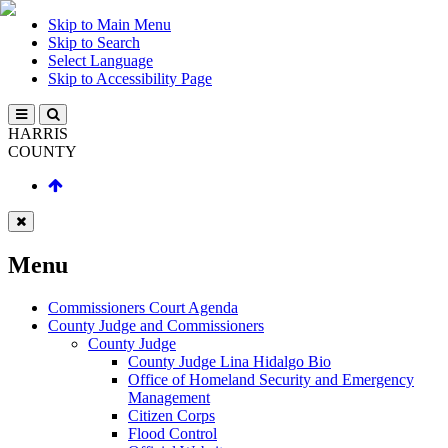
Skip to Main Menu
Skip to Search
Select Language
Skip to Accessibility Page
HARRIS
COUNTY
Menu
Commissioners Court Agenda
County Judge and Commissioners
County Judge
County Judge Lina Hidalgo Bio
Office of Homeland Security and Emergency
Management
Citizen Corps
Flood Control