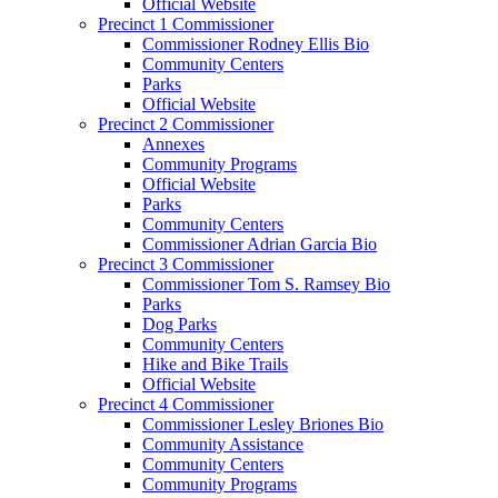
Official Website
Precinct 1 Commissioner
Commissioner Rodney Ellis Bio
Community Centers
Parks
Official Website
Precinct 2 Commissioner
Annexes
Community Programs
Official Website
Parks
Community Centers
Commissioner Adrian Garcia Bio
Precinct 3 Commissioner
Commissioner Tom S. Ramsey Bio
Parks
Dog Parks
Community Centers
Hike and Bike Trails
Official Website
Precinct 4 Commissioner
Commissioner Lesley Briones Bio
Community Assistance
Community Centers
Community Programs