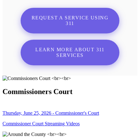
REQUEST A SERVICE USING
311
LEARN MORE ABOUT 311
SERVICES
Commissioners Court
Thursday, June 25, 2026 - Commissioner's Court
Commissioner Court Streaming Videos