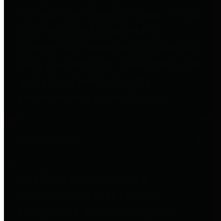
to important financial data. This is
accomplished by providing
citizens with meaningful financial
data in addition to visual tools and
analysis of Harris County
revenues and expenditures.
Debt Obligations
The Texas Comptroller's
Transparency Star in Debt
Obligations Award recognizes