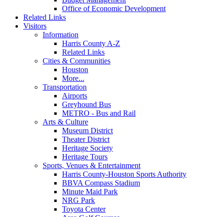
Office of Economic Development
Related Links
Visitors
Information
Harris County A-Z
Related Links
Cities & Communities
Houston
More...
Transportation
Airports
Greyhound Bus
METRO - Bus and Rail
Arts & Culture
Museum District
Theater District
Heritage Society
Heritage Tours
Sports, Venues & Entertainment
Harris County-Houston Sports Authority
BBVA Compass Stadium
Minute Maid Park
NRG Park
Toyota Center