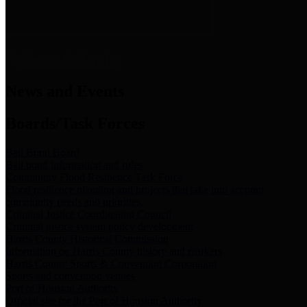
News & Links
News and Events
Boards/Task Forces
Bail Bond Board
Bail bond information and rules
Community Flood Resilience Task Force
Flood resilience planning and projects that take into account
community needs and priorities.
Criminal Justice Coordinating Council
Criminal justice system policy development
Harris County Historical Commission
Information on Harris County history and markers
Harris County Sports & Convention Corporation
Sports and convention venues
Port of Houston Authority
Official site for the Port of Houston Authority