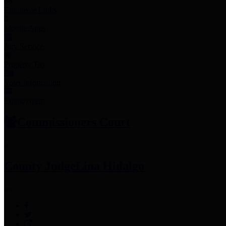
Employee Links
Mobile Apps
Jury Service
Property Tax
Voter Information
Employment
Commissioners Court
County Judge
Lina Hidalgo