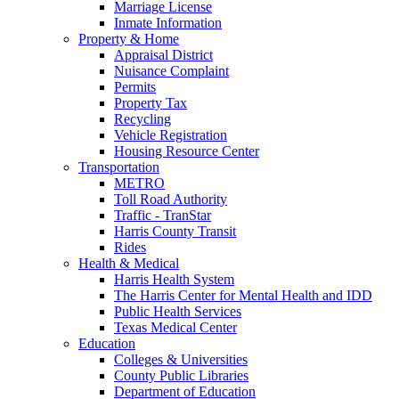
Marriage License
Inmate Information
Property & Home
Appraisal District
Nuisance Complaint
Permits
Property Tax
Recycling
Vehicle Registration
Housing Resource Center
Transportation
METRO
Toll Road Authority
Traffic - TranStar
Harris County Transit
Rides
Health & Medical
Harris Health System
The Harris Center for Mental Health and IDD
Public Health Services
Texas Medical Center
Education
Colleges & Universities
County Public Libraries
Department of Education