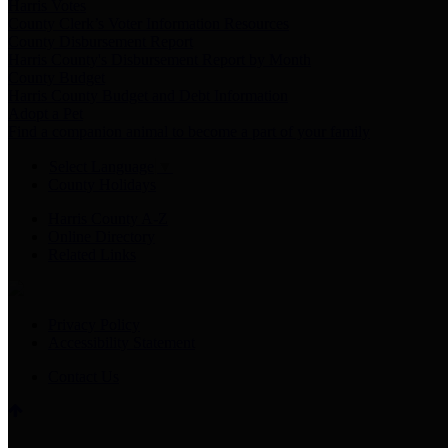
Harris Votes
County Clerk’s Voter Information Resources
County Disbursement Report
Harris County's Disbursement Report by Month
County Budget
Harris County Budget and Debt Information
Adopt a Pet
Find a companion animal to become a part of your family
Select Language
▼
County Holidays
Harris County A-Z
Online Directory
Related Links
Privacy Policy
Accessibility Statement
Contact Us