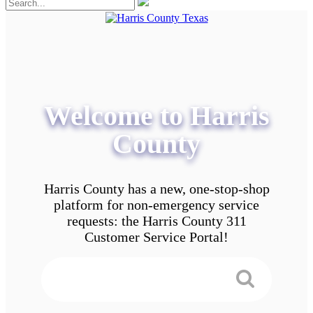
Welcome to Harris
County
Harris County has a new, one-stop-shop
platform for non-emergency service
requests: the Harris County 311
Customer Service Portal!