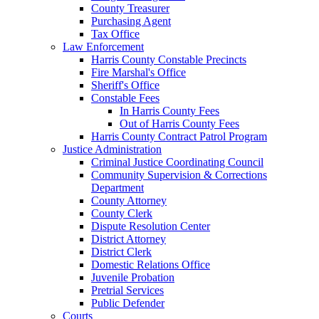
County Treasurer
Purchasing Agent
Tax Office
Law Enforcement
Harris County Constable Precincts
Fire Marshal's Office
Sheriff's Office
Constable Fees
In Harris County Fees
Out of Harris County Fees
Harris County Contract Patrol Program
Justice Administration
Criminal Justice Coordinating Council
Community Supervision & Corrections
Department
County Attorney
County Clerk
Dispute Resolution Center
District Attorney
District Clerk
Domestic Relations Office
Juvenile Probation
Pretrial Services
Public Defender
Courts