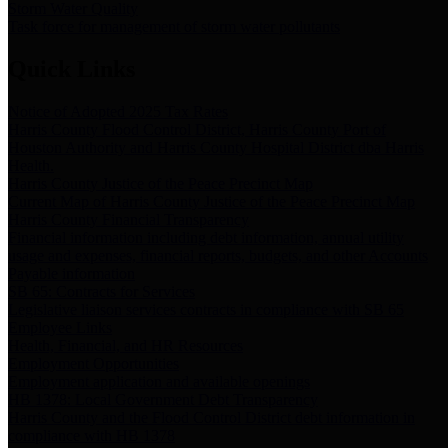
Storm Water Quality
Task force for management of storm water pollutants
Quick Links
Notice of Adopted 2025 Tax Rates
Harris County Flood Control District, Harris County Port of
Houston Authority and Harris County Hospital District dba Harris
Health.
Harris County Justice of the Peace Precinct Map
Current Map of Harris County Justice of the Peace Precinct Map
Harris County Financial Transparency
Financial information including debt information, annual utility
usage and expenses, financial reports, budgets, and other Accounts
Payable information
SB 65: Contracts for Services
Legislative liaison services contracts in compliance with SB 65
Employee Links
Health, Financial, and HR Resources
Employment Opportunities
Employment application and available openings
HB 1378: Local Government Debt Transparency
Harris County and the Flood Control District debt information in
compliance with HB 1378