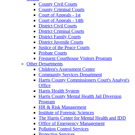
County Civil Courts
County Criminal Courts
Court of Appeals - 1st
Court of Appeals - 14th
District Civil Courts
District Criminal Courts
District Family Courts
District Juvenile Courts
Justice of the Peace Courts
Probate Courts
Frequent Courthouse Visitors Program
Other Departments
Children's Assessment Center
Community Services Department
Harris County Commissioners Court's Analyst's
Office
Harris Health System
Harris County Mental Health Jail Diversion
Program
HR & Risk Management
Institute of Forensic Sciences
The Harris Center for Mental Health and IDD
Office of Emergency Management
Pollution Control Services
Protective Services