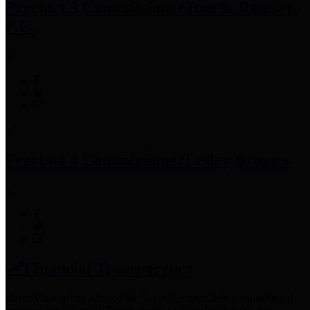
Precinct 3 Commissioner
Tom S. Ramsey,
P.E.
Precinct 4 Commissioner
Lesley Briones
Financial Transparency
Harris County has adopted the
Texas Comptroller's
recommended