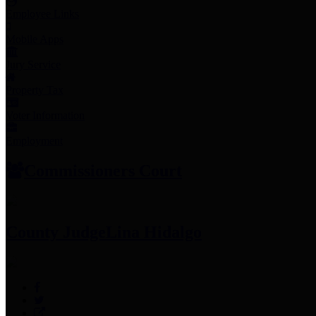
Employee Links
Mobile Apps
Jury Service
Property Tax
Voter Information
Employment
Commissioners Court
County Judge
Lina Hidalgo