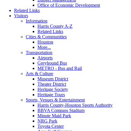
Office of Economic Development
Related Links
Visitors
Information
Harris County A-Z
Related Links
Cities & Communities
Houston
More...
Transportation
Airports
Greyhound Bus
METRO - Bus and Rail
Arts & Culture
Museum District
Theater District
Heritage Society
Heritage Tours
Sports, Venues & Entertainment
Harris County-Houston Sports Authority
BBVA Compass Stadium
Minute Maid Park
NRG Park
Toyota Center