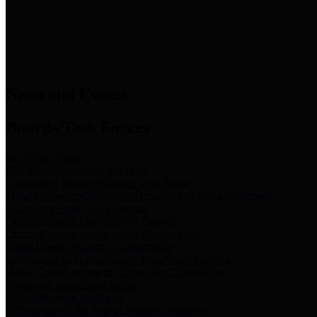
News & Links
News and Events
Boards/Task Forces
Bail Bond Board
Bail bond information and rules
Community Flood Resilience Task Force
Flood resilience planning and projects that take into account
community needs and priorities.
Criminal Justice Coordinating Council
Criminal justice system policy development
Harris County Historical Commission
Information on Harris County history and markers
Harris County Sports & Convention Corporation
Sports and convention venues
Port of Houston Authority
Official site for the Port of Houston Authority