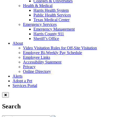
Colleges & Universities
Health & Medical
Harris Health System
Public Health Services
Texas Medical Center
Emergency Services
Emergency Management
Harris County 911
Sheriff’s Office
About
Video Visitation Rules for Off-Site Visitation
Employee Bi-Weekly Pay Schedule
Employee Links
Accessibility Statement
Privacy
Online Directory
Alerts
Adopt a Pet
Services Portal
Search