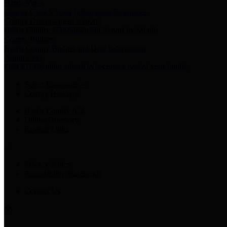
Harris Votes
County Clerk’s Voter Information Resources
County Disbursement Report
Harris County's Disbursement Report by Month
County Budget
Harris County Budget and Debt Information
Adopt a Pet
Find a companion animal to become a part of your family
Select Language
▼
County Holidays
Harris County A-Z
Online Directory
Related Links
Privacy Policy
Accessibility Statement
Contact Us