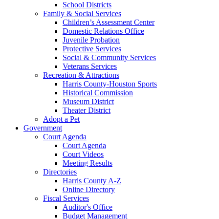
School Districts
Family & Social Services
Children’s Assessment Center
Domestic Relations Office
Juvenile Probation
Protective Services
Social & Community Services
Veterans Services
Recreation & Attractions
Harris County-Houston Sports
Historical Commission
Museum District
Theater District
Adopt a Pet
Government
Court Agenda
Court Agenda
Court Videos
Meeting Results
Directories
Harris County A-Z
Online Directory
Fiscal Services
Auditor's Office
Budget Management