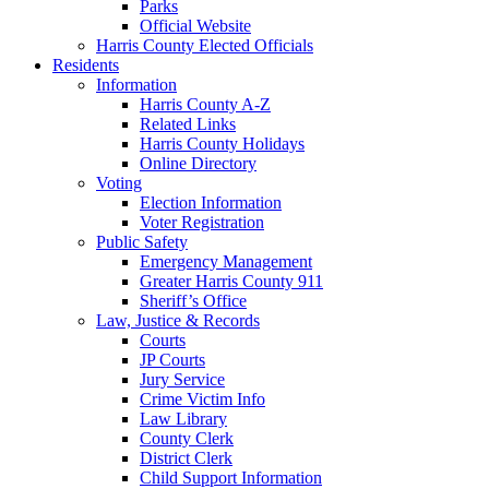
Parks
Official Website
Harris County Elected Officials
Residents
Information
Harris County A-Z
Related Links
Harris County Holidays
Online Directory
Voting
Election Information
Voter Registration
Public Safety
Emergency Management
Greater Harris County 911
Sheriff’s Office
Law, Justice & Records
Courts
JP Courts
Jury Service
Crime Victim Info
Law Library
County Clerk
District Clerk
Child Support Information