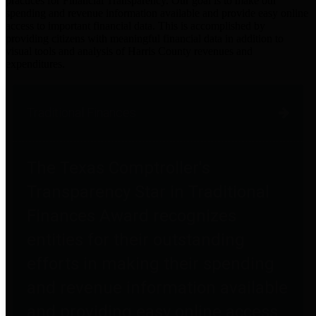
practices for Financial Transparency. Our goal is to make our
spending and revenue information available and provide easy online
access to important financial data. This is accomplished by
providing citizens with meaningful financial data in addition to
visual tools and analysis of Harris County revenues and
expenditures.
Traditional Finances
The Texas Comptroller's
Transparency Star in Traditional
Finances Award recognizes
entities for their outstanding
efforts in making their spending
and revenue information available
and providing easy online access