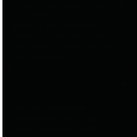
entities who go beyond legislative
requirements in this area by
providing debt information in a
variety of formats and providing
easy online access to important
debt information.
Public Pensions
The Texas Comptroller's
Transparency Star in Public
Pensions Award recognizes