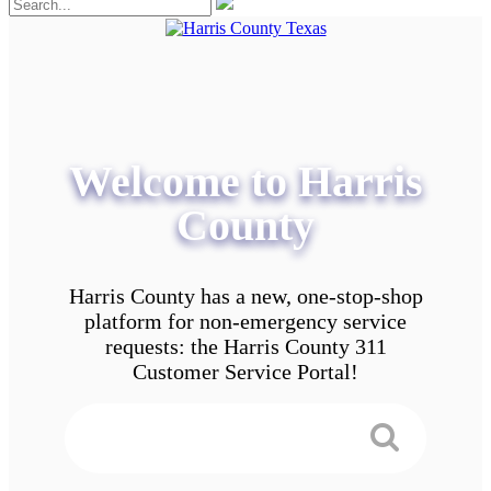
Welcome to Harris
County
Harris County has a new, one-stop-shop
platform for non-emergency service
requests: the Harris County 311
Customer Service Portal!