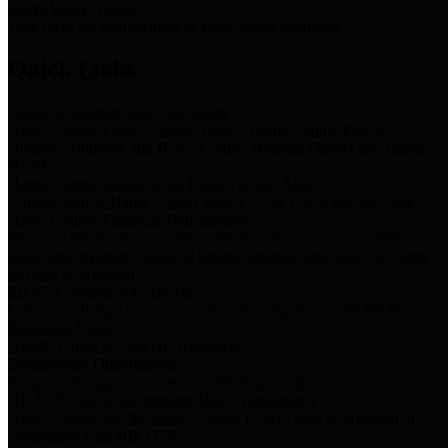
Storm Water Quality
Task force for management of storm water pollutants
Quick Links
Notice of Adopted 2025 Tax Rates
Harris County Flood Control District, Harris County Port of
Houston Authority and Harris County Hospital District dba Harris
Health.
Harris County Justice of the Peace Precinct Map
Current Map of Harris County Justice of the Peace Precinct Map
Harris County Financial Transparency
Financial information including debt information, annual utility
usage and expenses, financial reports, budgets, and other Accounts
Payable information
SB 65: Contracts for Services
Legislative liaison services contracts in compliance with SB 65
Employee Links
Health, Financial, and HR Resources
Employment Opportunities
Employment application and available openings
HB 1378: Local Government Debt Transparency
Harris County and the Flood Control District debt information in
compliance with HB 1378