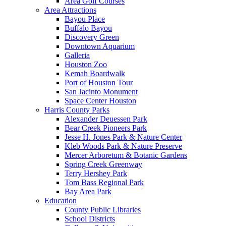
Area Golf Courses
Area Attractions
Bayou Place
Buffalo Bayou
Discovery Green
Downtown Aquarium
Galleria
Houston Zoo
Kemah Boardwalk
Port of Houston Tour
San Jacinto Monument
Space Center Houston
Harris County Parks
Alexander Deuessen Park
Bear Creek Pioneers Park
Jesse H. Jones Park & Nature Center
Kleb Woods Park & Nature Preserve
Mercer Arboretum & Botanic Gardens
Spring Creek Greenway
Terry Hershey Park
Tom Bass Regional Park
Bay Area Park
Education
County Public Libraries
School Districts