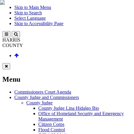
Skip to Main Menu
Skip to Search
Select Language
Skip to Accessibility Page
HARRIS
COUNTY
Menu
Commissioners Court Agenda
County Judge and Commissioners
County Judge
County Judge Lina Hidalgo Bio
Office of Homeland Security and Emergency
Management
Citizen Corps
Flood Control