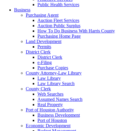
Public Health Services
Business
Purchasing Agent
Auction Fleet Services
Auction Public Surplus
How To Do Business With Harris County
Purchasing Home Page
Land Development
Permits
District Clerk
District Clerk
e-Filing
Purchase Copies
County Attorney-Law Library
Law Library
Law Library Search
County Clerk
Web Searches
Assumed Names Search
Real Property
Port of Houston Authority
Business Development
Port of Houston
Economic Development
Budget Management