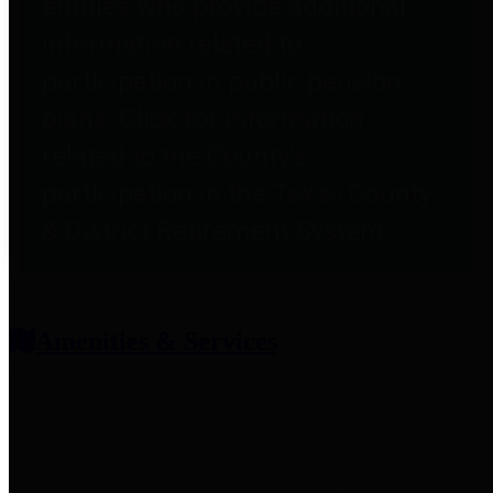
entities who provide additional
information related to
participation in public pension
plans. Click for information
related to the County's
participation in the Texas County
& District Retirement System.
Amenities & Services