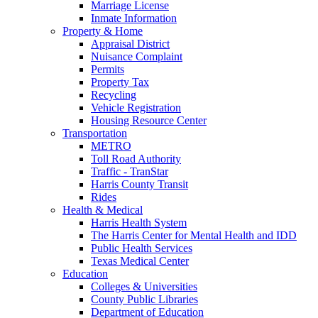
Marriage License
Inmate Information
Property & Home
Appraisal District
Nuisance Complaint
Permits
Property Tax
Recycling
Vehicle Registration
Housing Resource Center
Transportation
METRO
Toll Road Authority
Traffic - TranStar
Harris County Transit
Rides
Health & Medical
Harris Health System
The Harris Center for Mental Health and IDD
Public Health Services
Texas Medical Center
Education
Colleges & Universities
County Public Libraries
Department of Education