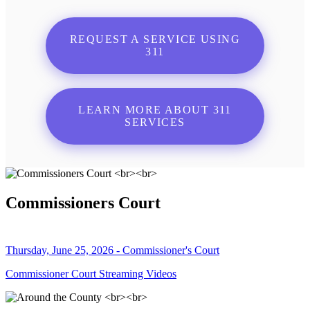
REQUEST A SERVICE USING
311
LEARN MORE ABOUT 311
SERVICES
Commissioners Court
Thursday, June 25, 2026 - Commissioner's Court
Commissioner Court Streaming Videos