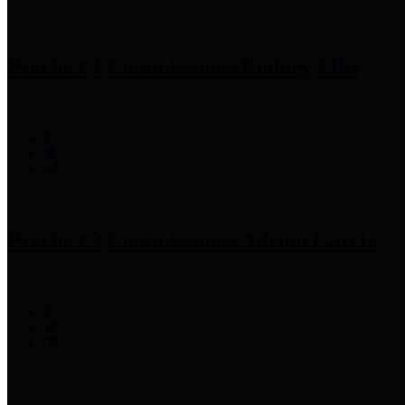
Precinct 1 Commissioner
Rodney Ellis
Precinct 2 Commissioner
Adrian Garcia