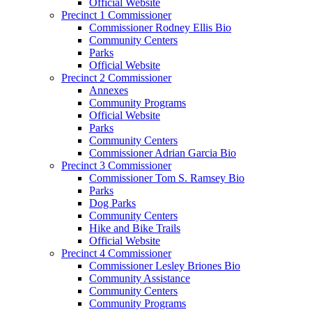
Official Website
Precinct 1 Commissioner
Commissioner Rodney Ellis Bio
Community Centers
Parks
Official Website
Precinct 2 Commissioner
Annexes
Community Programs
Official Website
Parks
Community Centers
Commissioner Adrian Garcia Bio
Precinct 3 Commissioner
Commissioner Tom S. Ramsey Bio
Parks
Dog Parks
Community Centers
Hike and Bike Trails
Official Website
Precinct 4 Commissioner
Commissioner Lesley Briones Bio
Community Assistance
Community Centers
Community Programs