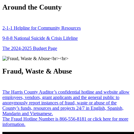
Around the County
2-1-1 Helpline for Community Resources
9-8-8 National Suicide & Crisis Lifeline
The 2024-2025 Budget Page
Fraud, Waste & Abuse
The Harris County Auditor’s confidential hotline and website allow
employees, vendors, grant applicants and the general public to
anonymously report instances of fraud, waste or abuse of the
County’s funds, resources and projects 24/7 in English, Spanish,
Mandarin and Vietnamese.
The Fraud Hotline Number is 866-556-8181 or click here for more
information.