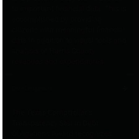
to important financial data. This is
accomplished by providing
citizens with meaningful financial
data in addition to visual tools and
analysis of Harris County
revenues and expenditures.
Debt Obligations
The Texas Comptroller's
Transparency Star in Debt
Obligations Award recognizes