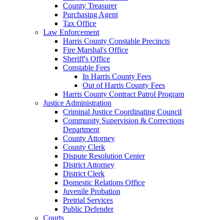
County Treasurer
Purchasing Agent
Tax Office
Law Enforcement
Harris County Constable Precincts
Fire Marshal's Office
Sheriff's Office
Constable Fees
In Harris County Fees
Out of Harris County Fees
Harris County Contract Patrol Program
Justice Administration
Criminal Justice Coordinating Council
Community Supervision & Corrections
Department
County Attorney
County Clerk
Dispute Resolution Center
District Attorney
District Clerk
Domestic Relations Office
Juvenile Probation
Pretrial Services
Public Defender
Courts