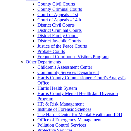
County Civil Courts
County Criminal Courts
Court of Appeals - 1st
Court of Appeals - 14th
District Civil Courts
District Criminal Courts
District Family Courts
District Juvenile Courts
Justice of the Peace Courts
Probate Courts
Frequent Courthouse Visitors Program
Other Departments
Children's Assessment Center
Community Services Department
Harris County Commissioners Court's Analyst's
Office
Harris Health System
Harris County Mental Health Jail Diversion
Program
HR & Risk Management
Institute of Forensic Sciences
The Harris Center for Mental Health and IDD
Office of Emergency Management
Pollution Control Services
Protective Services