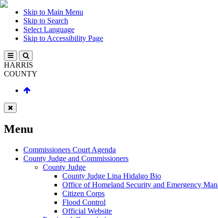
Skip to Main Menu
Skip to Search
Select Language
Skip to Accessibility Page
HARRIS
COUNTY
Menu
Commissioners Court Agenda
County Judge and Commissioners
County Judge
County Judge Lina Hidalgo Bio
Office of Homeland Security and Emergency Ma
Citizen Corps
Flood Control
Official Website