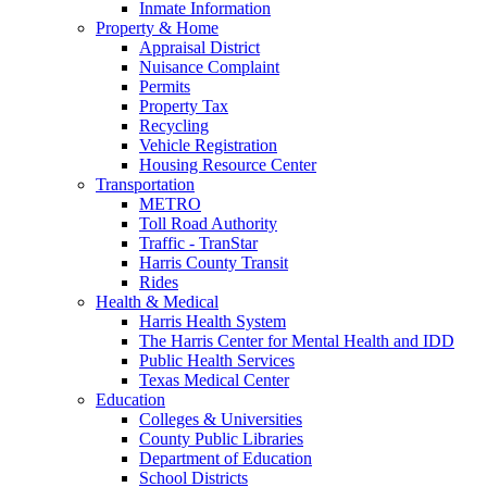
Inmate Information
Property & Home
Appraisal District
Nuisance Complaint
Permits
Property Tax
Recycling
Vehicle Registration
Housing Resource Center
Transportation
METRO
Toll Road Authority
Traffic - TranStar
Harris County Transit
Rides
Health & Medical
Harris Health System
The Harris Center for Mental Health and IDD
Public Health Services
Texas Medical Center
Education
Colleges & Universities
County Public Libraries
Department of Education
School Districts