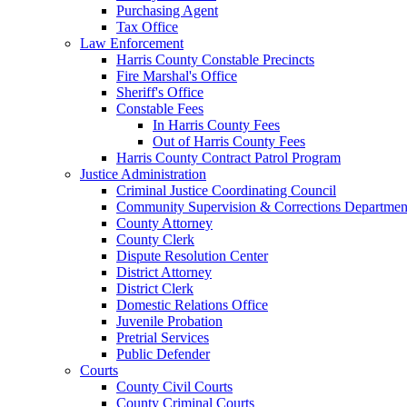
Purchasing Agent
Tax Office
Law Enforcement
Harris County Constable Precincts
Fire Marshal's Office
Sheriff's Office
Constable Fees
In Harris County Fees
Out of Harris County Fees
Harris County Contract Patrol Program
Justice Administration
Criminal Justice Coordinating Council
Community Supervision & Corrections Departmen
County Attorney
County Clerk
Dispute Resolution Center
District Attorney
District Clerk
Domestic Relations Office
Juvenile Probation
Pretrial Services
Public Defender
Courts
County Civil Courts
County Criminal Courts