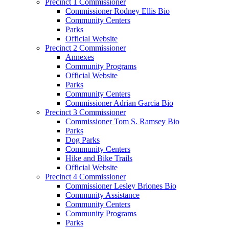
Precinct 1 Commissioner
Commissioner Rodney Ellis Bio
Community Centers
Parks
Official Website
Precinct 2 Commissioner
Annexes
Community Programs
Official Website
Parks
Community Centers
Commissioner Adrian Garcia Bio
Precinct 3 Commissioner
Commissioner Tom S. Ramsey Bio
Parks
Dog Parks
Community Centers
Hike and Bike Trails
Official Website
Precinct 4 Commissioner
Commissioner Lesley Briones Bio
Community Assistance
Community Centers
Community Programs
Parks