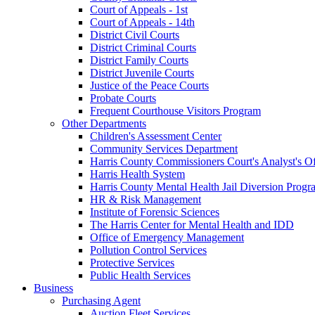
Court of Appeals - 1st
Court of Appeals - 14th
District Civil Courts
District Criminal Courts
District Family Courts
District Juvenile Courts
Justice of the Peace Courts
Probate Courts
Frequent Courthouse Visitors Program
Other Departments
Children's Assessment Center
Community Services Department
Harris County Commissioners Court's Analyst's Of
Harris Health System
Harris County Mental Health Jail Diversion Progr
HR & Risk Management
Institute of Forensic Sciences
The Harris Center for Mental Health and IDD
Office of Emergency Management
Pollution Control Services
Protective Services
Public Health Services
Business
Purchasing Agent
Auction Fleet Services