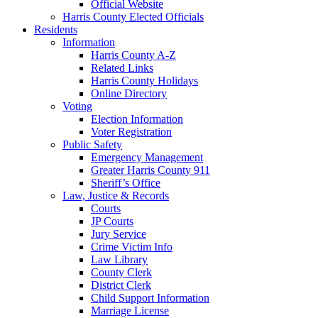
Official Website
Harris County Elected Officials
Residents
Information
Harris County A-Z
Related Links
Harris County Holidays
Online Directory
Voting
Election Information
Voter Registration
Public Safety
Emergency Management
Greater Harris County 911
Sheriff’s Office
Law, Justice & Records
Courts
JP Courts
Jury Service
Crime Victim Info
Law Library
County Clerk
District Clerk
Child Support Information
Marriage License