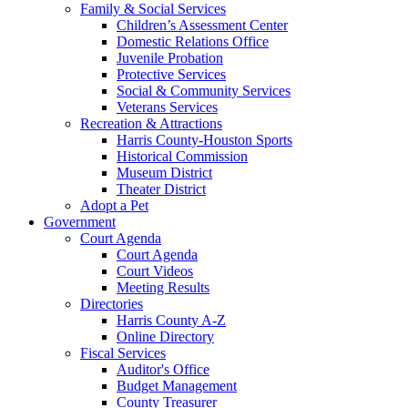
Family & Social Services
Children’s Assessment Center
Domestic Relations Office
Juvenile Probation
Protective Services
Social & Community Services
Veterans Services
Recreation & Attractions
Harris County-Houston Sports
Historical Commission
Museum District
Theater District
Adopt a Pet
Government
Court Agenda
Court Agenda
Court Videos
Meeting Results
Directories
Harris County A-Z
Online Directory
Fiscal Services
Auditor's Office
Budget Management
County Treasurer