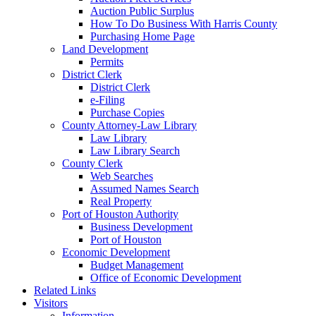
Auction Public Surplus
How To Do Business With Harris County
Purchasing Home Page
Land Development
Permits
District Clerk
District Clerk
e-Filing
Purchase Copies
County Attorney-Law Library
Law Library
Law Library Search
County Clerk
Web Searches
Assumed Names Search
Real Property
Port of Houston Authority
Business Development
Port of Houston
Economic Development
Budget Management
Office of Economic Development
Related Links
Visitors
Information