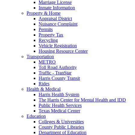
Marriage License
Inmate Information
Property & Home
Appraisal District
Nuisance Complaint
Permits
Property Tax
Recycling
Vehicle Registration
Housing Resource Center
Transportation
METRO
Toll Road Authority
Traffic - TranStar
Harris County Transit
Rides
Health & Medical
Harris Health System
The Harris Center for Mental Health and IDD
Public Health Services
Texas Medical Center
Education
Colleges & Universities
County Public Libraries
Department of Education