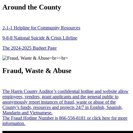
Around the County
2-1-1 Helpline for Community Resources
9-8-8 National Suicide & Crisis Lifeline
The 2024-2025 Budget Page
Fraud, Waste & Abuse
The Harris County Auditor’s confidential hotline and website allow
employees, vendors, grant applicants and the general public to
anonymously report instances of fraud, waste or abuse of the
County’s funds, resources and projects 24/7 in English, Spanish,
Mandarin and Vietnamese.
The Fraud Hotline Number is 866-556-8181 or click here for more
information.