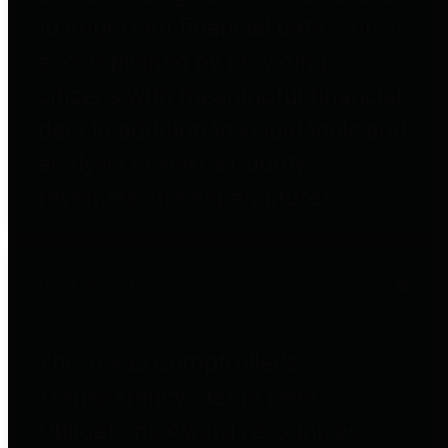
to important financial data. This is
accomplished by providing
citizens with meaningful financial
data in addition to visual tools and
analysis of Harris County
revenues and expenditures.
Debt Obligations
The Texas Comptroller's
Transparency Star in Debt
Obligations Award recognizes