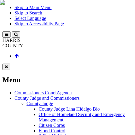
Skip to Main Menu
Skip to Search
Select Language
Skip to Accessibility Page
HARRIS
COUNTY
Menu
Commissioners Court Agenda
County Judge and Commissioners
County Judge
County Judge Lina Hidalgo Bio
Office of Homeland Security and Emergency
Management
Citizen Corps
Flood Control