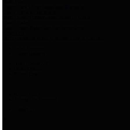
Harris Votes
County Clerk’s Voter Information Resources
County Disbursement Report
Harris County's Disbursement Report by Month
County Budget
Harris County Budget and Debt Information
Adopt a Pet
Find a companion animal to become a part of your family
Select Language
▼
County Holidays
Harris County A-Z
Online Directory
Related Links
Privacy Policy
Accessibility Statement
Contact Us