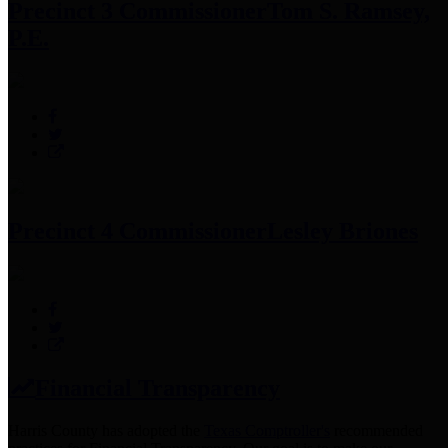
Precinct 3 Commissioner
Tom S. Ramsey,
P.E.
Precinct 4 Commissioner
Lesley Briones
Financial Transparency
Harris County has adopted the
Texas Comptroller's
recommended