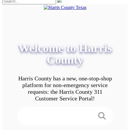
Welcome to Harris
County
Harris County has a new, one-stop-shop
platform for non-emergency service
requests: the Harris County 311
Customer Service Portal!