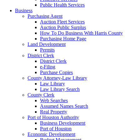
Public Health Services
Business
Purchasing Agent
Auction Fleet Services
Auction Public Surplus
How To Do Business With Harris County
Purchasing Home Page
Land Development
Permits
District Clerk
District Clerk
e-Filing
Purchase Copies
County Attorney-Law Library
Law Library
Law Library Search
County Clerk
Web Searches
Assumed Names Search
Real Property
Port of Houston Authority
Business Development
Port of Houston
Economic Development
Budget Management