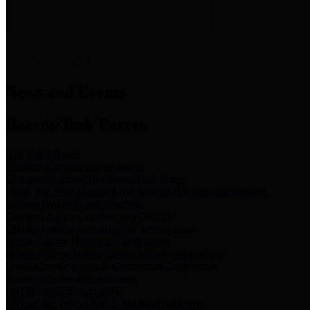
News & Links
News and Events
Boards/Task Forces
Bail Bond Board
Bail bond information and rules
Community Flood Resilience Task Force
Flood resilience planning and projects that take into account
community needs and priorities.
Criminal Justice Coordinating Council
Criminal justice system policy development
Harris County Historical Commission
Information on Harris County history and markers
Harris County Sports & Convention Corporation
Sports and convention venues
Port of Houston Authority
Official site for the Port of Houston Authority