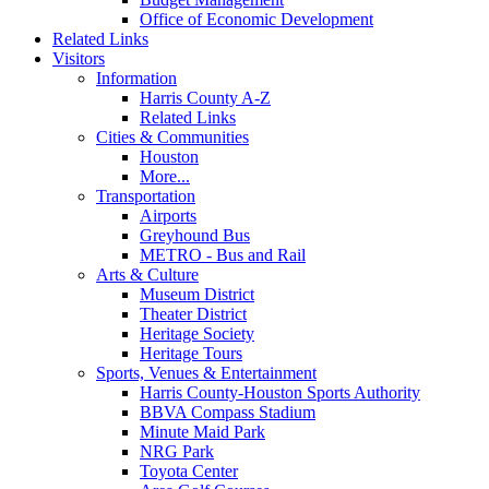
Office of Economic Development
Related Links
Visitors
Information
Harris County A-Z
Related Links
Cities & Communities
Houston
More...
Transportation
Airports
Greyhound Bus
METRO - Bus and Rail
Arts & Culture
Museum District
Theater District
Heritage Society
Heritage Tours
Sports, Venues & Entertainment
Harris County-Houston Sports Authority
BBVA Compass Stadium
Minute Maid Park
NRG Park
Toyota Center