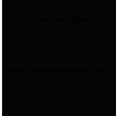
Precinct 1 Commissioner
Rodney Ellis
Precinct 2 Commissioner
Adrian Garcia