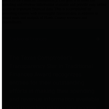
practices for Financial Transparency. Our goal is to make our
spending and revenue information available and provide easy online
access to important financial data. This is accomplished by
providing citizens with meaningful financial data in addition to
visual tools and analysis of Harris County revenues and
expenditures.
Traditional Finances
The Texas Comptroller's
Transparency Star in Traditional
Finances Award recognizes
entities for their outstanding
efforts in making their spending
and revenue information available
and providing easy online access