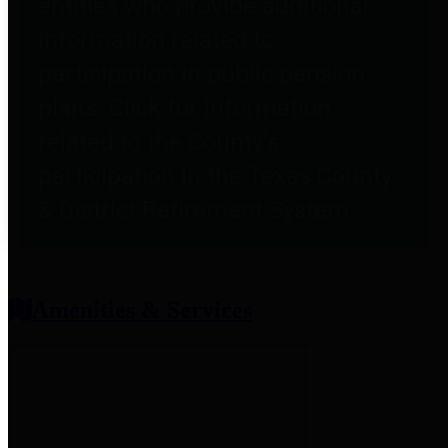
entities who provide additional
information related to
participation in public pension
plans. Click for information
related to the County's
participation in the Texas County
& District Retirement System.
Amenities & Services