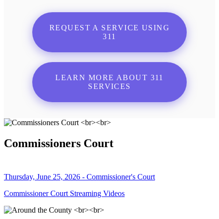
REQUEST A SERVICE USING
311
LEARN MORE ABOUT 311
SERVICES
Commissioners Court
Thursday, June 25, 2026 - Commissioner's Court
Commissioner Court Streaming Videos