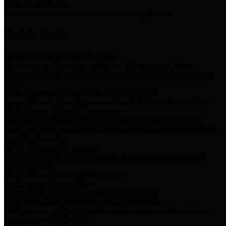
Storm Water Quality
Task force for management of storm water pollutants
Quick Links
Notice of Adopted 2025 Tax Rates
Harris County Flood Control District, Harris County Port of
Houston Authority and Harris County Hospital District dba Harris
Health.
Harris County Justice of the Peace Precinct Map
Current Map of Harris County Justice of the Peace Precinct Map
Harris County Financial Transparency
Financial information including debt information, annual utility
usage and expenses, financial reports, budgets, and other Accounts
Payable information
SB 65: Contracts for Services
Legislative liaison services contracts in compliance with SB 65
Employee Links
Health, Financial, and HR Resources
Employment Opportunities
Employment application and available openings
HB 1378: Local Government Debt Transparency
Harris County and the Flood Control District debt information in
compliance with HB 1378