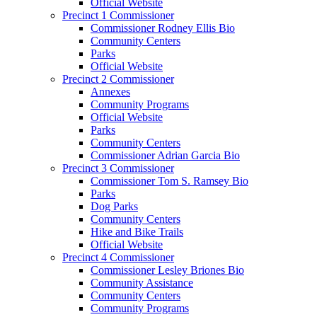
Official Website
Precinct 1 Commissioner
Commissioner Rodney Ellis Bio
Community Centers
Parks
Official Website
Precinct 2 Commissioner
Annexes
Community Programs
Official Website
Parks
Community Centers
Commissioner Adrian Garcia Bio
Precinct 3 Commissioner
Commissioner Tom S. Ramsey Bio
Parks
Dog Parks
Community Centers
Hike and Bike Trails
Official Website
Precinct 4 Commissioner
Commissioner Lesley Briones Bio
Community Assistance
Community Centers
Community Programs