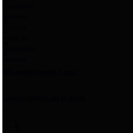
Employee Links
Mobile Apps
Jury Service
Property Tax
Voter Information
Employment
Commissioners Court
County Judge
Lina Hidalgo