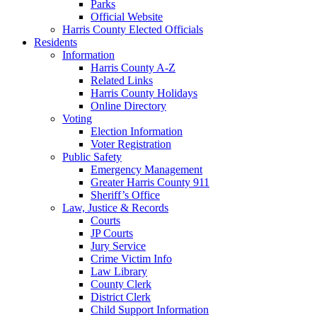
Parks
Official Website
Harris County Elected Officials
Residents
Information
Harris County A-Z
Related Links
Harris County Holidays
Online Directory
Voting
Election Information
Voter Registration
Public Safety
Emergency Management
Greater Harris County 911
Sheriff’s Office
Law, Justice & Records
Courts
JP Courts
Jury Service
Crime Victim Info
Law Library
County Clerk
District Clerk
Child Support Information