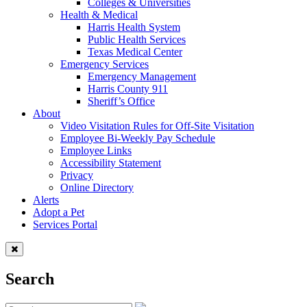
Colleges & Universities
Health & Medical
Harris Health System
Public Health Services
Texas Medical Center
Emergency Services
Emergency Management
Harris County 911
Sheriff’s Office
About
Video Visitation Rules for Off-Site Visitation
Employee Bi-Weekly Pay Schedule
Employee Links
Accessibility Statement
Privacy
Online Directory
Alerts
Adopt a Pet
Services Portal
Search