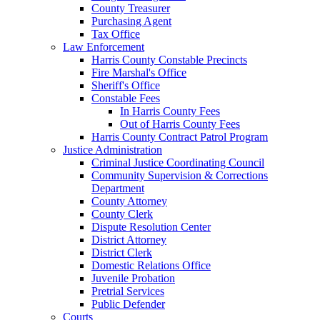
County Treasurer
Purchasing Agent
Tax Office
Law Enforcement
Harris County Constable Precincts
Fire Marshal's Office
Sheriff's Office
Constable Fees
In Harris County Fees
Out of Harris County Fees
Harris County Contract Patrol Program
Justice Administration
Criminal Justice Coordinating Council
Community Supervision & Corrections
Department
County Attorney
County Clerk
Dispute Resolution Center
District Attorney
District Clerk
Domestic Relations Office
Juvenile Probation
Pretrial Services
Public Defender
Courts