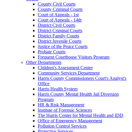
County Civil Courts
County Criminal Courts
Court of Appeals - 1st
Court of Appeals - 14th
District Civil Courts
District Criminal Courts
District Family Courts
District Juvenile Courts
Justice of the Peace Courts
Probate Courts
Frequent Courthouse Visitors Program
Other Departments
Children's Assessment Center
Community Services Department
Harris County Commissioners Court's Analyst's
Office
Harris Health System
Harris County Mental Health Jail Diversion
Program
HR & Risk Management
Institute of Forensic Sciences
The Harris Center for Mental Health and IDD
Office of Emergency Management
Pollution Control Services
Protective Services