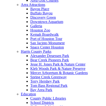
Area Golf Courses
Area Attractions
Bayou Place
Buffalo Bayou
Discovery Green
Downtown Aquarium
Galleria
Houston Zoo
Kemah Boardwalk
Port of Houston Tour
San Jacinto Monument
Space Center Houston
Harris County Parks
Alexander Deuessen Park
Bear Creek Pioneers Park
Jesse H. Jones Park & Nature Center
Kleb Woods Park & Nature Preserve
Mercer Arboretum & Botanic Gardens
Spring Creek Greenway
Terry Hershey Park
Tom Bass Regional Park
Bay Area Park
Education
County Public Libraries
School Districts