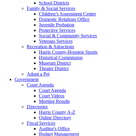
School Districts
Family & Social Services
Children’s Assessment Center
Domestic Relations Office
Juvenile Probation
Protective Services
Social & Community Services
Veterans Services
Recreation & Attractions
Harris County-Houston Sports
Historical Commission
Museum District
Theater District
Adopt a Pet
Government
Court Agenda
Court Agenda
Court Videos
Meeting Results
Directories
Harris County A-Z
Online Directory
Fiscal Services
Auditor's Office
Budget Management