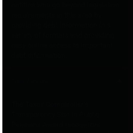
entities who go beyond legislative
requirements in this area by
providing debt information in a
variety of formats and providing
easy online access to important
debt information.
Public Pensions
The Texas Comptroller's
Transparency Star in Public
Pensions Award recognizes