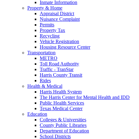
Inmate Information
Property & Home
Appraisal District
Nuisance Complaint
Permits
Property Tax
Recycling
Vehicle Registration
Housing Resource Center
Transportation
METRO
Toll Road Authority
Traffic - TranStar
Harris County Transit
Rides
Health & Medical
Harris Health System
The Harris Center for Mental Health and IDD
Public Health Services
Texas Medical Center
Education
Colleges & Universities
County Public Libraries
Department of Education
School Districts