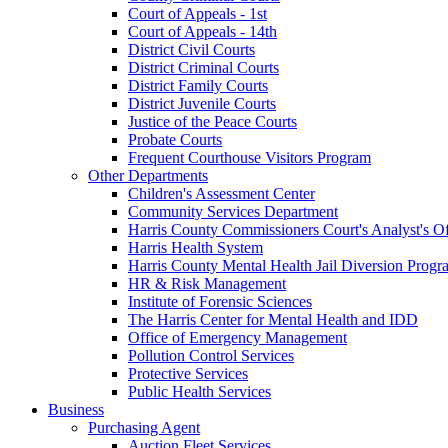
Court of Appeals - 1st
Court of Appeals - 14th
District Civil Courts
District Criminal Courts
District Family Courts
District Juvenile Courts
Justice of the Peace Courts
Probate Courts
Frequent Courthouse Visitors Program
Other Departments
Children's Assessment Center
Community Services Department
Harris County Commissioners Court's Analyst's Of
Harris Health System
Harris County Mental Health Jail Diversion Progr
HR & Risk Management
Institute of Forensic Sciences
The Harris Center for Mental Health and IDD
Office of Emergency Management
Pollution Control Services
Protective Services
Public Health Services
Business
Purchasing Agent
Auction Fleet Services