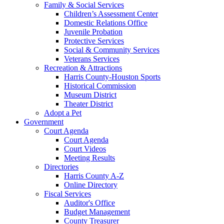
Family & Social Services
Children’s Assessment Center
Domestic Relations Office
Juvenile Probation
Protective Services
Social & Community Services
Veterans Services
Recreation & Attractions
Harris County-Houston Sports
Historical Commission
Museum District
Theater District
Adopt a Pet
Government
Court Agenda
Court Agenda
Court Videos
Meeting Results
Directories
Harris County A-Z
Online Directory
Fiscal Services
Auditor's Office
Budget Management
County Treasurer