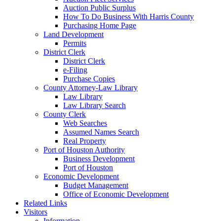
Auction Public Surplus
How To Do Business With Harris County
Purchasing Home Page
Land Development
Permits
District Clerk
District Clerk
e-Filing
Purchase Copies
County Attorney-Law Library
Law Library
Law Library Search
County Clerk
Web Searches
Assumed Names Search
Real Property
Port of Houston Authority
Business Development
Port of Houston
Economic Development
Budget Management
Office of Economic Development
Related Links
Visitors
Information