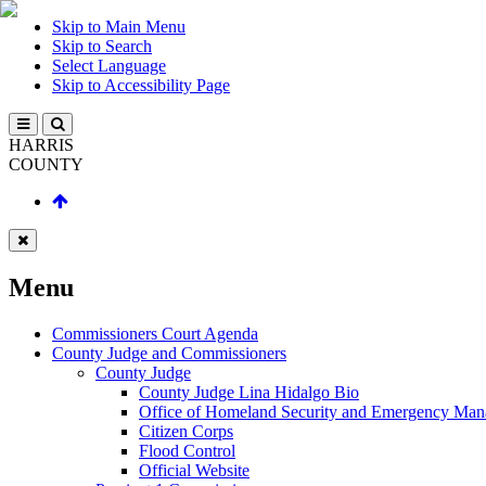
Skip to Main Menu
Skip to Search
Select Language
Skip to Accessibility Page
HARRIS
COUNTY
Menu
Commissioners Court Agenda
County Judge and Commissioners
County Judge
County Judge Lina Hidalgo Bio
Office of Homeland Security and Emergency Ma
Citizen Corps
Flood Control
Official Website