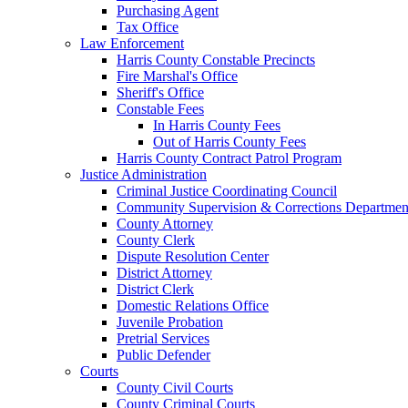
Purchasing Agent
Tax Office
Law Enforcement
Harris County Constable Precincts
Fire Marshal's Office
Sheriff's Office
Constable Fees
In Harris County Fees
Out of Harris County Fees
Harris County Contract Patrol Program
Justice Administration
Criminal Justice Coordinating Council
Community Supervision & Corrections Departmen
County Attorney
County Clerk
Dispute Resolution Center
District Attorney
District Clerk
Domestic Relations Office
Juvenile Probation
Pretrial Services
Public Defender
Courts
County Civil Courts
County Criminal Courts