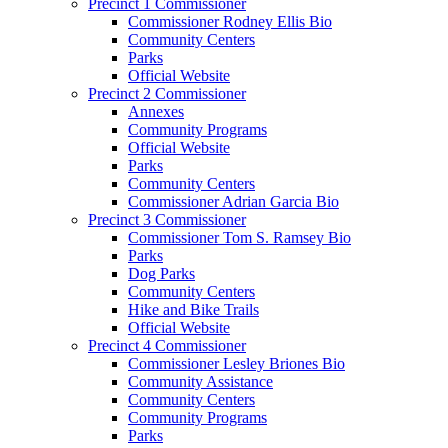
Precinct 1 Commissioner
Commissioner Rodney Ellis Bio
Community Centers
Parks
Official Website
Precinct 2 Commissioner
Annexes
Community Programs
Official Website
Parks
Community Centers
Commissioner Adrian Garcia Bio
Precinct 3 Commissioner
Commissioner Tom S. Ramsey Bio
Parks
Dog Parks
Community Centers
Hike and Bike Trails
Official Website
Precinct 4 Commissioner
Commissioner Lesley Briones Bio
Community Assistance
Community Centers
Community Programs
Parks