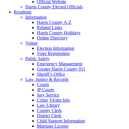
Official Website
Harris County Elected Officials
Residents
Information
Harris County A-Z
Related Links
Harris County Holidays
Online Directory
Voting
Election Information
Voter Registration
Public Safety
Emergency Management
Greater Harris County 911
Sheriff’s Office
Law, Justice & Records
Courts
JP Courts
Jury Service
Crime Victim Info
Law Library
County Clerk
District Clerk
Child Support Information
Marriage License