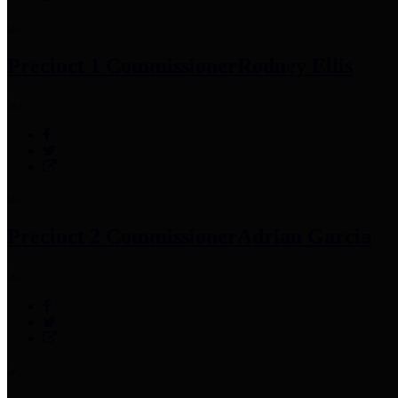
Precinct 1 Commissioner
Rodney Ellis
Precinct 2 Commissioner
Adrian Garcia