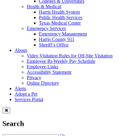
Colleges & Universities
Health & Medical
Harris Health System
Public Health Services
Texas Medical Center
Emergency Services
Emergency Management
Harris County 911
Sheriff’s Office
About
Video Visitation Rules for Off-Site Visitation
Employee Bi-Weekly Pay Schedule
Employee Links
Accessibility Statement
Privacy
Online Directory
Alerts
Adopt a Pet
Services Portal
Search