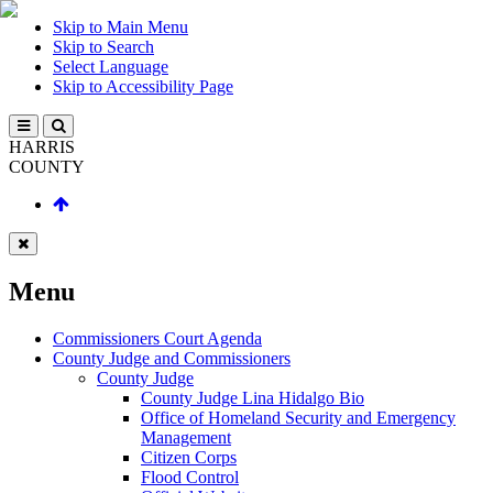
Skip to Main Menu
Skip to Search
Select Language
Skip to Accessibility Page
HARRIS
COUNTY
Menu
Commissioners Court Agenda
County Judge and Commissioners
County Judge
County Judge Lina Hidalgo Bio
Office of Homeland Security and Emergency
Management
Citizen Corps
Flood Control