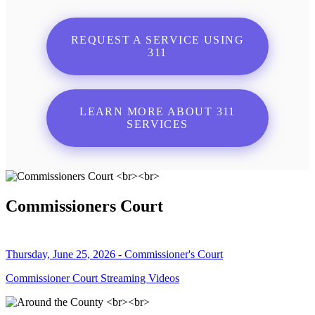
REQUEST A SERVICE USING
311
LEARN MORE ABOUT 311
SERVICES
Commissioners Court
Thursday, June 25, 2026 - Commissioner's Court
Commissioner Court Streaming Videos