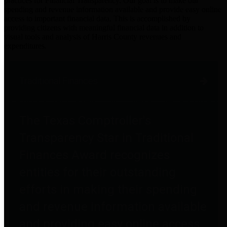
practices for Financial Transparency. Our goal is to make our
spending and revenue information available and provide easy online
access to important financial data. This is accomplished by
providing citizens with meaningful financial data in addition to
visual tools and analysis of Harris County revenues and
expenditures.
Traditional Finances
The Texas Comptroller's
Transparency Star in Traditional
Finances Award recognizes
entities for their outstanding
efforts in making their spending
and revenue information available
and providing easy online access