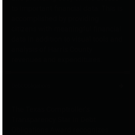
to important financial data. This is
accomplished by providing
citizens with meaningful financial
data in addition to visual tools and
analysis of Harris County
revenues and expenditures.
Debt Obligations
The Texas Comptroller's
Transparency Star in Debt
Obligations Award recognizes