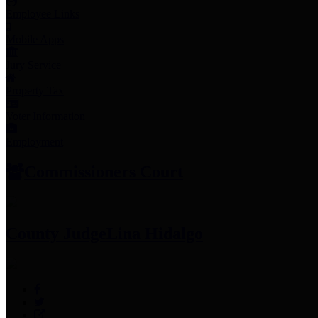
Employee Links
Mobile Apps
Jury Service
Property Tax
Voter Information
Employment
Commissioners Court
County Judge
Lina Hidalgo