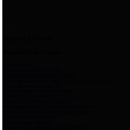
News & Links
News and Events
Boards/Task Forces
Bail Bond Board
Bail bond information and rules
Community Flood Resilience Task Force
Flood resilience planning and projects that take into account
community needs and priorities.
Criminal Justice Coordinating Council
Criminal justice system policy development
Harris County Historical Commission
Information on Harris County history and markers
Harris County Sports & Convention Corporation
Sports and convention venues
Port of Houston Authority
Official site for the Port of Houston Authority