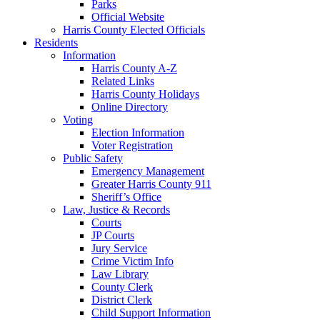
Parks
Official Website
Harris County Elected Officials
Residents
Information
Harris County A-Z
Related Links
Harris County Holidays
Online Directory
Voting
Election Information
Voter Registration
Public Safety
Emergency Management
Greater Harris County 911
Sheriff’s Office
Law, Justice & Records
Courts
JP Courts
Jury Service
Crime Victim Info
Law Library
County Clerk
District Clerk
Child Support Information