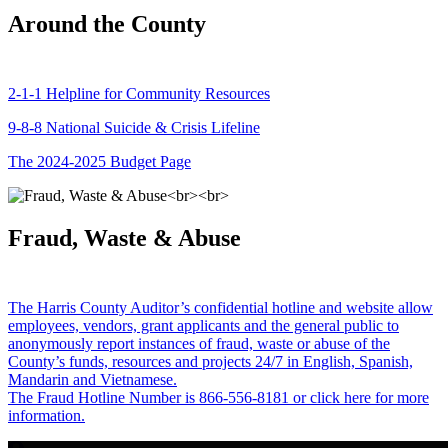
Around the County
2-1-1 Helpline for Community Resources
9-8-8 National Suicide & Crisis Lifeline
The 2024-2025 Budget Page
Fraud, Waste & Abuse
The Harris County Auditor’s confidential hotline and website allow
employees, vendors, grant applicants and the general public to
anonymously report instances of fraud, waste or abuse of the
County’s funds, resources and projects 24/7 in English, Spanish,
Mandarin and Vietnamese.
The Fraud Hotline Number is 866-556-8181 or click here for more
information.