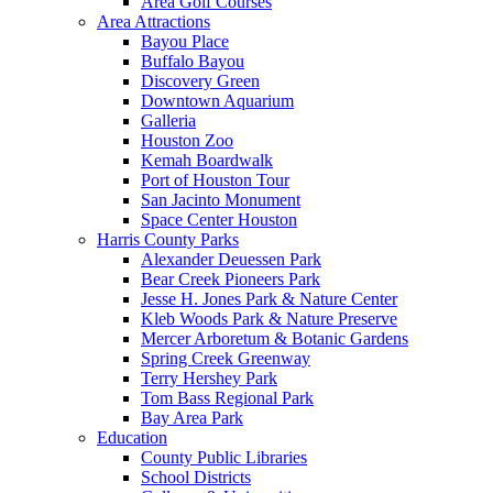
Area Golf Courses
Area Attractions
Bayou Place
Buffalo Bayou
Discovery Green
Downtown Aquarium
Galleria
Houston Zoo
Kemah Boardwalk
Port of Houston Tour
San Jacinto Monument
Space Center Houston
Harris County Parks
Alexander Deuessen Park
Bear Creek Pioneers Park
Jesse H. Jones Park & Nature Center
Kleb Woods Park & Nature Preserve
Mercer Arboretum & Botanic Gardens
Spring Creek Greenway
Terry Hershey Park
Tom Bass Regional Park
Bay Area Park
Education
County Public Libraries
School Districts