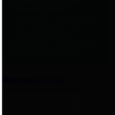
entities who provide additional
information related to
participation in public pension
plans. Click for information
related to the County's
participation in the Texas County
& District Retirement System.
Amenities & Services