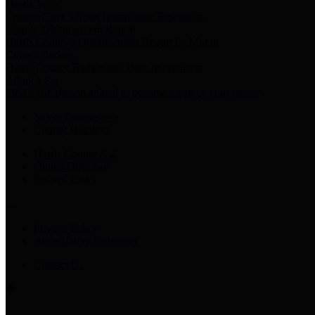
Harris Votes
County Clerk’s Voter Information Resources
County Disbursement Report
Harris County's Disbursement Report by Month
County Budget
Harris County Budget and Debt Information
Adopt a Pet
Find a companion animal to become a part of your family
Select Language
▼
County Holidays
Harris County A-Z
Online Directory
Related Links
Privacy Policy
Accessibility Statement
Contact Us