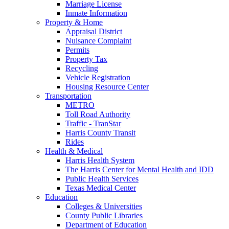
Marriage License
Inmate Information
Property & Home
Appraisal District
Nuisance Complaint
Permits
Property Tax
Recycling
Vehicle Registration
Housing Resource Center
Transportation
METRO
Toll Road Authority
Traffic - TranStar
Harris County Transit
Rides
Health & Medical
Harris Health System
The Harris Center for Mental Health and IDD
Public Health Services
Texas Medical Center
Education
Colleges & Universities
County Public Libraries
Department of Education