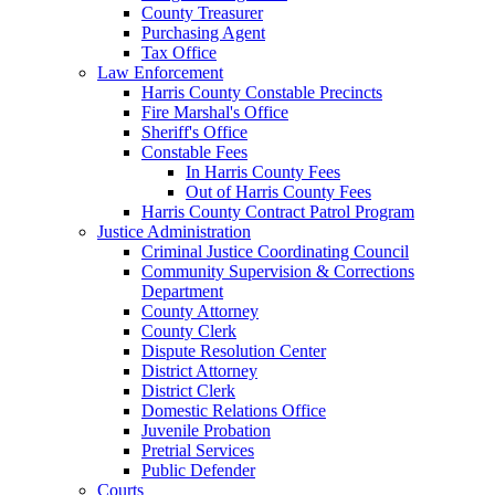
County Treasurer
Purchasing Agent
Tax Office
Law Enforcement
Harris County Constable Precincts
Fire Marshal's Office
Sheriff's Office
Constable Fees
In Harris County Fees
Out of Harris County Fees
Harris County Contract Patrol Program
Justice Administration
Criminal Justice Coordinating Council
Community Supervision & Corrections
Department
County Attorney
County Clerk
Dispute Resolution Center
District Attorney
District Clerk
Domestic Relations Office
Juvenile Probation
Pretrial Services
Public Defender
Courts