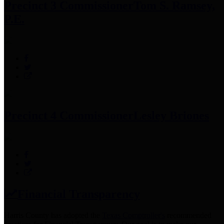
Precinct 3 Commissioner
Tom S. Ramsey,
P.E.
Precinct 4 Commissioner
Lesley Briones
Financial Transparency
Harris County has adopted the
Texas Comptroller's
recommended