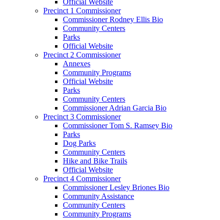
Official Website
Precinct 1 Commissioner
Commissioner Rodney Ellis Bio
Community Centers
Parks
Official Website
Precinct 2 Commissioner
Annexes
Community Programs
Official Website
Parks
Community Centers
Commissioner Adrian Garcia Bio
Precinct 3 Commissioner
Commissioner Tom S. Ramsey Bio
Parks
Dog Parks
Community Centers
Hike and Bike Trails
Official Website
Precinct 4 Commissioner
Commissioner Lesley Briones Bio
Community Assistance
Community Centers
Community Programs