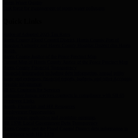
Storm Water Quality
Task force for management of storm water pollutants
Quick Links
Notice of Adopted 2025 Tax Rates
Harris County Flood Control District, Harris County Port of
Houston Authority and Harris County Hospital District dba Harris
Health.
Harris County Justice of the Peace Precinct Map
Current Map of Harris County Justice of the Peace Precinct Map
Harris County Financial Transparency
Financial information including debt information, annual utility
usage and expenses, financial reports, budgets, and other Accounts
Payable information
SB 65: Contracts for Services
Legislative liaison services contracts in compliance with SB 65
Employee Links
Health, Financial, and HR Resources
Employment Opportunities
Employment application and available openings
HB 1378: Local Government Debt Transparency
Harris County and the Flood Control District debt information in
compliance with HB 1378