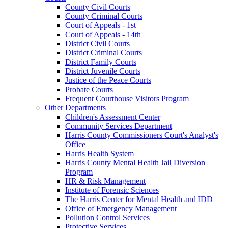
County Civil Courts
County Criminal Courts
Court of Appeals - 1st
Court of Appeals - 14th
District Civil Courts
District Criminal Courts
District Family Courts
District Juvenile Courts
Justice of the Peace Courts
Probate Courts
Frequent Courthouse Visitors Program
Other Departments
Children's Assessment Center
Community Services Department
Harris County Commissioners Court's Analyst's
Office
Harris Health System
Harris County Mental Health Jail Diversion
Program
HR & Risk Management
Institute of Forensic Sciences
The Harris Center for Mental Health and IDD
Office of Emergency Management
Pollution Control Services
Protective Services