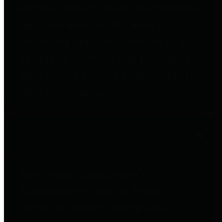
entities who go beyond legislative
requirements in this area by
providing debt information in a
variety of formats and providing
easy online access to important
debt information.
Public Pensions
The Texas Comptroller's
Transparency Star in Public
Pensions Award recognizes