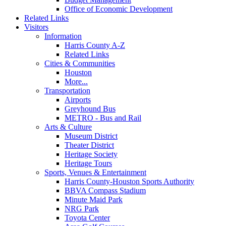
Office of Economic Development
Related Links
Visitors
Information
Harris County A-Z
Related Links
Cities & Communities
Houston
More...
Transportation
Airports
Greyhound Bus
METRO - Bus and Rail
Arts & Culture
Museum District
Theater District
Heritage Society
Heritage Tours
Sports, Venues & Entertainment
Harris County-Houston Sports Authority
BBVA Compass Stadium
Minute Maid Park
NRG Park
Toyota Center