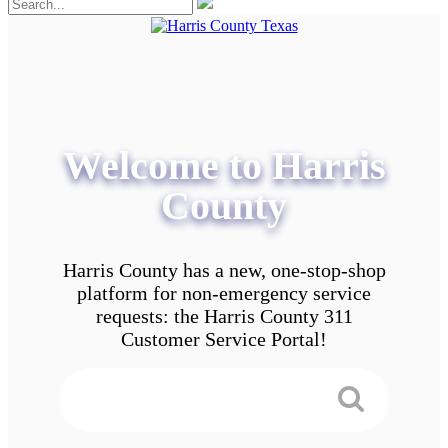
Welcome to Harris
County
Harris County has a new, one-stop-shop
platform for non-emergency service
requests: the Harris County 311
Customer Service Portal!