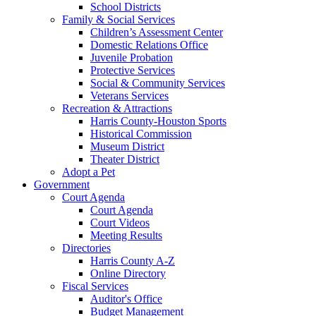
School Districts
Family & Social Services
Children’s Assessment Center
Domestic Relations Office
Juvenile Probation
Protective Services
Social & Community Services
Veterans Services
Recreation & Attractions
Harris County-Houston Sports
Historical Commission
Museum District
Theater District
Adopt a Pet
Government
Court Agenda
Court Agenda
Court Videos
Meeting Results
Directories
Harris County A-Z
Online Directory
Fiscal Services
Auditor's Office
Budget Management