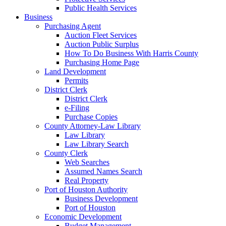
Public Health Services
Business
Purchasing Agent
Auction Fleet Services
Auction Public Surplus
How To Do Business With Harris County
Purchasing Home Page
Land Development
Permits
District Clerk
District Clerk
e-Filing
Purchase Copies
County Attorney-Law Library
Law Library
Law Library Search
County Clerk
Web Searches
Assumed Names Search
Real Property
Port of Houston Authority
Business Development
Port of Houston
Economic Development
Budget Management