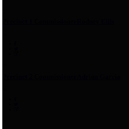
Precinct 1 Commissioner
Rodney Ellis
Precinct 2 Commissioner
Adrian Garcia