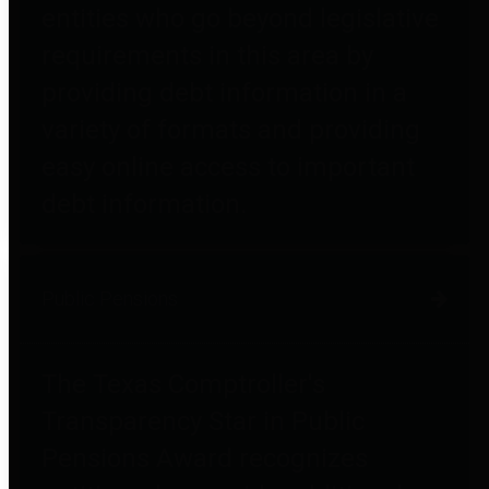
entities who go beyond legislative
requirements in this area by
providing debt information in a
variety of formats and providing
easy online access to important
debt information.
Public Pensions
The Texas Comptroller's
Transparency Star in Public
Pensions Award recognizes