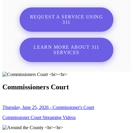
REQUEST A SERVICE USING
311
LEARN MORE ABOUT 311
SERVICES
Commissioners Court
Thursday, June 25, 2026 - Commissioner's Court
Commissioner Court Streaming Videos