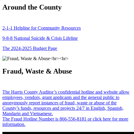
Around the County
2-1-1 Helpline for Community Resources
9-8-8 National Suicide & Crisis Lifeline
The 2024-2025 Budget Page
Fraud, Waste & Abuse
The Harris County Auditor’s confidential hotline and website allow
employees, vendors, grant applicants and the general public to
anonymously report instances of fraud, waste or abuse of the
County’s funds, resources and projects 24/7 in English, Spanish,
Mandarin and Vietnamese.
The Fraud Hotline Number is 866-556-8181 or click here for more
information.