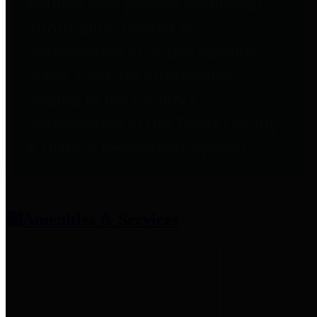
entities who provide additional
information related to
participation in public pension
plans. Click for information
related to the County's
participation in the Texas County
& District Retirement System.
Amenities & Services