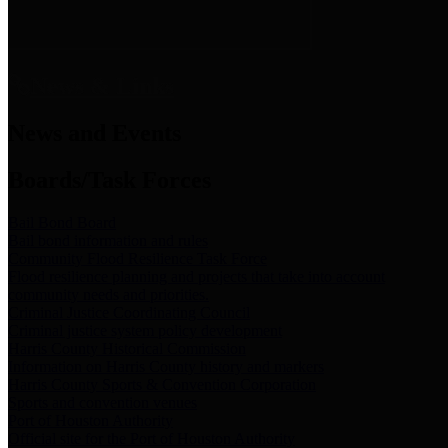
News & Links
News and Events
Boards/Task Forces
Bail Bond Board
Bail bond information and rules
Community Flood Resilience Task Force
Flood resilience planning and projects that take into account
community needs and priorities.
Criminal Justice Coordinating Council
Criminal justice system policy development
Harris County Historical Commission
Information on Harris County history and markers
Harris County Sports & Convention Corporation
Sports and convention venues
Port of Houston Authority
Official site for the Port of Houston Authority