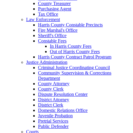
County Treasurer
Purchasing Agent
Tax Office
Law Enforcement
Harris County Constable Precincts
Fire Marshal's Office
Sheriff's Office
Constable Fees
In Harris County Fees
Out of Harris County Fees
Harris County Contract Patrol Program
Justice Administration
Criminal Justice Coordinating Council
Community Supervision & Corrections
Department
County Attorney
County Clerk
Dispute Resolution Center
District Attorney
District Clerk
Domestic Relations Office
Juvenile Probation
Pretrial Services
Public Defender
Courts