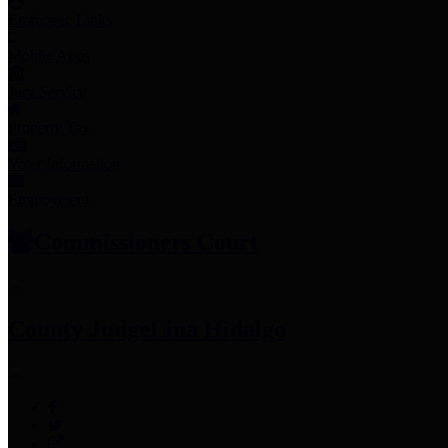
Employee Links
Mobile Apps
Jury Service
Property Tax
Voter Information
Employment
Commissioners Court
County Judge
Lina Hidalgo