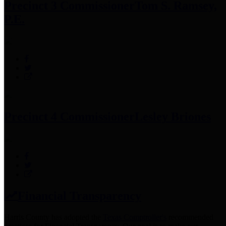
Precinct 3 Commissioner
Tom S. Ramsey,
P.E.
Precinct 4 Commissioner
Lesley Briones
Financial Transparency
Harris County has adopted the
Texas Comptroller's
recommended