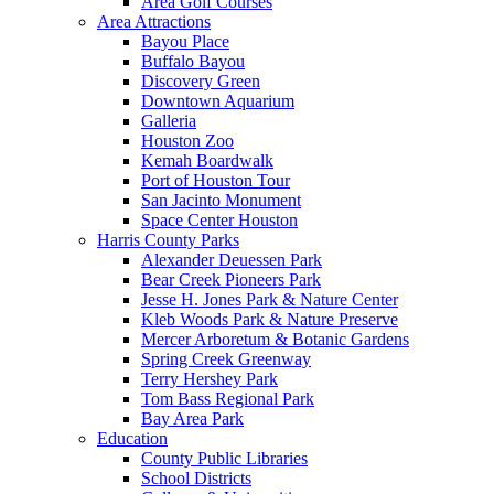
Area Golf Courses
Area Attractions
Bayou Place
Buffalo Bayou
Discovery Green
Downtown Aquarium
Galleria
Houston Zoo
Kemah Boardwalk
Port of Houston Tour
San Jacinto Monument
Space Center Houston
Harris County Parks
Alexander Deuessen Park
Bear Creek Pioneers Park
Jesse H. Jones Park & Nature Center
Kleb Woods Park & Nature Preserve
Mercer Arboretum & Botanic Gardens
Spring Creek Greenway
Terry Hershey Park
Tom Bass Regional Park
Bay Area Park
Education
County Public Libraries
School Districts