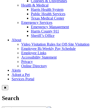
Colleges & Universities
Health & Medical
Harris Health System
Public Health Services
Texas Medical Center
Emergency Services
Emergency Management
Harris County 911
Sheriff’s Office
About
Video Visitation Rules for Off-Site Visitation
Employee Bi-Weekly Pay Schedule
Employee Links
Accessibility Statement
Privacy
Online Directory
Alerts
Adopt a Pet
Services Portal
Search