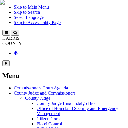
Skip to Main Menu
Skip to Search
Select Language
Skip to Accessibility Page
HARRIS
COUNTY
Menu
Commissioners Court Agenda
County Judge and Commissioners
County Judge
County Judge Lina Hidalgo Bio
Office of Homeland Security and Emergency
Management
Citizen Corps
Flood Control