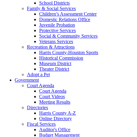
School Districts
Family & Social Services
Children’s Assessment Center
Domestic Relations Office
Juvenile Probation
Protective Services
Social & Community Services
Veterans Services
Recreation & Attractions
Harris County-Houston Sports
Historical Commission
Museum District
Theater District
Adopt a Pet
Government
Court Agenda
Court Agenda
Court Videos
Meeting Results
Directories
Harris County A-Z
Online Directory
Fiscal Services
Auditor's Office
Budget Management