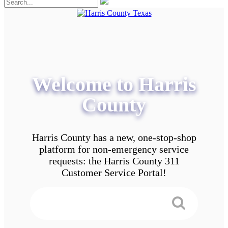
Welcome to Harris
County
Harris County has a new, one-stop-shop
platform for non-emergency service
requests: the Harris County 311
Customer Service Portal!