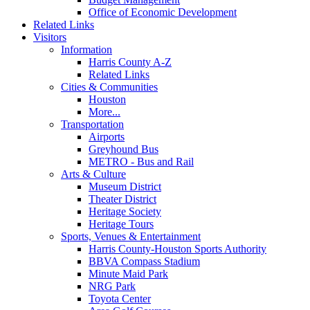
Office of Economic Development
Related Links
Visitors
Information
Harris County A-Z
Related Links
Cities & Communities
Houston
More...
Transportation
Airports
Greyhound Bus
METRO - Bus and Rail
Arts & Culture
Museum District
Theater District
Heritage Society
Heritage Tours
Sports, Venues & Entertainment
Harris County-Houston Sports Authority
BBVA Compass Stadium
Minute Maid Park
NRG Park
Toyota Center