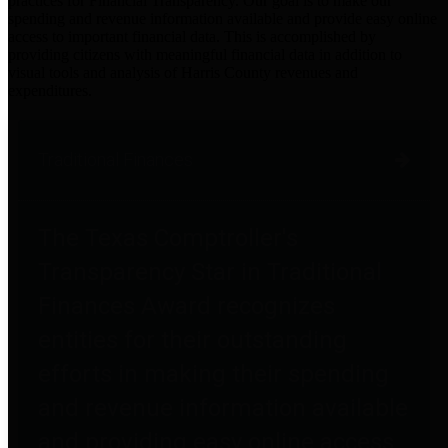
practices for Financial Transparency. Our goal is to make our
spending and revenue information available and provide easy online
access to important financial data. This is accomplished by
providing citizens with meaningful financial data in addition to
visual tools and analysis of Harris County revenues and
expenditures.
Traditional Finances
The Texas Comptroller's
Transparency Star in Traditional
Finances Award recognizes
entities for their outstanding
efforts in making their spending
and revenue information available
and providing easy online access