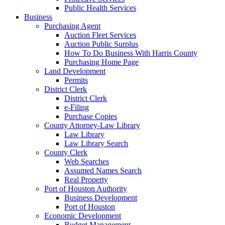
Public Health Services
Business
Purchasing Agent
Auction Fleet Services
Auction Public Surplus
How To Do Business With Harris County
Purchasing Home Page
Land Development
Permits
District Clerk
District Clerk
e-Filing
Purchase Copies
County Attorney-Law Library
Law Library
Law Library Search
County Clerk
Web Searches
Assumed Names Search
Real Property
Port of Houston Authority
Business Development
Port of Houston
Economic Development
Budget Management