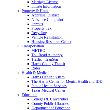
Marriage License
Inmate Information
Property & Home
Appraisal District
Nuisance Complaint
Permits
Property Tax
Recycling
Vehicle Registration
Housing Resource Center
Transportation
METRO
Toll Road Authority
Traffic - TranStar
Harris County Transit
Rides
Health & Medical
Harris Health System
The Harris Center for Mental Health and IDD
Public Health Services
Texas Medical Center
Education
Colleges & Universities
County Public Libraries
Department of Education