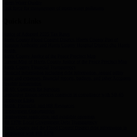
Storm Water Quality
Task force for management of storm water pollutants
Quick Links
Notice of Adopted 2025 Tax Rates
Harris County Flood Control District, Harris County Port of
Houston Authority and Harris County Hospital District dba Harris
Health.
Harris County Justice of the Peace Precinct Map
Current Map of Harris County Justice of the Peace Precinct Map
Harris County Financial Transparency
Financial information including debt information, annual utility
usage and expenses, financial reports, budgets, and other Accounts
Payable information
SB 65: Contracts for Services
Legislative liaison services contracts in compliance with SB 65
Employee Links
Health, Financial, and HR Resources
Employment Opportunities
Employment application and available openings
HB 1378: Local Government Debt Transparency
Harris County and the Flood Control District debt information in
compliance with HB 1378