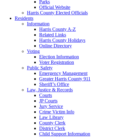
Parks
Official Website
Harris County Elected Officials
Residents
Information
Harris County A-Z
Related Links
Harris County Holidays
Online Directory
Voting
Election Information
Voter Registration
Public Safety
Emergency Management
Greater Harris County 911
Sheriff’s Office
Law, Justice & Records
Courts
JP Courts
Jury Service
Crime Victim Info
Law Library
County Clerk
District Clerk
Child Support Information