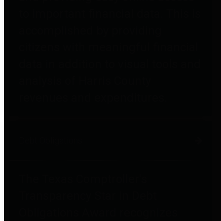
to important financial data. This is
accomplished by providing
citizens with meaningful financial
data in addition to visual tools and
analysis of Harris County
revenues and expenditures.
Debt Obligations
The Texas Comptroller's
Transparency Star in Debt
Obligations Award recognizes