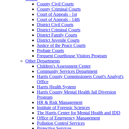
County Civil Courts
County Criminal Courts
Court of Appeals - 1st
Court of Appeals - 14th
District Civil Courts
District Criminal Courts
District Family Courts
District Juvenile Courts
Justice of the Peace Courts
Probate Courts
Frequent Courthouse Visitors Program
Other Departments
Children's Assessment Center
Community Services Department
Harris County Commissioners Court's Analyst's
Office
Harris Health System
Harris County Mental Health Jail Diversion
Program
HR & Risk Management
Institute of Forensic Sciences
The Harris Center for Mental Health and IDD
Office of Emergency Management
Pollution Control Services
Protective Services