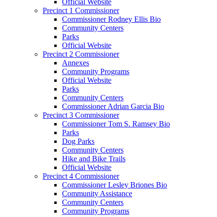
Official Website
Precinct 1 Commissioner
Commissioner Rodney Ellis Bio
Community Centers
Parks
Official Website
Precinct 2 Commissioner
Annexes
Community Programs
Official Website
Parks
Community Centers
Commissioner Adrian Garcia Bio
Precinct 3 Commissioner
Commissioner Tom S. Ramsey Bio
Parks
Dog Parks
Community Centers
Hike and Bike Trails
Official Website
Precinct 4 Commissioner
Commissioner Lesley Briones Bio
Community Assistance
Community Centers
Community Programs