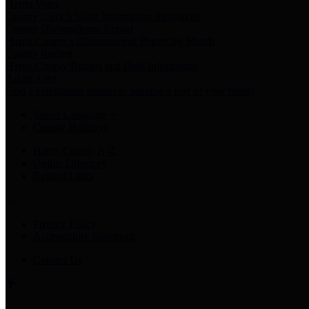
Harris Votes
County Clerk’s Voter Information Resources
County Disbursement Report
Harris County's Disbursement Report by Month
County Budget
Harris County Budget and Debt Information
Adopt a Pet
Find a companion animal to become a part of your family
Select Language
▼
County Holidays
Harris County A-Z
Online Directory
Related Links
Privacy Policy
Accessibility Statement
Contact Us