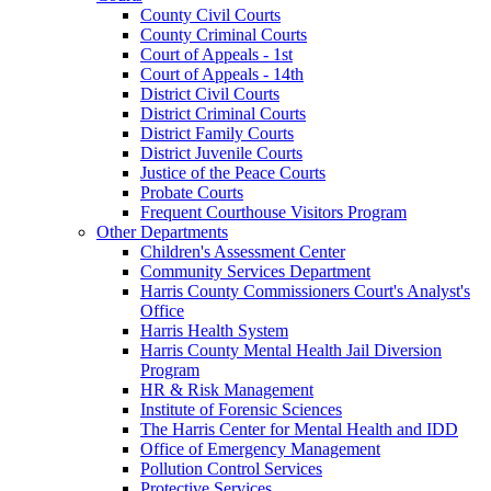
County Civil Courts
County Criminal Courts
Court of Appeals - 1st
Court of Appeals - 14th
District Civil Courts
District Criminal Courts
District Family Courts
District Juvenile Courts
Justice of the Peace Courts
Probate Courts
Frequent Courthouse Visitors Program
Other Departments
Children's Assessment Center
Community Services Department
Harris County Commissioners Court's Analyst's
Office
Harris Health System
Harris County Mental Health Jail Diversion
Program
HR & Risk Management
Institute of Forensic Sciences
The Harris Center for Mental Health and IDD
Office of Emergency Management
Pollution Control Services
Protective Services