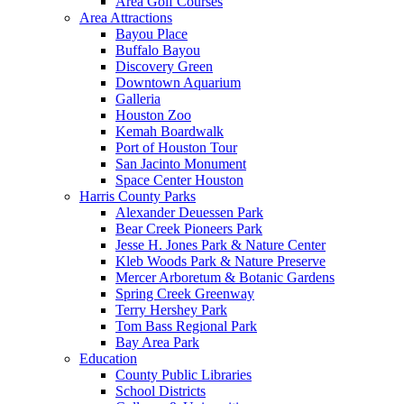
Area Golf Courses
Area Attractions
Bayou Place
Buffalo Bayou
Discovery Green
Downtown Aquarium
Galleria
Houston Zoo
Kemah Boardwalk
Port of Houston Tour
San Jacinto Monument
Space Center Houston
Harris County Parks
Alexander Deuessen Park
Bear Creek Pioneers Park
Jesse H. Jones Park & Nature Center
Kleb Woods Park & Nature Preserve
Mercer Arboretum & Botanic Gardens
Spring Creek Greenway
Terry Hershey Park
Tom Bass Regional Park
Bay Area Park
Education
County Public Libraries
School Districts