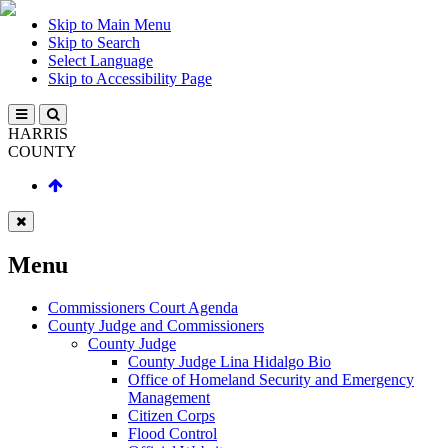
Skip to Main Menu
Skip to Search
Select Language
Skip to Accessibility Page
HARRIS
COUNTY
Menu
Commissioners Court Agenda
County Judge and Commissioners
County Judge
County Judge Lina Hidalgo Bio
Office of Homeland Security and Emergency
Management
Citizen Corps
Flood Control