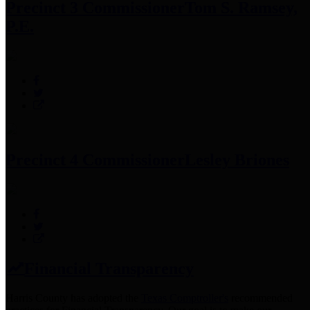
Precinct 3 Commissioner
Tom S. Ramsey,
P.E.
Precinct 4 Commissioner
Lesley Briones
Financial Transparency
Harris County has adopted the
Texas Comptroller's
recommended