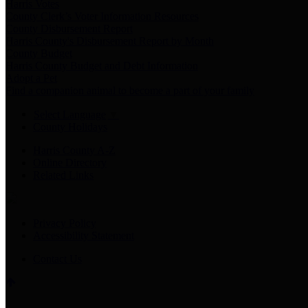
Harris Votes
County Clerk’s Voter Information Resources
County Disbursement Report
Harris County's Disbursement Report by Month
County Budget
Harris County Budget and Debt Information
Adopt a Pet
Find a companion animal to become a part of your family
Select Language
▼
County Holidays
Harris County A-Z
Online Directory
Related Links
Privacy Policy
Accessibility Statement
Contact Us