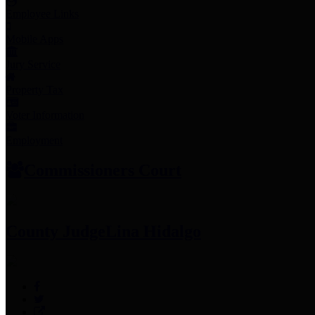
Employee Links
Mobile Apps
Jury Service
Property Tax
Voter Information
Employment
Commissioners Court
County Judge
Lina Hidalgo