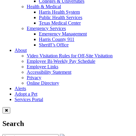
Colleges & Universities
Health & Medical
Harris Health System
Public Health Services
Texas Medical Center
Emergency Services
Emergency Management
Harris County 911
Sheriff’s Office
About
Video Visitation Rules for Off-Site Visitation
Employee Bi-Weekly Pay Schedule
Employee Links
Accessibility Statement
Privacy
Online Directory
Alerts
Adopt a Pet
Services Portal
Search