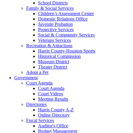
School Districts
Family & Social Services
Children’s Assessment Center
Domestic Relations Office
Juvenile Probation
Protective Services
Social & Community Services
Veterans Services
Recreation & Attractions
Harris County-Houston Sports
Historical Commission
Museum District
Theater District
Adopt a Pet
Government
Court Agenda
Court Agenda
Court Videos
Meeting Results
Directories
Harris County A-Z
Online Directory
Fiscal Services
Auditor's Office
Budget Management