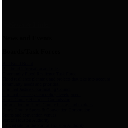
News & Links
News and Events
Boards/Task Forces
Bail Bond Board
Bail bond information and rules
Community Flood Resilience Task Force
Flood resilience planning and projects that take into account
community needs and priorities.
Criminal Justice Coordinating Council
Criminal justice system policy development
Harris County Historical Commission
Information on Harris County history and markers
Harris County Sports & Convention Corporation
Sports and convention venues
Port of Houston Authority
Official site for the Port of Houston Authority