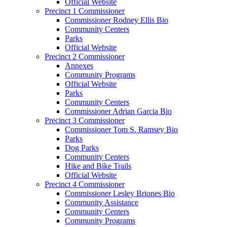
Official Website
Precinct 1 Commissioner
Commissioner Rodney Ellis Bio
Community Centers
Parks
Official Website
Precinct 2 Commissioner
Annexes
Community Programs
Official Website
Parks
Community Centers
Commissioner Adrian Garcia Bio
Precinct 3 Commissioner
Commissioner Tom S. Ramsey Bio
Parks
Dog Parks
Community Centers
Hike and Bike Trails
Official Website
Precinct 4 Commissioner
Commissioner Lesley Briones Bio
Community Assistance
Community Centers
Community Programs