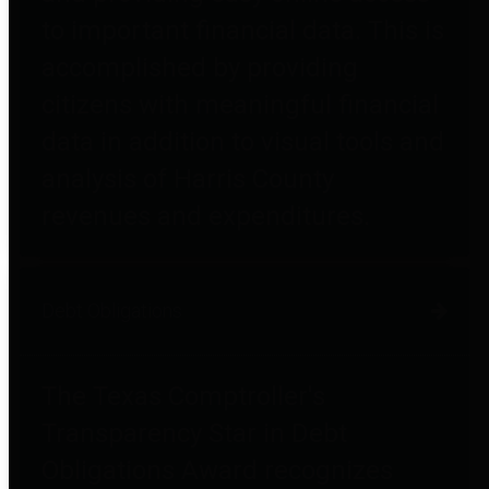
to important financial data. This is
accomplished by providing
citizens with meaningful financial
data in addition to visual tools and
analysis of Harris County
revenues and expenditures.
Debt Obligations
The Texas Comptroller's
Transparency Star in Debt
Obligations Award recognizes