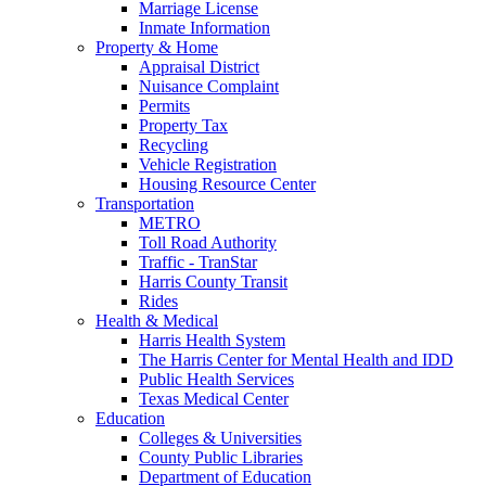
Marriage License
Inmate Information
Property & Home
Appraisal District
Nuisance Complaint
Permits
Property Tax
Recycling
Vehicle Registration
Housing Resource Center
Transportation
METRO
Toll Road Authority
Traffic - TranStar
Harris County Transit
Rides
Health & Medical
Harris Health System
The Harris Center for Mental Health and IDD
Public Health Services
Texas Medical Center
Education
Colleges & Universities
County Public Libraries
Department of Education