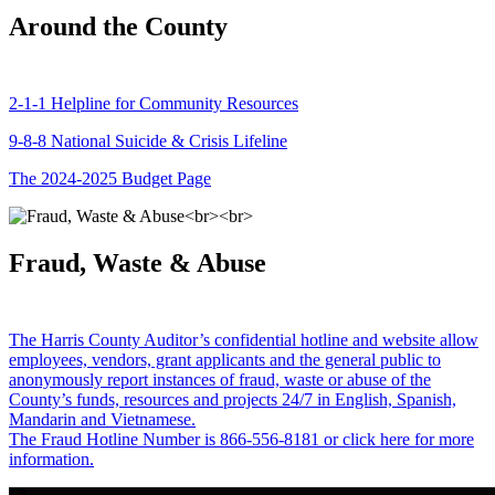
Around the County
2-1-1 Helpline for Community Resources
9-8-8 National Suicide & Crisis Lifeline
The 2024-2025 Budget Page
Fraud, Waste & Abuse
The Harris County Auditor’s confidential hotline and website allow
employees, vendors, grant applicants and the general public to
anonymously report instances of fraud, waste or abuse of the
County’s funds, resources and projects 24/7 in English, Spanish,
Mandarin and Vietnamese.
The Fraud Hotline Number is 866-556-8181 or click here for more
information.