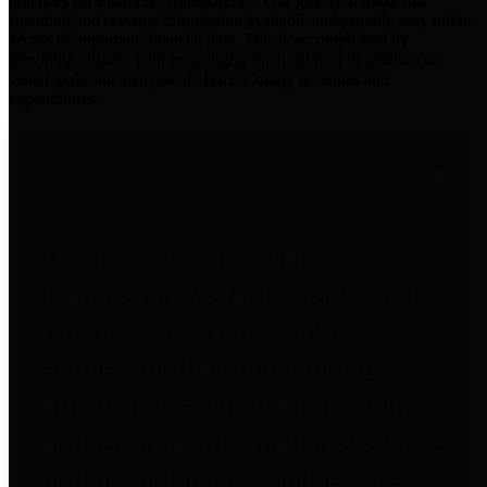
practices for Financial Transparency. Our goal is to make our
spending and revenue information available and provide easy online
access to important financial data. This is accomplished by
providing citizens with meaningful financial data in addition to
visual tools and analysis of Harris County revenues and
expenditures.
Traditional Finances
The Texas Comptroller's
Transparency Star in Traditional
Finances Award recognizes
entities for their outstanding
efforts in making their spending
and revenue information available
and providing easy online access