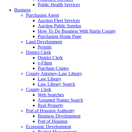
Public Health Services
Business
Purchasing Agent
Auction Fleet Services
Auction Public Surplus
How To Do Business With Harris County
Purchasing Home Page
Land Development
Permits
District Clerk
District Clerk
e-Filing
Purchase Copies
County Attorney-Law Library
Law Library
Law Library Search
County Clerk
Web Searches
Assumed Names Search
Real Property
Port of Houston Authority
Business Development
Port of Houston
Economic Development
Budget Management