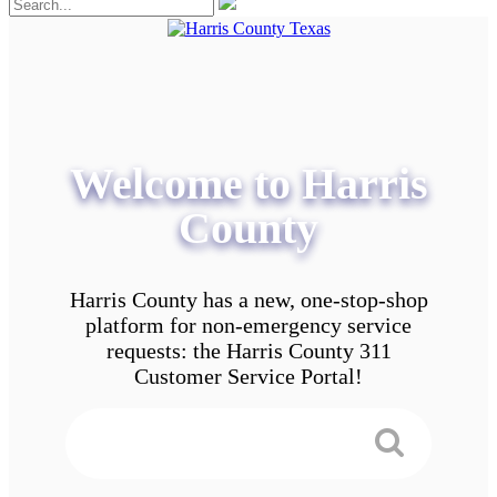
Welcome to Harris
County
Harris County has a new, one-stop-shop
platform for non-emergency service
requests: the Harris County 311
Customer Service Portal!