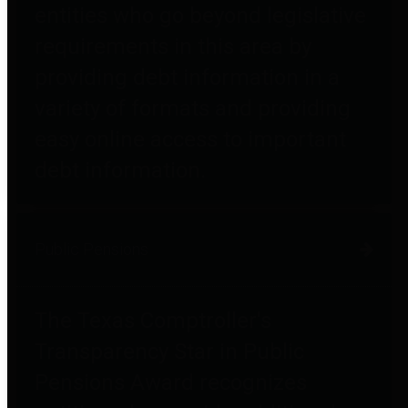
entities who go beyond legislative
requirements in this area by
providing debt information in a
variety of formats and providing
easy online access to important
debt information.
Public Pensions
The Texas Comptroller's
Transparency Star in Public
Pensions Award recognizes