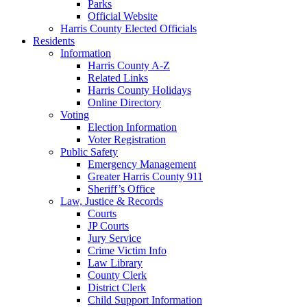
Parks
Official Website
Harris County Elected Officials
Residents
Information
Harris County A-Z
Related Links
Harris County Holidays
Online Directory
Voting
Election Information
Voter Registration
Public Safety
Emergency Management
Greater Harris County 911
Sheriff’s Office
Law, Justice & Records
Courts
JP Courts
Jury Service
Crime Victim Info
Law Library
County Clerk
District Clerk
Child Support Information