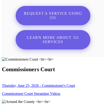
REQUEST A SERVICE USING
311
LEARN MORE ABOUT 311
SERVICES
Commissioners Court
Thursday, June 25, 2026 - Commissioner's Court
Commissioner Court Streaming Videos