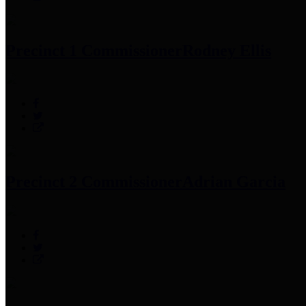
Precinct 1 Commissioner
Rodney Ellis
Precinct 2 Commissioner
Adrian Garcia