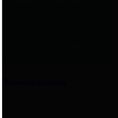
entities who provide additional
information related to
participation in public pension
plans. Click for information
related to the County's
participation in the Texas County
& District Retirement System.
Amenities & Services