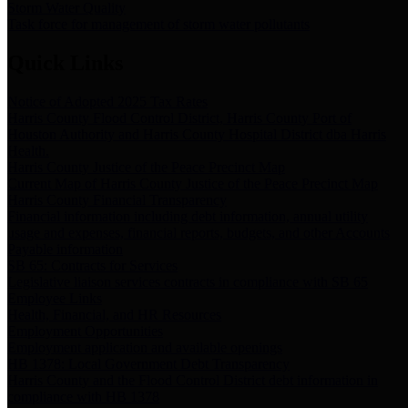
Storm Water Quality
Task force for management of storm water pollutants
Quick Links
Notice of Adopted 2025 Tax Rates
Harris County Flood Control District, Harris County Port of
Houston Authority and Harris County Hospital District dba Harris
Health.
Harris County Justice of the Peace Precinct Map
Current Map of Harris County Justice of the Peace Precinct Map
Harris County Financial Transparency
Financial information including debt information, annual utility
usage and expenses, financial reports, budgets, and other Accounts
Payable information
SB 65: Contracts for Services
Legislative liaison services contracts in compliance with SB 65
Employee Links
Health, Financial, and HR Resources
Employment Opportunities
Employment application and available openings
HB 1378: Local Government Debt Transparency
Harris County and the Flood Control District debt information in
compliance with HB 1378