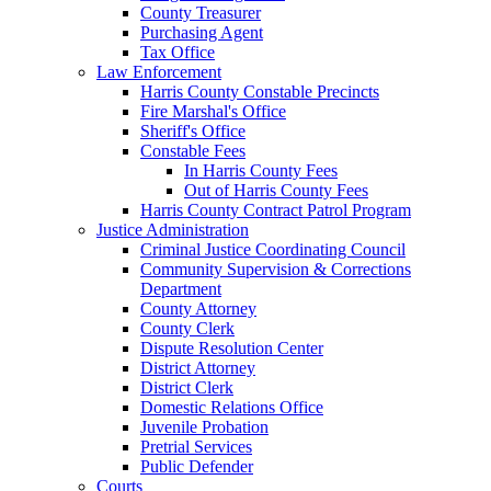
County Treasurer
Purchasing Agent
Tax Office
Law Enforcement
Harris County Constable Precincts
Fire Marshal's Office
Sheriff's Office
Constable Fees
In Harris County Fees
Out of Harris County Fees
Harris County Contract Patrol Program
Justice Administration
Criminal Justice Coordinating Council
Community Supervision & Corrections
Department
County Attorney
County Clerk
Dispute Resolution Center
District Attorney
District Clerk
Domestic Relations Office
Juvenile Probation
Pretrial Services
Public Defender
Courts