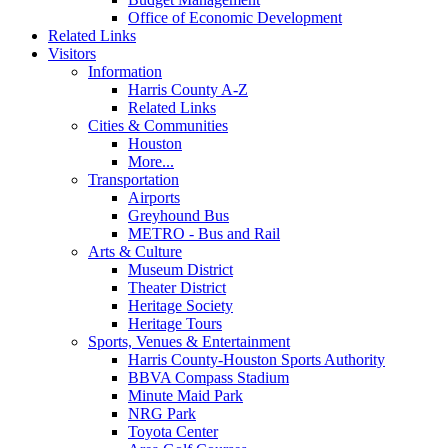
Office of Economic Development
Related Links
Visitors
Information
Harris County A-Z
Related Links
Cities & Communities
Houston
More...
Transportation
Airports
Greyhound Bus
METRO - Bus and Rail
Arts & Culture
Museum District
Theater District
Heritage Society
Heritage Tours
Sports, Venues & Entertainment
Harris County-Houston Sports Authority
BBVA Compass Stadium
Minute Maid Park
NRG Park
Toyota Center