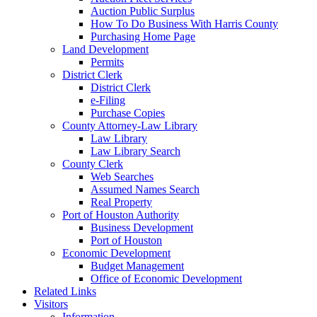
Auction Public Surplus
How To Do Business With Harris County
Purchasing Home Page
Land Development
Permits
District Clerk
District Clerk
e-Filing
Purchase Copies
County Attorney-Law Library
Law Library
Law Library Search
County Clerk
Web Searches
Assumed Names Search
Real Property
Port of Houston Authority
Business Development
Port of Houston
Economic Development
Budget Management
Office of Economic Development
Related Links
Visitors
Information