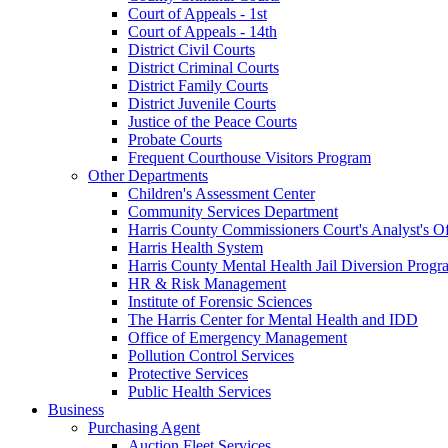
Court of Appeals - 1st
Court of Appeals - 14th
District Civil Courts
District Criminal Courts
District Family Courts
District Juvenile Courts
Justice of the Peace Courts
Probate Courts
Frequent Courthouse Visitors Program
Other Departments
Children's Assessment Center
Community Services Department
Harris County Commissioners Court's Analyst's Of
Harris Health System
Harris County Mental Health Jail Diversion Progr
HR & Risk Management
Institute of Forensic Sciences
The Harris Center for Mental Health and IDD
Office of Emergency Management
Pollution Control Services
Protective Services
Public Health Services
Business
Purchasing Agent
Auction Fleet Services