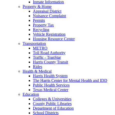
Inmate Information
Property & Home
Appraisal District
Nuisance Complaint
Permits
Property Tax
Recycling
Vehicle Registration
Housing Resource Center
Transportation
METRO
Toll Road Authority
Traffic - TranStar
Harris County Transit
Rides
Health & Medical
Harris Health System
The Harris Center for Mental Health and IDD
Public Health Services
Texas Medical Center
Education
Colleges & Universities
County Public Libraries
Department of Education
School Districts