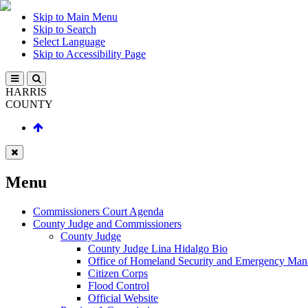
Skip to Main Menu
Skip to Search
Select Language
Skip to Accessibility Page
HARRIS
COUNTY
Menu
Commissioners Court Agenda
County Judge and Commissioners
County Judge
County Judge Lina Hidalgo Bio
Office of Homeland Security and Emergency Ma
Citizen Corps
Flood Control
Official Website