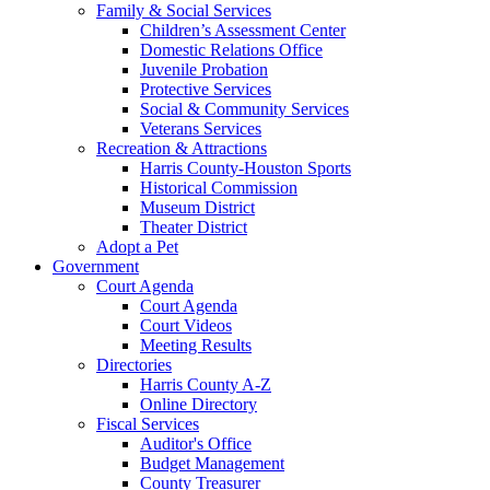
Family & Social Services
Children’s Assessment Center
Domestic Relations Office
Juvenile Probation
Protective Services
Social & Community Services
Veterans Services
Recreation & Attractions
Harris County-Houston Sports
Historical Commission
Museum District
Theater District
Adopt a Pet
Government
Court Agenda
Court Agenda
Court Videos
Meeting Results
Directories
Harris County A-Z
Online Directory
Fiscal Services
Auditor's Office
Budget Management
County Treasurer