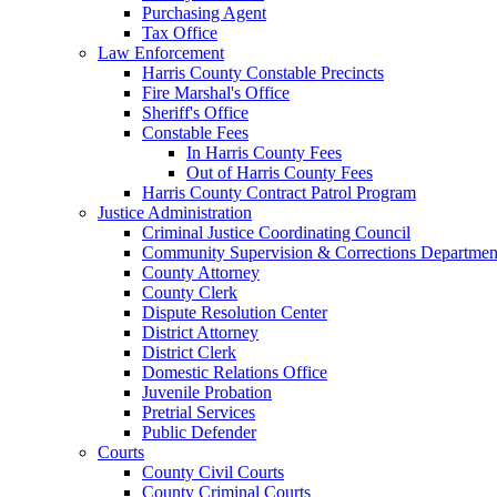
Purchasing Agent
Tax Office
Law Enforcement
Harris County Constable Precincts
Fire Marshal's Office
Sheriff's Office
Constable Fees
In Harris County Fees
Out of Harris County Fees
Harris County Contract Patrol Program
Justice Administration
Criminal Justice Coordinating Council
Community Supervision & Corrections Departmen
County Attorney
County Clerk
Dispute Resolution Center
District Attorney
District Clerk
Domestic Relations Office
Juvenile Probation
Pretrial Services
Public Defender
Courts
County Civil Courts
County Criminal Courts