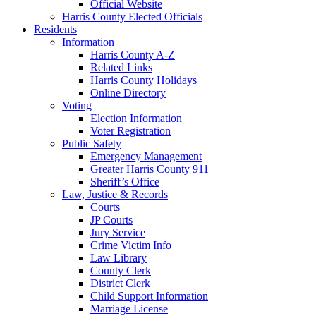
Official Website
Harris County Elected Officials
Residents
Information
Harris County A-Z
Related Links
Harris County Holidays
Online Directory
Voting
Election Information
Voter Registration
Public Safety
Emergency Management
Greater Harris County 911
Sheriff’s Office
Law, Justice & Records
Courts
JP Courts
Jury Service
Crime Victim Info
Law Library
County Clerk
District Clerk
Child Support Information
Marriage License