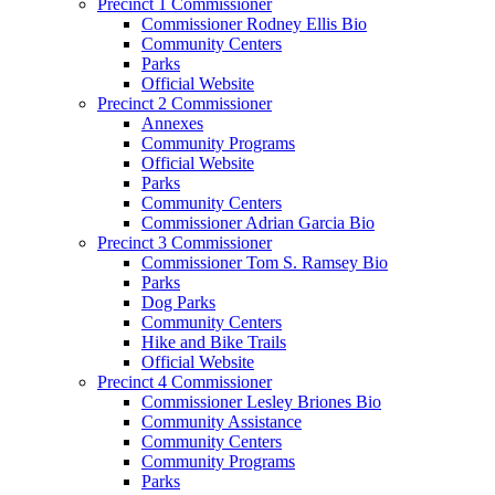
Precinct 1 Commissioner
Commissioner Rodney Ellis Bio
Community Centers
Parks
Official Website
Precinct 2 Commissioner
Annexes
Community Programs
Official Website
Parks
Community Centers
Commissioner Adrian Garcia Bio
Precinct 3 Commissioner
Commissioner Tom S. Ramsey Bio
Parks
Dog Parks
Community Centers
Hike and Bike Trails
Official Website
Precinct 4 Commissioner
Commissioner Lesley Briones Bio
Community Assistance
Community Centers
Community Programs
Parks