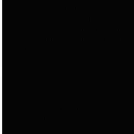
to important financial data. This is
accomplished by providing
citizens with meaningful financial
data in addition to visual tools and
analysis of Harris County
revenues and expenditures.
Debt Obligations
The Texas Comptroller's
Transparency Star in Debt
Obligations Award recognizes