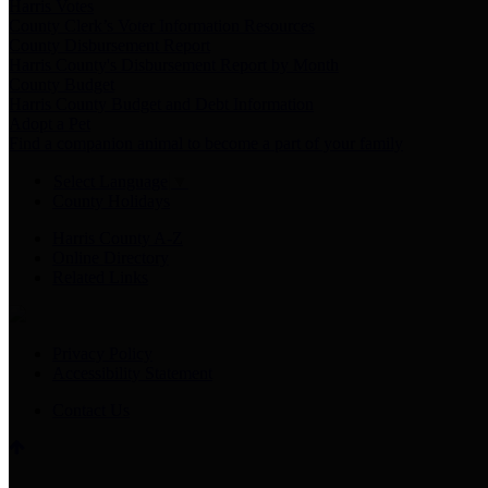
Harris Votes
County Clerk’s Voter Information Resources
County Disbursement Report
Harris County's Disbursement Report by Month
County Budget
Harris County Budget and Debt Information
Adopt a Pet
Find a companion animal to become a part of your family
Select Language
▼
County Holidays
Harris County A-Z
Online Directory
Related Links
Privacy Policy
Accessibility Statement
Contact Us