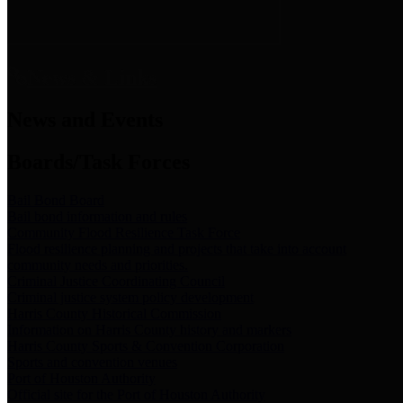
News & Links
News and Events
Boards/Task Forces
Bail Bond Board
Bail bond information and rules
Community Flood Resilience Task Force
Flood resilience planning and projects that take into account
community needs and priorities.
Criminal Justice Coordinating Council
Criminal justice system policy development
Harris County Historical Commission
Information on Harris County history and markers
Harris County Sports & Convention Corporation
Sports and convention venues
Port of Houston Authority
Official site for the Port of Houston Authority