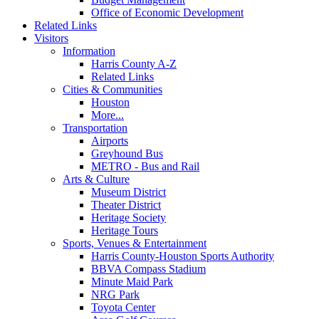
Office of Economic Development
Related Links
Visitors
Information
Harris County A-Z
Related Links
Cities & Communities
Houston
More...
Transportation
Airports
Greyhound Bus
METRO - Bus and Rail
Arts & Culture
Museum District
Theater District
Heritage Society
Heritage Tours
Sports, Venues & Entertainment
Harris County-Houston Sports Authority
BBVA Compass Stadium
Minute Maid Park
NRG Park
Toyota Center