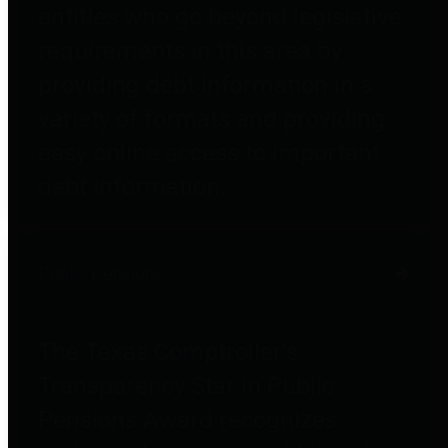
entities who go beyond legislative
requirements in this area by
providing debt information in a
variety of formats and providing
easy online access to important
debt information.
Public Pensions
The Texas Comptroller's
Transparency Star in Public
Pensions Award recognizes