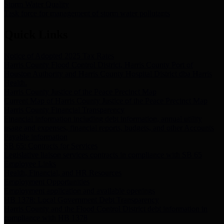
Storm Water Quality
Task force for management of storm water pollutants
Quick Links
Notice of Adopted 2025 Tax Rates
Harris County Flood Control District, Harris County Port of
Houston Authority and Harris County Hospital District dba Harris
Health.
Harris County Justice of the Peace Precinct Map
Current Map of Harris County Justice of the Peace Precinct Map
Harris County Financial Transparency
Financial information including debt information, annual utility
usage and expenses, financial reports, budgets, and other Accounts
Payable information
SB 65: Contracts for Services
Legislative liaison services contracts in compliance with SB 65
Employee Links
Health, Financial, and HR Resources
Employment Opportunities
Employment application and available openings
HB 1378: Local Government Debt Transparency
Harris County and the Flood Control District debt information in
compliance with HB 1378