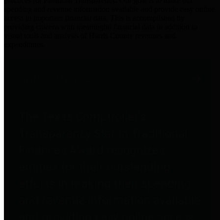
practices for Financial Transparency. Our goal is to make our
spending and revenue information available and provide easy online
access to important financial data. This is accomplished by
providing citizens with meaningful financial data in addition to
visual tools and analysis of Harris County revenues and
expenditures.
Traditional Finances
The Texas Comptroller's
Transparency Star in Traditional
Finances Award recognizes
entities for their outstanding
efforts in making their spending
and revenue information available
and providing easy online access