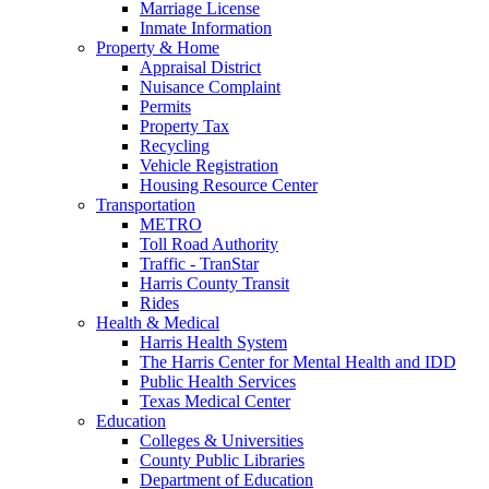
Marriage License
Inmate Information
Property & Home
Appraisal District
Nuisance Complaint
Permits
Property Tax
Recycling
Vehicle Registration
Housing Resource Center
Transportation
METRO
Toll Road Authority
Traffic - TranStar
Harris County Transit
Rides
Health & Medical
Harris Health System
The Harris Center for Mental Health and IDD
Public Health Services
Texas Medical Center
Education
Colleges & Universities
County Public Libraries
Department of Education