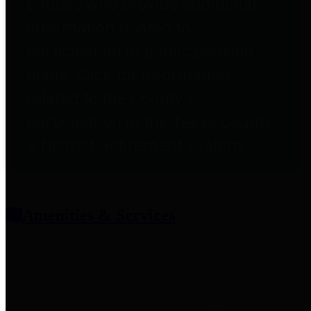
entities who provide additional
information related to
participation in public pension
plans. Click for information
related to the County's
participation in the Texas County
& District Retirement System.
Amenities & Services