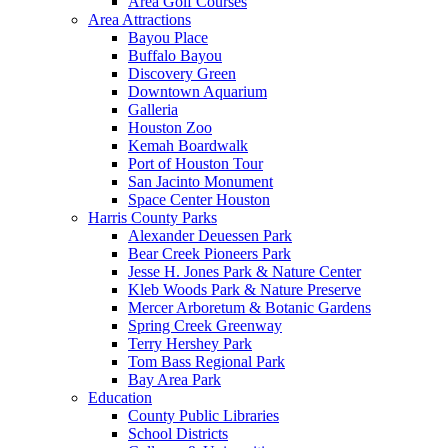
Area Golf Courses
Area Attractions
Bayou Place
Buffalo Bayou
Discovery Green
Downtown Aquarium
Galleria
Houston Zoo
Kemah Boardwalk
Port of Houston Tour
San Jacinto Monument
Space Center Houston
Harris County Parks
Alexander Deuessen Park
Bear Creek Pioneers Park
Jesse H. Jones Park & Nature Center
Kleb Woods Park & Nature Preserve
Mercer Arboretum & Botanic Gardens
Spring Creek Greenway
Terry Hershey Park
Tom Bass Regional Park
Bay Area Park
Education
County Public Libraries
School Districts