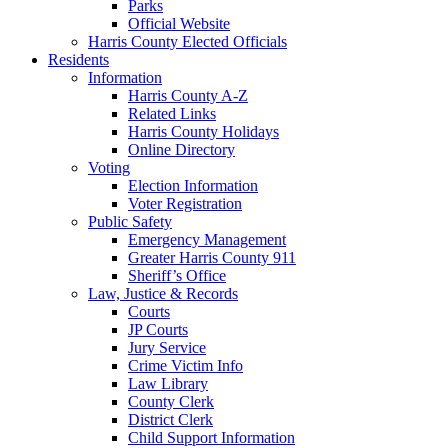
Parks
Official Website
Harris County Elected Officials
Residents
Information
Harris County A-Z
Related Links
Harris County Holidays
Online Directory
Voting
Election Information
Voter Registration
Public Safety
Emergency Management
Greater Harris County 911
Sheriff’s Office
Law, Justice & Records
Courts
JP Courts
Jury Service
Crime Victim Info
Law Library
County Clerk
District Clerk
Child Support Information