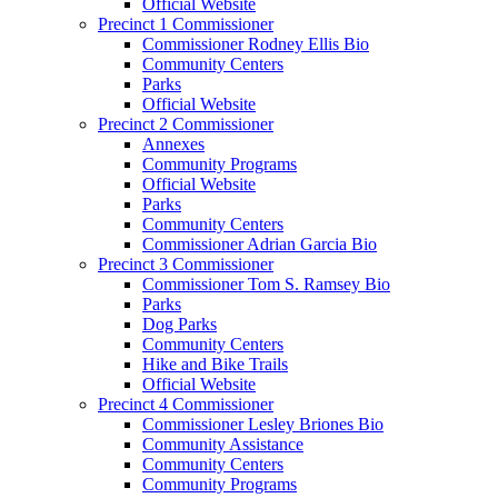
Official Website
Precinct 1 Commissioner
Commissioner Rodney Ellis Bio
Community Centers
Parks
Official Website
Precinct 2 Commissioner
Annexes
Community Programs
Official Website
Parks
Community Centers
Commissioner Adrian Garcia Bio
Precinct 3 Commissioner
Commissioner Tom S. Ramsey Bio
Parks
Dog Parks
Community Centers
Hike and Bike Trails
Official Website
Precinct 4 Commissioner
Commissioner Lesley Briones Bio
Community Assistance
Community Centers
Community Programs