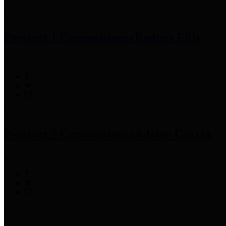
Precinct 1 Commissioner
Rodney Ellis
Precinct 2 Commissioner
Adrian Garcia