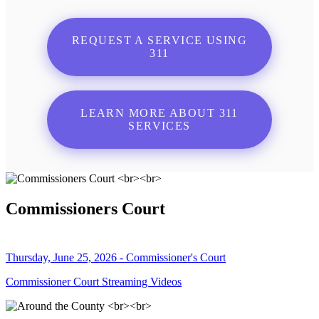
REQUEST A SERVICE USING
311
LEARN MORE ABOUT 311
SERVICES
Commissioners Court
Thursday, June 25, 2026 - Commissioner's Court
Commissioner Court Streaming Videos