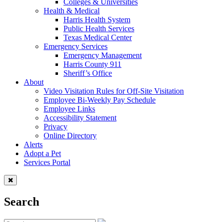
Colleges & Universities
Health & Medical
Harris Health System
Public Health Services
Texas Medical Center
Emergency Services
Emergency Management
Harris County 911
Sheriff’s Office
About
Video Visitation Rules for Off-Site Visitation
Employee Bi-Weekly Pay Schedule
Employee Links
Accessibility Statement
Privacy
Online Directory
Alerts
Adopt a Pet
Services Portal
Search