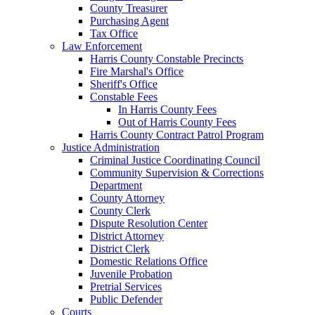
County Treasurer
Purchasing Agent
Tax Office
Law Enforcement
Harris County Constable Precincts
Fire Marshal's Office
Sheriff's Office
Constable Fees
In Harris County Fees
Out of Harris County Fees
Harris County Contract Patrol Program
Justice Administration
Criminal Justice Coordinating Council
Community Supervision & Corrections
Department
County Attorney
County Clerk
Dispute Resolution Center
District Attorney
District Clerk
Domestic Relations Office
Juvenile Probation
Pretrial Services
Public Defender
Courts