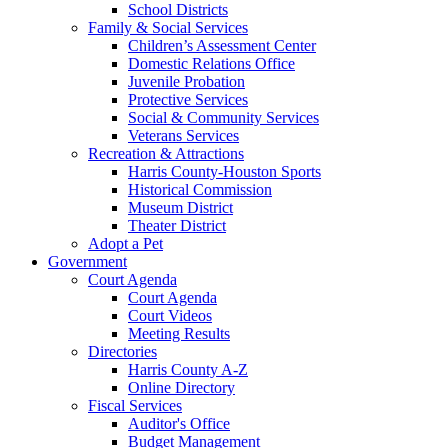
School Districts
Family & Social Services
Children’s Assessment Center
Domestic Relations Office
Juvenile Probation
Protective Services
Social & Community Services
Veterans Services
Recreation & Attractions
Harris County-Houston Sports
Historical Commission
Museum District
Theater District
Adopt a Pet
Government
Court Agenda
Court Agenda
Court Videos
Meeting Results
Directories
Harris County A-Z
Online Directory
Fiscal Services
Auditor's Office
Budget Management