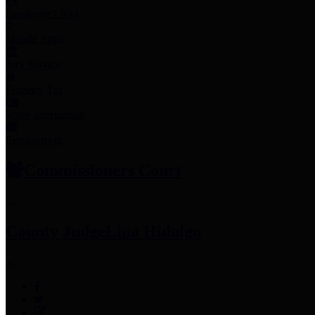
Employee Links
Mobile Apps
Jury Service
Property Tax
Voter Information
Employment
Commissioners Court
County Judge
Lina Hidalgo