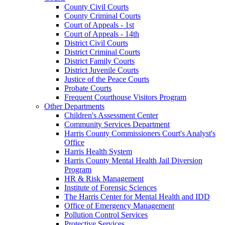
County Civil Courts
County Criminal Courts
Court of Appeals - 1st
Court of Appeals - 14th
District Civil Courts
District Criminal Courts
District Family Courts
District Juvenile Courts
Justice of the Peace Courts
Probate Courts
Frequent Courthouse Visitors Program
Other Departments
Children's Assessment Center
Community Services Department
Harris County Commissioners Court's Analyst's
Office
Harris Health System
Harris County Mental Health Jail Diversion
Program
HR & Risk Management
Institute of Forensic Sciences
The Harris Center for Mental Health and IDD
Office of Emergency Management
Pollution Control Services
Protective Services