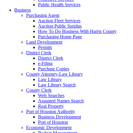
Public Health Services
Business
Purchasing Agent
Auction Fleet Services
Auction Public Surplus
How To Do Business With Harris County
Purchasing Home Page
Land Development
Permits
District Clerk
District Clerk
e-Filing
Purchase Copies
County Attorney-Law Library
Law Library
Law Library Search
County Clerk
Web Searches
Assumed Names Search
Real Property
Port of Houston Authority
Business Development
Port of Houston
Economic Development
Budget Management