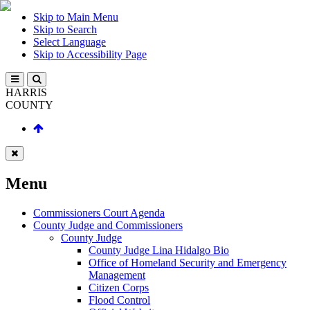
Skip to Main Menu
Skip to Search
Select Language
Skip to Accessibility Page
HARRIS
COUNTY
Menu
Commissioners Court Agenda
County Judge and Commissioners
County Judge
County Judge Lina Hidalgo Bio
Office of Homeland Security and Emergency
Management
Citizen Corps
Flood Control