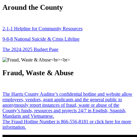
Around the County
2-1-1 Helpline for Community Resources
9-8-8 National Suicide & Crisis Lifeline
The 2024-2025 Budget Page
Fraud, Waste & Abuse
The Harris County Auditor’s confidential hotline and website allow
employees, vendors, grant applicants and the general public to
anonymously report instances of fraud, waste or abuse of the
County’s funds, resources and projects 24/7 in English, Spanish,
Mandarin and Vietnamese.
The Fraud Hotline Number is 866-556-8181 or click here for more
information.