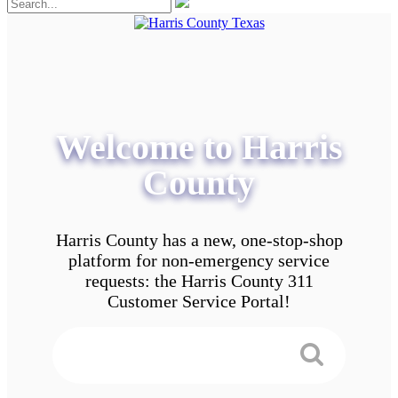
Welcome to Harris
County
Harris County has a new, one-stop-shop
platform for non-emergency service
requests: the Harris County 311
Customer Service Portal!