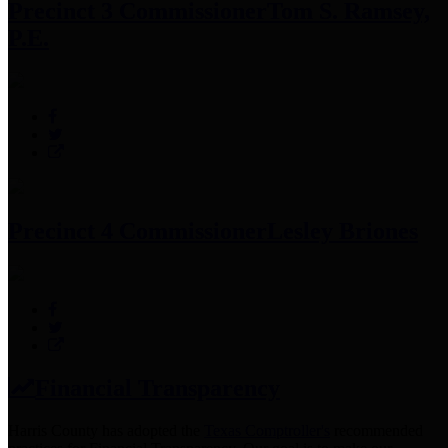
Precinct 3 Commissioner
Tom S. Ramsey,
P.E.
Precinct 4 Commissioner
Lesley Briones
Financial Transparency
Harris County has adopted the
Texas Comptroller's
recommended