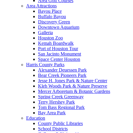
Area Golf Courses
Area Attractions
Bayou Place
Buffalo Bayou
Discovery Green
Downtown Aquarium
Galleria
Houston Zoo
Kemah Boardwalk
Port of Houston Tour
San Jacinto Monument
Space Center Houston
Harris County Parks
Alexander Deuessen Park
Bear Creek Pioneers Park
Jesse H. Jones Park & Nature Center
Kleb Woods Park & Nature Preserve
Mercer Arboretum & Botanic Gardens
Spring Creek Greenway
Terry Hershey Park
Tom Bass Regional Park
Bay Area Park
Education
County Public Libraries
School Districts