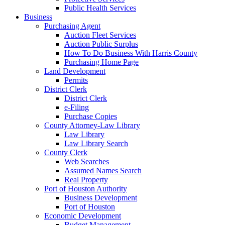
Public Health Services
Business
Purchasing Agent
Auction Fleet Services
Auction Public Surplus
How To Do Business With Harris County
Purchasing Home Page
Land Development
Permits
District Clerk
District Clerk
e-Filing
Purchase Copies
County Attorney-Law Library
Law Library
Law Library Search
County Clerk
Web Searches
Assumed Names Search
Real Property
Port of Houston Authority
Business Development
Port of Houston
Economic Development
Budget Management