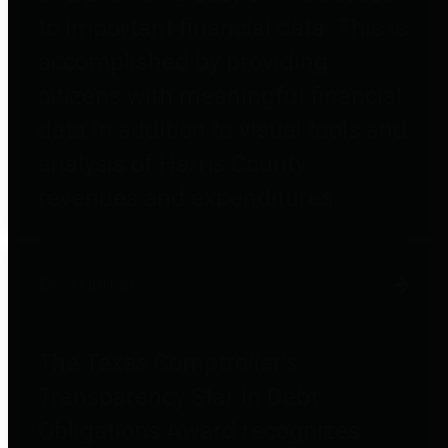
to important financial data. This is
accomplished by providing
citizens with meaningful financial
data in addition to visual tools and
analysis of Harris County
revenues and expenditures.
Debt Obligations
The Texas Comptroller's
Transparency Star in Debt
Obligations Award recognizes