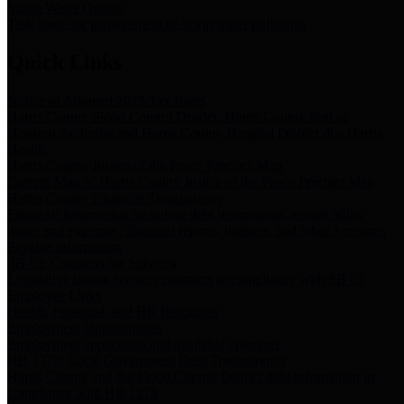
Storm Water Quality
Task force for management of storm water pollutants
Quick Links
Notice of Adopted 2025 Tax Rates
Harris County Flood Control District, Harris County Port of
Houston Authority and Harris County Hospital District dba Harris
Health.
Harris County Justice of the Peace Precinct Map
Current Map of Harris County Justice of the Peace Precinct Map
Harris County Financial Transparency
Financial information including debt information, annual utility
usage and expenses, financial reports, budgets, and other Accounts
Payable information
SB 65: Contracts for Services
Legislative liaison services contracts in compliance with SB 65
Employee Links
Health, Financial, and HR Resources
Employment Opportunities
Employment application and available openings
HB 1378: Local Government Debt Transparency
Harris County and the Flood Control District debt information in
compliance with HB 1378