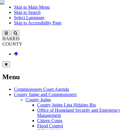
Skip to Main Menu
Skip to Search
Select Language
Skip to Accessibility Page
HARRIS
COUNTY
Menu
Commissioners Court Agenda
County Judge and Commissioners
County Judge
County Judge Lina Hidalgo Bio
Office of Homeland Security and Emergency
Management
Citizen Corps
Flood Control