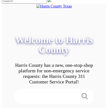
Welcome to Harris
County
Harris County has a new, one-stop-shop
platform for non-emergency service
requests: the Harris County 311
Customer Service Portal!