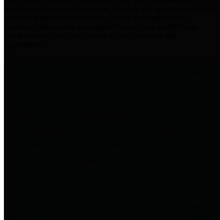
practices for Financial Transparency. Our goal is to make our
spending and revenue information available and provide easy online
access to important financial data. This is accomplished by
providing citizens with meaningful financial data in addition to
visual tools and analysis of Harris County revenues and
expenditures.
Traditional Finances
The Texas Comptroller's
Transparency Star in Traditional
Finances Award recognizes
entities for their outstanding
efforts in making their spending
and revenue information available
and providing easy online access