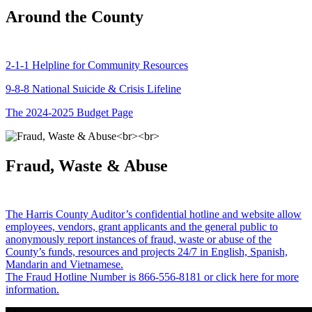
Around the County
2-1-1 Helpline for Community Resources
9-8-8 National Suicide & Crisis Lifeline
The 2024-2025 Budget Page
Fraud, Waste & Abuse
The Harris County Auditor’s confidential hotline and website allow
employees, vendors, grant applicants and the general public to
anonymously report instances of fraud, waste or abuse of the
County’s funds, resources and projects 24/7 in English, Spanish,
Mandarin and Vietnamese.
The Fraud Hotline Number is 866-556-8181 or click here for more
information.