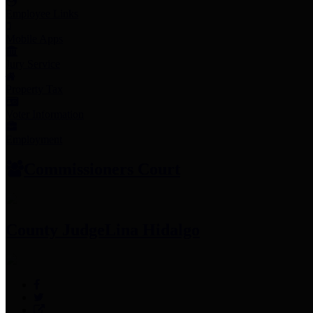
Employee Links
Mobile Apps
Jury Service
Property Tax
Voter Information
Employment
Commissioners Court
County Judge
Lina Hidalgo