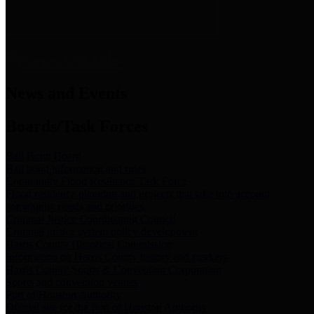
News & Links
News and Events
Boards/Task Forces
Bail Bond Board
Bail bond information and rules
Community Flood Resilience Task Force
Flood resilience planning and projects that take into account
community needs and priorities.
Criminal Justice Coordinating Council
Criminal justice system policy development
Harris County Historical Commission
Information on Harris County history and markers
Harris County Sports & Convention Corporation
Sports and convention venues
Port of Houston Authority
Official site for the Port of Houston Authority