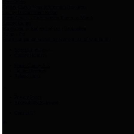
Harris Votes
County Clerk’s Voter Information Resources
County Disbursement Report
Harris County's Disbursement Report by Month
County Budget
Harris County Budget and Debt Information
Adopt a Pet
Find a companion animal to become a part of your family
Select Language
▼
County Holidays
Harris County A-Z
Online Directory
Related Links
Privacy Policy
Accessibility Statement
Contact Us