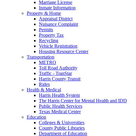
Marriage License
Inmate Information
Property & Home
Appraisal District
Nuisance Complaint
Permits
Property Tax
Recycling
Vehicle Registration
Housing Resource Center
Transportation
METRO
Toll Road Authority
Traffic - TranStar
Harris County Transit
Rides
Health & Medical
Harris Health System
The Harris Center for Mental Health and IDD
Public Health Services
Texas Medical Center
Education
Colleges & Universities
County Public Libraries
Department of Education