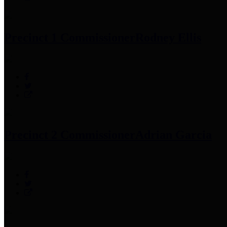
Precinct 1 Commissioner
Rodney Ellis
Precinct 2 Commissioner
Adrian Garcia