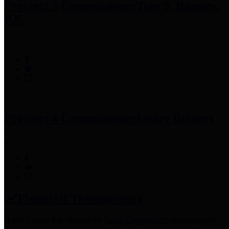
Precinct 3 Commissioner
Tom S. Ramsey,
P.E.
Precinct 4 Commissioner
Lesley Briones
Financial Transparency
Harris County has adopted the
Texas Comptroller's
recommended