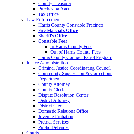
County Treasurer
Purchasing Agent
Tax Office
Law Enforcement
Harris County Constable Precincts
Fire Marshal's Office
Sheriff's Office
Constable Fees
In Harris County Fees
Out of Harris County Fees
Harris County Contract Patrol Program
Justice Administration
Criminal Justice Coordinating Council
Community Supervision & Corrections
Department
County Attorney
County Clerk
Dispute Resolution Center
District Attorney
District Clerk
Domestic Relations Office
Juvenile Probation
Pretrial Services
Public Defender
Courts