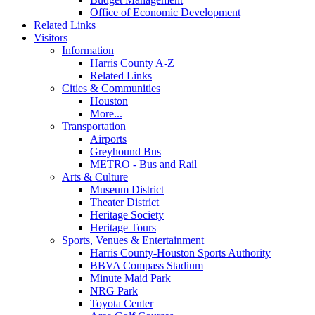
Office of Economic Development
Related Links
Visitors
Information
Harris County A-Z
Related Links
Cities & Communities
Houston
More...
Transportation
Airports
Greyhound Bus
METRO - Bus and Rail
Arts & Culture
Museum District
Theater District
Heritage Society
Heritage Tours
Sports, Venues & Entertainment
Harris County-Houston Sports Authority
BBVA Compass Stadium
Minute Maid Park
NRG Park
Toyota Center