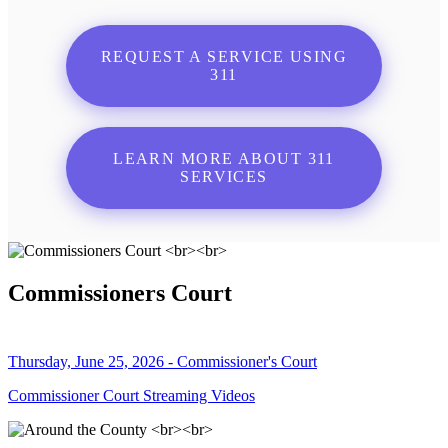
REQUEST A SERVICE USING
311
LEARN MORE ABOUT 311
SERVICES
Commissioners Court
Thursday, June 25, 2026 - Commissioner's Court
Commissioner Court Streaming Videos