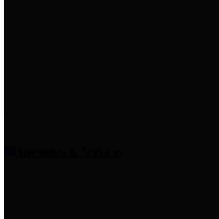
entities who provide additional
information related to
participation in public pension
plans. Click for information
related to the County's
participation in the Texas County
& District Retirement System.
Amenities & Services