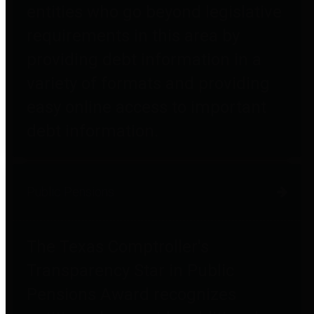
entities who go beyond legislative
requirements in this area by
providing debt information in a
variety of formats and providing
easy online access to important
debt information.
Public Pensions
The Texas Comptroller's
Transparency Star in Public
Pensions Award recognizes