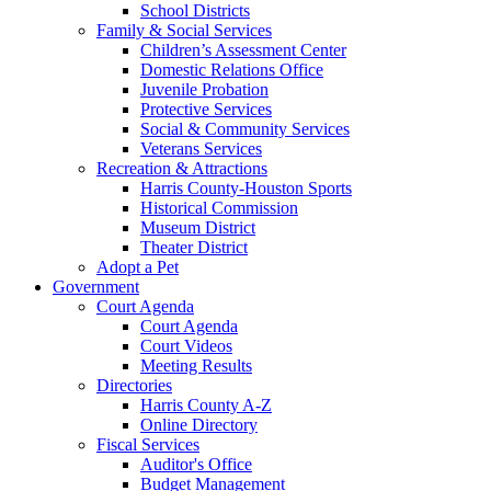
School Districts
Family & Social Services
Children’s Assessment Center
Domestic Relations Office
Juvenile Probation
Protective Services
Social & Community Services
Veterans Services
Recreation & Attractions
Harris County-Houston Sports
Historical Commission
Museum District
Theater District
Adopt a Pet
Government
Court Agenda
Court Agenda
Court Videos
Meeting Results
Directories
Harris County A-Z
Online Directory
Fiscal Services
Auditor's Office
Budget Management