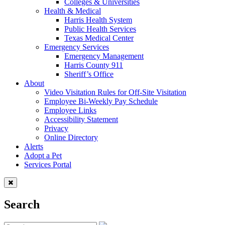
Colleges & Universities
Health & Medical
Harris Health System
Public Health Services
Texas Medical Center
Emergency Services
Emergency Management
Harris County 911
Sheriff’s Office
About
Video Visitation Rules for Off-Site Visitation
Employee Bi-Weekly Pay Schedule
Employee Links
Accessibility Statement
Privacy
Online Directory
Alerts
Adopt a Pet
Services Portal
Search