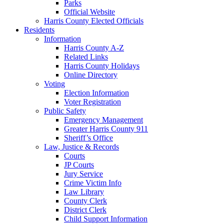
Parks
Official Website
Harris County Elected Officials
Residents
Information
Harris County A-Z
Related Links
Harris County Holidays
Online Directory
Voting
Election Information
Voter Registration
Public Safety
Emergency Management
Greater Harris County 911
Sheriff’s Office
Law, Justice & Records
Courts
JP Courts
Jury Service
Crime Victim Info
Law Library
County Clerk
District Clerk
Child Support Information