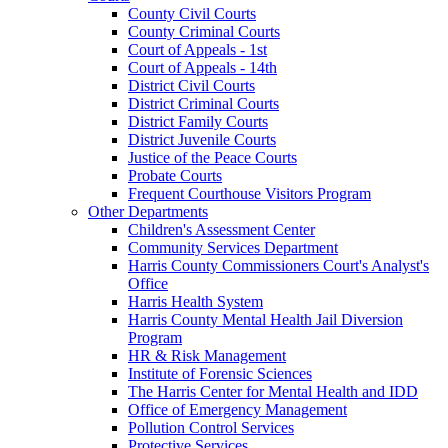
County Civil Courts
County Criminal Courts
Court of Appeals - 1st
Court of Appeals - 14th
District Civil Courts
District Criminal Courts
District Family Courts
District Juvenile Courts
Justice of the Peace Courts
Probate Courts
Frequent Courthouse Visitors Program
Other Departments
Children's Assessment Center
Community Services Department
Harris County Commissioners Court's Analyst's
Office
Harris Health System
Harris County Mental Health Jail Diversion
Program
HR & Risk Management
Institute of Forensic Sciences
The Harris Center for Mental Health and IDD
Office of Emergency Management
Pollution Control Services
Protective Services