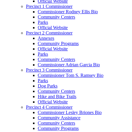
Official Website
Precinct 1 Commissioner
Commissioner Rodney Ellis Bio
Community Centers
Parks
Official Website
Precinct 2 Commissioner
Annexes
Community Programs
Official Website
Parks
Community Centers
Commissioner Adrian Garcia Bio
Precinct 3 Commissioner
Commissioner Tom S. Ramsey Bio
Parks
Dog Parks
Community Centers
Hike and Bike Trails
Official Website
Precinct 4 Commissioner
Commissioner Lesley Briones Bio
Community Assistance
Community Centers
Community Programs