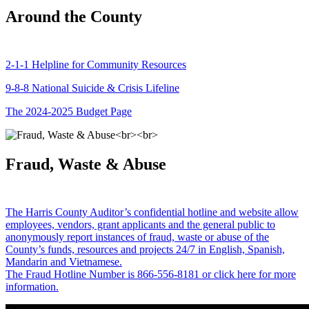
Around the County
2-1-1 Helpline for Community Resources
9-8-8 National Suicide & Crisis Lifeline
The 2024-2025 Budget Page
Fraud, Waste & Abuse
The Harris County Auditor’s confidential hotline and website allow
employees, vendors, grant applicants and the general public to
anonymously report instances of fraud, waste or abuse of the
County’s funds, resources and projects 24/7 in English, Spanish,
Mandarin and Vietnamese.
The Fraud Hotline Number is 866-556-8181 or click here for more
information.