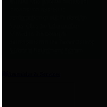
entities who provide additional
information related to
participation in public pension
plans. Click for information
related to the County's
participation in the Texas County
& District Retirement System.
Amenities & Services