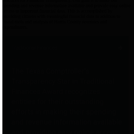
practices for Financial Transparency. Our goal is to make our
spending and revenue information available and provide easy online
access to important financial data. This is accomplished by
providing citizens with meaningful financial data in addition to
visual tools and analysis of Harris County revenues and
expenditures.
Traditional Finances
The Texas Comptroller's
Transparency Star in Traditional
Finances Award recognizes
entities for their outstanding
efforts in making their spending
and revenue information available
and providing easy online access