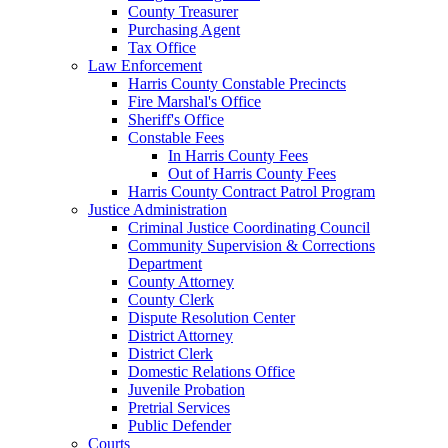
County Treasurer
Purchasing Agent
Tax Office
Law Enforcement
Harris County Constable Precincts
Fire Marshal's Office
Sheriff's Office
Constable Fees
In Harris County Fees
Out of Harris County Fees
Harris County Contract Patrol Program
Justice Administration
Criminal Justice Coordinating Council
Community Supervision & Corrections
Department
County Attorney
County Clerk
Dispute Resolution Center
District Attorney
District Clerk
Domestic Relations Office
Juvenile Probation
Pretrial Services
Public Defender
Courts