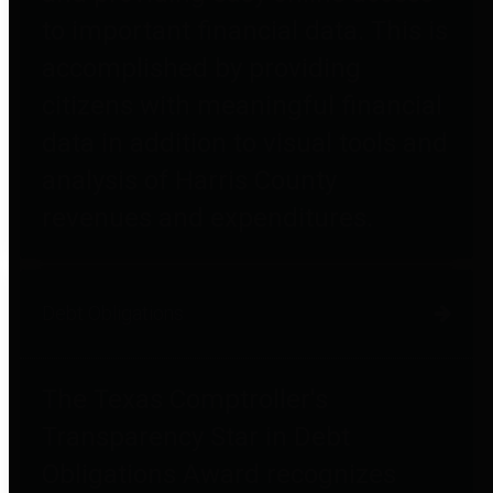
to important financial data. This is
accomplished by providing
citizens with meaningful financial
data in addition to visual tools and
analysis of Harris County
revenues and expenditures.
Debt Obligations
The Texas Comptroller's
Transparency Star in Debt
Obligations Award recognizes