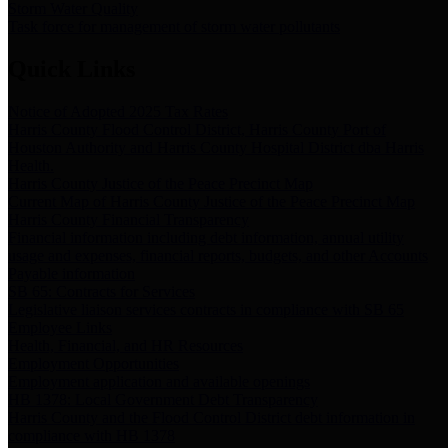
Storm Water Quality
Task force for management of storm water pollutants
Quick Links
Notice of Adopted 2025 Tax Rates
Harris County Flood Control District, Harris County Port of
Houston Authority and Harris County Hospital District dba Harris
Health.
Harris County Justice of the Peace Precinct Map
Current Map of Harris County Justice of the Peace Precinct Map
Harris County Financial Transparency
Financial information including debt information, annual utility
usage and expenses, financial reports, budgets, and other Accounts
Payable information
SB 65: Contracts for Services
Legislative liaison services contracts in compliance with SB 65
Employee Links
Health, Financial, and HR Resources
Employment Opportunities
Employment application and available openings
HB 1378: Local Government Debt Transparency
Harris County and the Flood Control District debt information in
compliance with HB 1378