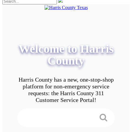
Welcome to Harris
County
Harris County has a new, one-stop-shop
platform for non-emergency service
requests: the Harris County 311
Customer Service Portal!