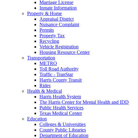
Marriage License
Inmate Information
Property & Home
Appraisal District
Nuisance Complaint
Permits
Property Tax
Recycling
Vehicle Registration
Housing Resource Center
Transportation
METRO
Toll Road Authority
Traffic - TranStar
Harris County Transit
Rides
Health & Medical
Harris Health System
The Harris Center for Mental Health and IDD
Public Health Services
Texas Medical Center
Education
Colleges & Universities
County Public Libraries
Department of Education