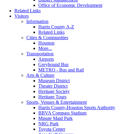
Office of Economic Development
Related Links
Visitors
Information
Harris County A-Z
Related Links
Cities & Communities
Houston
More...
Transportation
Airports
Greyhound Bus
METRO - Bus and Rail
Arts & Culture
Museum District
Theater District
Heritage Society
Heritage Tours
Sports, Venues & Entertainment
Harris County-Houston Sports Authority
BBVA Compass Stadium
Minute Maid Park
NRG Park
Toyota Center