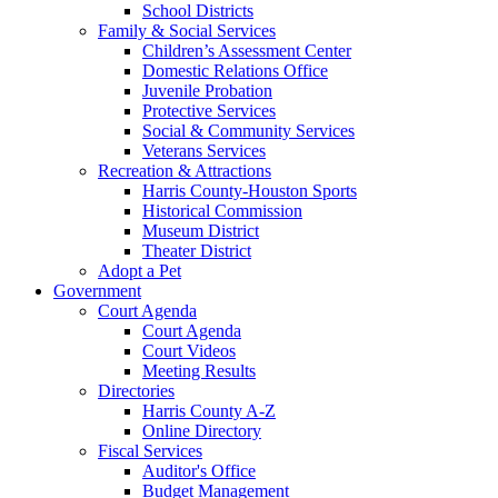
School Districts
Family & Social Services
Children’s Assessment Center
Domestic Relations Office
Juvenile Probation
Protective Services
Social & Community Services
Veterans Services
Recreation & Attractions
Harris County-Houston Sports
Historical Commission
Museum District
Theater District
Adopt a Pet
Government
Court Agenda
Court Agenda
Court Videos
Meeting Results
Directories
Harris County A-Z
Online Directory
Fiscal Services
Auditor's Office
Budget Management