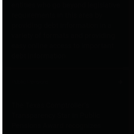
entities who go beyond legislative
requirements in this area by
providing debt information in a
variety of formats and providing
easy online access to important
debt information.
Public Pensions
The Texas Comptroller's
Transparency Star in Public
Pensions Award recognizes