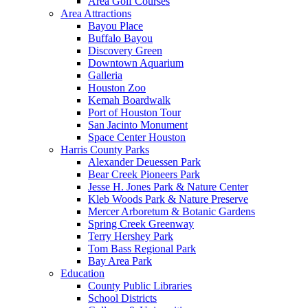
Area Golf Courses
Area Attractions
Bayou Place
Buffalo Bayou
Discovery Green
Downtown Aquarium
Galleria
Houston Zoo
Kemah Boardwalk
Port of Houston Tour
San Jacinto Monument
Space Center Houston
Harris County Parks
Alexander Deuessen Park
Bear Creek Pioneers Park
Jesse H. Jones Park & Nature Center
Kleb Woods Park & Nature Preserve
Mercer Arboretum & Botanic Gardens
Spring Creek Greenway
Terry Hershey Park
Tom Bass Regional Park
Bay Area Park
Education
County Public Libraries
School Districts