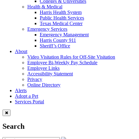
Colleges & Universities
Health & Medical
Harris Health System
Public Health Services
Texas Medical Center
Emergency Services
Emergency Management
Harris County 911
Sheriff’s Office
About
Video Visitation Rules for Off-Site Visitation
Employee Bi-Weekly Pay Schedule
Employee Links
Accessibility Statement
Privacy
Online Directory
Alerts
Adopt a Pet
Services Portal
Search