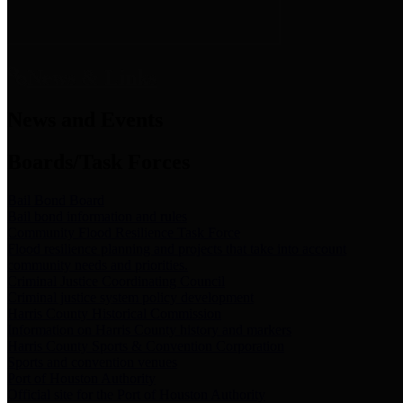
News & Links
News and Events
Boards/Task Forces
Bail Bond Board
Bail bond information and rules
Community Flood Resilience Task Force
Flood resilience planning and projects that take into account
community needs and priorities.
Criminal Justice Coordinating Council
Criminal justice system policy development
Harris County Historical Commission
Information on Harris County history and markers
Harris County Sports & Convention Corporation
Sports and convention venues
Port of Houston Authority
Official site for the Port of Houston Authority