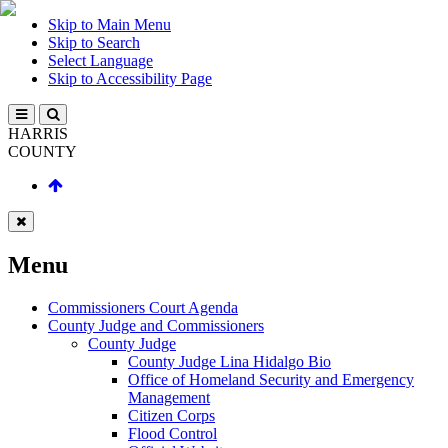
Skip to Main Menu
Skip to Search
Select Language
Skip to Accessibility Page
HARRIS
COUNTY
Menu
Commissioners Court Agenda
County Judge and Commissioners
County Judge
County Judge Lina Hidalgo Bio
Office of Homeland Security and Emergency
Management
Citizen Corps
Flood Control