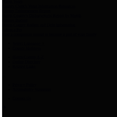
Harris Votes
County Clerk’s Voter Information Resources
County Disbursement Report
Harris County's Disbursement Report by Month
County Budget
Harris County Budget and Debt Information
Adopt a Pet
Find a companion animal to become a part of your family
Select Language
▼
County Holidays
Harris County A-Z
Online Directory
Related Links
Privacy Policy
Accessibility Statement
Contact Us