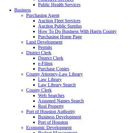
Public Health Services
Business
Purchasing Agent
Auction Fleet Services
Auction Public Surplus
How To Do Business With Harris County
Purchasing Home Page
Land Development
Permits
District Clerk
District Clerk
e-Filing
Purchase Copies
County Attorney-Law Library
Law Library
Law Library Search
County Clerk
Web Searches
Assumed Names Search
Real Property
Port of Houston Authority
Business Development
Port of Houston
Economic Development
Budget Management