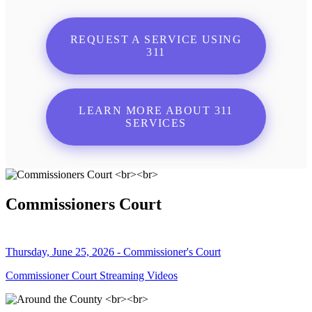
REQUEST A SERVICE USING
311
LEARN MORE ABOUT 311
SERVICES
Commissioners Court
Thursday, June 25, 2026 - Commissioner's Court
Commissioner Court Streaming Videos