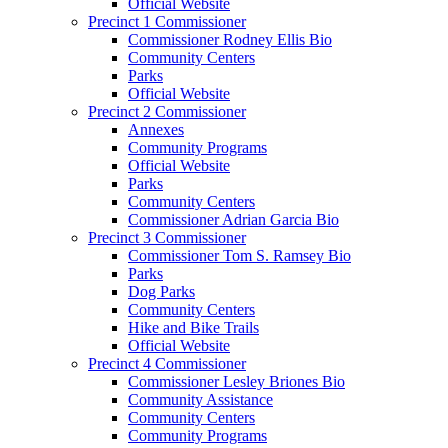
Official Website
Precinct 1 Commissioner
Commissioner Rodney Ellis Bio
Community Centers
Parks
Official Website
Precinct 2 Commissioner
Annexes
Community Programs
Official Website
Parks
Community Centers
Commissioner Adrian Garcia Bio
Precinct 3 Commissioner
Commissioner Tom S. Ramsey Bio
Parks
Dog Parks
Community Centers
Hike and Bike Trails
Official Website
Precinct 4 Commissioner
Commissioner Lesley Briones Bio
Community Assistance
Community Centers
Community Programs