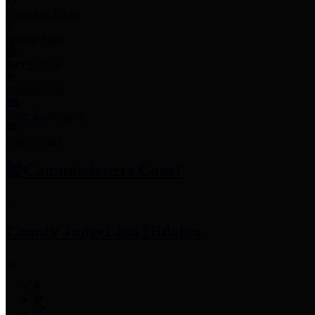
Employee Links
Mobile Apps
Jury Service
Property Tax
Voter Information
Employment
Commissioners Court
County Judge
Lina Hidalgo