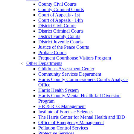
County Civil Courts
County Criminal Courts
Court of Appeals - 1st
Court of Appeals - 14th
District Civil Courts
District Criminal Courts
District Family Courts
District Juvenile Courts
Justice of the Peace Courts
Probate Courts
Frequent Courthouse Visitors Program
Other Departments
Children's Assessment Center
Community Services Department
Harris County Commissioners Court's Analyst's
Office
Harris Health System
Harris County Mental Health Jail Diversion
Program
HR & Risk Management
Institute of Forensic Sciences
The Harris Center for Mental Health and IDD
Office of Emergency Management
Pollution Control Services
Protective Services