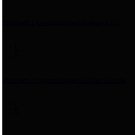
Precinct 1 Commissioner
Rodney Ellis
Precinct 2 Commissioner
Adrian Garcia