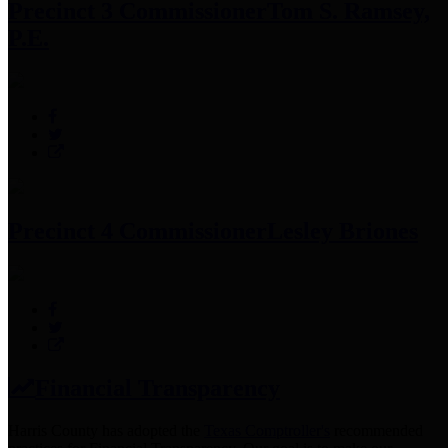
Precinct 3 Commissioner
Tom S. Ramsey,
P.E.
Precinct 4 Commissioner
Lesley Briones
Financial Transparency
Harris County has adopted the
Texas Comptroller's
recommended