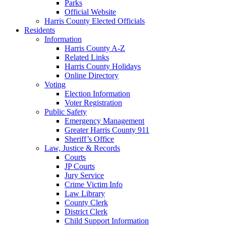
Parks
Official Website
Harris County Elected Officials
Residents
Information
Harris County A-Z
Related Links
Harris County Holidays
Online Directory
Voting
Election Information
Voter Registration
Public Safety
Emergency Management
Greater Harris County 911
Sheriff’s Office
Law, Justice & Records
Courts
JP Courts
Jury Service
Crime Victim Info
Law Library
County Clerk
District Clerk
Child Support Information