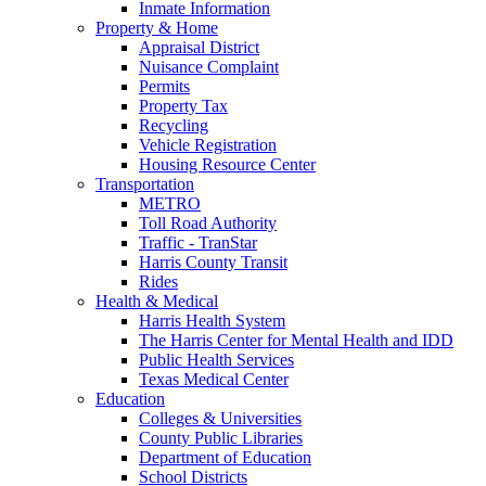
Inmate Information
Property & Home
Appraisal District
Nuisance Complaint
Permits
Property Tax
Recycling
Vehicle Registration
Housing Resource Center
Transportation
METRO
Toll Road Authority
Traffic - TranStar
Harris County Transit
Rides
Health & Medical
Harris Health System
The Harris Center for Mental Health and IDD
Public Health Services
Texas Medical Center
Education
Colleges & Universities
County Public Libraries
Department of Education
School Districts