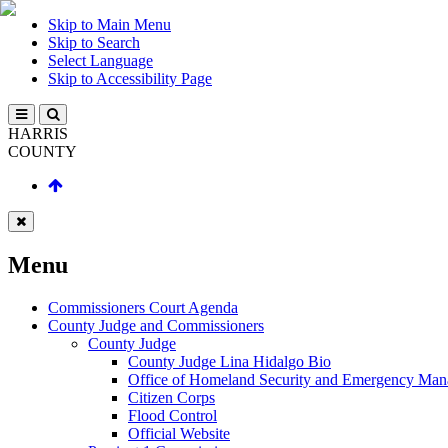
Skip to Main Menu
Skip to Search
Select Language
Skip to Accessibility Page
HARRIS
COUNTY
Menu
Commissioners Court Agenda
County Judge and Commissioners
County Judge
County Judge Lina Hidalgo Bio
Office of Homeland Security and Emergency Ma
Citizen Corps
Flood Control
Official Website