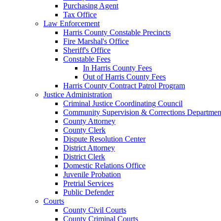
Purchasing Agent
Tax Office
Law Enforcement
Harris County Constable Precincts
Fire Marshal's Office
Sheriff's Office
Constable Fees
In Harris County Fees
Out of Harris County Fees
Harris County Contract Patrol Program
Justice Administration
Criminal Justice Coordinating Council
Community Supervision & Corrections Departmen
County Attorney
County Clerk
Dispute Resolution Center
District Attorney
District Clerk
Domestic Relations Office
Juvenile Probation
Pretrial Services
Public Defender
Courts
County Civil Courts
County Criminal Courts