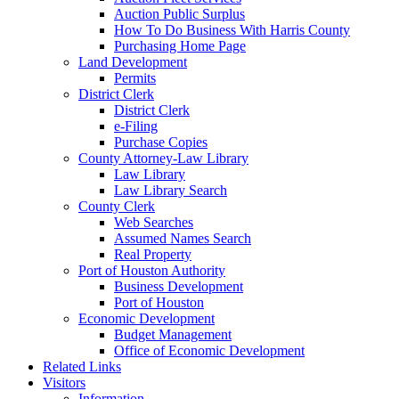
Auction Public Surplus
How To Do Business With Harris County
Purchasing Home Page
Land Development
Permits
District Clerk
District Clerk
e-Filing
Purchase Copies
County Attorney-Law Library
Law Library
Law Library Search
County Clerk
Web Searches
Assumed Names Search
Real Property
Port of Houston Authority
Business Development
Port of Houston
Economic Development
Budget Management
Office of Economic Development
Related Links
Visitors
Information