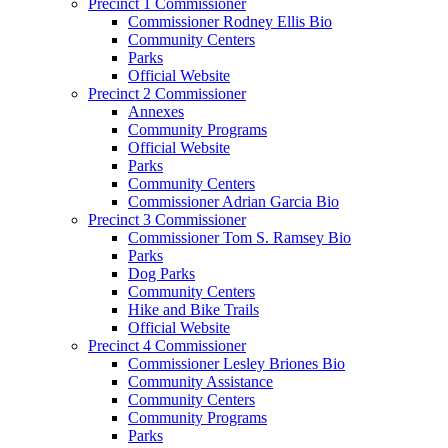
Precinct 1 Commissioner
Commissioner Rodney Ellis Bio
Community Centers
Parks
Official Website
Precinct 2 Commissioner
Annexes
Community Programs
Official Website
Parks
Community Centers
Commissioner Adrian Garcia Bio
Precinct 3 Commissioner
Commissioner Tom S. Ramsey Bio
Parks
Dog Parks
Community Centers
Hike and Bike Trails
Official Website
Precinct 4 Commissioner
Commissioner Lesley Briones Bio
Community Assistance
Community Centers
Community Programs
Parks