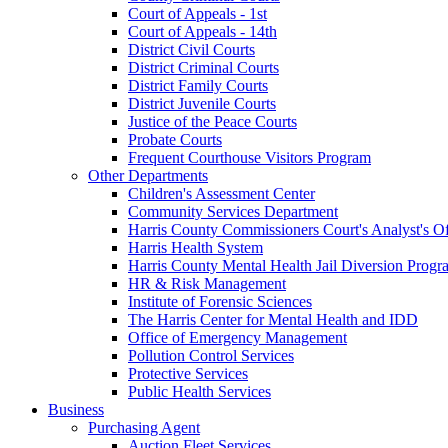
Court of Appeals - 1st
Court of Appeals - 14th
District Civil Courts
District Criminal Courts
District Family Courts
District Juvenile Courts
Justice of the Peace Courts
Probate Courts
Frequent Courthouse Visitors Program
Other Departments
Children's Assessment Center
Community Services Department
Harris County Commissioners Court's Analyst's Of
Harris Health System
Harris County Mental Health Jail Diversion Progr
HR & Risk Management
Institute of Forensic Sciences
The Harris Center for Mental Health and IDD
Office of Emergency Management
Pollution Control Services
Protective Services
Public Health Services
Business
Purchasing Agent
Auction Fleet Services