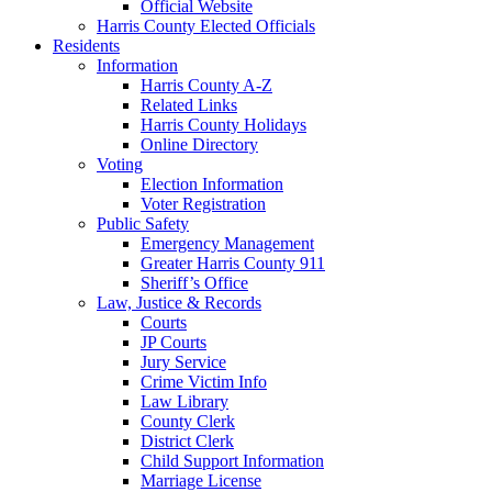
Official Website
Harris County Elected Officials
Residents
Information
Harris County A-Z
Related Links
Harris County Holidays
Online Directory
Voting
Election Information
Voter Registration
Public Safety
Emergency Management
Greater Harris County 911
Sheriff’s Office
Law, Justice & Records
Courts
JP Courts
Jury Service
Crime Victim Info
Law Library
County Clerk
District Clerk
Child Support Information
Marriage License