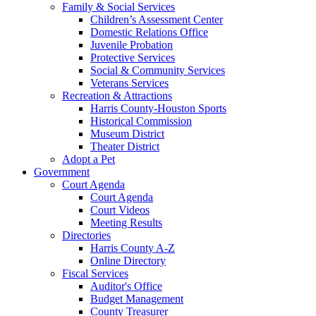
Family & Social Services
Children’s Assessment Center
Domestic Relations Office
Juvenile Probation
Protective Services
Social & Community Services
Veterans Services
Recreation & Attractions
Harris County-Houston Sports
Historical Commission
Museum District
Theater District
Adopt a Pet
Government
Court Agenda
Court Agenda
Court Videos
Meeting Results
Directories
Harris County A-Z
Online Directory
Fiscal Services
Auditor's Office
Budget Management
County Treasurer