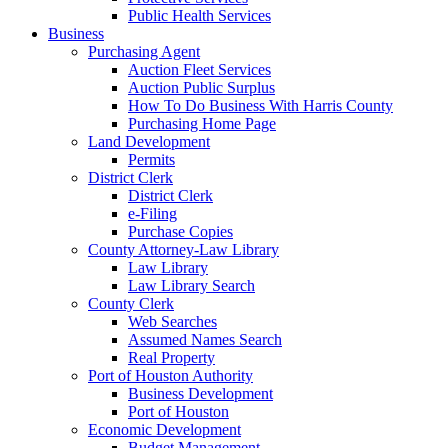
Public Health Services
Business
Purchasing Agent
Auction Fleet Services
Auction Public Surplus
How To Do Business With Harris County
Purchasing Home Page
Land Development
Permits
District Clerk
District Clerk
e-Filing
Purchase Copies
County Attorney-Law Library
Law Library
Law Library Search
County Clerk
Web Searches
Assumed Names Search
Real Property
Port of Houston Authority
Business Development
Port of Houston
Economic Development
Budget Management