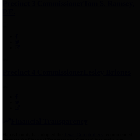
Precinct 3 Commissioner
Tom S. Ramsey,
P.E.
Precinct 4 Commissioner
Lesley Briones
Financial Transparency
Harris County has adopted the
Texas Comptroller's
recommended