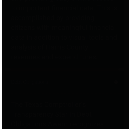
to important financial data. This is
accomplished by providing
citizens with meaningful financial
data in addition to visual tools and
analysis of Harris County
revenues and expenditures.
Debt Obligations
The Texas Comptroller's
Transparency Star in Debt
Obligations Award recognizes