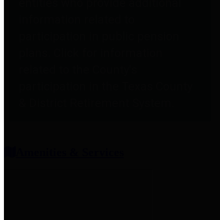
entities who provide additional
information related to
participation in public pension
plans. Click for information
related to the County's
participation in the Texas County
& District Retirement System.
Amenities & Services