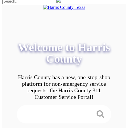
Welcome to Harris
County
Harris County has a new, one-stop-shop
platform for non-emergency service
requests: the Harris County 311
Customer Service Portal!