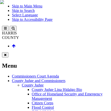
Skip to Main Menu
Skip to Search
Select Language
Skip to Accessibility Page
HARRIS
COUNTY
Menu
Commissioners Court Agenda
County Judge and Commissioners
County Judge
County Judge Lina Hidalgo Bio
Office of Homeland Security and Emergency
Management
Citizen Corps
Flood Control