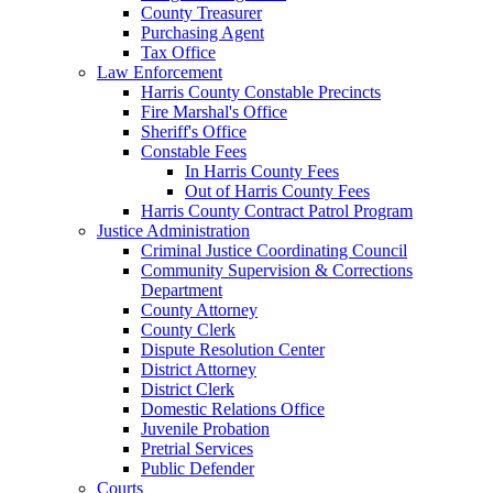
County Treasurer
Purchasing Agent
Tax Office
Law Enforcement
Harris County Constable Precincts
Fire Marshal's Office
Sheriff's Office
Constable Fees
In Harris County Fees
Out of Harris County Fees
Harris County Contract Patrol Program
Justice Administration
Criminal Justice Coordinating Council
Community Supervision & Corrections
Department
County Attorney
County Clerk
Dispute Resolution Center
District Attorney
District Clerk
Domestic Relations Office
Juvenile Probation
Pretrial Services
Public Defender
Courts