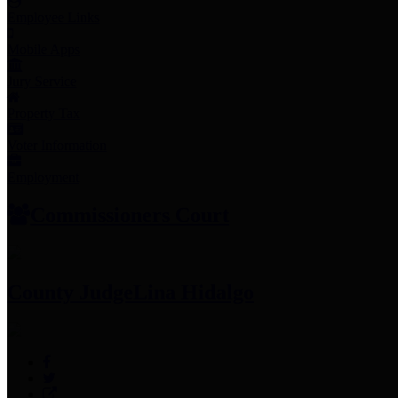
Employee Links
Mobile Apps
Jury Service
Property Tax
Voter Information
Employment
Commissioners Court
County Judge
Lina Hidalgo