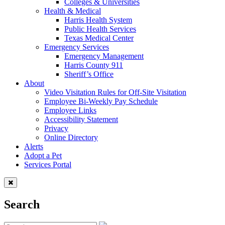
Colleges & Universities
Health & Medical
Harris Health System
Public Health Services
Texas Medical Center
Emergency Services
Emergency Management
Harris County 911
Sheriff’s Office
About
Video Visitation Rules for Off-Site Visitation
Employee Bi-Weekly Pay Schedule
Employee Links
Accessibility Statement
Privacy
Online Directory
Alerts
Adopt a Pet
Services Portal
Search