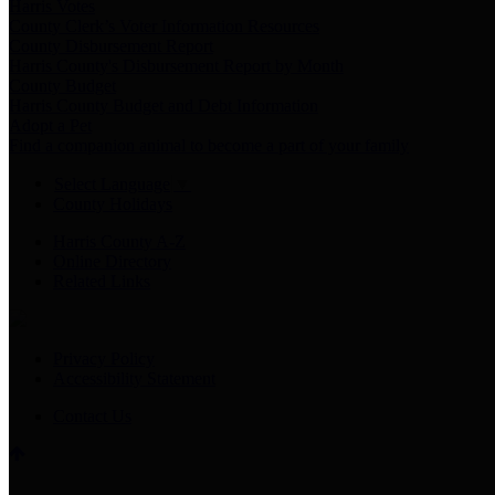
Harris Votes
County Clerk’s Voter Information Resources
County Disbursement Report
Harris County's Disbursement Report by Month
County Budget
Harris County Budget and Debt Information
Adopt a Pet
Find a companion animal to become a part of your family
Select Language
▼
County Holidays
Harris County A-Z
Online Directory
Related Links
Privacy Policy
Accessibility Statement
Contact Us