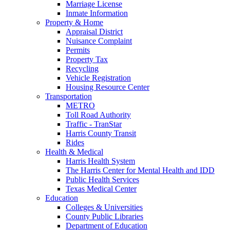
Marriage License
Inmate Information
Property & Home
Appraisal District
Nuisance Complaint
Permits
Property Tax
Recycling
Vehicle Registration
Housing Resource Center
Transportation
METRO
Toll Road Authority
Traffic - TranStar
Harris County Transit
Rides
Health & Medical
Harris Health System
The Harris Center for Mental Health and IDD
Public Health Services
Texas Medical Center
Education
Colleges & Universities
County Public Libraries
Department of Education