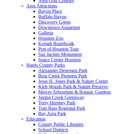
Area Golf Courses
Area Attractions
Bayou Place
Buffalo Bayou
Discovery Green
Downtown Aquarium
Galleria
Houston Zoo
Kemah Boardwalk
Port of Houston Tour
San Jacinto Monument
Space Center Houston
Harris County Parks
Alexander Deuessen Park
Bear Creek Pioneers Park
Jesse H. Jones Park & Nature Center
Kleb Woods Park & Nature Preserve
Mercer Arboretum & Botanic Gardens
Spring Creek Greenway
Terry Hershey Park
Tom Bass Regional Park
Bay Area Park
Education
County Public Libraries
School Districts