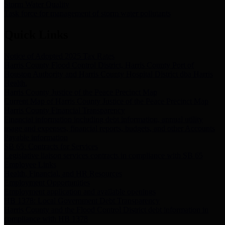
Storm Water Quality
Task force for management of storm water pollutants
Quick Links
Notice of Adopted 2025 Tax Rates
Harris County Flood Control District, Harris County Port of
Houston Authority and Harris County Hospital District dba Harris
Health.
Harris County Justice of the Peace Precinct Map
Current Map of Harris County Justice of the Peace Precinct Map
Harris County Financial Transparency
Financial information including debt information, annual utility
usage and expenses, financial reports, budgets, and other Accounts
Payable information
SB 65: Contracts for Services
Legislative liaison services contracts in compliance with SB 65
Employee Links
Health, Financial, and HR Resources
Employment Opportunities
Employment application and available openings
HB 1378: Local Government Debt Transparency
Harris County and the Flood Control District debt information in
compliance with HB 1378