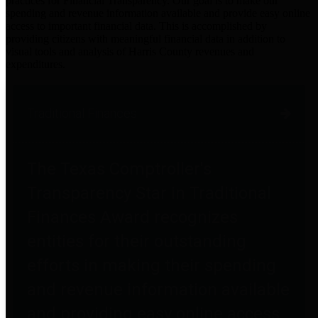
practices for Financial Transparency. Our goal is to make our
spending and revenue information available and provide easy online
access to important financial data. This is accomplished by
providing citizens with meaningful financial data in addition to
visual tools and analysis of Harris County revenues and
expenditures.
Traditional Finances
The Texas Comptroller's
Transparency Star in Traditional
Finances Award recognizes
entities for their outstanding
efforts in making their spending
and revenue information available
and providing easy online access