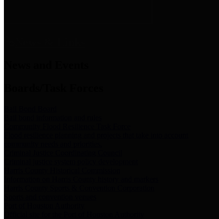
News & Links
News and Events
Boards/Task Forces
Bail Bond Board
Bail bond information and rules
Community Flood Resilience Task Force
Flood resilience planning and projects that take into account
community needs and priorities.
Criminal Justice Coordinating Council
Criminal justice system policy development
Harris County Historical Commission
Information on Harris County history and markers
Harris County Sports & Convention Corporation
Sports and convention venues
Port of Houston Authority
Official site for the Port of Houston Authority