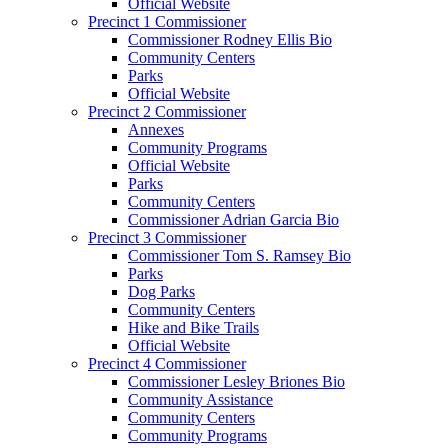
Official Website
Precinct 1 Commissioner
Commissioner Rodney Ellis Bio
Community Centers
Parks
Official Website
Precinct 2 Commissioner
Annexes
Community Programs
Official Website
Parks
Community Centers
Commissioner Adrian Garcia Bio
Precinct 3 Commissioner
Commissioner Tom S. Ramsey Bio
Parks
Dog Parks
Community Centers
Hike and Bike Trails
Official Website
Precinct 4 Commissioner
Commissioner Lesley Briones Bio
Community Assistance
Community Centers
Community Programs