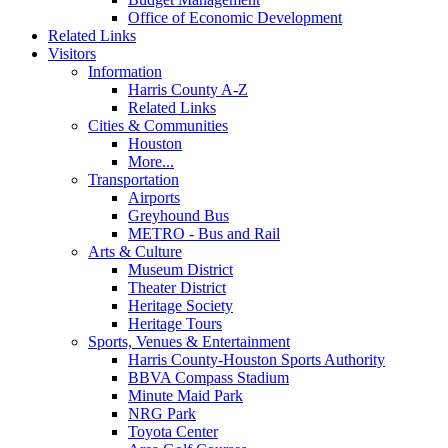
Office of Economic Development
Related Links
Visitors
Information
Harris County A-Z
Related Links
Cities & Communities
Houston
More...
Transportation
Airports
Greyhound Bus
METRO - Bus and Rail
Arts & Culture
Museum District
Theater District
Heritage Society
Heritage Tours
Sports, Venues & Entertainment
Harris County-Houston Sports Authority
BBVA Compass Stadium
Minute Maid Park
NRG Park
Toyota Center