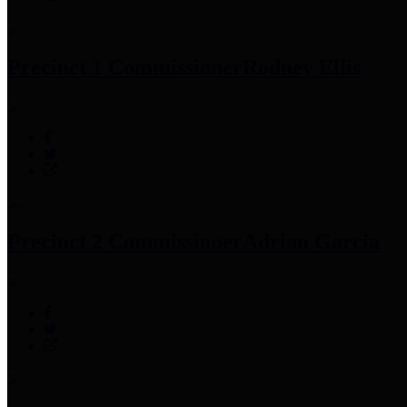
Precinct 1 Commissioner
Rodney Ellis
Precinct 2 Commissioner
Adrian Garcia