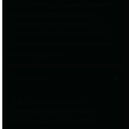
entities who go beyond legislative
requirements in this area by
providing debt information in a
variety of formats and providing
easy online access to important
debt information.
Public Pensions
The Texas Comptroller's
Transparency Star in Public
Pensions Award recognizes