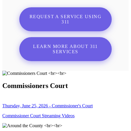
REQUEST A SERVICE USING
311
LEARN MORE ABOUT 311
SERVICES
Commissioners Court
Thursday, June 25, 2026 - Commissioner's Court
Commissioner Court Streaming Videos