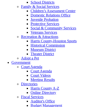
School Districts
Family & Social Services
Children’s Assessment Center
Domestic Relations Office
Juvenile Probation
Protective Services
Social & Community Services
Veterans Services
Recreation & Attractions
Harris County-Houston Sports
Historical Commission
Museum District
Theater District
Adopt a Pet
Government
Court Agenda
Court Agenda
Court Videos
Meeting Results
Directories
Harris County A-Z
Online Directory
Fiscal Services
Auditor's Office
Budget Management