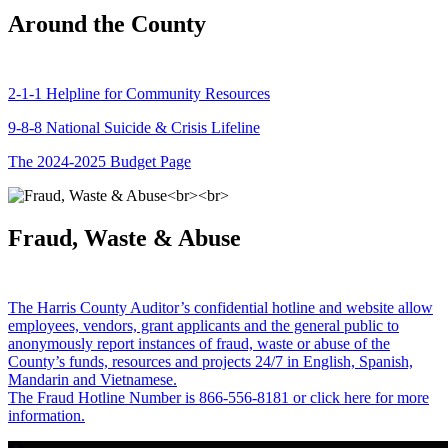
Around the County
2-1-1 Helpline for Community Resources
9-8-8 National Suicide & Crisis Lifeline
The 2024-2025 Budget Page
Fraud, Waste & Abuse
The Harris County Auditor’s confidential hotline and website allow
employees, vendors, grant applicants and the general public to
anonymously report instances of fraud, waste or abuse of the
County’s funds, resources and projects 24/7 in English, Spanish,
Mandarin and Vietnamese.
The Fraud Hotline Number is 866-556-8181 or click here for more
information.