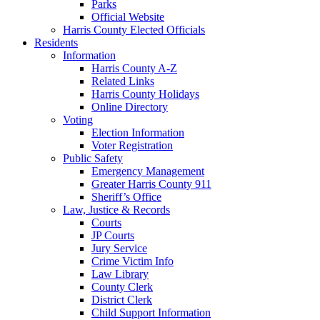
Parks
Official Website
Harris County Elected Officials
Residents
Information
Harris County A-Z
Related Links
Harris County Holidays
Online Directory
Voting
Election Information
Voter Registration
Public Safety
Emergency Management
Greater Harris County 911
Sheriff’s Office
Law, Justice & Records
Courts
JP Courts
Jury Service
Crime Victim Info
Law Library
County Clerk
District Clerk
Child Support Information