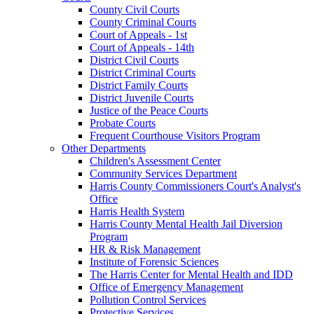
County Civil Courts
County Criminal Courts
Court of Appeals - 1st
Court of Appeals - 14th
District Civil Courts
District Criminal Courts
District Family Courts
District Juvenile Courts
Justice of the Peace Courts
Probate Courts
Frequent Courthouse Visitors Program
Other Departments
Children's Assessment Center
Community Services Department
Harris County Commissioners Court's Analyst's
Office
Harris Health System
Harris County Mental Health Jail Diversion
Program
HR & Risk Management
Institute of Forensic Sciences
The Harris Center for Mental Health and IDD
Office of Emergency Management
Pollution Control Services
Protective Services