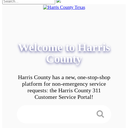
Welcome to Harris
County
Harris County has a new, one-stop-shop
platform for non-emergency service
requests: the Harris County 311
Customer Service Portal!