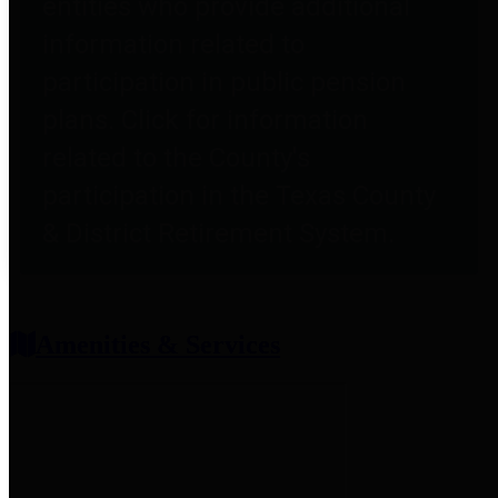
entities who provide additional
information related to
participation in public pension
plans. Click for information
related to the County's
participation in the Texas County
& District Retirement System.
Amenities & Services