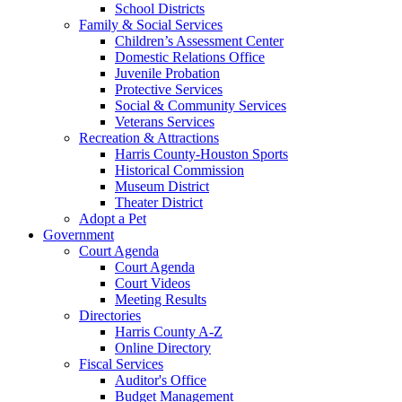
School Districts
Family & Social Services
Children’s Assessment Center
Domestic Relations Office
Juvenile Probation
Protective Services
Social & Community Services
Veterans Services
Recreation & Attractions
Harris County-Houston Sports
Historical Commission
Museum District
Theater District
Adopt a Pet
Government
Court Agenda
Court Agenda
Court Videos
Meeting Results
Directories
Harris County A-Z
Online Directory
Fiscal Services
Auditor's Office
Budget Management