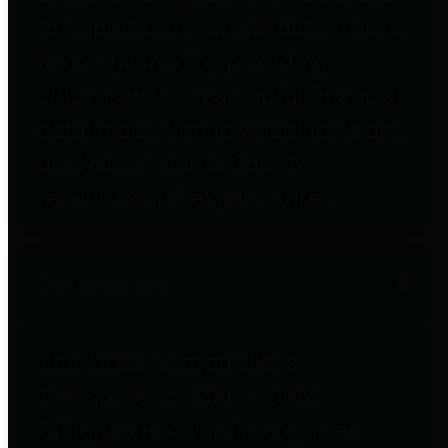
to important financial data. This is
accomplished by providing
citizens with meaningful financial
data in addition to visual tools and
analysis of Harris County
revenues and expenditures.
Debt Obligations
The Texas Comptroller's
Transparency Star in Debt
Obligations Award recognizes