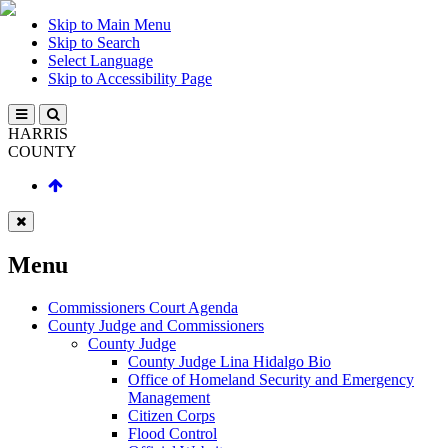
Skip to Main Menu
Skip to Search
Select Language
Skip to Accessibility Page
HARRIS
COUNTY
Menu
Commissioners Court Agenda
County Judge and Commissioners
County Judge
County Judge Lina Hidalgo Bio
Office of Homeland Security and Emergency
Management
Citizen Corps
Flood Control