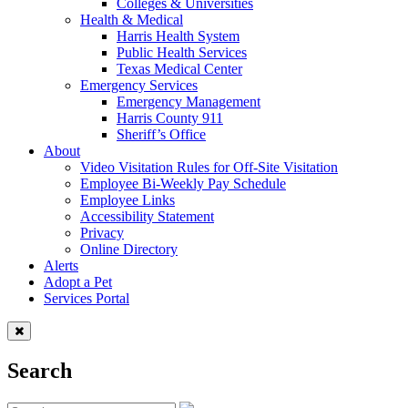
Colleges & Universities
Health & Medical
Harris Health System
Public Health Services
Texas Medical Center
Emergency Services
Emergency Management
Harris County 911
Sheriff’s Office
About
Video Visitation Rules for Off-Site Visitation
Employee Bi-Weekly Pay Schedule
Employee Links
Accessibility Statement
Privacy
Online Directory
Alerts
Adopt a Pet
Services Portal
Search