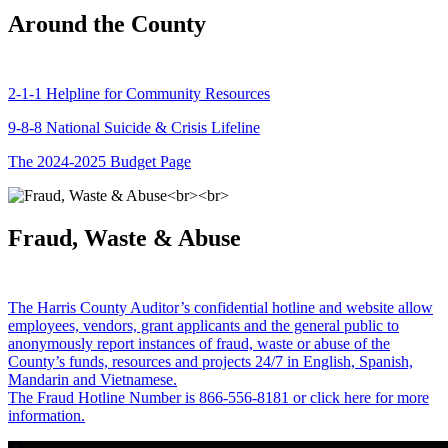
Around the County
2-1-1 Helpline for Community Resources
9-8-8 National Suicide & Crisis Lifeline
The 2024-2025 Budget Page
Fraud, Waste & Abuse
The Harris County Auditor’s confidential hotline and website allow
employees, vendors, grant applicants and the general public to
anonymously report instances of fraud, waste or abuse of the
County’s funds, resources and projects 24/7 in English, Spanish,
Mandarin and Vietnamese.
The Fraud Hotline Number is 866-556-8181 or click here for more
information.