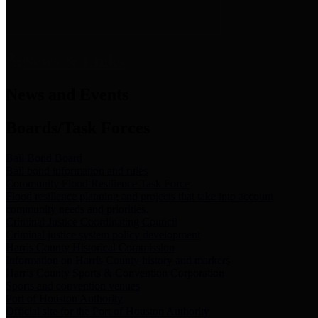
News & Links
News and Events
Boards/Task Forces
Bail Bond Board
Bail bond information and rules
Community Flood Resilience Task Force
Flood resilience planning and projects that take into account
community needs and priorities.
Criminal Justice Coordinating Council
Criminal justice system policy development
Harris County Historical Commission
Information on Harris County history and markers
Harris County Sports & Convention Corporation
Sports and convention venues
Port of Houston Authority
Official site for the Port of Houston Authority