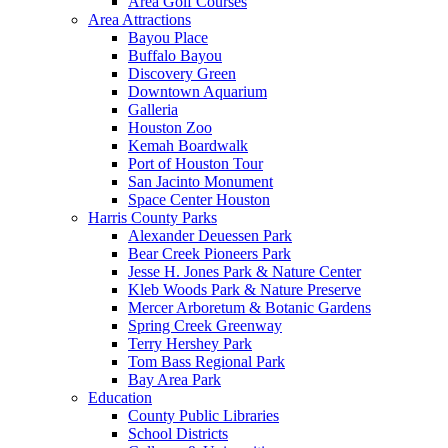
Area Golf Courses
Area Attractions
Bayou Place
Buffalo Bayou
Discovery Green
Downtown Aquarium
Galleria
Houston Zoo
Kemah Boardwalk
Port of Houston Tour
San Jacinto Monument
Space Center Houston
Harris County Parks
Alexander Deuessen Park
Bear Creek Pioneers Park
Jesse H. Jones Park & Nature Center
Kleb Woods Park & Nature Preserve
Mercer Arboretum & Botanic Gardens
Spring Creek Greenway
Terry Hershey Park
Tom Bass Regional Park
Bay Area Park
Education
County Public Libraries
School Districts