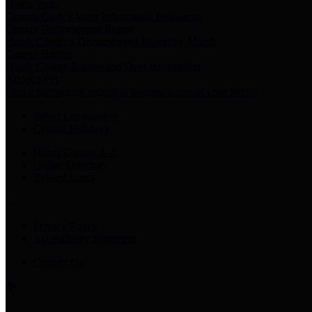
Harris Votes
County Clerk’s Voter Information Resources
County Disbursement Report
Harris County's Disbursement Report by Month
County Budget
Harris County Budget and Debt Information
Adopt a Pet
Find a companion animal to become a part of your family
Select Language
▼
County Holidays
Harris County A-Z
Online Directory
Related Links
Privacy Policy
Accessibility Statement
Contact Us