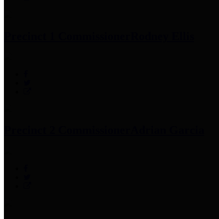
Precinct 1 Commissioner
Rodney Ellis
Precinct 2 Commissioner
Adrian Garcia