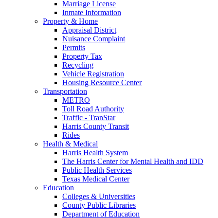
Marriage License
Inmate Information
Property & Home
Appraisal District
Nuisance Complaint
Permits
Property Tax
Recycling
Vehicle Registration
Housing Resource Center
Transportation
METRO
Toll Road Authority
Traffic - TranStar
Harris County Transit
Rides
Health & Medical
Harris Health System
The Harris Center for Mental Health and IDD
Public Health Services
Texas Medical Center
Education
Colleges & Universities
County Public Libraries
Department of Education