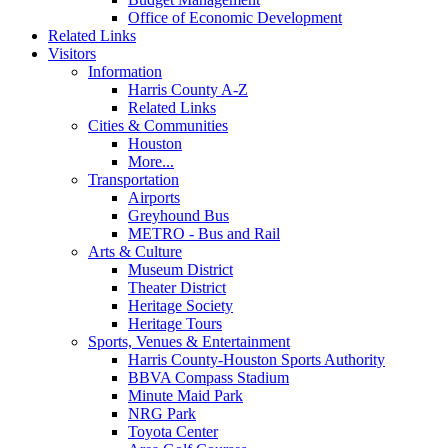
Office of Economic Development
Related Links
Visitors
Information
Harris County A-Z
Related Links
Cities & Communities
Houston
More...
Transportation
Airports
Greyhound Bus
METRO - Bus and Rail
Arts & Culture
Museum District
Theater District
Heritage Society
Heritage Tours
Sports, Venues & Entertainment
Harris County-Houston Sports Authority
BBVA Compass Stadium
Minute Maid Park
NRG Park
Toyota Center