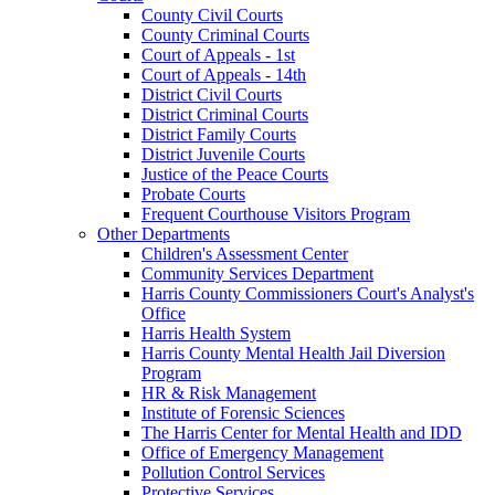
County Civil Courts
County Criminal Courts
Court of Appeals - 1st
Court of Appeals - 14th
District Civil Courts
District Criminal Courts
District Family Courts
District Juvenile Courts
Justice of the Peace Courts
Probate Courts
Frequent Courthouse Visitors Program
Other Departments
Children's Assessment Center
Community Services Department
Harris County Commissioners Court's Analyst's
Office
Harris Health System
Harris County Mental Health Jail Diversion
Program
HR & Risk Management
Institute of Forensic Sciences
The Harris Center for Mental Health and IDD
Office of Emergency Management
Pollution Control Services
Protective Services