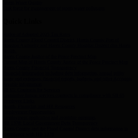
Storm Water Quality
Task force for management of storm water pollutants
Quick Links
Notice of Adopted 2025 Tax Rates
Harris County Flood Control District, Harris County Port of
Houston Authority and Harris County Hospital District dba Harris
Health.
Harris County Justice of the Peace Precinct Map
Current Map of Harris County Justice of the Peace Precinct Map
Harris County Financial Transparency
Financial information including debt information, annual utility
usage and expenses, financial reports, budgets, and other Accounts
Payable information
SB 65: Contracts for Services
Legislative liaison services contracts in compliance with SB 65
Employee Links
Health, Financial, and HR Resources
Employment Opportunities
Employment application and available openings
HB 1378: Local Government Debt Transparency
Harris County and the Flood Control District debt information in
compliance with HB 1378