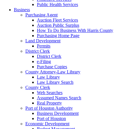
Public Health Services
Business
Purchasing Agent
Auction Fleet Services
Auction Public Surplus
How To Do Business With Harris County
Purchasing Home Page
Land Development
Permits
District Clerk
District Clerk
e-Filing
Purchase Copies
County Attorney-Law Library
Law Library
Law Library Search
County Clerk
Web Searches
Assumed Names Search
Real Property
Port of Houston Authority
Business Development
Port of Houston
Economic Development
Budget Management