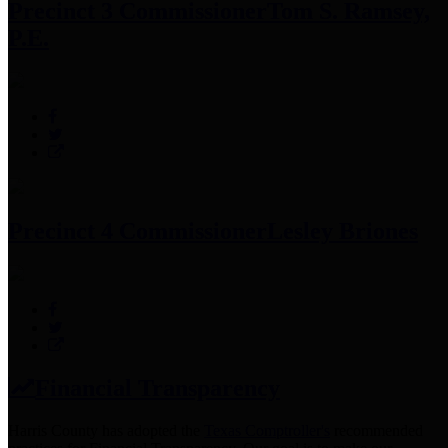
Precinct 3 Commissioner
Tom S. Ramsey,
P.E.
Precinct 4 Commissioner
Lesley Briones
Financial Transparency
Harris County has adopted the
Texas Comptroller's
recommended