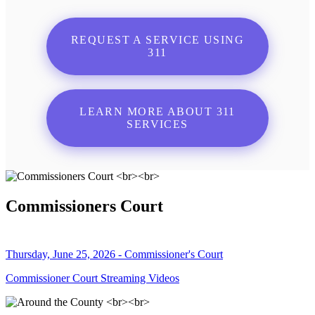
REQUEST A SERVICE USING
311
LEARN MORE ABOUT 311
SERVICES
Commissioners Court
Thursday, June 25, 2026 - Commissioner's Court
Commissioner Court Streaming Videos