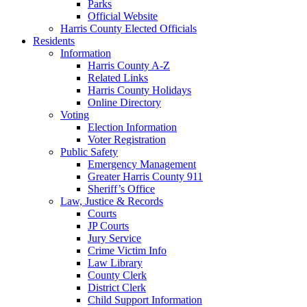
Parks
Official Website
Harris County Elected Officials
Residents
Information
Harris County A-Z
Related Links
Harris County Holidays
Online Directory
Voting
Election Information
Voter Registration
Public Safety
Emergency Management
Greater Harris County 911
Sheriff’s Office
Law, Justice & Records
Courts
JP Courts
Jury Service
Crime Victim Info
Law Library
County Clerk
District Clerk
Child Support Information