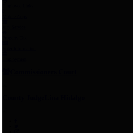
Employee Links
Mobile Apps
Jury Service
Property Tax
Voter Information
Employment
Commissioners Court
County Judge
Lina Hidalgo