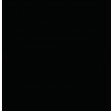
entities who go beyond legislative
requirements in this area by
providing debt information in a
variety of formats and providing
easy online access to important
debt information.
Public Pensions
The Texas Comptroller's
Transparency Star in Public
Pensions Award recognizes