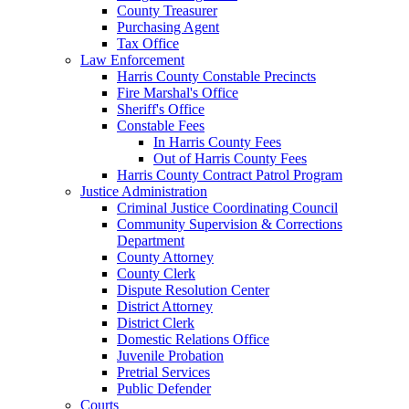
County Treasurer
Purchasing Agent
Tax Office
Law Enforcement
Harris County Constable Precincts
Fire Marshal's Office
Sheriff's Office
Constable Fees
In Harris County Fees
Out of Harris County Fees
Harris County Contract Patrol Program
Justice Administration
Criminal Justice Coordinating Council
Community Supervision & Corrections
Department
County Attorney
County Clerk
Dispute Resolution Center
District Attorney
District Clerk
Domestic Relations Office
Juvenile Probation
Pretrial Services
Public Defender
Courts