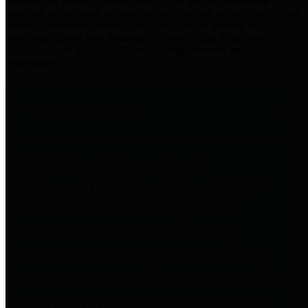
practices for Financial Transparency. Our goal is to make our
spending and revenue information available and provide easy online
access to important financial data. This is accomplished by
providing citizens with meaningful financial data in addition to
visual tools and analysis of Harris County revenues and
expenditures.
Traditional Finances
The Texas Comptroller's
Transparency Star in Traditional
Finances Award recognizes
entities for their outstanding
efforts in making their spending
and revenue information available
and providing easy online access