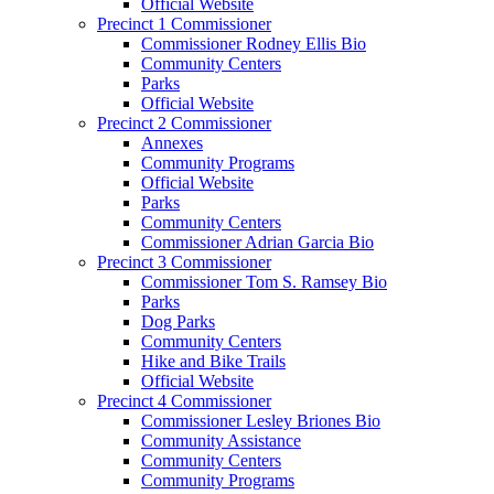
Official Website
Precinct 1 Commissioner
Commissioner Rodney Ellis Bio
Community Centers
Parks
Official Website
Precinct 2 Commissioner
Annexes
Community Programs
Official Website
Parks
Community Centers
Commissioner Adrian Garcia Bio
Precinct 3 Commissioner
Commissioner Tom S. Ramsey Bio
Parks
Dog Parks
Community Centers
Hike and Bike Trails
Official Website
Precinct 4 Commissioner
Commissioner Lesley Briones Bio
Community Assistance
Community Centers
Community Programs