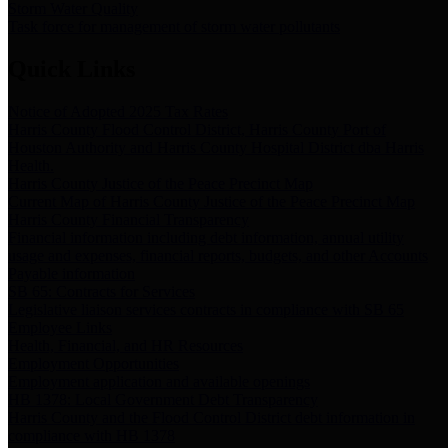
Storm Water Quality
Task force for management of storm water pollutants
Quick Links
Notice of Adopted 2025 Tax Rates
Harris County Flood Control District, Harris County Port of
Houston Authority and Harris County Hospital District dba Harris
Health.
Harris County Justice of the Peace Precinct Map
Current Map of Harris County Justice of the Peace Precinct Map
Harris County Financial Transparency
Financial information including debt information, annual utility
usage and expenses, financial reports, budgets, and other Accounts
Payable information
SB 65: Contracts for Services
Legislative liaison services contracts in compliance with SB 65
Employee Links
Health, Financial, and HR Resources
Employment Opportunities
Employment application and available openings
HB 1378: Local Government Debt Transparency
Harris County and the Flood Control District debt information in
compliance with HB 1378