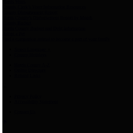
Harris Votes
County Clerk’s Voter Information Resources
County Disbursement Report
Harris County's Disbursement Report by Month
County Budget
Harris County Budget and Debt Information
Adopt a Pet
Find a companion animal to become a part of your family
Select Language
▼
County Holidays
Harris County A-Z
Online Directory
Related Links
Privacy Policy
Accessibility Statement
Contact Us