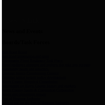
News & Links
News and Events
Boards/Task Forces
Bail Bond Board
Bail bond information and rules
Community Flood Resilience Task Force
Flood resilience planning and projects that take into account
community needs and priorities.
Criminal Justice Coordinating Council
Criminal justice system policy development
Harris County Historical Commission
Information on Harris County history and markers
Harris County Sports & Convention Corporation
Sports and convention venues
Port of Houston Authority
Official site for the Port of Houston Authority