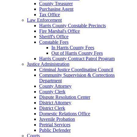
County Treasurer
Purchasing Agent
Tax Office
Law Enforcement
Harris County Constable Precincts
Fire Marshal's Office
Sheriff's Office
Constable Fees
In Harris County Fees
Out of Harris County Fees
Harris County Contract Patrol Program
Justice Administration
Criminal Justice Coordinating Council
Community Supervision & Corrections
Department
County Attorney
County Clerk
Dispute Resolution Center
District Attorney
District Clerk
Domestic Relations Office
Juvenile Probation
Pretrial Services
Public Defender
Courts