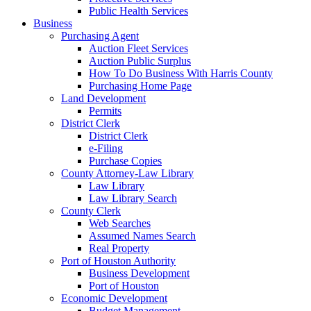
Public Health Services
Business
Purchasing Agent
Auction Fleet Services
Auction Public Surplus
How To Do Business With Harris County
Purchasing Home Page
Land Development
Permits
District Clerk
District Clerk
e-Filing
Purchase Copies
County Attorney-Law Library
Law Library
Law Library Search
County Clerk
Web Searches
Assumed Names Search
Real Property
Port of Houston Authority
Business Development
Port of Houston
Economic Development
Budget Management