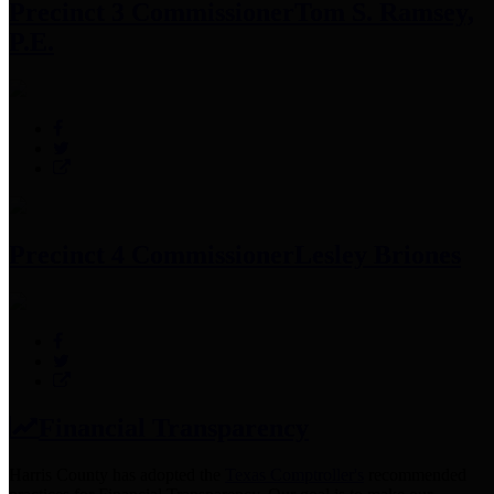
Precinct 3 Commissioner
Tom S. Ramsey,
P.E.
Precinct 4 Commissioner
Lesley Briones
Financial Transparency
Harris County has adopted the
Texas Comptroller's
recommended