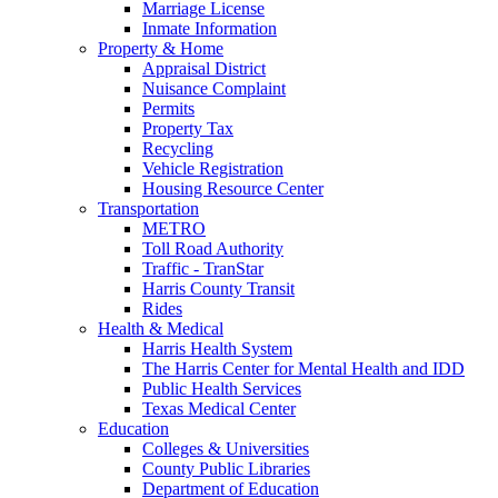
Marriage License
Inmate Information
Property & Home
Appraisal District
Nuisance Complaint
Permits
Property Tax
Recycling
Vehicle Registration
Housing Resource Center
Transportation
METRO
Toll Road Authority
Traffic - TranStar
Harris County Transit
Rides
Health & Medical
Harris Health System
The Harris Center for Mental Health and IDD
Public Health Services
Texas Medical Center
Education
Colleges & Universities
County Public Libraries
Department of Education