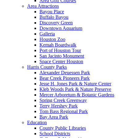
Area Golf Courses
Area Attractions
Bayou Place
Buffalo Bayou
Discovery Green
Downtown Aquarium
Galleria
Houston Zoo
Kemah Boardwalk
Port of Houston Tour
San Jacinto Monument
Space Center Houston
Harris County Parks
Alexander Deuessen Park
Bear Creek Pioneers Park
Jesse H. Jones Park & Nature Center
Kleb Woods Park & Nature Preserve
Mercer Arboretum & Botanic Gardens
Spring Creek Greenway
Terry Hershey Park
Tom Bass Regional Park
Bay Area Park
Education
County Public Libraries
School Districts