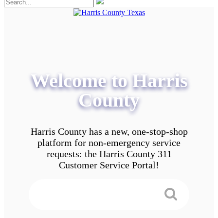
Welcome to Harris
County
Harris County has a new, one-stop-shop
platform for non-emergency service
requests: the Harris County 311
Customer Service Portal!