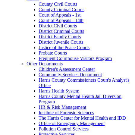
County Civil Courts
County Criminal Courts
Court of Appeals - 1st
Court of Appeals - 14th
District Civil Courts
District Criminal Courts
District Family Courts
District Juvenile Courts
Justice of the Peace Courts
Probate Courts
Frequent Courthouse Visitors Program
Other Departments
Children's Assessment Center
Community Services Department
Harris County Commissioners Court's Analyst's
Office
Harris Health System
Harris County Mental Health Jail Diversion
Program
HR & Risk Management
Institute of Forensic Sciences
The Harris Center for Mental Health and IDD
Office of Emergency Management
Pollution Control Services
Protective Services