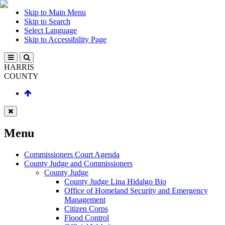
Skip to Main Menu
Skip to Search
Select Language
Skip to Accessibility Page
HARRIS
COUNTY
Menu
Commissioners Court Agenda
County Judge and Commissioners
County Judge
County Judge Lina Hidalgo Bio
Office of Homeland Security and Emergency
Management
Citizen Corps
Flood Control