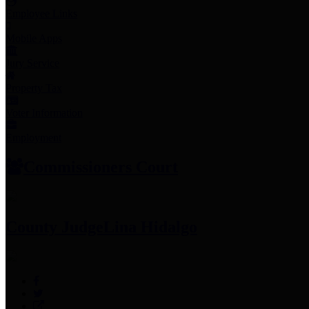
Employee Links
Mobile Apps
Jury Service
Property Tax
Voter Information
Employment
Commissioners Court
County Judge
Lina Hidalgo