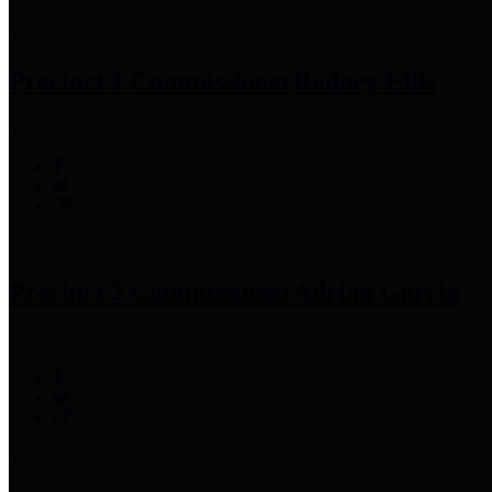
Precinct 1 Commissioner
Rodney Ellis
Precinct 2 Commissioner
Adrian Garcia