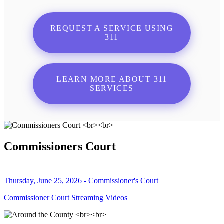
REQUEST A SERVICE USING
311
LEARN MORE ABOUT 311
SERVICES
Commissioners Court
Thursday, June 25, 2026 - Commissioner's Court
Commissioner Court Streaming Videos