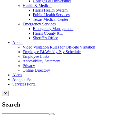
Colleges & Universities
Health & Medical
Harris Health System
Public Health Services
Texas Medical Center
Emergency Services
Emergency Management
Harris County 911
Sheriff’s Office
About
Video Visitation Rules for Off-Site Visitation
Employee Bi-Weekly Pay Schedule
Employee Links
Accessibility Statement
Privacy
Online Directory
Alerts
Adopt a Pet
Services Portal
Search