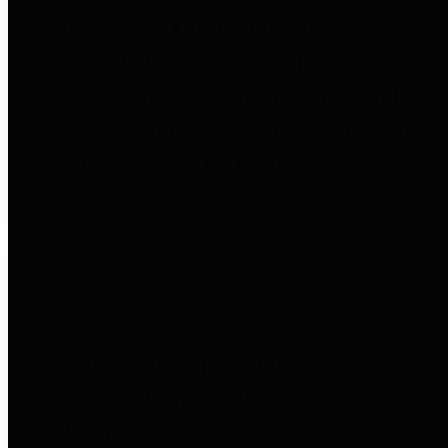
to important financial data. This is
accomplished by providing
citizens with meaningful financial
data in addition to visual tools and
analysis of Harris County
revenues and expenditures.
Debt Obligations
The Texas Comptroller's
Transparency Star in Debt
Obligations Award recognizes