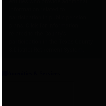
entities who provide additional
information related to
participation in public pension
plans. Click for information
related to the County's
participation in the Texas County
& District Retirement System.
Amenities & Services