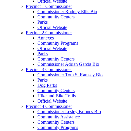
Official Website
Precinct 1 Commissioner
Commissioner Rodney Ellis Bio
Community Centers
Parks
Official Website
Precinct 2 Commissioner
Annexes
Community Programs
Official Website
Parks
Community Centers
Commissioner Adrian Garcia Bio
Precinct 3 Commissioner
Commissioner Tom S. Ramsey Bio
Parks
Dog Parks
Community Centers
Hike and Bike Trails
Official Website
Precinct 4 Commissioner
Commissioner Lesley Briones Bio
Community Assistance
Community Centers
Community Programs