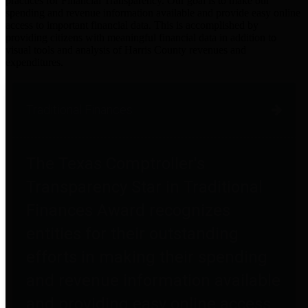
practices for Financial Transparency. Our goal is to make our
spending and revenue information available and provide easy online
access to important financial data. This is accomplished by
providing citizens with meaningful financial data in addition to
visual tools and analysis of Harris County revenues and
expenditures.
Traditional Finances
The Texas Comptroller's
Transparency Star in Traditional
Finances Award recognizes
entities for their outstanding
efforts in making their spending
and revenue information available
and providing easy online access