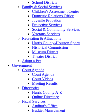
School Districts
Family & Social Services
Children’s Assessment Center
Domestic Relations Office
Juvenile Probation
Protective Services
Social & Community Services
Veterans Services
Recreation & Attractions
Harris County-Houston Sports
Historical Commission
Museum District
Theater District
Adopt a Pet
Government
Court Agenda
Court Agenda
Court Videos
Meeting Results
Directories
Harris County A-Z
Online Directory
Fiscal Services
Auditor's Office
Budget Management