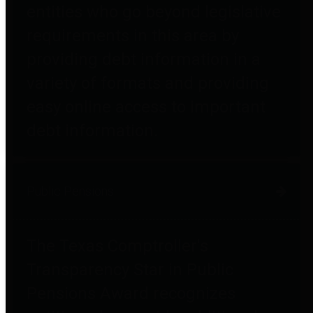
entities who go beyond legislative
requirements in this area by
providing debt information in a
variety of formats and providing
easy online access to important
debt information.
Public Pensions
The Texas Comptroller's
Transparency Star in Public
Pensions Award recognizes