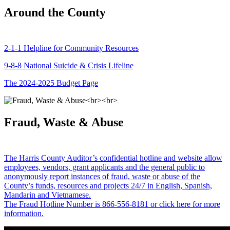
Around the County
2-1-1 Helpline for Community Resources
9-8-8 National Suicide & Crisis Lifeline
The 2024-2025 Budget Page
Fraud, Waste & Abuse
The Harris County Auditor’s confidential hotline and website allow
employees, vendors, grant applicants and the general public to
anonymously report instances of fraud, waste or abuse of the
County’s funds, resources and projects 24/7 in English, Spanish,
Mandarin and Vietnamese.
The Fraud Hotline Number is 866-556-8181 or click here for more
information.