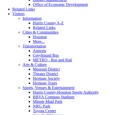
Office of Economic Development
Related Links
Visitors
Information
Harris County A-Z
Related Links
Cities & Communities
Houston
More...
Transportation
Airports
Greyhound Bus
METRO - Bus and Rail
Arts & Culture
Museum District
Theater District
Heritage Society
Heritage Tours
Sports, Venues & Entertainment
Harris County-Houston Sports Authority
BBVA Compass Stadium
Minute Maid Park
NRG Park
Toyota Center