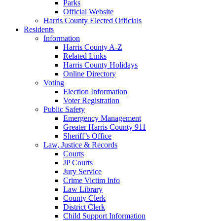
Parks
Official Website
Harris County Elected Officials
Residents
Information
Harris County A-Z
Related Links
Harris County Holidays
Online Directory
Voting
Election Information
Voter Registration
Public Safety
Emergency Management
Greater Harris County 911
Sheriff’s Office
Law, Justice & Records
Courts
JP Courts
Jury Service
Crime Victim Info
Law Library
County Clerk
District Clerk
Child Support Information