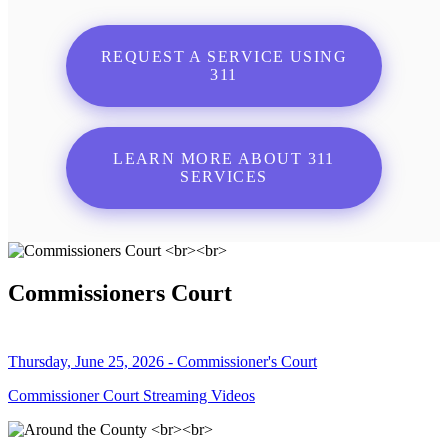
REQUEST A SERVICE USING
311
LEARN MORE ABOUT 311
SERVICES
Commissioners Court
Thursday, June 25, 2026 - Commissioner's Court
Commissioner Court Streaming Videos