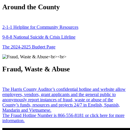
Around the County
2-1-1 Helpline for Community Resources
9-8-8 National Suicide & Crisis Lifeline
The 2024-2025 Budget Page
Fraud, Waste & Abuse
The Harris County Auditor’s confidential hotline and website allow
employees, vendors, grant applicants and the general public to
anonymously report instances of fraud, waste or abuse of the
County’s funds, resources and projects 24/7 in English, Spanish,
Mandarin and Vietnamese.
The Fraud Hotline Number is 866-556-8181 or click here for more
information.