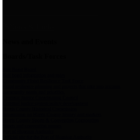
News & Links
News and Events
Boards/Task Forces
Bail Bond Board
Bail bond information and rules
Community Flood Resilience Task Force
Flood resilience planning and projects that take into account
community needs and priorities.
Criminal Justice Coordinating Council
Criminal justice system policy development
Harris County Historical Commission
Information on Harris County history and markers
Harris County Sports & Convention Corporation
Sports and convention venues
Port of Houston Authority
Official site for the Port of Houston Authority