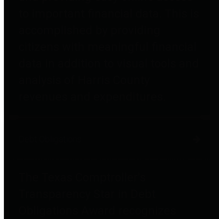
to important financial data. This is
accomplished by providing
citizens with meaningful financial
data in addition to visual tools and
analysis of Harris County
revenues and expenditures.
Debt Obligations
The Texas Comptroller's
Transparency Star in Debt
Obligations Award recognizes