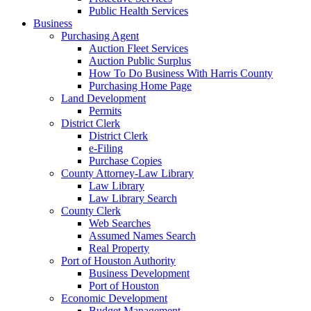
Public Health Services
Business
Purchasing Agent
Auction Fleet Services
Auction Public Surplus
How To Do Business With Harris County
Purchasing Home Page
Land Development
Permits
District Clerk
District Clerk
e-Filing
Purchase Copies
County Attorney-Law Library
Law Library
Law Library Search
County Clerk
Web Searches
Assumed Names Search
Real Property
Port of Houston Authority
Business Development
Port of Houston
Economic Development
Budget Management