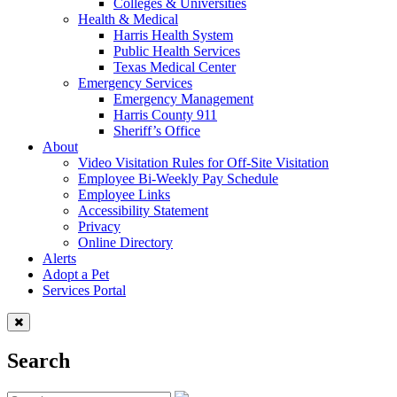
Colleges & Universities
Health & Medical
Harris Health System
Public Health Services
Texas Medical Center
Emergency Services
Emergency Management
Harris County 911
Sheriff’s Office
About
Video Visitation Rules for Off-Site Visitation
Employee Bi-Weekly Pay Schedule
Employee Links
Accessibility Statement
Privacy
Online Directory
Alerts
Adopt a Pet
Services Portal
Search