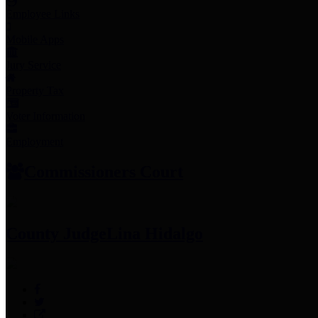
Employee Links
Mobile Apps
Jury Service
Property Tax
Voter Information
Employment
Commissioners Court
County Judge
Lina Hidalgo