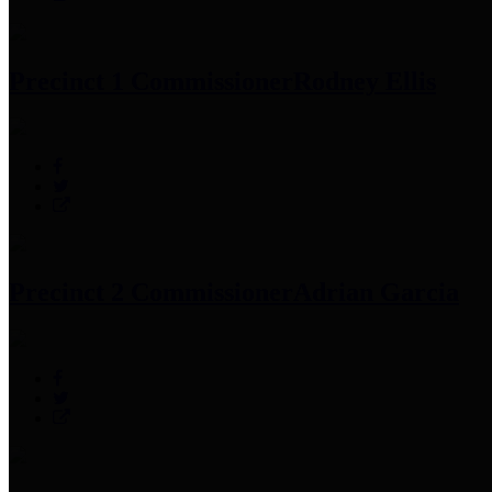
Precinct 1 Commissioner
Rodney Ellis
Precinct 2 Commissioner
Adrian Garcia