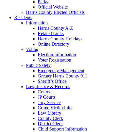
Parks
Official Website
Harris County Elected Officials
Residents
Information
Harris County A-Z
Related Links
Harris County Holidays
Online Directory
Voting
Election Information
Voter Registration
Public Safety
Emergency Management
Greater Harris County 911
Sheriff’s Office
Law, Justice & Records
Courts
JP Courts
Jury Service
Crime Victim Info
Law Library
County Clerk
District Clerk
Child Support Information