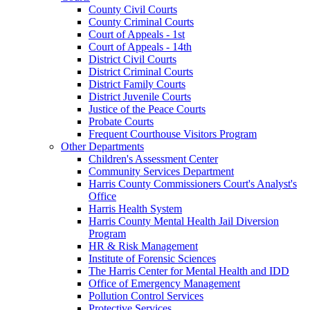
County Civil Courts
County Criminal Courts
Court of Appeals - 1st
Court of Appeals - 14th
District Civil Courts
District Criminal Courts
District Family Courts
District Juvenile Courts
Justice of the Peace Courts
Probate Courts
Frequent Courthouse Visitors Program
Other Departments
Children's Assessment Center
Community Services Department
Harris County Commissioners Court's Analyst's
Office
Harris Health System
Harris County Mental Health Jail Diversion
Program
HR & Risk Management
Institute of Forensic Sciences
The Harris Center for Mental Health and IDD
Office of Emergency Management
Pollution Control Services
Protective Services