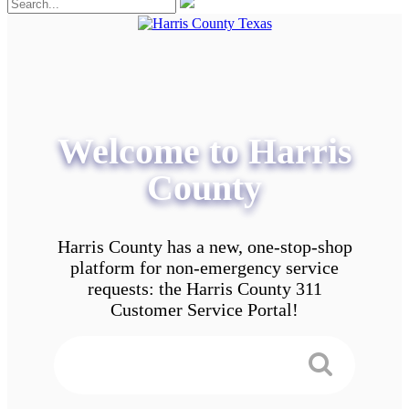
Welcome to Harris
County
Harris County has a new, one-stop-shop
platform for non-emergency service
requests: the Harris County 311
Customer Service Portal!