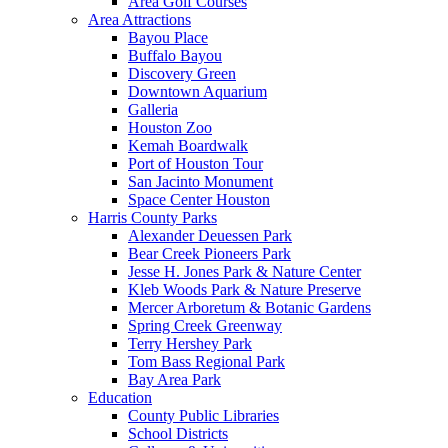
Area Golf Courses
Area Attractions
Bayou Place
Buffalo Bayou
Discovery Green
Downtown Aquarium
Galleria
Houston Zoo
Kemah Boardwalk
Port of Houston Tour
San Jacinto Monument
Space Center Houston
Harris County Parks
Alexander Deuessen Park
Bear Creek Pioneers Park
Jesse H. Jones Park & Nature Center
Kleb Woods Park & Nature Preserve
Mercer Arboretum & Botanic Gardens
Spring Creek Greenway
Terry Hershey Park
Tom Bass Regional Park
Bay Area Park
Education
County Public Libraries
School Districts