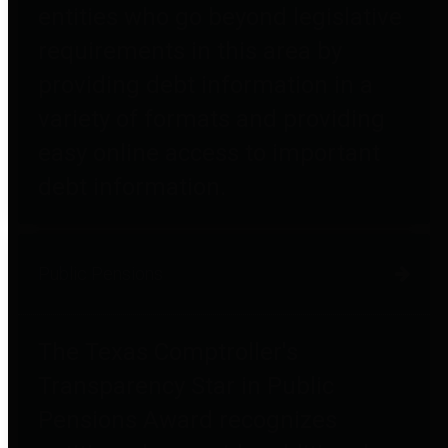
entities who go beyond legislative
requirements in this area by
providing debt information in a
variety of formats and providing
easy online access to important
debt information.
Public Pensions
The Texas Comptroller's
Transparency Star in Public
Pensions Award recognizes