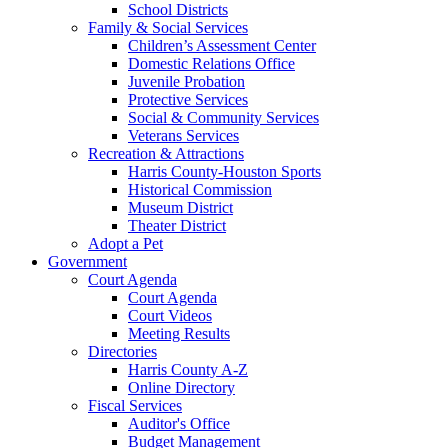
School Districts
Family & Social Services
Children’s Assessment Center
Domestic Relations Office
Juvenile Probation
Protective Services
Social & Community Services
Veterans Services
Recreation & Attractions
Harris County-Houston Sports
Historical Commission
Museum District
Theater District
Adopt a Pet
Government
Court Agenda
Court Agenda
Court Videos
Meeting Results
Directories
Harris County A-Z
Online Directory
Fiscal Services
Auditor's Office
Budget Management