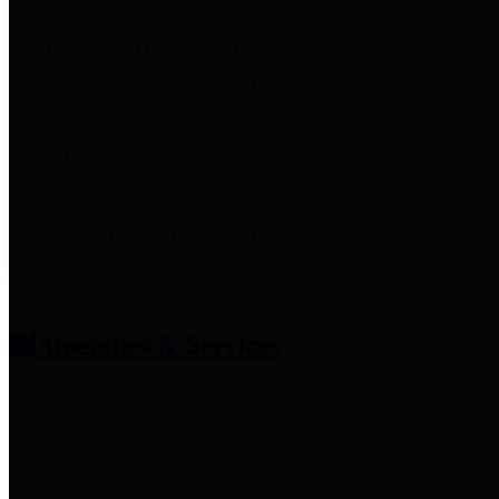
entities who provide additional
information related to
participation in public pension
plans. Click for information
related to the County's
participation in the Texas County
& District Retirement System.
Amenities & Services