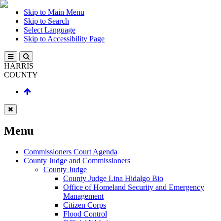
Skip to Main Menu
Skip to Search
Select Language
Skip to Accessibility Page
HARRIS
COUNTY
Menu
Commissioners Court Agenda
County Judge and Commissioners
County Judge
County Judge Lina Hidalgo Bio
Office of Homeland Security and Emergency
Management
Citizen Corps
Flood Control