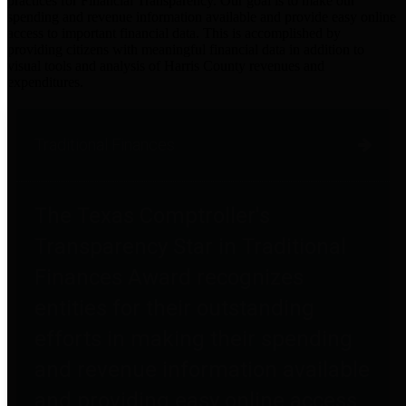
practices for Financial Transparency. Our goal is to make our
spending and revenue information available and provide easy online
access to important financial data. This is accomplished by
providing citizens with meaningful financial data in addition to
visual tools and analysis of Harris County revenues and
expenditures.
Traditional Finances
The Texas Comptroller's
Transparency Star in Traditional
Finances Award recognizes
entities for their outstanding
efforts in making their spending
and revenue information available
and providing easy online access