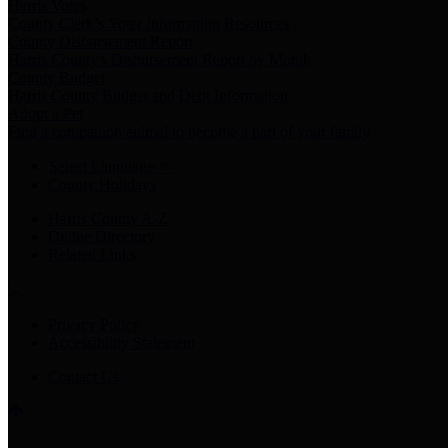
Harris Votes
County Clerk’s Voter Information Resources
County Disbursement Report
Harris County's Disbursement Report by Month
County Budget
Harris County Budget and Debt Information
Adopt a Pet
Find a companion animal to become a part of your family
Select Language
▼
County Holidays
Harris County A-Z
Online Directory
Related Links
Privacy Policy
Accessibility Statement
Contact Us