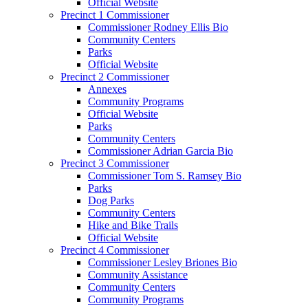
Official Website
Precinct 1 Commissioner
Commissioner Rodney Ellis Bio
Community Centers
Parks
Official Website
Precinct 2 Commissioner
Annexes
Community Programs
Official Website
Parks
Community Centers
Commissioner Adrian Garcia Bio
Precinct 3 Commissioner
Commissioner Tom S. Ramsey Bio
Parks
Dog Parks
Community Centers
Hike and Bike Trails
Official Website
Precinct 4 Commissioner
Commissioner Lesley Briones Bio
Community Assistance
Community Centers
Community Programs