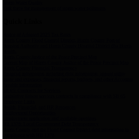
Storm Water Quality
Task force for management of storm water pollutants
Quick Links
Notice of Adopted 2025 Tax Rates
Harris County Flood Control District, Harris County Port of
Houston Authority and Harris County Hospital District dba Harris
Health.
Harris County Justice of the Peace Precinct Map
Current Map of Harris County Justice of the Peace Precinct Map
Harris County Financial Transparency
Financial information including debt information, annual utility
usage and expenses, financial reports, budgets, and other Accounts
Payable information
SB 65: Contracts for Services
Legislative liaison services contracts in compliance with SB 65
Employee Links
Health, Financial, and HR Resources
Employment Opportunities
Employment application and available openings
HB 1378: Local Government Debt Transparency
Harris County and the Flood Control District debt information in
compliance with HB 1378