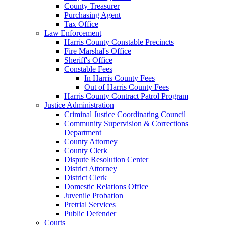
County Treasurer
Purchasing Agent
Tax Office
Law Enforcement
Harris County Constable Precincts
Fire Marshal's Office
Sheriff's Office
Constable Fees
In Harris County Fees
Out of Harris County Fees
Harris County Contract Patrol Program
Justice Administration
Criminal Justice Coordinating Council
Community Supervision & Corrections
Department
County Attorney
County Clerk
Dispute Resolution Center
District Attorney
District Clerk
Domestic Relations Office
Juvenile Probation
Pretrial Services
Public Defender
Courts