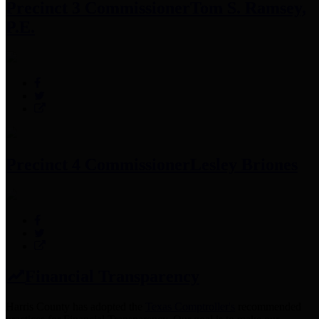
Precinct 3 Commissioner
Tom S. Ramsey,
P.E.
Precinct 4 Commissioner
Lesley Briones
Financial Transparency
Harris County has adopted the
Texas Comptroller's
recommended