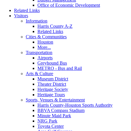
Office of Economic Development
Related Links
Visitors
Information
Harris County A-Z
Related Links
Cities & Communities
Houston
More...
Transportation
Airports
Greyhound Bus
METRO - Bus and Rail
Arts & Culture
Museum District
Theater District
Heritage Society
Heritage Tours
Sports, Venues & Entertainment
Harris County-Houston Sports Authority
BBVA Compass Stadium
Minute Maid Park
NRG Park
Toyota Center