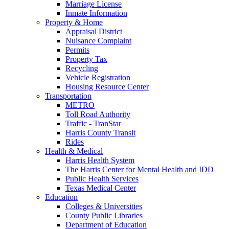
Marriage License
Inmate Information
Property & Home
Appraisal District
Nuisance Complaint
Permits
Property Tax
Recycling
Vehicle Registration
Housing Resource Center
Transportation
METRO
Toll Road Authority
Traffic - TranStar
Harris County Transit
Rides
Health & Medical
Harris Health System
The Harris Center for Mental Health and IDD
Public Health Services
Texas Medical Center
Education
Colleges & Universities
County Public Libraries
Department of Education