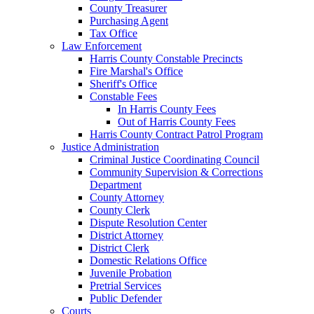
County Treasurer
Purchasing Agent
Tax Office
Law Enforcement
Harris County Constable Precincts
Fire Marshal's Office
Sheriff's Office
Constable Fees
In Harris County Fees
Out of Harris County Fees
Harris County Contract Patrol Program
Justice Administration
Criminal Justice Coordinating Council
Community Supervision & Corrections
Department
County Attorney
County Clerk
Dispute Resolution Center
District Attorney
District Clerk
Domestic Relations Office
Juvenile Probation
Pretrial Services
Public Defender
Courts