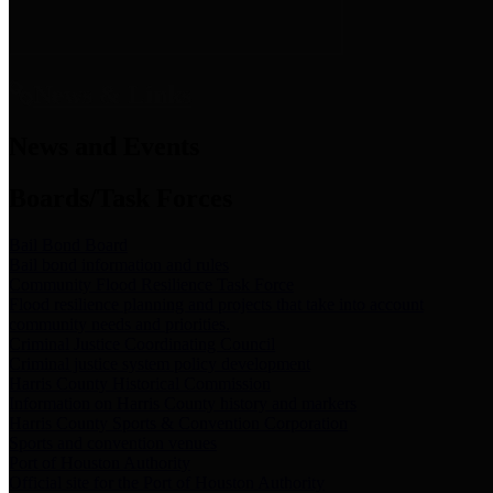
News & Links
News and Events
Boards/Task Forces
Bail Bond Board
Bail bond information and rules
Community Flood Resilience Task Force
Flood resilience planning and projects that take into account
community needs and priorities.
Criminal Justice Coordinating Council
Criminal justice system policy development
Harris County Historical Commission
Information on Harris County history and markers
Harris County Sports & Convention Corporation
Sports and convention venues
Port of Houston Authority
Official site for the Port of Houston Authority