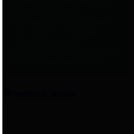
entities who provide additional
information related to
participation in public pension
plans. Click for information
related to the County's
participation in the Texas County
& District Retirement System.
Amenities & Services