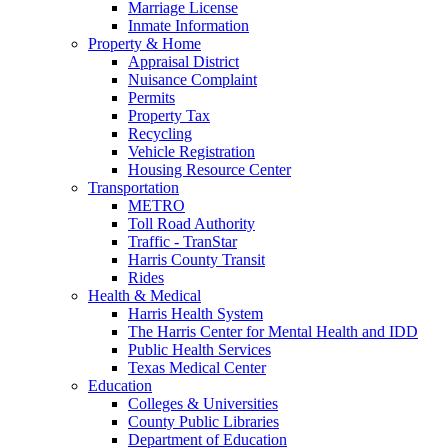
Marriage License
Inmate Information
Property & Home
Appraisal District
Nuisance Complaint
Permits
Property Tax
Recycling
Vehicle Registration
Housing Resource Center
Transportation
METRO
Toll Road Authority
Traffic - TranStar
Harris County Transit
Rides
Health & Medical
Harris Health System
The Harris Center for Mental Health and IDD
Public Health Services
Texas Medical Center
Education
Colleges & Universities
County Public Libraries
Department of Education