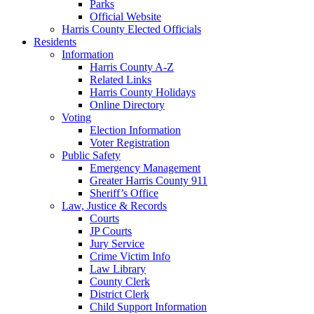
Parks
Official Website
Harris County Elected Officials
Residents
Information
Harris County A-Z
Related Links
Harris County Holidays
Online Directory
Voting
Election Information
Voter Registration
Public Safety
Emergency Management
Greater Harris County 911
Sheriff’s Office
Law, Justice & Records
Courts
JP Courts
Jury Service
Crime Victim Info
Law Library
County Clerk
District Clerk
Child Support Information