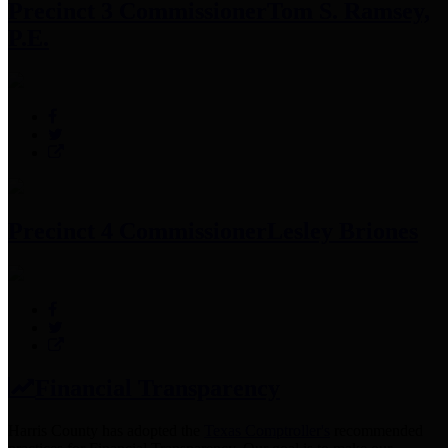
Precinct 3 Commissioner
Tom S. Ramsey,
P.E.
Precinct 4 Commissioner
Lesley Briones
Financial Transparency
Harris County has adopted the
Texas Comptroller's
recommended