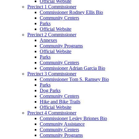
Official Website
Precinct 1 Commissioner
Commissioner Rodney Ellis Bio
Community Centers
Parks
Official Website
Precinct 2 Commissioner
Annexes
Community Programs
Official Website
Parks
Community Centers
Commissioner Adrian Garcia Bio
Precinct 3 Commissioner
Commissioner Tom S. Ramsey Bio
Parks
Dog Parks
Community Centers
Hike and Bike Trails
Official Website
Precinct 4 Commissioner
Commissioner Lesley Briones Bio
Community Assistance
Community Centers
Community Programs