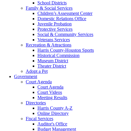
School Districts
Family & Social Services
Children’s Assessment Center
Domestic Relations Office
Juvenile Probation
Protective Services
Social & Community Services
Veterans Services
Recreation & Attractions
Harris County-Houston Sports
Historical Commission
Museum District
Theater District
Adopt a Pet
Government
Court Agenda
Court Agenda
Court Videos
Meeting Results
Directories
Harris County A-Z
Online Directory
Fiscal Services
Auditor's Office
Budget Management