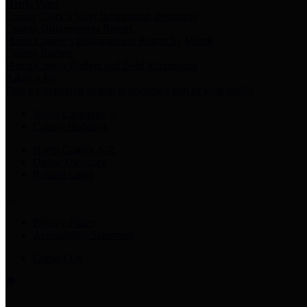
Harris Votes
County Clerk’s Voter Information Resources
County Disbursement Report
Harris County's Disbursement Report by Month
County Budget
Harris County Budget and Debt Information
Adopt a Pet
Find a companion animal to become a part of your family
Select Language
▼
County Holidays
Harris County A-Z
Online Directory
Related Links
Privacy Policy
Accessibility Statement
Contact Us