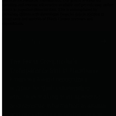
practices for Financial Transparency. Our goal is to make our
spending and revenue information available and provide easy online
access to important financial data. This is accomplished by
providing citizens with meaningful financial data in addition to
visual tools and analysis of Harris County revenues and
expenditures.
Traditional Finances
The Texas Comptroller's
Transparency Star in Traditional
Finances Award recognizes
entities for their outstanding
efforts in making their spending
and revenue information available
and providing easy online access