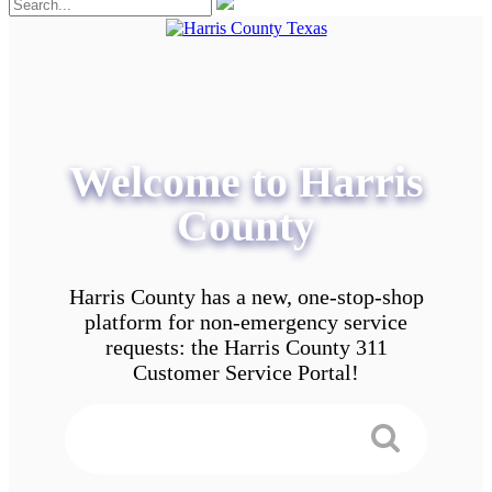
Welcome to Harris
County
Harris County has a new, one-stop-shop
platform for non-emergency service
requests: the Harris County 311
Customer Service Portal!