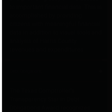
to important financial data. This is
accomplished by providing
citizens with meaningful financial
data in addition to visual tools and
analysis of Harris County
revenues and expenditures.
Debt Obligations
The Texas Comptroller's
Transparency Star in Debt
Obligations Award recognizes