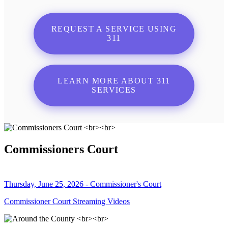
REQUEST A SERVICE USING
311
LEARN MORE ABOUT 311
SERVICES
Commissioners Court
Thursday, June 25, 2026 - Commissioner's Court
Commissioner Court Streaming Videos