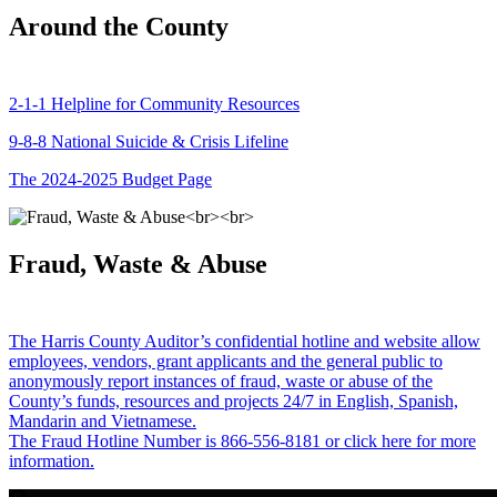
Around the County
2-1-1 Helpline for Community Resources
9-8-8 National Suicide & Crisis Lifeline
The 2024-2025 Budget Page
Fraud, Waste & Abuse
The Harris County Auditor’s confidential hotline and website allow
employees, vendors, grant applicants and the general public to
anonymously report instances of fraud, waste or abuse of the
County’s funds, resources and projects 24/7 in English, Spanish,
Mandarin and Vietnamese.
The Fraud Hotline Number is 866-556-8181 or click here for more
information.