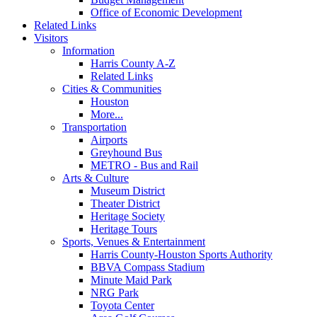
Office of Economic Development
Related Links
Visitors
Information
Harris County A-Z
Related Links
Cities & Communities
Houston
More...
Transportation
Airports
Greyhound Bus
METRO - Bus and Rail
Arts & Culture
Museum District
Theater District
Heritage Society
Heritage Tours
Sports, Venues & Entertainment
Harris County-Houston Sports Authority
BBVA Compass Stadium
Minute Maid Park
NRG Park
Toyota Center