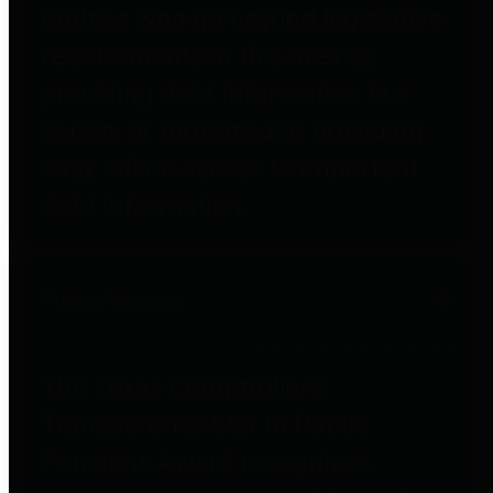
entities who go beyond legislative
requirements in this area by
providing debt information in a
variety of formats and providing
easy online access to important
debt information.
Public Pensions
The Texas Comptroller's
Transparency Star in Public
Pensions Award recognizes