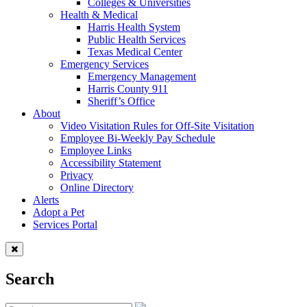
Colleges & Universities
Health & Medical
Harris Health System
Public Health Services
Texas Medical Center
Emergency Services
Emergency Management
Harris County 911
Sheriff’s Office
About
Video Visitation Rules for Off-Site Visitation
Employee Bi-Weekly Pay Schedule
Employee Links
Accessibility Statement
Privacy
Online Directory
Alerts
Adopt a Pet
Services Portal
Search