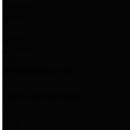
Employee Links
Mobile Apps
Jury Service
Property Tax
Voter Information
Employment
Commissioners Court
County Judge
Lina Hidalgo