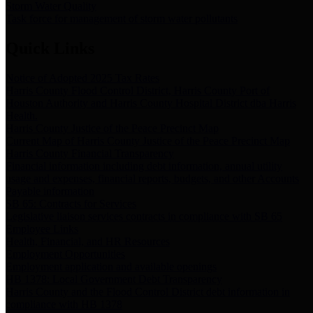
Storm Water Quality
Task force for management of storm water pollutants
Quick Links
Notice of Adopted 2025 Tax Rates
Harris County Flood Control District, Harris County Port of
Houston Authority and Harris County Hospital District dba Harris
Health.
Harris County Justice of the Peace Precinct Map
Current Map of Harris County Justice of the Peace Precinct Map
Harris County Financial Transparency
Financial information including debt information, annual utility
usage and expenses, financial reports, budgets, and other Accounts
Payable information
SB 65: Contracts for Services
Legislative liaison services contracts in compliance with SB 65
Employee Links
Health, Financial, and HR Resources
Employment Opportunities
Employment application and available openings
HB 1378: Local Government Debt Transparency
Harris County and the Flood Control District debt information in
compliance with HB 1378