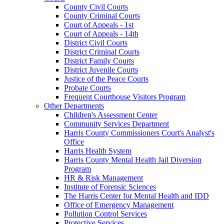
County Civil Courts
County Criminal Courts
Court of Appeals - 1st
Court of Appeals - 14th
District Civil Courts
District Criminal Courts
District Family Courts
District Juvenile Courts
Justice of the Peace Courts
Probate Courts
Frequent Courthouse Visitors Program
Other Departments
Children's Assessment Center
Community Services Department
Harris County Commissioners Court's Analyst's
Office
Harris Health System
Harris County Mental Health Jail Diversion
Program
HR & Risk Management
Institute of Forensic Sciences
The Harris Center for Mental Health and IDD
Office of Emergency Management
Pollution Control Services
Protective Services