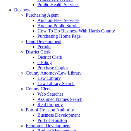
Public Health Services
Business
Purchasing Agent
Auction Fleet Services
Auction Public Surplus
How To Do Business With Harris County
Purchasing Home Page
Land Development
Permits
District Clerk
District Clerk
e-Filing
Purchase Copies
County Attorney-Law Library
Law Library
Law Library Search
County Clerk
Web Searches
Assumed Names Search
Real Property
Port of Houston Authority
Business Development
Port of Houston
Economic Development
Budget Management