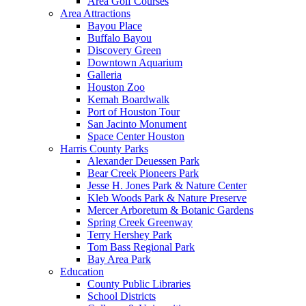
Area Golf Courses
Area Attractions
Bayou Place
Buffalo Bayou
Discovery Green
Downtown Aquarium
Galleria
Houston Zoo
Kemah Boardwalk
Port of Houston Tour
San Jacinto Monument
Space Center Houston
Harris County Parks
Alexander Deuessen Park
Bear Creek Pioneers Park
Jesse H. Jones Park & Nature Center
Kleb Woods Park & Nature Preserve
Mercer Arboretum & Botanic Gardens
Spring Creek Greenway
Terry Hershey Park
Tom Bass Regional Park
Bay Area Park
Education
County Public Libraries
School Districts