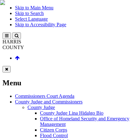
Skip to Main Menu
Skip to Search
Select Language
Skip to Accessibility Page
HARRIS
COUNTY
Menu
Commissioners Court Agenda
County Judge and Commissioners
County Judge
County Judge Lina Hidalgo Bio
Office of Homeland Security and Emergency
Management
Citizen Corps
Flood Control