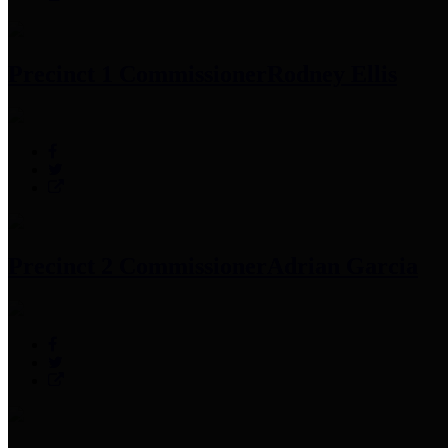
Precinct 1 Commissioner
Rodney Ellis
Precinct 2 Commissioner
Adrian Garcia