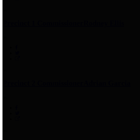
Precinct 1 Commissioner
Rodney Ellis
Precinct 2 Commissioner
Adrian Garcia