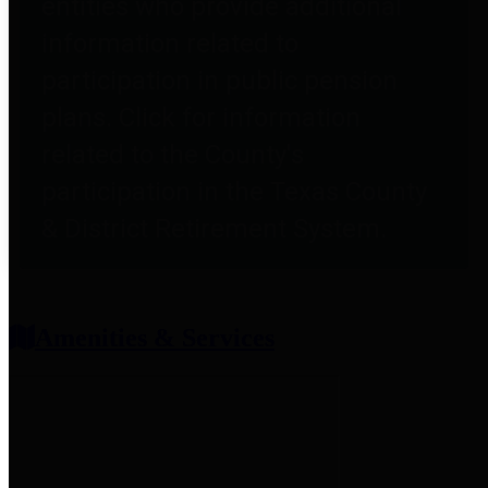
entities who provide additional
information related to
participation in public pension
plans. Click for information
related to the County's
participation in the Texas County
& District Retirement System.
Amenities & Services