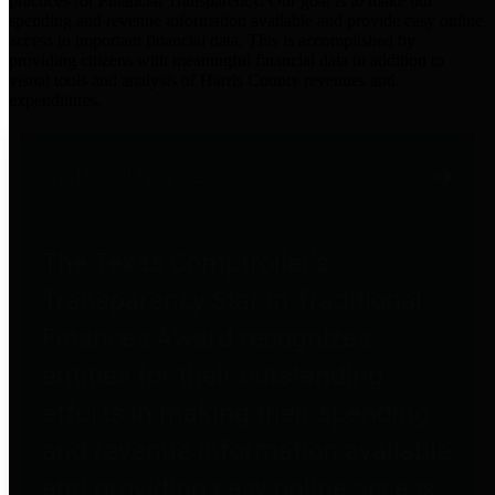
practices for Financial Transparency. Our goal is to make our
spending and revenue information available and provide easy online
access to important financial data. This is accomplished by
providing citizens with meaningful financial data in addition to
visual tools and analysis of Harris County revenues and
expenditures.
Traditional Finances
The Texas Comptroller's
Transparency Star in Traditional
Finances Award recognizes
entities for their outstanding
efforts in making their spending
and revenue information available
and providing easy online access