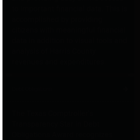
to important financial data. This is
accomplished by providing
citizens with meaningful financial
data in addition to visual tools and
analysis of Harris County
revenues and expenditures.
Debt Obligations
The Texas Comptroller's
Transparency Star in Debt
Obligations Award recognizes