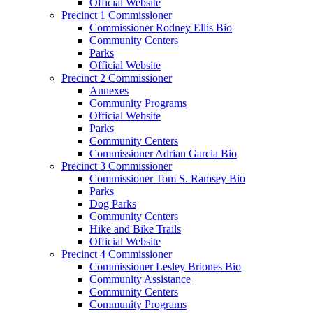
Official Website
Precinct 1 Commissioner
Commissioner Rodney Ellis Bio
Community Centers
Parks
Official Website
Precinct 2 Commissioner
Annexes
Community Programs
Official Website
Parks
Community Centers
Commissioner Adrian Garcia Bio
Precinct 3 Commissioner
Commissioner Tom S. Ramsey Bio
Parks
Dog Parks
Community Centers
Hike and Bike Trails
Official Website
Precinct 4 Commissioner
Commissioner Lesley Briones Bio
Community Assistance
Community Centers
Community Programs