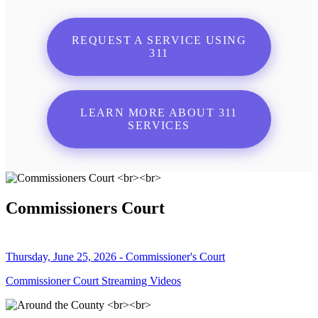
REQUEST A SERVICE USING
311
LEARN MORE ABOUT 311
SERVICES
Commissioners Court
Thursday, June 25, 2026 - Commissioner's Court
Commissioner Court Streaming Videos