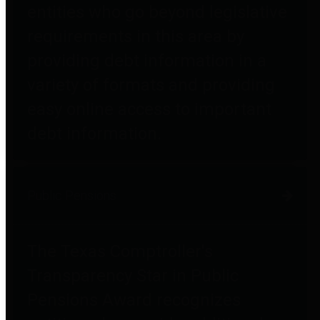
entities who go beyond legislative
requirements in this area by
providing debt information in a
variety of formats and providing
easy online access to important
debt information.
Public Pensions
The Texas Comptroller's
Transparency Star in Public
Pensions Award recognizes