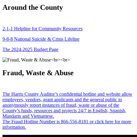
Around the County
2-1-1 Helpline for Community Resources
9-8-8 National Suicide & Crisis Lifeline
The 2024-2025 Budget Page
Fraud, Waste & Abuse
The Harris County Auditor’s confidential hotline and website allow
employees, vendors, grant applicants and the general public to
anonymously report instances of fraud, waste or abuse of the
County’s funds, resources and projects 24/7 in English, Spanish,
Mandarin and Vietnamese.
The Fraud Hotline Number is 866-556-8181 or click here for more
information.