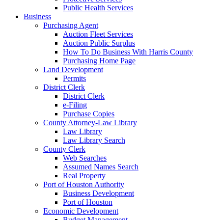
Public Health Services
Business
Purchasing Agent
Auction Fleet Services
Auction Public Surplus
How To Do Business With Harris County
Purchasing Home Page
Land Development
Permits
District Clerk
District Clerk
e-Filing
Purchase Copies
County Attorney-Law Library
Law Library
Law Library Search
County Clerk
Web Searches
Assumed Names Search
Real Property
Port of Houston Authority
Business Development
Port of Houston
Economic Development
Budget Management