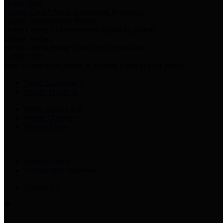
Harris Votes
County Clerk’s Voter Information Resources
County Disbursement Report
Harris County's Disbursement Report by Month
County Budget
Harris County Budget and Debt Information
Adopt a Pet
Find a companion animal to become a part of your family
Select Language
▼
County Holidays
Harris County A-Z
Online Directory
Related Links
Privacy Policy
Accessibility Statement
Contact Us