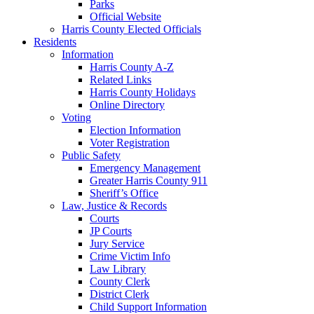
Parks
Official Website
Harris County Elected Officials
Residents
Information
Harris County A-Z
Related Links
Harris County Holidays
Online Directory
Voting
Election Information
Voter Registration
Public Safety
Emergency Management
Greater Harris County 911
Sheriff’s Office
Law, Justice & Records
Courts
JP Courts
Jury Service
Crime Victim Info
Law Library
County Clerk
District Clerk
Child Support Information