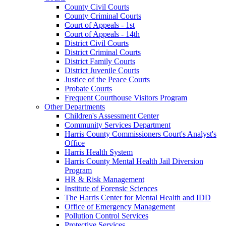
County Civil Courts
County Criminal Courts
Court of Appeals - 1st
Court of Appeals - 14th
District Civil Courts
District Criminal Courts
District Family Courts
District Juvenile Courts
Justice of the Peace Courts
Probate Courts
Frequent Courthouse Visitors Program
Other Departments
Children's Assessment Center
Community Services Department
Harris County Commissioners Court's Analyst's
Office
Harris Health System
Harris County Mental Health Jail Diversion
Program
HR & Risk Management
Institute of Forensic Sciences
The Harris Center for Mental Health and IDD
Office of Emergency Management
Pollution Control Services
Protective Services