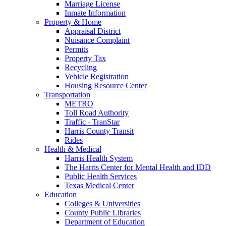
Marriage License
Inmate Information
Property & Home
Appraisal District
Nuisance Complaint
Permits
Property Tax
Recycling
Vehicle Registration
Housing Resource Center
Transportation
METRO
Toll Road Authority
Traffic - TranStar
Harris County Transit
Rides
Health & Medical
Harris Health System
The Harris Center for Mental Health and IDD
Public Health Services
Texas Medical Center
Education
Colleges & Universities
County Public Libraries
Department of Education