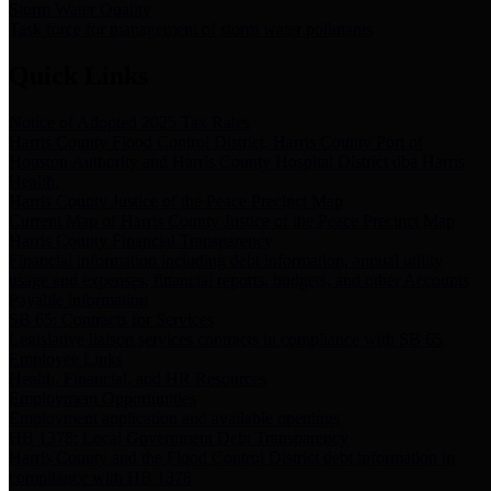
Storm Water Quality
Task force for management of storm water pollutants
Quick Links
Notice of Adopted 2025 Tax Rates
Harris County Flood Control District, Harris County Port of
Houston Authority and Harris County Hospital District dba Harris
Health.
Harris County Justice of the Peace Precinct Map
Current Map of Harris County Justice of the Peace Precinct Map
Harris County Financial Transparency
Financial information including debt information, annual utility
usage and expenses, financial reports, budgets, and other Accounts
Payable information
SB 65: Contracts for Services
Legislative liaison services contracts in compliance with SB 65
Employee Links
Health, Financial, and HR Resources
Employment Opportunities
Employment application and available openings
HB 1378: Local Government Debt Transparency
Harris County and the Flood Control District debt information in
compliance with HB 1378