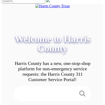
Welcome to Harris
County
Harris County has a new, one-stop-shop
platform for non-emergency service
requests: the Harris County 311
Customer Service Portal!