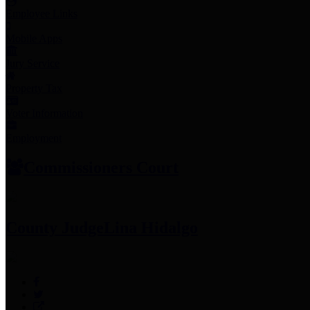
Employee Links
Mobile Apps
Jury Service
Property Tax
Voter Information
Employment
Commissioners Court
County Judge
Lina Hidalgo