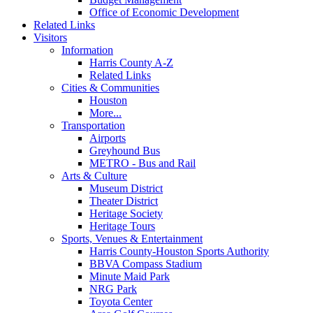
Office of Economic Development
Related Links
Visitors
Information
Harris County A-Z
Related Links
Cities & Communities
Houston
More...
Transportation
Airports
Greyhound Bus
METRO - Bus and Rail
Arts & Culture
Museum District
Theater District
Heritage Society
Heritage Tours
Sports, Venues & Entertainment
Harris County-Houston Sports Authority
BBVA Compass Stadium
Minute Maid Park
NRG Park
Toyota Center