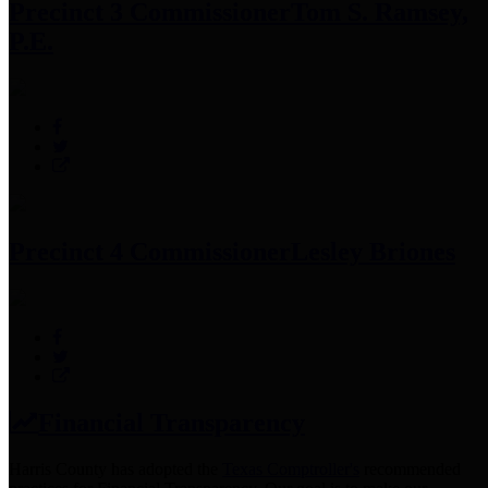
Precinct 3 Commissioner
Tom S. Ramsey,
P.E.
Precinct 4 Commissioner
Lesley Briones
Financial Transparency
Harris County has adopted the
Texas Comptroller's
recommended