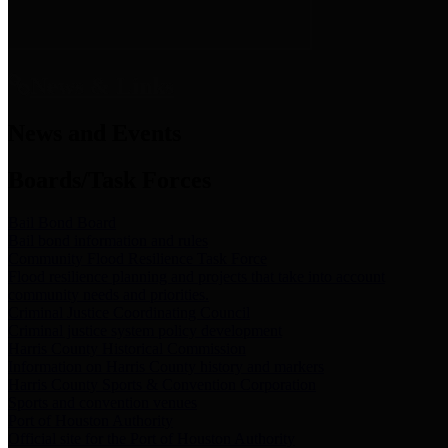
News & Links
News and Events
Boards/Task Forces
Bail Bond Board
Bail bond information and rules
Community Flood Resilience Task Force
Flood resilience planning and projects that take into account
community needs and priorities.
Criminal Justice Coordinating Council
Criminal justice system policy development
Harris County Historical Commission
Information on Harris County history and markers
Harris County Sports & Convention Corporation
Sports and convention venues
Port of Houston Authority
Official site for the Port of Houston Authority