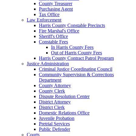
County Treasurer
Purchasing Agent
Tax Office
Law Enforcement
Harris County Constable Precincts
Fire Marshal's Office
Sheriff's Office
Constable Fees
In Harris County Fees
Out of Harris County Fees
Harris County Contract Patrol Program
Justice Administration
Criminal Justice Coordinating Council
Community Supervision & Corrections
Department
County Attorney
County Clerk
Dispute Resolution Center
District Attorney
District Clerk
Domestic Relations Office
Juvenile Probation
Pretrial Services
Public Defender
Courts