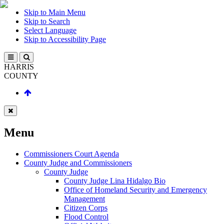
Skip to Main Menu
Skip to Search
Select Language
Skip to Accessibility Page
HARRIS
COUNTY
Menu
Commissioners Court Agenda
County Judge and Commissioners
County Judge
County Judge Lina Hidalgo Bio
Office of Homeland Security and Emergency
Management
Citizen Corps
Flood Control