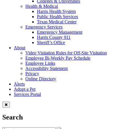
Colleges & Universities
Health & Medical
Harris Health System
Public Health Services
Texas Medical Center
Emergency Services
Emergency Management
Harris County 911
Sheriff’s Office
About
Video Visitation Rules for Off-Site Visitation
Employee Bi-Weekly Pay Schedule
Employee Links
Accessibility Statement
Privacy
Online Directory
Alerts
Adopt a Pet
Services Portal
Search