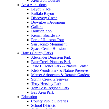
Area Golf Courses
Area Attractions
Bayou Place
Buffalo Bayou
Discovery Green
Downtown Aquarium
Galleria
Houston Zoo
Kemah Boardwalk
Port of Houston Tour
San Jacinto Monument
Space Center Houston
Harris County Parks
Alexander Deuessen Park
Bear Creek Pioneers Park
Jesse H. Jones Park & Nature Center
Kleb Woods Park & Nature Preserve
Mercer Arboretum & Botanic Gardens
Spring Creek Greenway
Terry Hershey Park
Tom Bass Regional Park
Bay Area Park
Education
County Public Libraries
School Districts