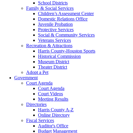
School Districts
Family & Social Services
Children’s Assessment Center
Domestic Relations Office
Juvenile Probation
Protective Services
Social & Community Services
Veterans Services
Recreation & Attractions
Harris County-Houston Sports
Historical Commission
Museum District
Theater District
Adopt a Pet
Government
Court Agenda
Court Agenda
Court Videos
Meeting Results
Directories
Harris County A-Z
Online Directory
Fiscal Services
Auditor's Office
Budget Management