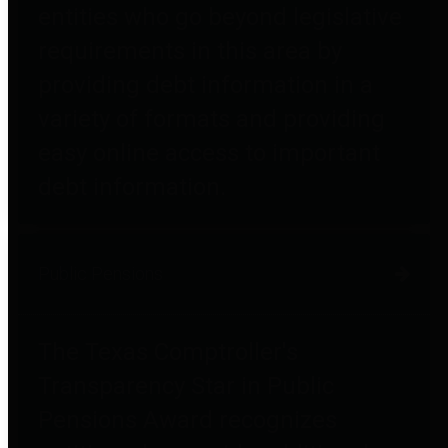
entities who go beyond legislative
requirements in this area by
providing debt information in a
variety of formats and providing
easy online access to important
debt information.
Public Pensions
The Texas Comptroller's
Transparency Star in Public
Pensions Award recognizes