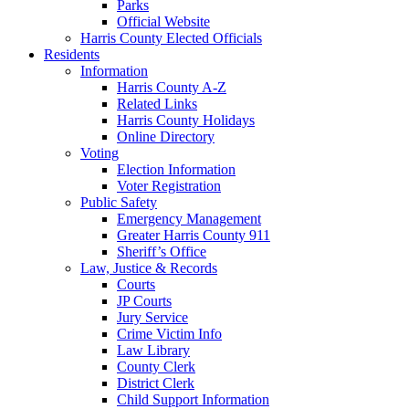
Parks
Official Website
Harris County Elected Officials
Residents
Information
Harris County A-Z
Related Links
Harris County Holidays
Online Directory
Voting
Election Information
Voter Registration
Public Safety
Emergency Management
Greater Harris County 911
Sheriff’s Office
Law, Justice & Records
Courts
JP Courts
Jury Service
Crime Victim Info
Law Library
County Clerk
District Clerk
Child Support Information