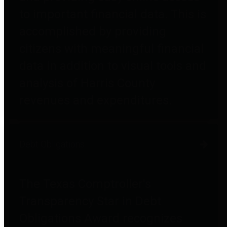
to important financial data. This is
accomplished by providing
citizens with meaningful financial
data in addition to visual tools and
analysis of Harris County
revenues and expenditures.
Debt Obligations
The Texas Comptroller's
Transparency Star in Debt
Obligations Award recognizes