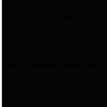
Precinct 1 Commissioner
Rodney Ellis
Precinct 2 Commissioner
Adrian Garcia