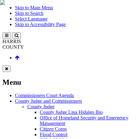
Skip to Main Menu
Skip to Search
Select Language
Skip to Accessibility Page
HARRIS
COUNTY
Menu
Commissioners Court Agenda
County Judge and Commissioners
County Judge
County Judge Lina Hidalgo Bio
Office of Homeland Security and Emergency
Management
Citizen Corps
Flood Control