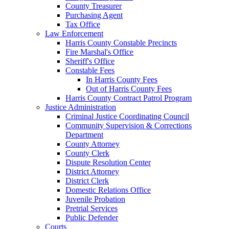
County Treasurer
Purchasing Agent
Tax Office
Law Enforcement
Harris County Constable Precincts
Fire Marshal's Office
Sheriff's Office
Constable Fees
In Harris County Fees
Out of Harris County Fees
Harris County Contract Patrol Program
Justice Administration
Criminal Justice Coordinating Council
Community Supervision & Corrections
Department
County Attorney
County Clerk
Dispute Resolution Center
District Attorney
District Clerk
Domestic Relations Office
Juvenile Probation
Pretrial Services
Public Defender
Courts