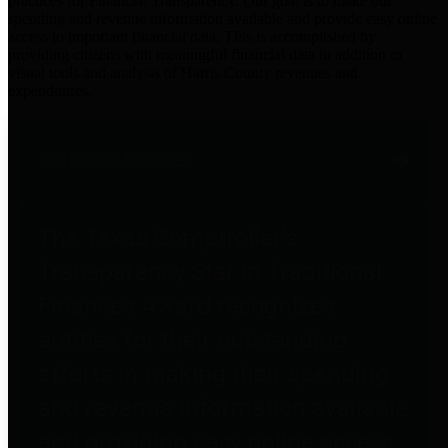
practices for Financial Transparency. Our goal is to make our
spending and revenue information available and provide easy online
access to important financial data. This is accomplished by
providing citizens with meaningful financial data in addition to
visual tools and analysis of Harris County revenues and
expenditures.
Traditional Finances
The Texas Comptroller's
Transparency Star in Traditional
Finances Award recognizes
entities for their outstanding
efforts in making their spending
and revenue information available
and providing easy online access