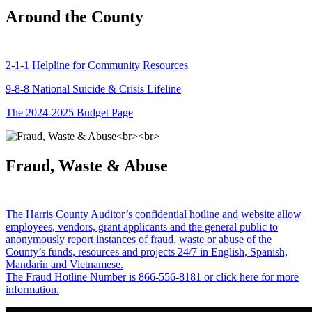
Around the County
2-1-1 Helpline for Community Resources
9-8-8 National Suicide & Crisis Lifeline
The 2024-2025 Budget Page
Fraud, Waste & Abuse
The Harris County Auditor’s confidential hotline and website allow
employees, vendors, grant applicants and the general public to
anonymously report instances of fraud, waste or abuse of the
County’s funds, resources and projects 24/7 in English, Spanish,
Mandarin and Vietnamese.
The Fraud Hotline Number is 866-556-8181 or click here for more
information.