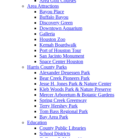
Area Golf Courses
Area Attractions
Bayou Place
Buffalo Bayou
Discovery Green
Downtown Aquarium
Galleria
Houston Zoo
Kemah Boardwalk
Port of Houston Tour
San Jacinto Monument
Space Center Houston
Harris County Parks
Alexander Deuessen Park
Bear Creek Pioneers Park
Jesse H. Jones Park & Nature Center
Kleb Woods Park & Nature Preserve
Mercer Arboretum & Botanic Gardens
Spring Creek Greenway
Terry Hershey Park
Tom Bass Regional Park
Bay Area Park
Education
County Public Libraries
School Districts