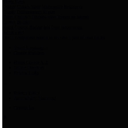
Harris Votes
County Clerk’s Voter Information Resources
County Disbursement Report
Harris County's Disbursement Report by Month
County Budget
Harris County Budget and Debt Information
Adopt a Pet
Find a companion animal to become a part of your family
Select Language
▼
County Holidays
Harris County A-Z
Online Directory
Related Links
Privacy Policy
Accessibility Statement
Contact Us