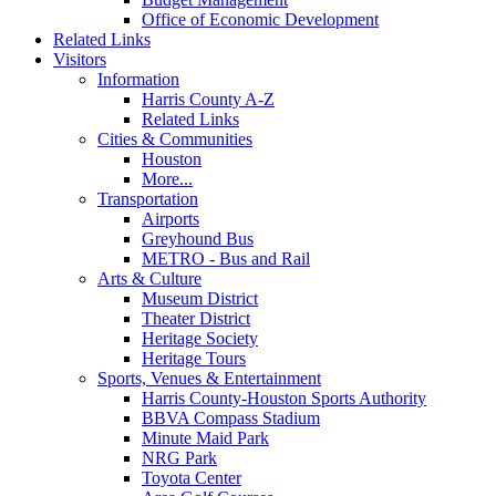
Office of Economic Development
Related Links
Visitors
Information
Harris County A-Z
Related Links
Cities & Communities
Houston
More...
Transportation
Airports
Greyhound Bus
METRO - Bus and Rail
Arts & Culture
Museum District
Theater District
Heritage Society
Heritage Tours
Sports, Venues & Entertainment
Harris County-Houston Sports Authority
BBVA Compass Stadium
Minute Maid Park
NRG Park
Toyota Center