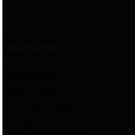
News & Links
News and Events
Boards/Task Forces
Bail Bond Board
Bail bond information and rules
Community Flood Resilience Task Force
Flood resilience planning and projects that take into account
community needs and priorities.
Criminal Justice Coordinating Council
Criminal justice system policy development
Harris County Historical Commission
Information on Harris County history and markers
Harris County Sports & Convention Corporation
Sports and convention venues
Port of Houston Authority
Official site for the Port of Houston Authority