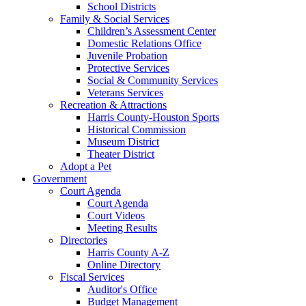
School Districts
Family & Social Services
Children’s Assessment Center
Domestic Relations Office
Juvenile Probation
Protective Services
Social & Community Services
Veterans Services
Recreation & Attractions
Harris County-Houston Sports
Historical Commission
Museum District
Theater District
Adopt a Pet
Government
Court Agenda
Court Agenda
Court Videos
Meeting Results
Directories
Harris County A-Z
Online Directory
Fiscal Services
Auditor's Office
Budget Management