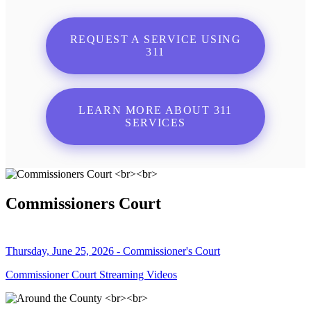
REQUEST A SERVICE USING
311
LEARN MORE ABOUT 311
SERVICES
Commissioners Court
Thursday, June 25, 2026 - Commissioner's Court
Commissioner Court Streaming Videos