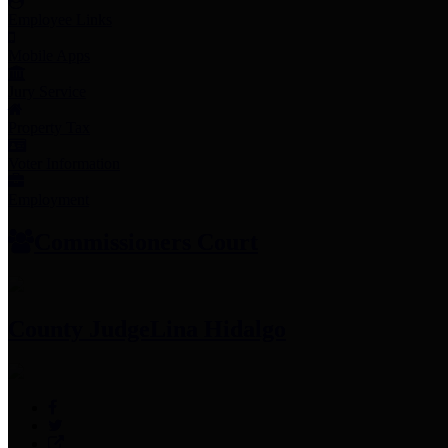
Employee Links
Mobile Apps
Jury Service
Property Tax
Voter Information
Employment
Commissioners Court
County Judge
Lina Hidalgo