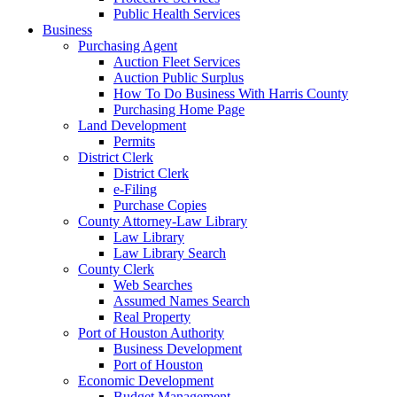
Public Health Services
Business
Purchasing Agent
Auction Fleet Services
Auction Public Surplus
How To Do Business With Harris County
Purchasing Home Page
Land Development
Permits
District Clerk
District Clerk
e-Filing
Purchase Copies
County Attorney-Law Library
Law Library
Law Library Search
County Clerk
Web Searches
Assumed Names Search
Real Property
Port of Houston Authority
Business Development
Port of Houston
Economic Development
Budget Management