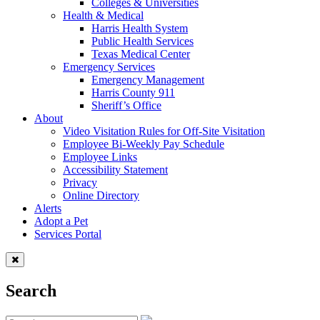
Colleges & Universities
Health & Medical
Harris Health System
Public Health Services
Texas Medical Center
Emergency Services
Emergency Management
Harris County 911
Sheriff’s Office
About
Video Visitation Rules for Off-Site Visitation
Employee Bi-Weekly Pay Schedule
Employee Links
Accessibility Statement
Privacy
Online Directory
Alerts
Adopt a Pet
Services Portal
Search