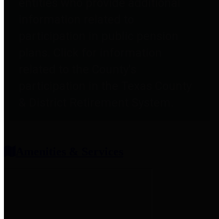
entities who provide additional
information related to
participation in public pension
plans. Click for information
related to the County's
participation in the Texas County
& District Retirement System.
Amenities & Services