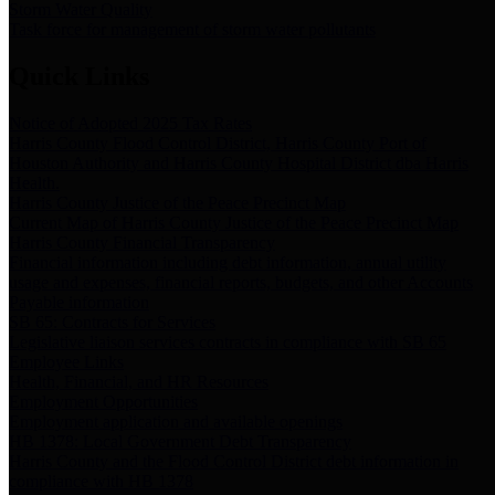
Storm Water Quality
Task force for management of storm water pollutants
Quick Links
Notice of Adopted 2025 Tax Rates
Harris County Flood Control District, Harris County Port of
Houston Authority and Harris County Hospital District dba Harris
Health.
Harris County Justice of the Peace Precinct Map
Current Map of Harris County Justice of the Peace Precinct Map
Harris County Financial Transparency
Financial information including debt information, annual utility
usage and expenses, financial reports, budgets, and other Accounts
Payable information
SB 65: Contracts for Services
Legislative liaison services contracts in compliance with SB 65
Employee Links
Health, Financial, and HR Resources
Employment Opportunities
Employment application and available openings
HB 1378: Local Government Debt Transparency
Harris County and the Flood Control District debt information in
compliance with HB 1378