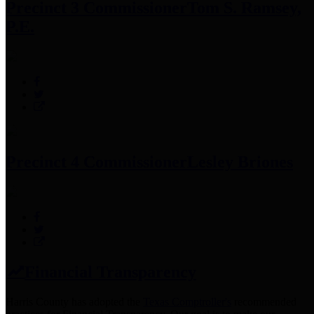
Precinct 3 Commissioner
Tom S. Ramsey,
P.E.
Precinct 4 Commissioner
Lesley Briones
Financial Transparency
Harris County has adopted the
Texas Comptroller's
recommended