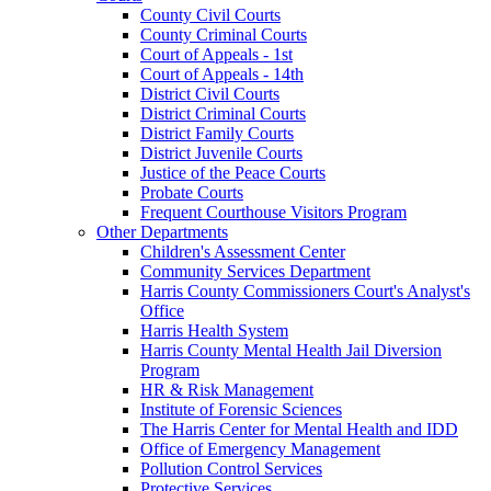
County Civil Courts
County Criminal Courts
Court of Appeals - 1st
Court of Appeals - 14th
District Civil Courts
District Criminal Courts
District Family Courts
District Juvenile Courts
Justice of the Peace Courts
Probate Courts
Frequent Courthouse Visitors Program
Other Departments
Children's Assessment Center
Community Services Department
Harris County Commissioners Court's Analyst's
Office
Harris Health System
Harris County Mental Health Jail Diversion
Program
HR & Risk Management
Institute of Forensic Sciences
The Harris Center for Mental Health and IDD
Office of Emergency Management
Pollution Control Services
Protective Services