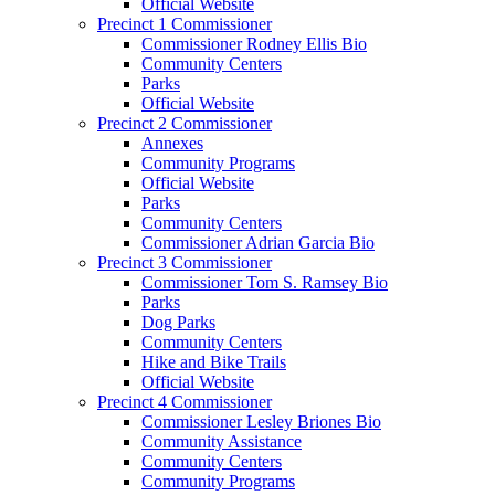
Official Website
Precinct 1 Commissioner
Commissioner Rodney Ellis Bio
Community Centers
Parks
Official Website
Precinct 2 Commissioner
Annexes
Community Programs
Official Website
Parks
Community Centers
Commissioner Adrian Garcia Bio
Precinct 3 Commissioner
Commissioner Tom S. Ramsey Bio
Parks
Dog Parks
Community Centers
Hike and Bike Trails
Official Website
Precinct 4 Commissioner
Commissioner Lesley Briones Bio
Community Assistance
Community Centers
Community Programs