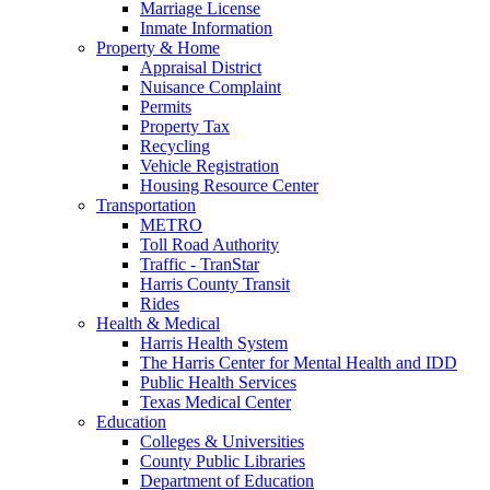
Marriage License
Inmate Information
Property & Home
Appraisal District
Nuisance Complaint
Permits
Property Tax
Recycling
Vehicle Registration
Housing Resource Center
Transportation
METRO
Toll Road Authority
Traffic - TranStar
Harris County Transit
Rides
Health & Medical
Harris Health System
The Harris Center for Mental Health and IDD
Public Health Services
Texas Medical Center
Education
Colleges & Universities
County Public Libraries
Department of Education