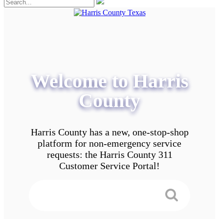
Welcome to Harris
County
Harris County has a new, one-stop-shop
platform for non-emergency service
requests: the Harris County 311
Customer Service Portal!